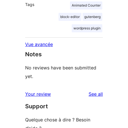
Tags
Animated Counter
block-editor
gutenberg
wordpress plugin
Vue avancée
Notes
No reviews have been submitted
yet.
reviews
Your review
See all
Support
Quelque chose à dire ? Besoin