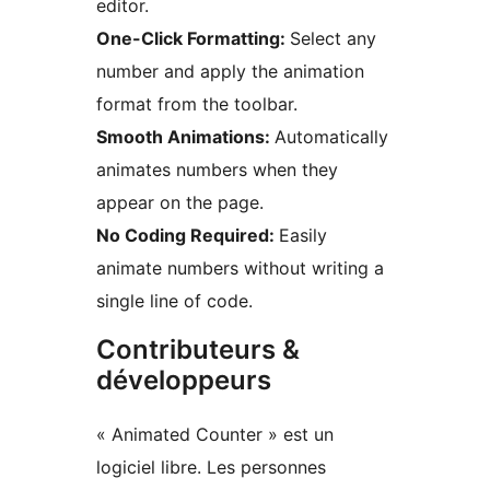
editor.
One-Click Formatting:
Select any
number and apply the animation
format from the toolbar.
Smooth Animations:
Automatically
animates numbers when they
appear on the page.
No Coding Required:
Easily
animate numbers without writing a
single line of code.
Contributeurs &
développeurs
« Animated Counter » est un
logiciel libre. Les personnes