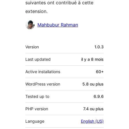
suivantes ont contribué à cette
extension.
Contributeurs
Mahbubur Rahman
Méta
Version
1.0.3
Last updated
il y a
8 mois
Active installations
60+
WordPress version
5.8 ou plus
Tested up to
6.9.6
PHP version
7.4 ou plus
Language
English (US)