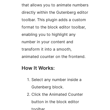
that allows you to animate numbers
directly within the Gutenberg editor
toolbar. This plugin adds a custom
format to the block editor toolbar,
enabling you to highlight any
number in your content and
transform it into a smooth,
animated counter on the frontend.
How It Works:
Select any number inside a
Gutenberg block.
Click the Animated Counter
button in the block editor
toolbar.