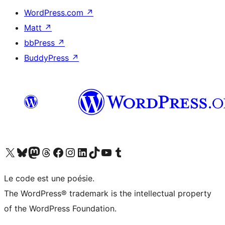
WordPress.com
↗
Matt
↗
bbPress
↗
BuddyPress
↗
Visit our X (formerly Twitter) account
Visitez notre compte Bluesky
Visit our Mastodon account
Visitez notre compte Threads
Visit our Facebook page
Visit our Instagram account
Visit our LinkedIn account
Visitez notre compte TikTok
Visit our YouTube channel
Visitez notre compte Tumblr
Le code est une poésie.
The WordPress® trademark is the intellectual property
of the WordPress Foundation.