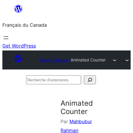
Aller
au
Français du Canada
contenu
Get WordPress
Plugin Directory
Animated Counter
Recherche
d’extensions
Animated
Counter
Par
Mahbubur
Rahman