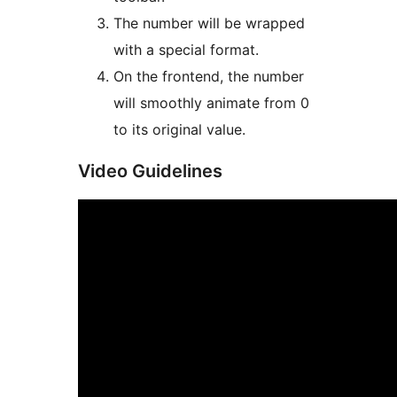
The number will be wrapped
with a special format.
On the frontend, the number
will smoothly animate from 0
to its original value.
Video Guidelines