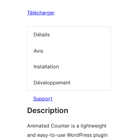
Télécharger
Détails
Avis
Installation
Développement
Support
Description
Animated Counter is a lightweight
and easy-to-use WordPress plugin