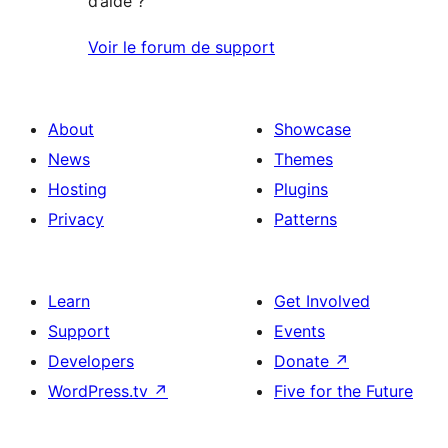
d’aide ?
Voir le forum de support
About
Showcase
News
Themes
Hosting
Plugins
Privacy
Patterns
Learn
Get Involved
Support
Events
Developers
Donate
↗
WordPress.tv
↗
Five for the Future