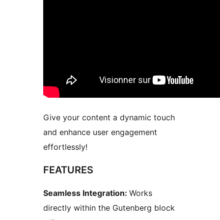
Give your content a dynamic touch
and enhance user engagement
effortlessly!
FEATURES
Seamless Integration:
Works
directly within the Gutenberg block