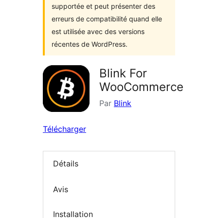
supportée et peut présenter des
erreurs de compatibilité quand elle
est utilisée avec des versions
récentes de WordPress.
Blink For
WooCommerce
Par
Blink
Télécharger
Détails
Avis
Installation