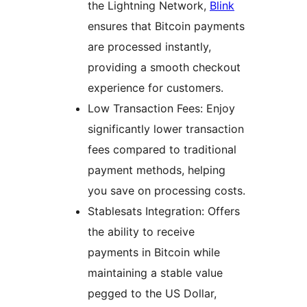
the Lightning Network,
Blink
ensures that Bitcoin payments
are processed instantly,
providing a smooth checkout
experience for customers.
Low Transaction Fees: Enjoy
significantly lower transaction
fees compared to traditional
payment methods, helping
you save on processing costs.
Stablesats Integration: Offers
the ability to receive
payments in Bitcoin while
maintaining a stable value
pegged to the US Dollar,