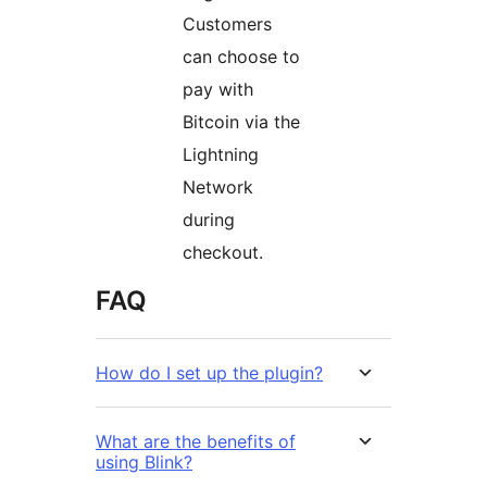
Customers
can choose to
pay with
Bitcoin via the
Lightning
Network
during
checkout.
FAQ
How do I set up the plugin?
What are the benefits of
using Blink?