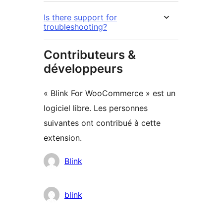
Is there support for
troubleshooting?
Contributeurs &
développeurs
« Blink For WooCommerce » est un
logiciel libre. Les personnes
suivantes ont contribué à cette
extension.
Contributeurs
Blink
blink