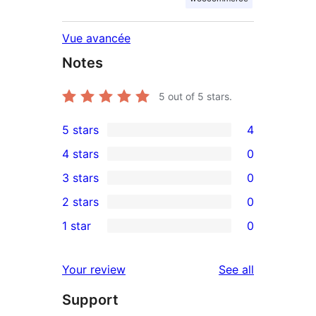
Vue avancée
Notes
5
out of 5 stars.
5 stars
4
4
4 stars
0
5-
0
3 stars
0
star
4-
0
2 stars
0
reviews
star
3-
0
1 star
0
reviews
star
2-
0
reviews
star
1-
reviews
Your review
See all
reviews
star
Support
reviews