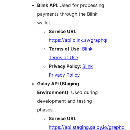
Blink API
: Used for processing
payments through the Blink
wallet.
Service URL
:
https://api.blink.sv/graphql
Terms of Use
:
Blink
Terms of Use
Privacy Policy
:
Blink
Privacy Policy
Galoy API (Staging
Environment)
: Used during
development and testing
phases.
Service URL
:
https://api.staging.galoy.io/graphql