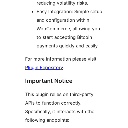
reducing volatility risks.
Easy Integration: Simple setup
and configuration within
WooCommerce, allowing you
to start accepting Bitcoin
payments quickly and easily.
For more information please visit
Plugin Repository
.
Important Notice
This plugin relies on third-party
APIs to function correctly.
Specifically, it interacts with the
following endpoints: