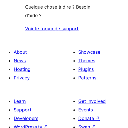
Quelque chose à dire ? Besoin
d’aide ?
Voir le forum de support
About
Showcase
News
Themes
Hosting
Plugins
Privacy
Patterns
Learn
Get Involved
Support
Events
Developers
Donate
↗
WordPress.tv
↗
Swag
↗