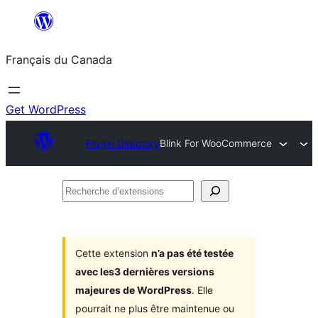
Aller
au
Français du Canada
contenu
Get WordPress
Plugin Directory
Blink For WooCommerce
Recherche
d’extensions
Cette extension
n’a pas été testée
avec les3 dernières versions
majeures de WordPress
. Elle
pourrait ne plus être maintenue ou