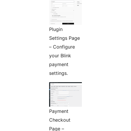
Plugin
Settings Page
– Configure
your Blink
payment
settings.
Payment
Checkout
Page –