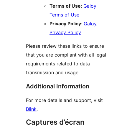
Terms of Use
:
Galoy
Terms of Use
Privacy Policy
:
Galoy
Privacy Policy
Please review these links to ensure
that you are compliant with all legal
requirements related to data
transmission and usage.
Additional Information
For more details and support, visit
Blink
.
Captures d’écran