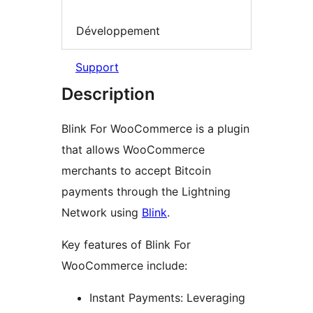
Développement
Support
Description
Blink For WooCommerce is a plugin
that allows WooCommerce
merchants to accept Bitcoin
payments through the Lightning
Network using
Blink
.
Key features of Blink For
WooCommerce include:
Instant Payments: Leveraging