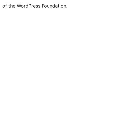
of the WordPress Foundation.