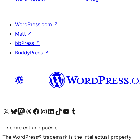
WordPress.com
↗
Matt
↗
bbPress
↗
BuddyPress
↗
Visit our X (formerly Twitter) account
Visitez notre compte Bluesky
Visit our Mastodon account
Visitez notre compte Threads
Visit our Facebook page
Visit our Instagram account
Visit our LinkedIn account
Visitez notre compte TikTok
Visit our YouTube channel
Visitez notre compte Tumblr
Le code est une poésie.
The WordPress® trademark is the intellectual property