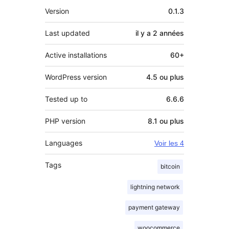
Méta
Version
0.1.3
Last updated
il y a
2 années
Active installations
60+
WordPress version
4.5 ou plus
Tested up to
6.6.6
PHP version
8.1 ou plus
Languages
Voir les 4
Tags
bitcoin
lightning network
payment gateway
woocommerce