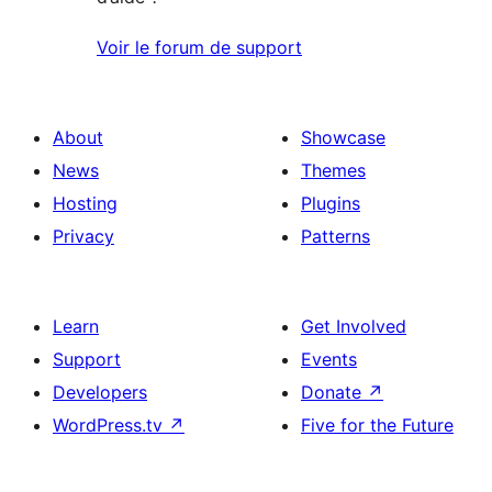
Voir le forum de support
About
Showcase
News
Themes
Hosting
Plugins
Privacy
Patterns
Learn
Get Involved
Support
Events
Developers
Donate
↗
WordPress.tv
↗
Five for the Future