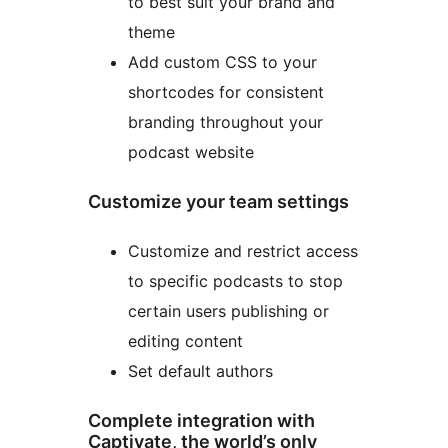
to best suit your brand and
theme
Add custom CSS to your
shortcodes for consistent
branding throughout your
podcast website
Customize your team settings
Customize and restrict access
to specific podcasts to stop
certain users publishing or
editing content
Set default authors
Complete integration with
Captivate, the world’s only