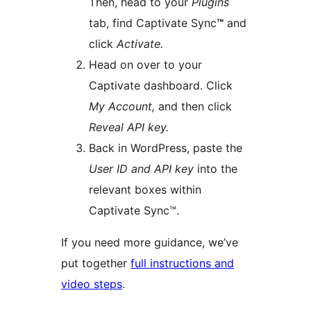
Then, head to your
Plugins
tab, find Captivate Sync
™
and
click
Activate.
Head on over to your
Captivate dashboard. Click
My Account,
and then click
Reveal API key.
Back in WordPress, paste the
User ID and API key
into the
relevant boxes within
Captivate Sync™.
If you need more guidance, we’ve
put together
full instructions and
video steps
.