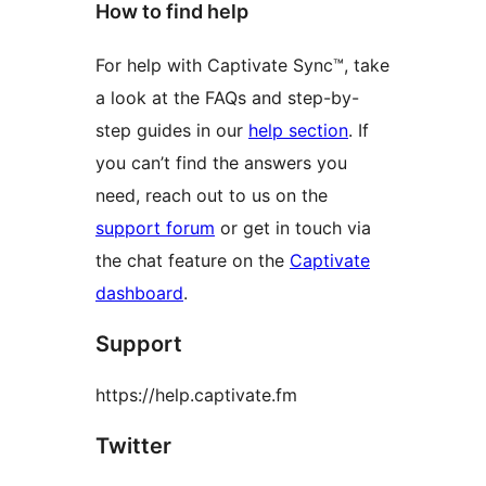
How to find help
For help with Captivate Sync™, take
a look at the FAQs and step-by-
step guides in our
help section
. If
you can’t find the answers you
need, reach out to us on the
support forum
or get in touch via
the chat feature on the
Captivate
dashboard
.
Support
https://help.captivate.fm
Twitter