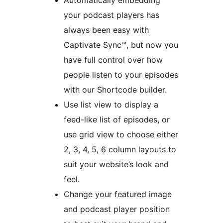
Automatically embedding
your podcast players has
always been easy with
Captivate Sync™, but now you
have full control over how
people listen to your episodes
with our Shortcode builder.
Use list view to display a
feed-like list of episodes, or
use grid view to choose either
2, 3, 4, 5, 6 column layouts to
suit your website’s look and
feel.
Change your featured image
and podcast player position