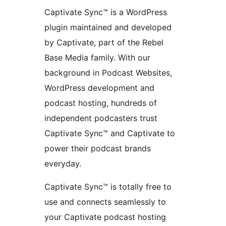
Captivate Sync™ is a WordPress
plugin maintained and developed
by Captivate, part of the Rebel
Base Media family. With our
background in Podcast Websites,
WordPress development and
podcast hosting, hundreds of
independent podcasters trust
Captivate Sync™ and Captivate to
power their podcast brands
everyday.
Captivate Sync™ is totally free to
use and connects seamlessly to
your Captivate podcast hosting