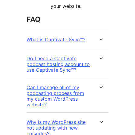
your website.
FAQ
What is Captivate Sync™?
Do I need a Captivate
podcast hosting account to
use Captivate Sync™?
Can I manage all of my
podcasting process from
my custom WordPress
website?
Why is my WordPress site
not updating with new
episodes?