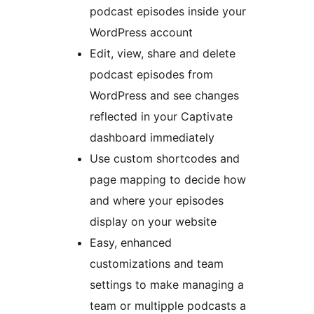
podcast episodes inside your
WordPress account
Edit, view, share and delete
podcast episodes from
WordPress and see changes
reflected in your Captivate
dashboard immediately
Use custom shortcodes and
page mapping to decide how
and where your episodes
display on your website
Easy, enhanced
customizations and team
settings to make managing a
team or multipple podcasts a