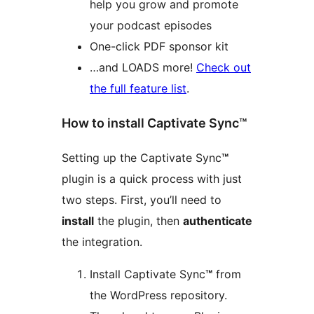
help you grow and promote
your podcast episodes
One-click PDF sponsor kit
…and LOADS more!
Check out
the full feature list
.
How to install Captivate Sync™
Setting up the Captivate Sync
™
plugin is a quick process with just
two steps. First, you’ll need to
install
the plugin, then
authenticate
the integration.
Install Captivate Sync
™
from
the WordPress repository.