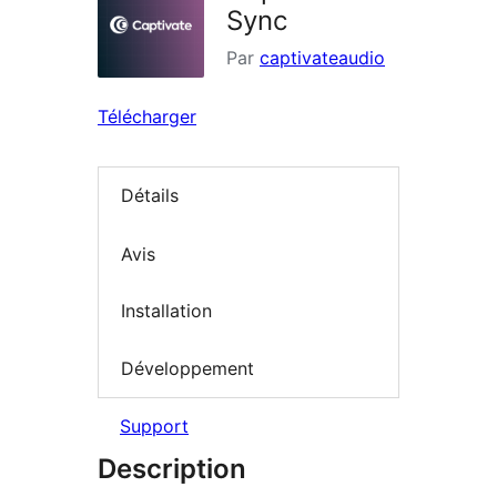
Sync
Par
captivateaudio
Télécharger
Détails
Avis
Installation
Développement
Support
Description