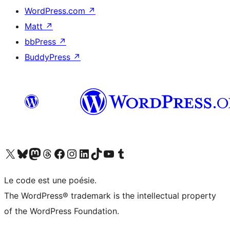
WordPress.com
↗
Matt
↗
bbPress
↗
BuddyPress
↗
Visit our X (formerly Twitter) account
Visitez notre compte Bluesky
Visit our Mastodon account
Visitez notre compte Threads
Visit our Facebook page
Visit our Instagram account
Visit our LinkedIn account
Visitez notre compte TikTok
Visit our YouTube channel
Visitez notre compte Tumblr
Le code est une poésie.
The WordPress® trademark is the intellectual property
of the WordPress Foundation.