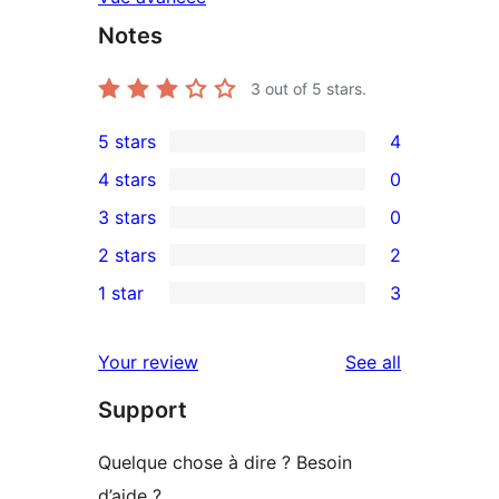
Notes
3
out of 5 stars.
5 stars
4
4
4 stars
0
5-
0
3 stars
0
star
4-
0
2 stars
2
reviews
star
3-
2
1 star
3
reviews
star
2-
3
reviews
star
1-
reviews
Your review
See all
reviews
star
Support
reviews
Quelque chose à dire ? Besoin
d’aide ?