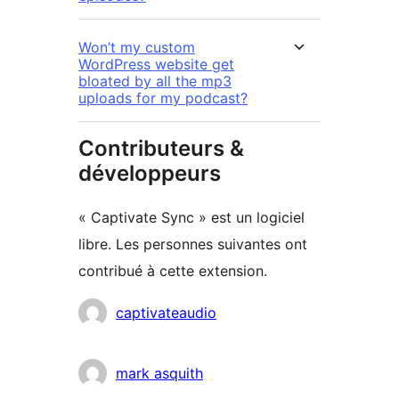
Won’t my custom
WordPress website get
bloated by all the mp3
uploads for my podcast?
Contributeurs &
développeurs
« Captivate Sync » est un logiciel
libre. Les personnes suivantes ont
contribué à cette extension.
Contributeurs
captivateaudio
mark asquith