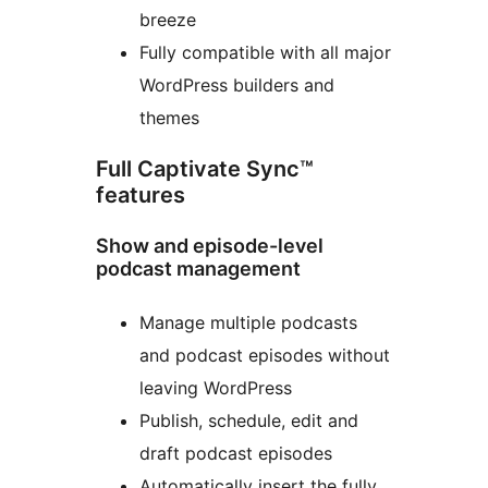
breeze
Fully compatible with all major
WordPress builders and
themes
Full Captivate Sync™
features
Show and episode-level
podcast management
Manage multiple podcasts
and podcast episodes without
leaving WordPress
Publish, schedule, edit and
draft podcast episodes
Automatically insert the fully