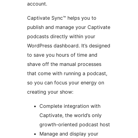
account.
Captivate Sync™ helps you to
publish and manage your Captivate
podcasts directly within your
WordPress dashboard. It’s designed
to save you hours of time and
shave off the manual processes
that come with running a podcast,
so you can focus your energy on
creating your show:
Complete integration with
Captivate, the world’s only
growth-oriented podcast host
Manage and display your