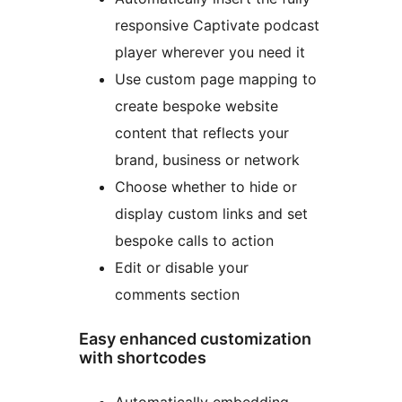
responsive Captivate podcast
player wherever you need it
Use custom page mapping to
create bespoke website
content that reflects your
brand, business or network
Choose whether to hide or
display custom links and set
bespoke calls to action
Edit or disable your
comments section
Easy enhanced customization
with shortcodes