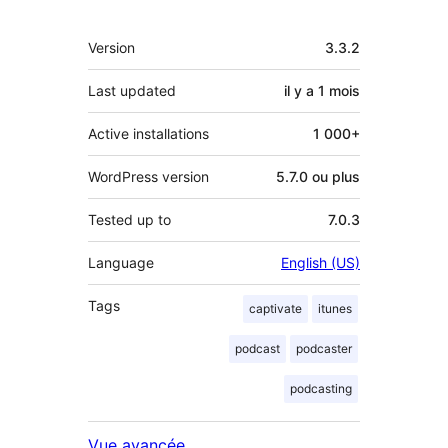
Méta
Version
3.3.2
Last updated
il y a
1 mois
Active installations
1 000+
WordPress version
5.7.0 ou plus
Tested up to
7.0.3
Language
English (US)
Tags
captivate
itunes
podcast
podcaster
podcasting
Vue avancée