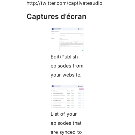
http://twitter.com/captivateaudio
Captures d’écran
Edit/Publish
episodes from
your website.
List of your
episodes that
are synced to