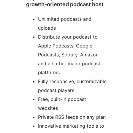
growth-oriented podcast host
Unlimited podcasts and
uploads
Distribute your podcast to
Apple Podcasts, Google
Podcasts, Spotify, Amazon
and all other major podcast
platforms
Fully responsive, customizable
podcast players
Free, built-in podcast
websites
Private RSS feeds on any plan
Innovative marketing tools to