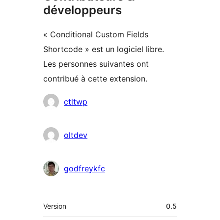
développeurs
« Conditional Custom Fields
Shortcode » est un logiciel libre.
Les personnes suivantes ont
contribué à cette extension.
Contributeurs
ctltwp
oltdev
godfreykfc
Méta
Version
0.5