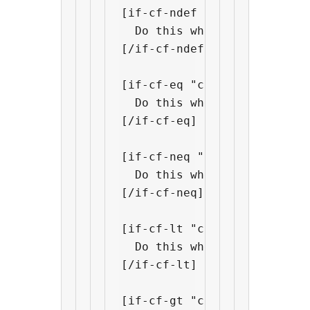
[if-cf-ndef "custom field na
  Do this when "custom fiel
[/if-cf-ndef]

[if-cf-eq "custom field name
  Do this when "custom fiel
[/if-cf-eq]

[if-cf-neq "custom field nam
  Do this when "custom fiel
[/if-cf-neq]

[if-cf-lt "custom field name
  Do this when "custom fiel
[/if-cf-lt]

[if-cf-gt "custom field name