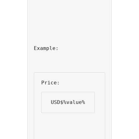
Example:
Price: 
 USD$%value% 