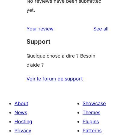
No reviews have been submitted
yet.
reviews
Your review
See all
Support
Quelque chose à dire ? Besoin
d’aide ?
Voir le forum de support
About
Showcase
News
Themes
Hosting
Plugins
Privacy
Patterns