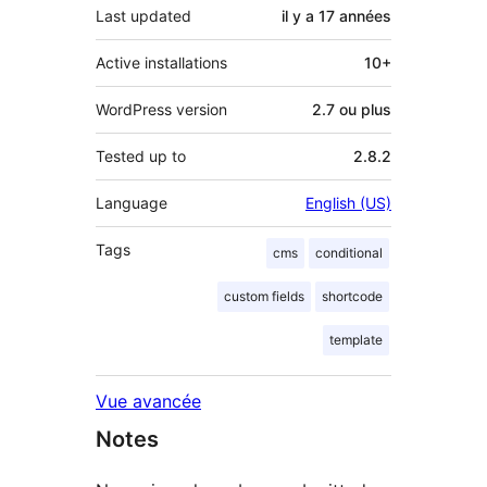
Last updated
il y a
17 années
Active installations
10+
WordPress version
2.7 ou plus
Tested up to
2.8.2
Language
English (US)
Tags
cms
conditional
custom fields
shortcode
template
Vue avancée
Notes