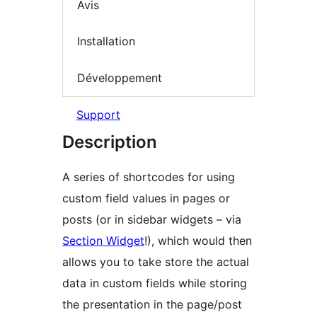
Avis
Installation
Développement
Support
Description
A series of shortcodes for using
custom field values in pages or
posts (or in sidebar widgets – via
Section Widget
!), which would then
allows you to take store the actual
data in custom fields while storing
the presentation in the page/post