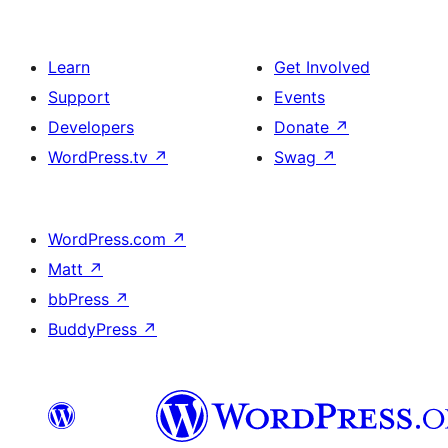
Learn
Get Involved
Support
Events
Developers
Donate
↗
WordPress.tv
↗
Swag
↗
WordPress.com
↗
Matt
↗
bbPress
↗
BuddyPress
↗