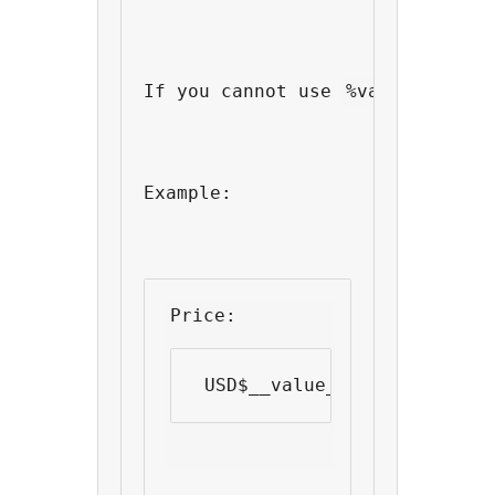
If you cannot use 
%value%
 as yo
Example:
Price: 
 USD$__value__ 