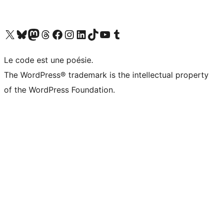
Visit our X (formerly Twitter) account
Visitez notre compte Bluesky
Visit our Mastodon account
Visitez notre compte Threads
Visit our Facebook page
Visit our Instagram account
Visit our LinkedIn account
Visitez notre compte TikTok
Visit our YouTube channel
Visitez notre compte Tumblr
Le code est une poésie.
The WordPress® trademark is the intellectual property
of the WordPress Foundation.