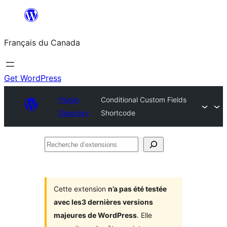
Aller
au
Français du Canada
contenu
Get WordPress
Plugin
Conditional Custom Fields
Directory
Shortcode
Recherche
d’extensions
Cette extension
n’a pas été testée
avec les3 dernières versions
majeures de WordPress
. Elle