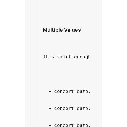
Multiple Values
It’s smart enough to do the r
concert-date: Jan 14th
concert-date: Jan 28th
concert-date: Feb 2nd