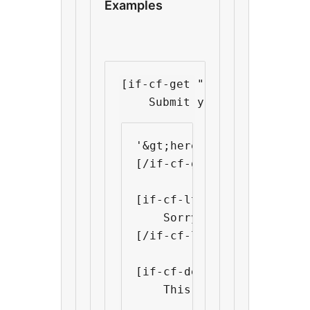
Examples
[if-cf-get "deadline" "toda
    Submit your application
'&gt;here&lt;/a&gt;.

[/if-cf-get]

[if-cf-lt "deadline" "tod
    Sorry we regret that 
[/if-cf-lt]

[if-cf-def "discounted-pr
    This product is on di