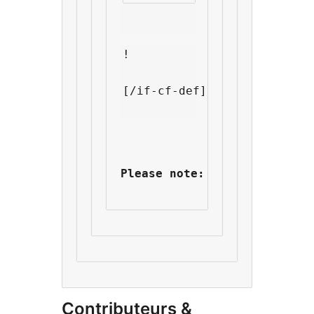
!
[/if-cf-def]
Please note: It seems that 
Contributeurs &