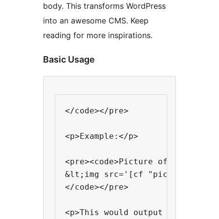
body. This transforms WordPress
into an awesome CMS. Keep
reading for more inspirations.
Basic Usage
</code></pre>

<p>Example:</p>

<pre><code>Picture of the day:

&lt;img src='[cf "picture-link"]
</code></pre>

<p>This would output something 