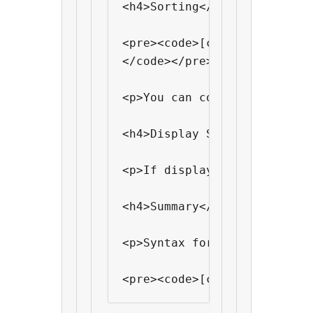
<h4>Sorting</h4>

<pre><code>[cf "custom fiel
</code></pre>

<p>You can control how it s
<h4>Display Single Value</h4
<p>If display multiple valu
<h4>Summary</h4>

<p>Syntax for <code>[cf]</c
<pre><code>[cf "field-name"