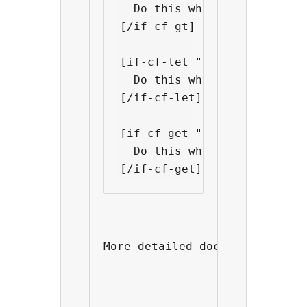
  Do this when "custom fiel
[/if-cf-gt]

[if-cf-let "custom field nam
  Do this when "custom fiel
[/if-cf-let]

[if-cf-get "custom field nam
  Do this when "custom fiel
More detailed documentations 