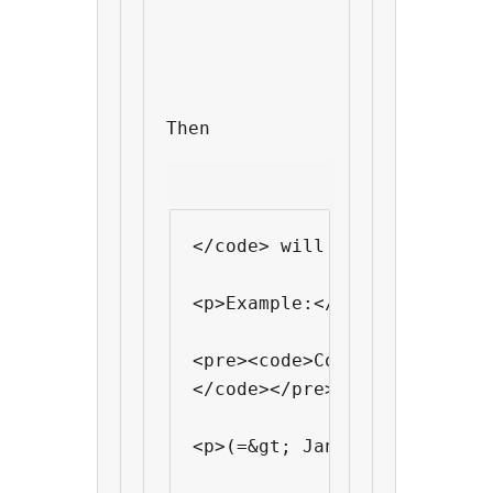
Then 
</code> will output <code>J
<p>Example:</p>

<pre><code>Come to one of o
</code></pre>

<p>(=&gt; Jan 14th / Jan 28