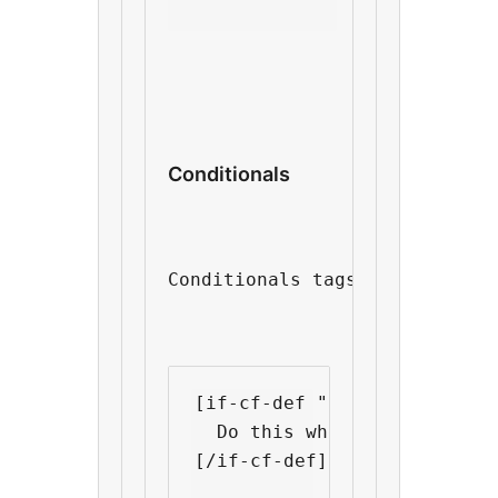
Conditionals
Conditionals tags is what mak
[if-cf-def "custom field nam
  Do this when "custom fiel
[/if-cf-def]
