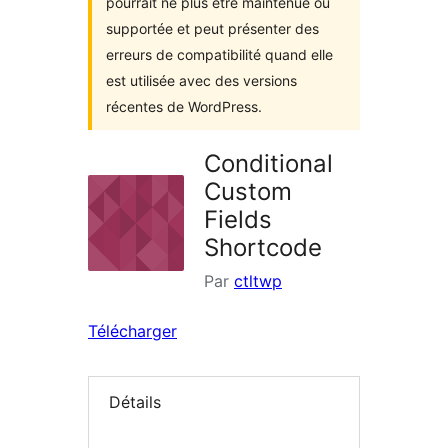
pourrait ne plus être maintenue ou
supportée et peut présenter des
erreurs de compatibilité quand elle
est utilisée avec des versions
récentes de WordPress.
Conditional
Custom
Fields
Shortcode
Par
ctltwp
Télécharger
Détails