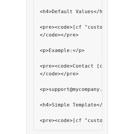
<h4>Default Values</h4>

<pre><code>[cf "custom field na
</code></pre>

<p>Example:</p>

<pre><code>Contact [cf "support
</code></pre>

<p>support@mycompany.com will b
<h4>Simple Template</h4>

<pre><code>[cf "custom field na