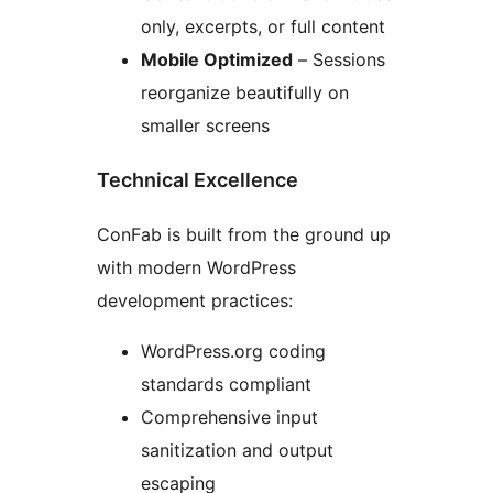
only, excerpts, or full content
Mobile Optimized
– Sessions
reorganize beautifully on
smaller screens
Technical Excellence
ConFab is built from the ground up
with modern WordPress
development practices:
WordPress.org coding
standards compliant
Comprehensive input
sanitization and output
escaping