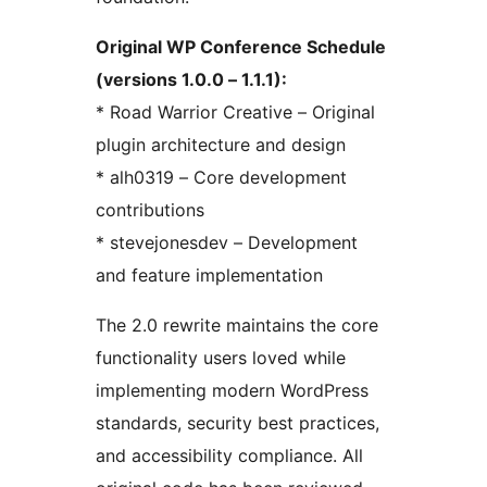
Original WP Conference Schedule
(versions 1.0.0 – 1.1.1):
* Road Warrior Creative – Original
plugin architecture and design
* alh0319 – Core development
contributions
* stevejonesdev – Development
and feature implementation
The 2.0 rewrite maintains the core
functionality users loved while
implementing modern WordPress
standards, security best practices,
and accessibility compliance. All