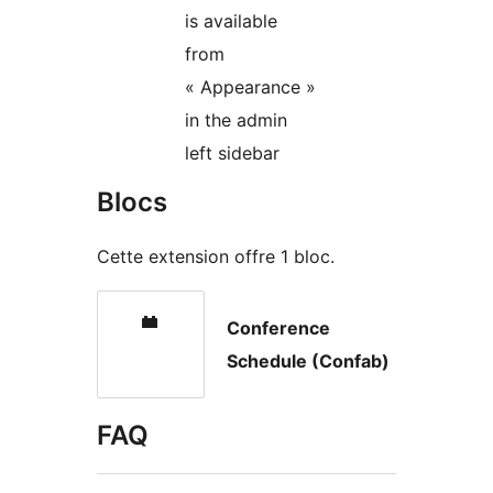
is available
from
« Appearance »
in the admin
left sidebar
Blocs
Cette extension offre 1 bloc.
Conference
Schedule (Confab)
FAQ