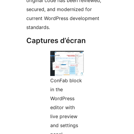
original code has been reviewed,
secured, and modernized for
current WordPress development
standards.
Captures d’écran
ConFab block
in the
WordPress
editor with
live preview
and settings