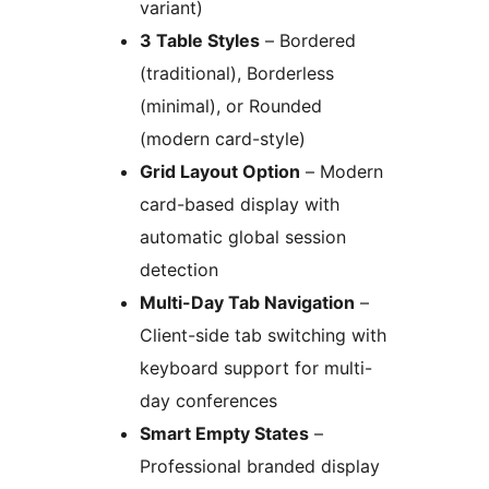
variant)
3 Table Styles
– Bordered
(traditional), Borderless
(minimal), or Rounded
(modern card-style)
Grid Layout Option
– Modern
card-based display with
automatic global session
detection
Multi-Day Tab Navigation
–
Client-side tab switching with
keyboard support for multi-
day conferences
Smart Empty States
–
Professional branded display