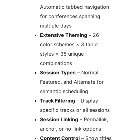
Automatic tabbed navigation
for conferences spanning
multiple days
Extensive Theming
– 26
color schemes × 3 table
styles = 36 unique
combinations
Session Types
– Normal,
Featured, and Alternate for
semantic scheduling
Track Filtering
– Display
specific tracks or all sessions
Session Linking
– Permalink,
anchor, or no-link options
Content Control
– Show titles