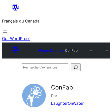
Aller
au
Français du Canada
contenu
Get WordPress
Plugin Directory
ConFab
Recherche
d’extensions
ConFab
Par
LaughterOnWater