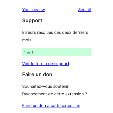
reviews
Your review
See all
Support
Erreurs résolues ces deux derniers
mois :
1 sur 1
Voir le forum de support
Faire un don
Souhaitez-vous soutenir
l’avancement de cette extension ?
Faire un don à cette extension