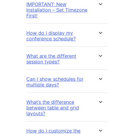
IMPORTANT: New
Installation – Set Timezone
First!
How do I display my
conference schedule?
What are the different
session types?
Can I show schedules for
multiple days?
What’s the difference
between table and grid
layouts?
How do I customize the