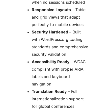
when no sessions scheduled
Responsive Layouts
– Table
and grid views that adapt
perfectly to mobile devices
Security Hardened
– Built
with WordPress.org coding
standards and comprehensive
security validation
Accessibility Ready
– WCAG
compliant with proper ARIA
labels and keyboard
navigation
Translation Ready
– Full
internationalization support
for global conferences