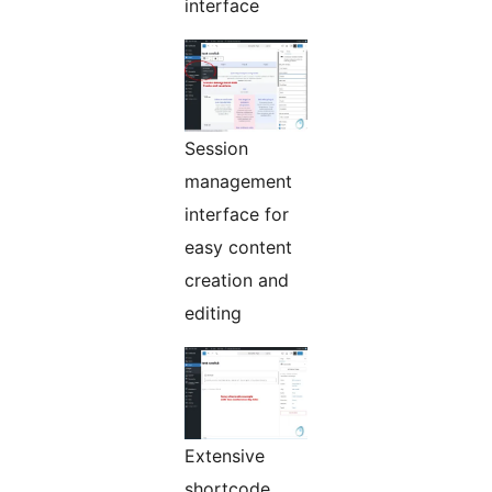
interface
Session
management
interface for
easy content
creation and
editing
Extensive
shortcode