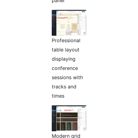
panel
Professional
table layout
displaying
conference
sessions with
tracks and
times
Modern grid