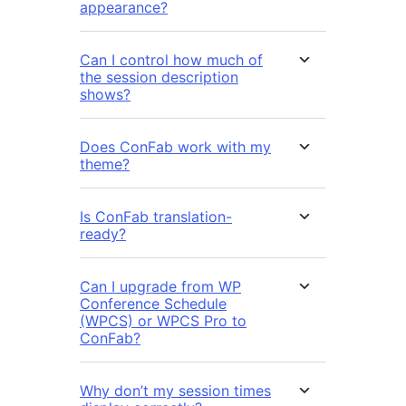
appearance?
Can I control how much of
the session description
shows?
Does ConFab work with my
theme?
Is ConFab translation-
ready?
Can I upgrade from WP
Conference Schedule
(WPCS) or WPCS Pro to
ConFab?
Why don’t my session times