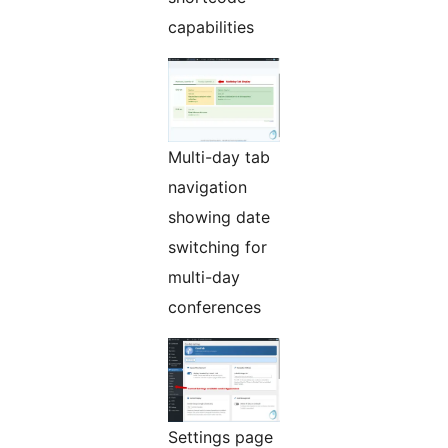
capabilities
Multi-day tab
navigation
showing date
switching for
multi-day
conferences
Settings page