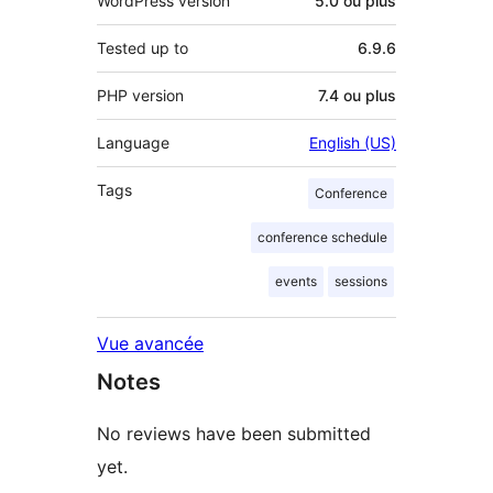
WordPress version
5.0 ou plus
Tested up to
6.9.6
PHP version
7.4 ou plus
Language
English (US)
Tags
Conference
conference schedule
events
sessions
Vue avancée
Notes
No reviews have been submitted
yet.