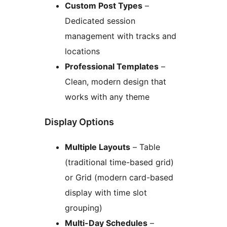
Custom Post Types
–
Dedicated session
management with tracks and
locations
Professional Templates
–
Clean, modern design that
works with any theme
Display Options
Multiple Layouts
– Table
(traditional time-based grid)
or Grid (modern card-based
display with time slot
grouping)
Multi-Day Schedules
–