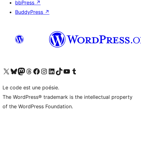
bbPress
↗
BuddyPress
↗
Visit our X (formerly Twitter) account
Visitez notre compte Bluesky
Visit our Mastodon account
Visitez notre compte Threads
Visit our Facebook page
Visit our Instagram account
Visit our LinkedIn account
Visitez notre compte TikTok
Visit our YouTube channel
Visitez notre compte Tumblr
Le code est une poésie.
The WordPress® trademark is the intellectual property
of the WordPress Foundation.