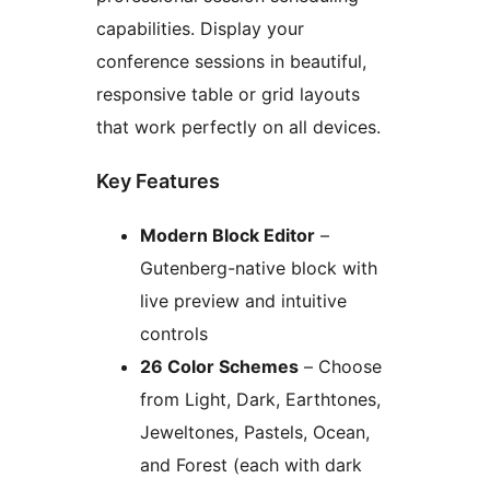
capabilities. Display your
conference sessions in beautiful,
responsive table or grid layouts
that work perfectly on all devices.
Key Features
Modern Block Editor
–
Gutenberg-native block with
live preview and intuitive
controls
26 Color Schemes
– Choose
from Light, Dark, Earthtones,
Jeweltones, Pastels, Ocean,
and Forest (each with dark