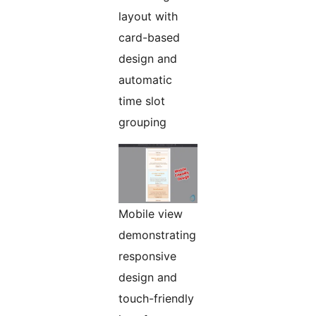
layout with
card-based
design and
automatic
time slot
grouping
Mobile view
demonstrating
responsive
design and
touch-friendly