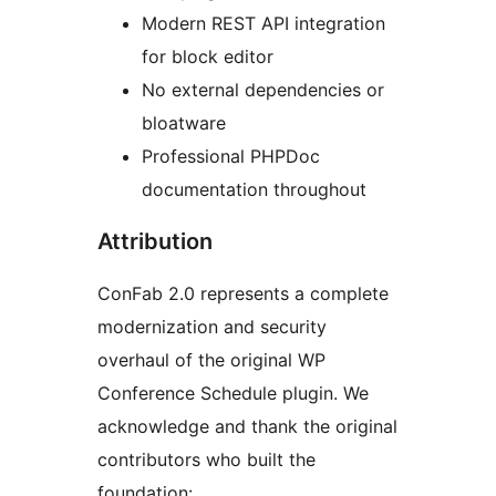
Modern REST API integration
for block editor
No external dependencies or
bloatware
Professional PHPDoc
documentation throughout
Attribution
ConFab 2.0 represents a complete
modernization and security
overhaul of the original WP
Conference Schedule plugin. We
acknowledge and thank the original
contributors who built the
foundation: