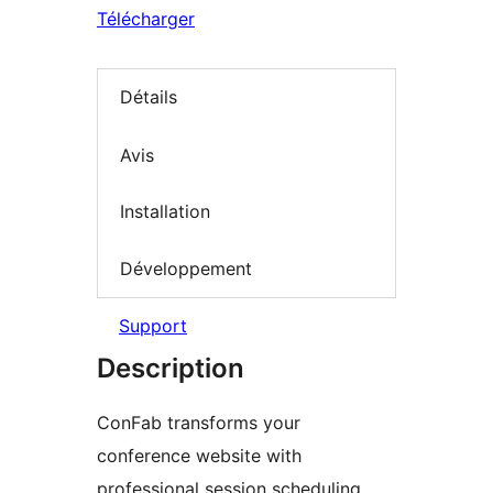
Télécharger
Détails
Avis
Installation
Développement
Support
Description
ConFab transforms your
conference website with
professional session scheduling