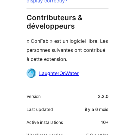
display correctly?
Contributeurs &
développeurs
« ConFab » est un logiciel libre. Les
personnes suivantes ont contribué
à cette extension.
Contributeurs
LaughterOnWater
Méta
Version
2.2.0
Last updated
il y a
6 mois
Active installations
10+