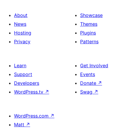
About
Showcase
News
Themes
Hosting
Plugins
Privacy
Patterns
Learn
Get Involved
Support
Events
Developers
Donate
↗
WordPress.tv
↗
Swag
↗
WordPress.com
↗
Matt
↗