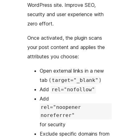
WordPress site. Improve SEO,
security and user experience with
zero effort.
Once activated, the plugin scans
your post content and applies the
attributes you choose:
Open external links in a new
tab (
)
target="_blank"
Add
rel="nofollow"
Add
rel="noopener
noreferrer"
for security
Exclude specific domains from