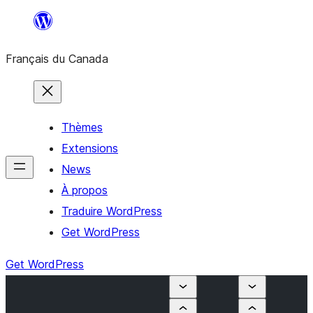
Aller
au
Français du Canada
contenu
Thèmes
Extensions
News
À propos
Traduire WordPress
Get WordPress
Get WordPress