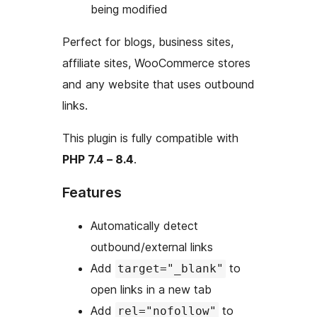
being modified
Perfect for blogs, business sites,
affiliate sites, WooCommerce stores
and any website that uses outbound
links.
This plugin is fully compatible with
PHP 7.4 – 8.4
.
Features
Automatically detect
outbound/external links
Add
to
target="_blank"
open links in a new tab
Add
to
rel="nofollow"