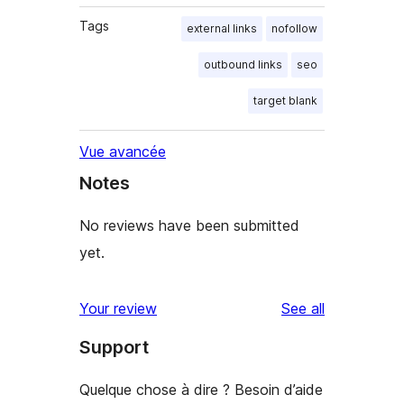
Tags
external links
nofollow
outbound links
seo
target blank
Vue avancée
Notes
No reviews have been submitted
yet.
reviews
Your review
See all
Support
Quelque chose à dire ? Besoin d’aide