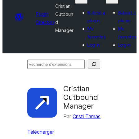
Cristian
Submit a
Submit a
Plugin
Outboun
plugin
plugin
Directory
d
My
My
Manager
favorites
favorites
Log in
Log in
Recherche
d’extensions
Cristian
Outbound
Manager
Par
Cristi Tamas
Télécharger