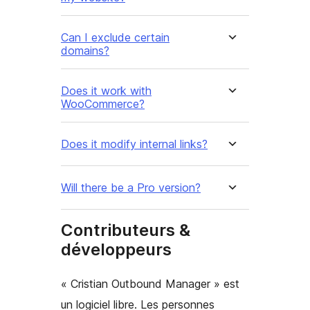
Can I exclude certain
domains?
Does it work with
WooCommerce?
Does it modify internal links?
Will there be a Pro version?
Contributeurs &
développeurs
« Cristian Outbound Manager » est
un logiciel libre. Les personnes