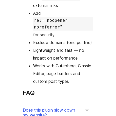
external links
Add
rel="noopener
noreferrer"
for security
Exclude domains (one per line)
Lightweight and fast — no
impact on performance
Works with Gutenberg, Classic
Editor, page builders and
custom post types
FAQ
Does this plugin slow down
my website?