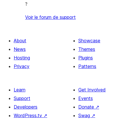
?
Voir le forum de support
About
Showcase
News
Themes
Hosting
Plugins
Privacy
Patterns
Learn
Get Involved
Support
Events
Developers
Donate
↗
WordPress.tv
↗
Swag
↗