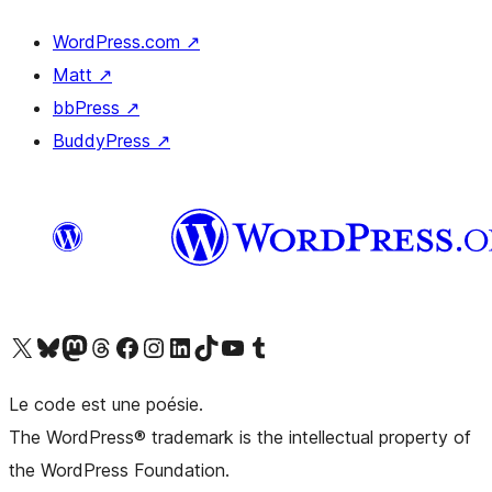
WordPress.com
↗
Matt
↗
bbPress
↗
BuddyPress
↗
Visit our X (formerly Twitter) account
Visitez notre compte Bluesky
Visit our Mastodon account
Visitez notre compte Threads
Visit our Facebook page
Visit our Instagram account
Visit our LinkedIn account
Visitez notre compte TikTok
Visit our YouTube channel
Visitez notre compte Tumblr
Le code est une poésie.
The WordPress® trademark is the intellectual property of
the WordPress Foundation.