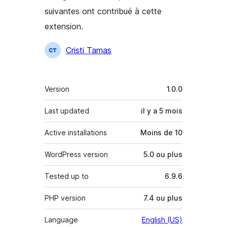
suivantes ont contribué à cette
extension.
Contributeurs
Cristi Tamas
Méta
Version
1.0.0
Last updated
il y a
5 mois
Active installations
Moins de 10
WordPress version
5.0 ou plus
Tested up to
6.9.6
PHP version
7.4 ou plus
Language
English (US)