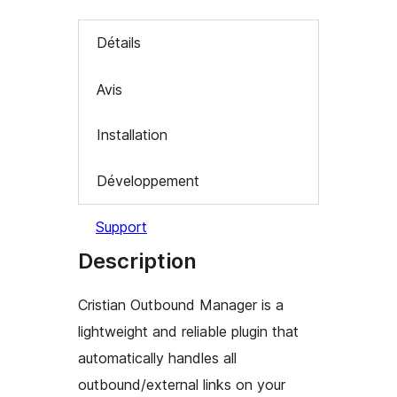
Détails
Avis
Installation
Développement
Support
Description
Cristian Outbound Manager is a
lightweight and reliable plugin that
automatically handles all
outbound/external links on your