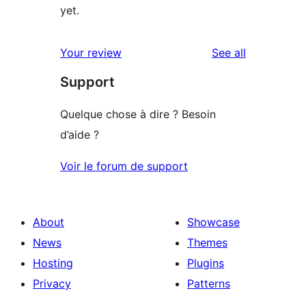
yet.
reviews
Your review
See all
Support
Quelque chose à dire ? Besoin
d’aide ?
Voir le forum de support
About
Showcase
News
Themes
Hosting
Plugins
Privacy
Patterns