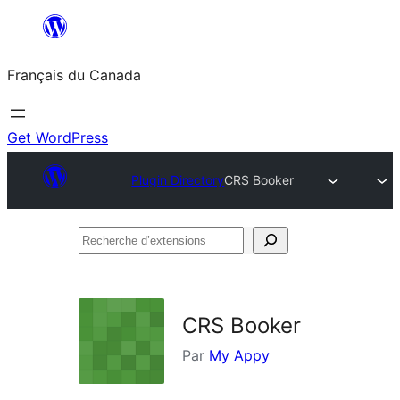
Aller
au
Français du Canada
contenu
Get WordPress
Plugin Directory
CRS Booker
Recherche
d’extensions
CRS Booker
Par
My Appy