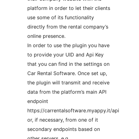
platform in order to let their clients
use some of its functionality
directly from the rental company’s
online presence.
In order to use the plugin you have
to provide your UID and Api Key
that you can find in the settings on
Car Rental Software. Once set up,
the plugin will transmit and receive
data from the platform’s main API
endpoint
https://carrentalsoftware.myappy.it/api
or, if necessary, from one of it
secondary endpoints based on
other servers, e.g.