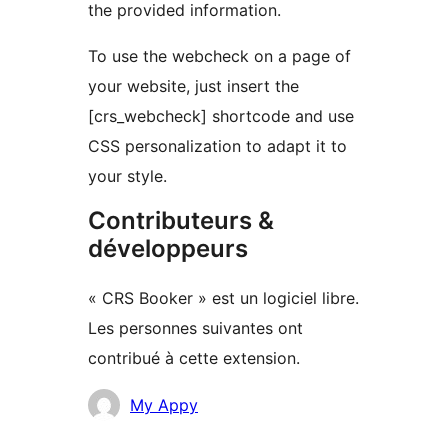
the provided information.
To use the webcheck on a page of
your website, just insert the
[crs_webcheck] shortcode and use
CSS personalization to adapt it to
your style.
Contributeurs &
développeurs
« CRS Booker » est un logiciel libre.
Les personnes suivantes ont
contribué à cette extension.
Contributeurs
My Appy