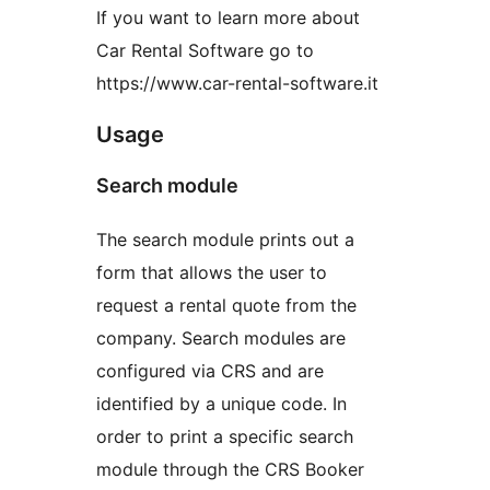
If you want to learn more about
Car Rental Software go to
https://www.car-rental-software.it
Usage
Search module
The search module prints out a
form that allows the user to
request a rental quote from the
company. Search modules are
configured via CRS and are
identified by a unique code. In
order to print a specific search
module through the CRS Booker