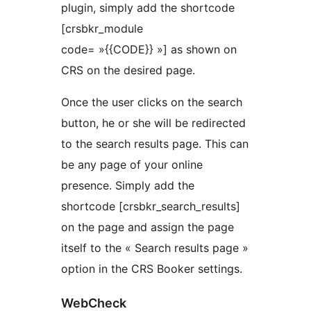
plugin, simply add the shortcode
[crsbkr_module
code= »{{CODE}} »] as shown on
CRS on the desired page.
Once the user clicks on the search
button, he or she will be redirected
to the search results page. This can
be any page of your online
presence. Simply add the
shortcode [crsbkr_search_results]
on the page and assign the page
itself to the « Search results page »
option in the CRS Booker settings.
WebCheck