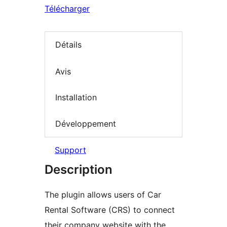
Télécharger
Détails
Avis
Installation
Développement
Support
Description
The plugin allows users of Car
Rental Software (CRS) to connect
their company website with the