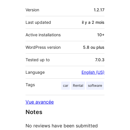
Méta
Version
1.2.17
Last updated
il y a
2 mois
Active installations
10+
WordPress version
5.8 ou plus
Tested up to
7.0.3
Language
English (US)
Tags
car
Rental
software
Vue avancée
Notes
No reviews have been submitted