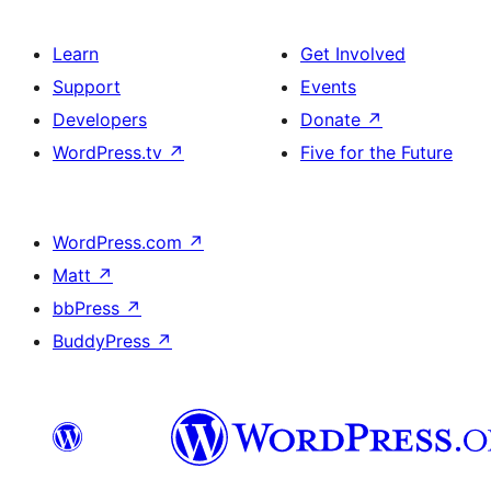
Learn
Get Involved
Support
Events
Developers
Donate
↗
WordPress.tv
↗
Five for the Future
WordPress.com
↗
Matt
↗
bbPress
↗
BuddyPress
↗