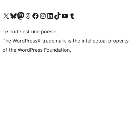
Visit our X (formerly Twitter) account
Visitez notre compte Bluesky
Visit our Mastodon account
Visitez notre compte Threads
Visit our Facebook page
Visit our Instagram account
Visit our LinkedIn account
Visitez notre compte TikTok
Visit our YouTube channel
Visitez notre compte Tumblr
Le code est une poésie.
The WordPress® trademark is the intellectual property
of the WordPress Foundation.