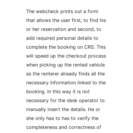
The webcheck prints out a form
that allows the user first, to find his
or her reservation and second, to
add required personal details to
complete the booking on CRS. This
will speed up the checkout process
when picking up the rented vehicle
as the renterer already finds all the
necessary information linked to the
booking. In this way it is not
necessary for the desk operator to
manually insert the details. He or
she only has to has to verify the
completeness and correctness of