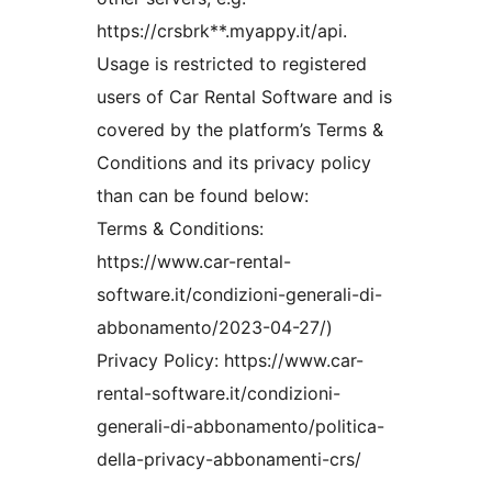
https://crsbrk**.myappy.it/api.
Usage is restricted to registered
users of Car Rental Software and is
covered by the platform’s Terms &
Conditions and its privacy policy
than can be found below:
Terms & Conditions:
https://www.car-rental-
software.it/condizioni-generali-di-
abbonamento/2023-04-27/)
Privacy Policy: https://www.car-
rental-software.it/condizioni-
generali-di-abbonamento/politica-
della-privacy-abbonamenti-crs/