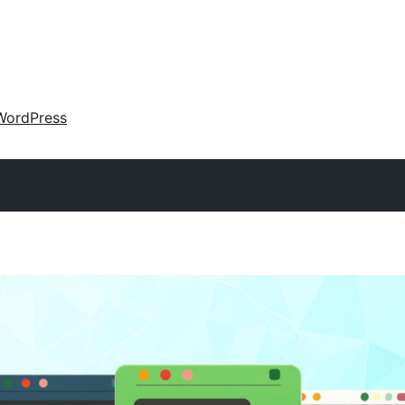
WordPress