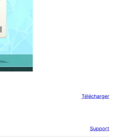
Télécharger
Support