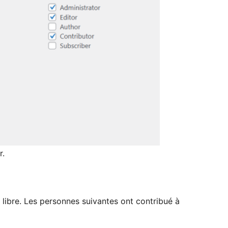
r.
 libre. Les personnes suivantes ont contribué à