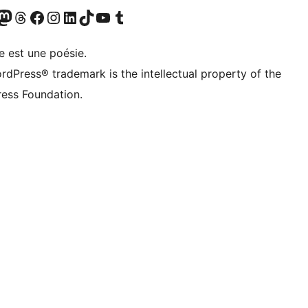
Twitter) account
otre compte Bluesky
sit our Mastodon account
Visitez notre compte Threads
Visit our Facebook page
Visit our Instagram account
Visit our LinkedIn account
Visitez notre compte TikTok
Visit our YouTube channel
Visitez notre compte Tumblr
e est une poésie.
rdPress® trademark is the intellectual property of the
ess Foundation.