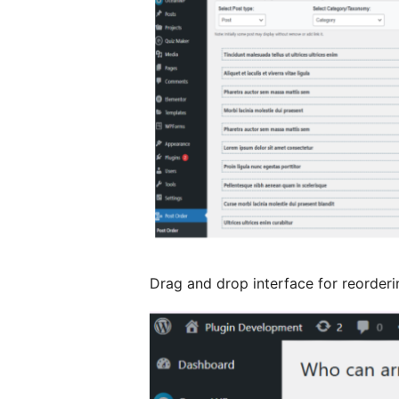
Drag and drop interface for reorderi