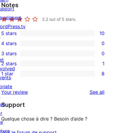
Notes
upport
evelopers
3.2
out of 5 stars.
ordPress.tv
5 stars
10
↗
10
4 stars
0
5-
0
3 stars
0
star
4-
0
et
2 stars
1
reviews
star
3-
1
nvolved
1 star
8
reviews
star
2-
vents
8
reviews
star
onate
1-
reviews
Your review
See all
review
↗
star
ive
Support
reviews
or
Quelque chose à dire ? Besoin d’aide ?
he
uture
Voir le forum de support