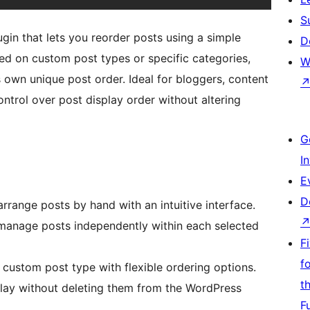
S
in that lets you reorder posts using a simple
D
ed on custom post types or specific categories,
W
 own unique post order. Ideal for bloggers, content
trol over post display order without altering
G
I
E
D
rrange posts by hand with an intuitive interface.
manage posts independently within each selected
F
f
custom post type with flexible ordering options.
t
play without deleting them from the WordPress
F