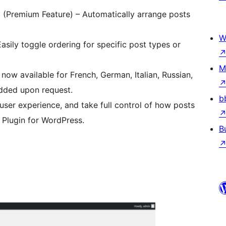
g (Premium Feature) – Automatically arrange posts
W
Easily toggle ordering for specific post types or
M
now available for French, German, Italian, Russian,
added upon request.
b
user experience, and take full control of how posts
 Plugin for WordPress.
B