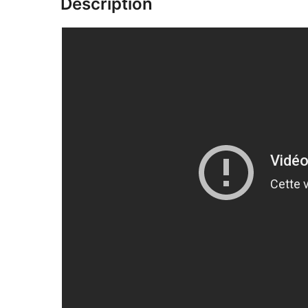
Description