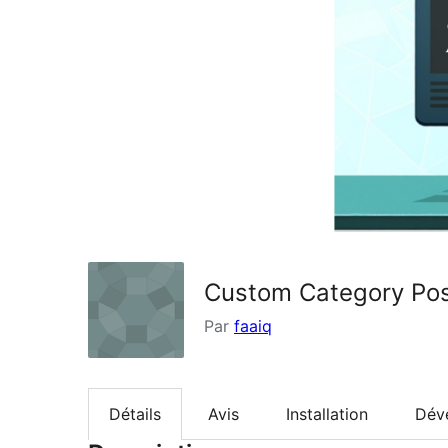
Custom Category Pos
Par
faaiq
Détails
Avis
Installation
Dév