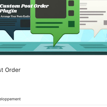
t Order
eloppement