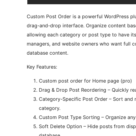
Custom Post Order is a powerful WordPress plug
drag-and-drop interface. Organize content bas
allowing each category or post type to have its
managers, and website owners who want full con
database content.
Key Features:
Custom post order for Home page (pro)
Drag & Drop Post Reordering – Quickly rea
Category-Specific Post Order – Sort and 
category.
Custom Post Type Sorting – Organize any 
Soft Delete Option – Hide posts from dis
database.