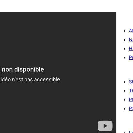
A
N
H
P
S
T
P
P
L