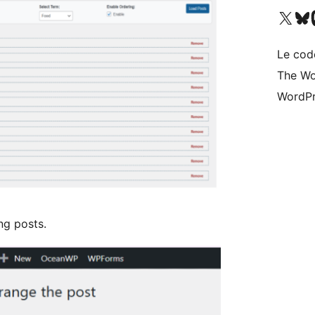
Visit our X (formerly 
Visitez n
Vi
Le cod
The Wo
WordPr
ng posts.