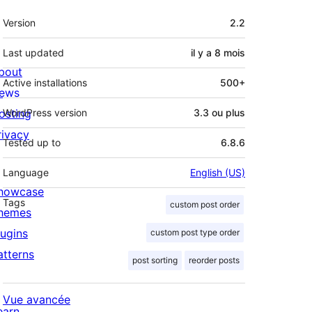
Méta
Version
2.2
Last updated
il y a
8 mois
bout
Active installations
500+
ews
osting
WordPress version
3.3 ou plus
rivacy
Tested up to
6.8.6
Language
English (US)
howcase
Tags
custom post order
hemes
lugins
custom post type order
atterns
post sorting
reorder posts
Vue avancée
earn