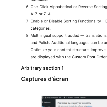
One-Click Alphabetical or Reverse Sortin
A–Z or Z–A.
Enable or Disable Sorting Functionality – 
categories.
Multilingual support added — translations 
and Polish. Additional languages can be 
Optimize your content structure, improve 
are displayed with the Custom Post Order
Arbitrary section 1
Captures d’écran