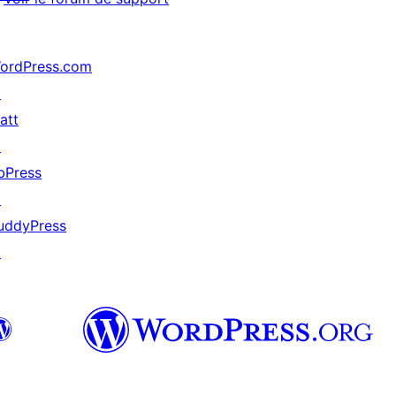
ordPress.com
↗
att
↗
bPress
↗
uddyPress
↗