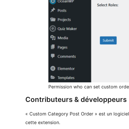
Permission who can set custom orde
Contributeurs & développeurs
« Custom Category Post Order » est un logiciel
cette extension.