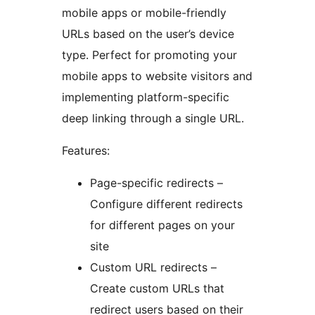
mobile apps or mobile-friendly
URLs based on the user’s device
type. Perfect for promoting your
mobile apps to website visitors and
implementing platform-specific
deep linking through a single URL.
Features:
Page-specific redirects –
Configure different redirects
for different pages on your
site
Custom URL redirects –
Create custom URLs that
redirect users based on their