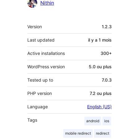
Contributeurs
Nithin
Méta
Version
1.2.3
Last updated
il y a
1 mois
Active installations
300+
WordPress version
5.0 ou plus
Tested up to
7.0.3
PHP version
7.2 ou plus
Language
English (US)
Tags
android
ios
mobile redirect
redirect