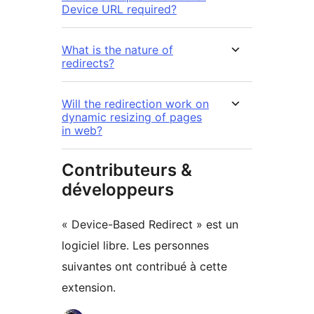
Device URL required?
What is the nature of
redirects?
Will the redirection work on
dynamic resizing of pages
in web?
Contributeurs &
développeurs
« Device-Based Redirect » est un
logiciel libre. Les personnes
suivantes ont contribué à cette
extension.