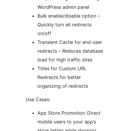
WordPress admin panel
Bulk enable/disable option –
Quickly turn all redirects
on/off
Transient Cache for end-user
redirects – Reduces database
load for high traffic sites
Titles for Custom URL
Redirects for better
organizing of redirects
Use Cases:
App Store Promotion: Direct
mobile users to your app’s
store listing while showing