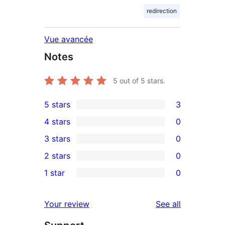
redirection
Vue avancée
Notes
5
out of 5 stars.
5 stars
3
3
4 stars
0
5-
0
3 stars
0
star
4-
0
2 stars
0
reviews
star
3-
0
1 star
0
reviews
star
2-
0
reviews
star
1-
reviews
Your review
See all
reviews
star
reviews