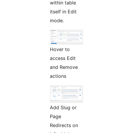
within table
itself in Edit
mode.
Hover to
access Edit
and Remove
actions
Add Slug or
Page
Redirects on