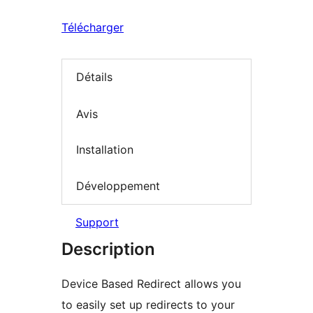
Télécharger
Détails
Avis
Installation
Développement
Support
Description
Device Based Redirect allows you
to easily set up redirects to your