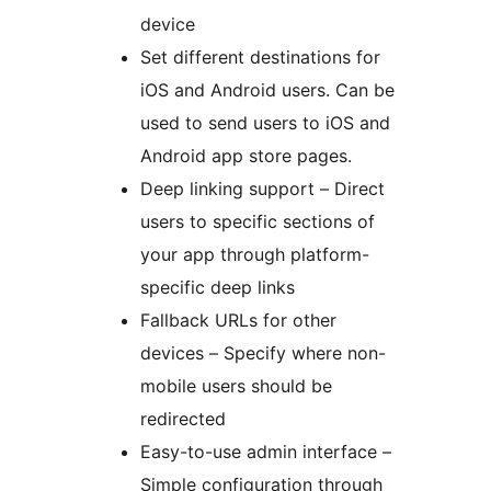
device
Set different destinations for
iOS and Android users. Can be
used to send users to iOS and
Android app store pages.
Deep linking support – Direct
users to specific sections of
your app through platform-
specific deep links
Fallback URLs for other
devices – Specify where non-
mobile users should be
redirected
Easy-to-use admin interface –
Simple configuration through