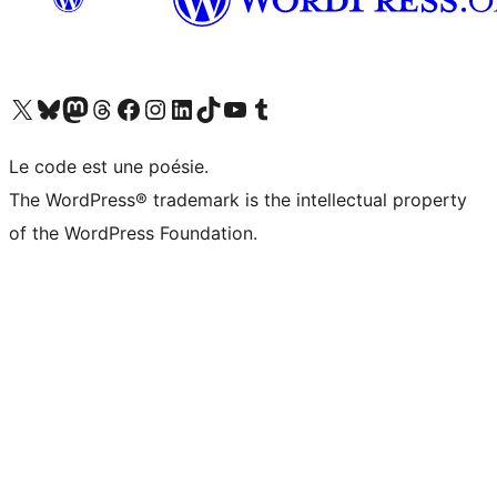
Visit our X (formerly Twitter) account
Visitez notre compte Bluesky
Visit our Mastodon account
Visitez notre compte Threads
Visit our Facebook page
Visit our Instagram account
Visit our LinkedIn account
Visitez notre compte TikTok
Visit our YouTube channel
Visitez notre compte Tumblr
Le code est une poésie.
The WordPress® trademark is the intellectual property
of the WordPress Foundation.