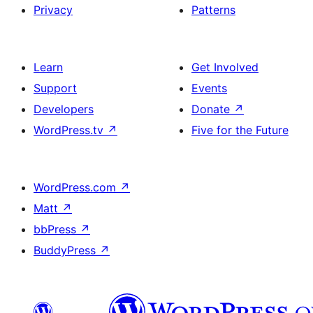
Privacy
Patterns
Learn
Get Involved
Support
Events
Developers
Donate
↗
WordPress.tv
↗
Five for the Future
WordPress.com
↗
Matt
↗
bbPress
↗
BuddyPress
↗