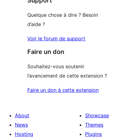
Support
Quelque chose à dire ? Besoin
d’aide ?
Voir le forum de support
Faire un don
Souhaitez-vous soutenir
l’avancement de cette extension ?
Faire un don à cette extension
About
Showcase
News
Themes
Hosting
Plugins