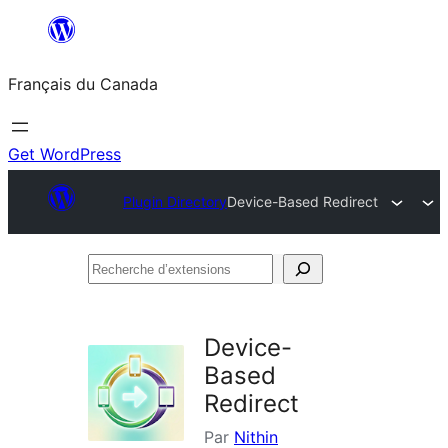
Aller
au
Français du Canada
contenu
Get WordPress
Plugin Directory
Device-Based Redirect
Recherche
d’extensions
Device-
Based
Redirect
Par
Nithin