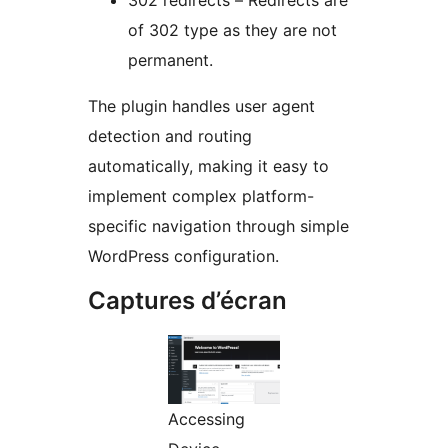
302 redirects – Redirects are
of 302 type as they are not
permanent.
The plugin handles user agent
detection and routing
automatically, making it easy to
implement complex platform-
specific navigation through simple
WordPress configuration.
Captures d’écran
Accessing