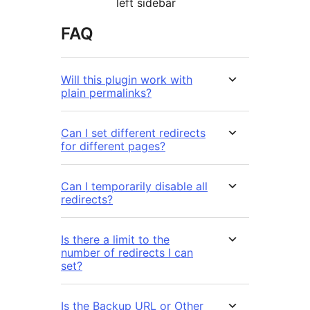
left sidebar
FAQ
Will this plugin work with
plain permalinks?
Can I set different redirects
for different pages?
Can I temporarily disable all
redirects?
Is there a limit to the
number of redirects I can
set?
Is the Backup URL or Other