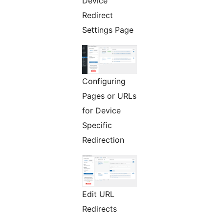
Device
Redirect
Settings Page
Configuring
Pages or URLs
for Device
Specific
Redirection
Edit URL
Redirects