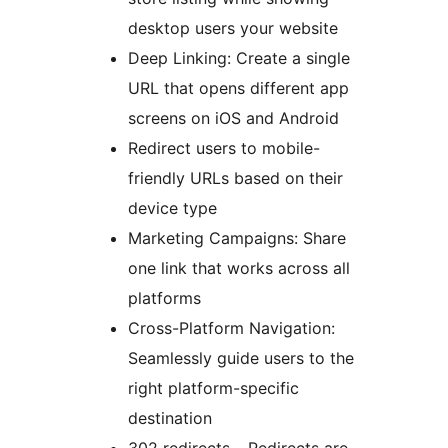
desktop users your website
Deep Linking: Create a single
URL that opens different app
screens on iOS and Android
Redirect users to mobile-
friendly URLs based on their
device type
Marketing Campaigns: Share
one link that works across all
platforms
Cross-Platform Navigation:
Seamlessly guide users to the
right platform-specific
destination