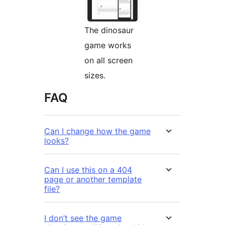
The dinosaur
game works
on all screen
sizes.
FAQ
Can I change how the game
looks?
Can I use this on a 404
page or another template
file?
I don’t see the game