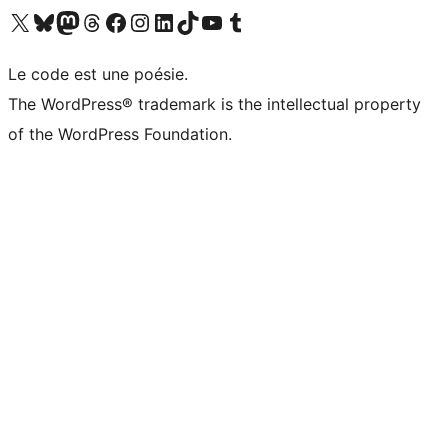
Visit our X (formerly Twitter) account
Visitez notre compte Bluesky
Visit our Mastodon account
Visitez notre compte Threads
Visit our Facebook page
Visit our Instagram account
Visit our LinkedIn account
Visitez notre compte TikTok
Visit our YouTube channel
Visitez notre compte Tumblr
Le code est une poésie.
The WordPress® trademark is the intellectual property
of the WordPress Foundation.