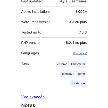
Last updated
il y a
3 semaines
Active installations
1 000+
WordPress version
3.3 ou plus
Tested up to
7.0.3
PHP version
5.2.4 ou plus
Languages
Voir les 2
Tags
chrome
Chromium
dinosaur
game
shortcode
Vue avancée
Notes