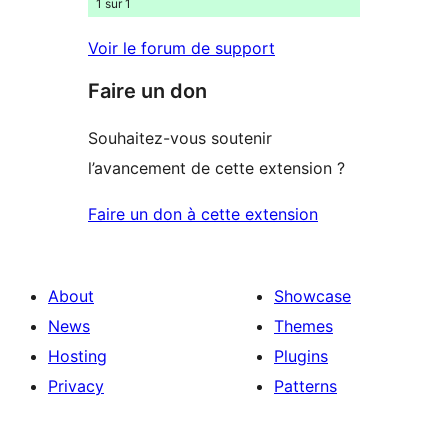
1 sur 1
Voir le forum de support
Faire un don
Souhaitez-vous soutenir
l’avancement de cette extension ?
Faire un don à cette extension
About
Showcase
News
Themes
Hosting
Plugins
Privacy
Patterns