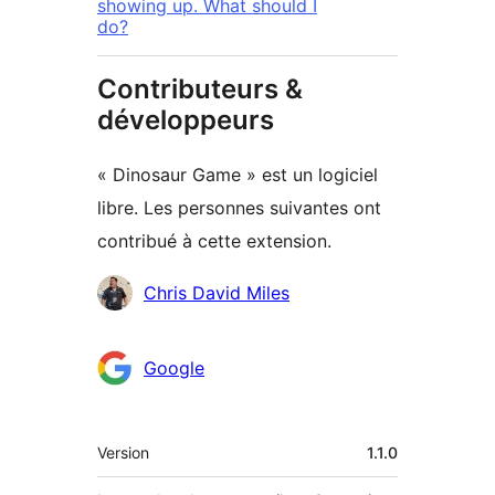
showing up. What should I
do?
Contributeurs &
développeurs
« Dinosaur Game » est un logiciel
libre. Les personnes suivantes ont
contribué à cette extension.
Contributeurs
Chris David Miles
Google
Méta
Version
1.1.0