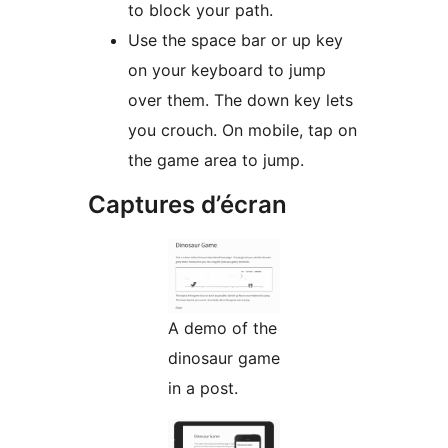
to block your path.
Use the space bar or up key
on your keyboard to jump
over them. The down key lets
you crouch. On mobile, tap on
the game area to jump.
Captures d’écran
A demo of the
dinosaur game
in a post.