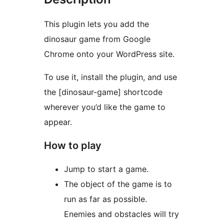
This plugin lets you add the
dinosaur game from Google
Chrome onto your WordPress site.
To use it, install the plugin, and use
the [dinosaur-game] shortcode
wherever you’d like the game to
appear.
How to play
Jump to start a game.
The object of the game is to
run as far as possible.
Enemies and obstacles will try