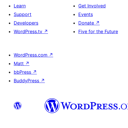
Learn
Get Involved
Support
Events
Developers
Donate
↗
WordPress.tv
↗
Five for the Future
WordPress.com
↗
Matt
↗
bbPress
↗
BuddyPress
↗