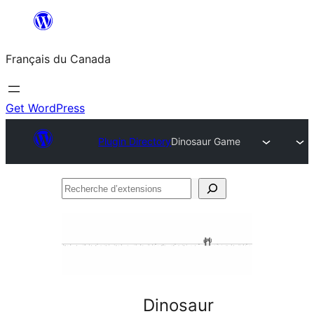
Aller
au
Français du Canada
contenu
Get WordPress
Plugin Directory
Dinosaur Game
Recherche
d’extensions
Dinosaur