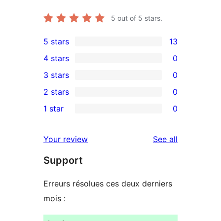
5
out of 5 stars.
5 stars
13
13
4 stars
0
5-
0
3 stars
0
star
4-
0
2 stars
0
reviews
star
3-
0
1 star
0
reviews
star
2-
0
reviews
star
1-
reviews
Your review
See all
reviews
star
Support
reviews
Erreurs résolues ces deux derniers
mois :