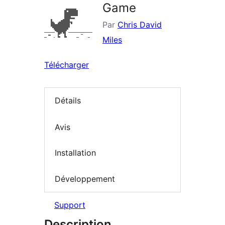
Game
Par
Chris David
Miles
Télécharger
Détails
Avis
Installation
Développement
Support
Description