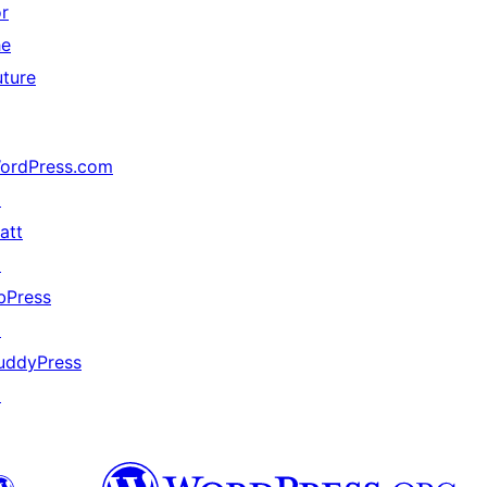
or
he
uture
ordPress.com
↗
att
↗
bPress
↗
uddyPress
↗