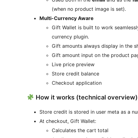
(when no product image is set).
Multi-Currency Aware
Gift Wallet is built to work seamless
currency plugin.
Gift amounts always display in the sh
Gift amount input on the product pa
Live price preview
Store credit balance
Checkout application
How it works (technical overview)
Store credit is stored in user meta as a n
At checkout, Gift Wallet:
Calculates the cart total