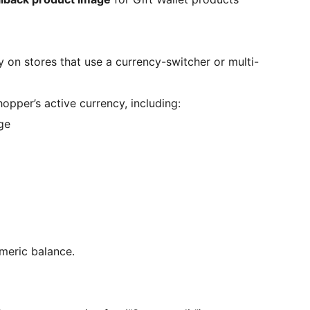
ly on stores that use a currency-switcher or multi-
opper’s active currency, including:
ge
umeric balance.