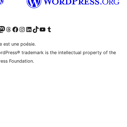
Twitter) account
otre compte Bluesky
sit our Mastodon account
Visitez notre compte Threads
Visit our Facebook page
Visit our Instagram account
Visit our LinkedIn account
Visitez notre compte TikTok
Visit our YouTube channel
Visitez notre compte Tumblr
e est une poésie.
rdPress® trademark is the intellectual property of the
ess Foundation.