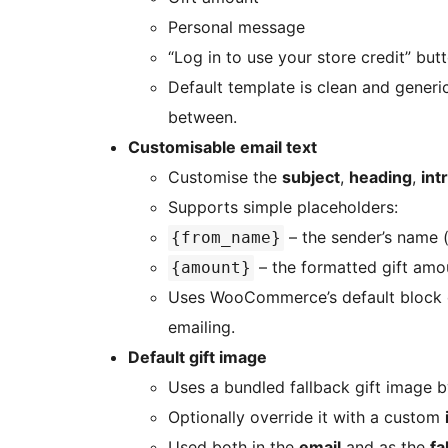
Personal message
“Log in to use your store credit” but
Default template is clean and generi
between.
Customisable email text
Customise the
subject
,
heading
,
int
Supports simple placeholders:
– the sender’s name (o
{from_name}
– the formatted gift amou
{amount}
Uses WooCommerce’s default block em
emailing.
Default gift image
Uses a bundled fallback gift image b
Optionally override it with a custom
Used both in the
email
and as the
fa