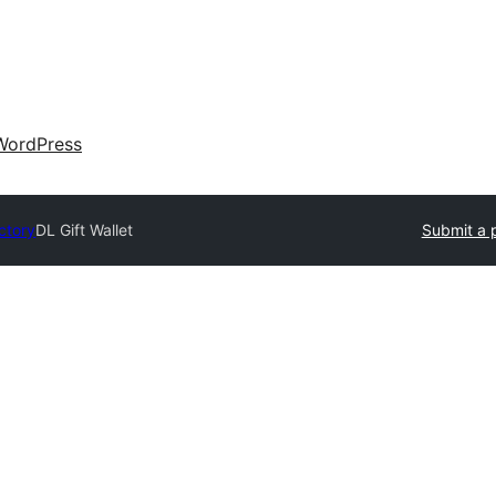
WordPress
ctory
DL Gift Wallet
Submit a 