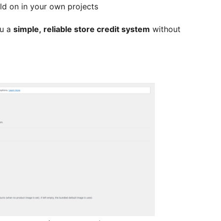
ld on in your own projects
ou a
simple, reliable store credit system
without