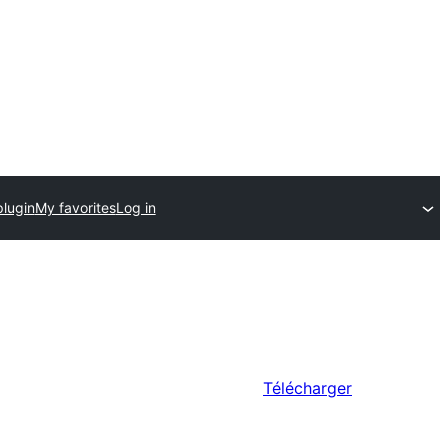
plugin
My favorites
Log in
Télécharger