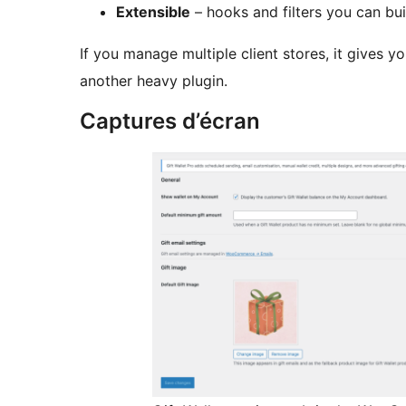
Extensible
– hooks and filters you can bui
If you manage multiple client stores, it gives y
another heavy plugin.
Captures d’écran