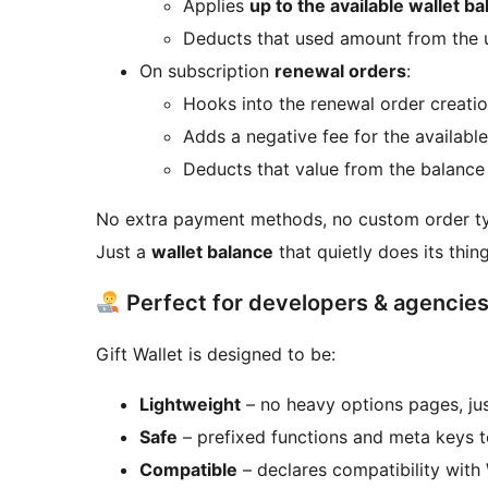
Applies
up to the available wallet b
Deducts that used amount from the u
On subscription
renewal orders
:
Hooks into the renewal order creati
Adds a negative fee for the available
Deducts that value from the balance
No extra payment methods, no custom order t
Just a
wallet balance
that quietly does its thing
Perfect for developers & agencie
Gift Wallet is designed to be:
Lightweight
– no heavy options pages, ju
Safe
– prefixed functions and meta keys t
Compatible
– declares compatibility wit