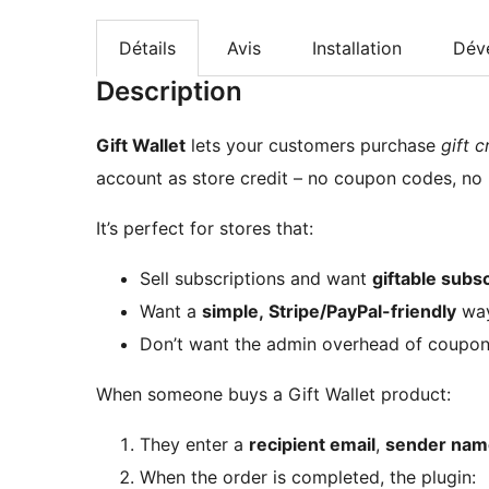
Détails
Avis
Installation
Dév
Description
Gift Wallet
lets your customers purchase
gift c
account as store credit – no coupon codes, no
It’s perfect for stores that:
Sell subscriptions and want
giftable subsc
Want a
simple, Stripe/PayPal-friendly
way
Don’t want the admin overhead of coupo
When someone buys a Gift Wallet product:
They enter a
recipient email
,
sender nam
When the order is completed, the plugin: