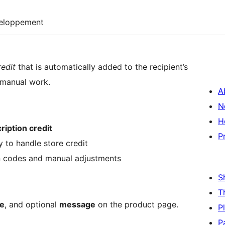
eloppement
redit
that is automatically added to the recipient’s
 manual work.
A
N
H
ription credit
P
 to handle store credit
n codes and manual adjustments
S
T
e
, and optional
message
on the product page.
P
P