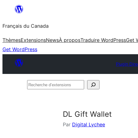
Aller
au
Français du Canada
contenu
Thèmes
Extensions
News
À propos
Traduire WordPress
Get 
Get WordPress
Plugin Dire
Recherche
d’extensions
DL Gift Wallet
Par
Digital Lychee