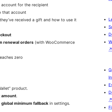
 account for the recipient
 that account
L
they’ve received a gift and how to use it
S
D
eckout
W
on renewal orders
(with WooCommerce
reaches zero
G
I
E
allet” product.
D
t amount
.
a
global minimum fallback
in settings.
F