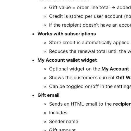
Gift value = order line total
→
added 
Credit is stored per user account (n
If the recipient doesn’t have an acco
Works with subscriptions
Store credit is automatically applied
Reduces the renewal total until the w
My Account wallet widget
Optional widget on the
My Account
Shows the customer’s current
Gift W
Can be toggled on/off in the settings
Gift email
Sends an HTML email to the
recipie
Includes:
Sender name
Gift amount