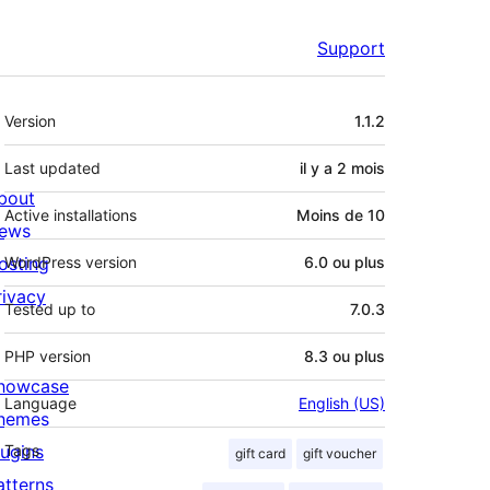
Support
Méta
Version
1.1.2
Last updated
il y a
2 mois
bout
Active installations
Moins de 10
ews
osting
WordPress version
6.0 ou plus
rivacy
Tested up to
7.0.3
PHP version
8.3 ou plus
howcase
Language
English (US)
hemes
lugins
Tags
gift card
gift voucher
atterns