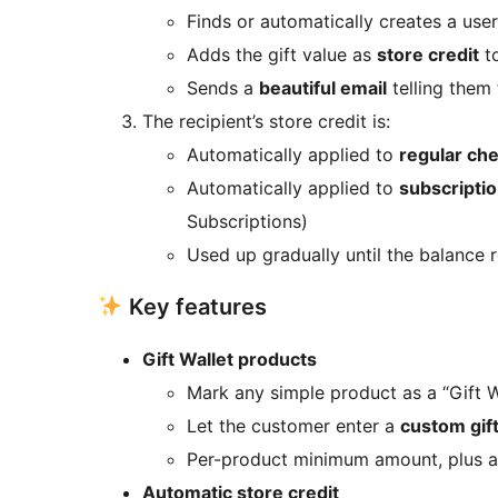
Finds or automatically creates a user
Adds the gift value as
store credit
to
Sends a
beautiful email
telling them 
The recipient’s store credit is:
Automatically applied to
regular ch
Automatically applied to
subscripti
Subscriptions)
Used up gradually until the balance 
Key features
Gift Wallet products
Mark any simple product as a “Gift W
Let the customer enter a
custom gif
Per-product minimum amount, plus 
Automatic store credit