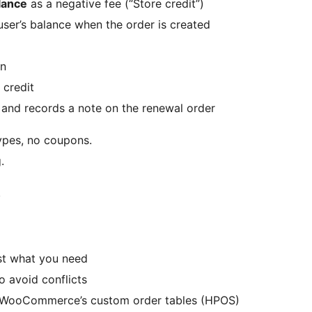
alance
as a negative fee (“Store credit”)
ser’s balance when the order is created
on
 credit
 and records a note on the renewal order
ypes, no coupons.
.
s
st what you need
o avoid conflicts
h WooCommerce’s custom order tables (HPOS)