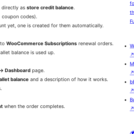
f
directly as
store credit balance
.
t
o coupon codes).
F
unt yet, one is created for them automatically.
 to
WooCommerce Subscriptions
renewal orders.
W
allet balance is used up.
M
→
Dashboard
page.
allet balance
and a description of how it works.
b
.
B
nt
when the order completes.