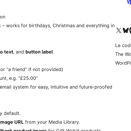
ton
c – works for birthdays, Christmas and everything in
Visit our X (formerly 
Visitez n
Vi
Le cod
ro text
, and
button label
.
The Wo
WordPr
r “a friend” if not provided)
nt, e.g. “£25.00”
ail system for easy, intuitive and future-proofed
y default.
image URL
from your Media Library.
llback product image
for Gift Wallet products