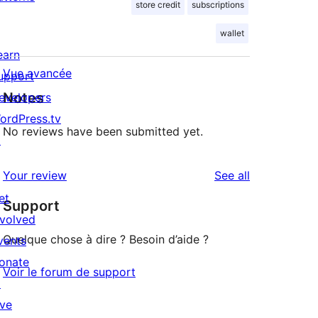
store credit
subscriptions
wallet
earn
Vue avancée
upport
Notes
evelopers
ordPress.tv
No reviews have been submitted yet.
↗
reviews
Your review
See all
et
Support
nvolved
Quelque chose à dire ? Besoin d’aide ?
vents
onate
Voir le forum de support
↗
ive