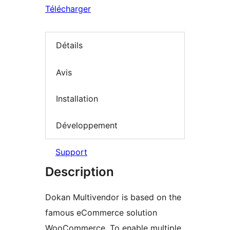
Télécharger
Détails
Avis
Installation
Développement
Support
Description
Dokan Multivendor is based on the
famous eCommerce solution
WooCommerce. To enable multiple