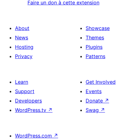
Faire un don à cette extension
About
Showcase
News
Themes
Hosting
Plugins
Privacy
Patterns
Learn
Get Involved
Support
Events
Developers
Donate
↗
WordPress.tv
↗
Swag
↗
WordPress.com
↗