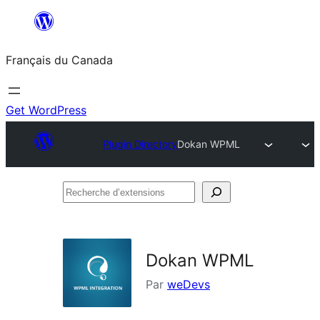
Aller
au
Français du Canada
contenu
Get WordPress
Plugin Directory
Dokan WPML
Recherche
d’extensions
Dokan WPML
Par
weDevs