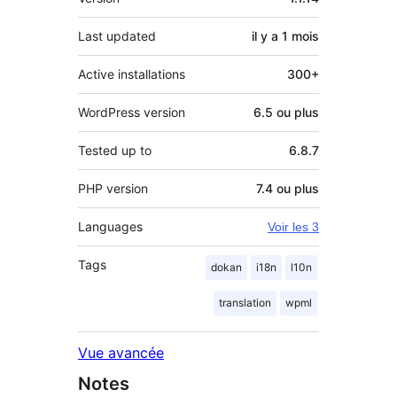
Last updated
il y a
1 mois
Active installations
300+
WordPress version
6.5 ou plus
Tested up to
6.8.7
PHP version
7.4 ou plus
Languages
Voir les 3
Tags
dokan
i18n
l10n
translation
wpml
Vue avancée
Notes