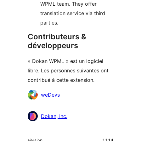
WPML team. They offer
translation service via third
parties.
Contributeurs &
développeurs
« Dokan WPML » est un logiciel
libre. Les personnes suivantes ont
contribué à cette extension.
Contributeurs
weDevs
Dokan, Inc.
Méta
Version
1.1.14