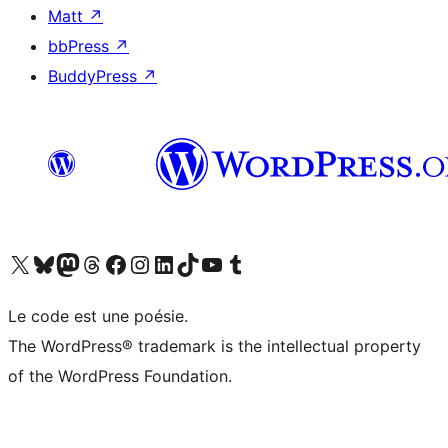
Matt
↗
bbPress
↗
BuddyPress
↗
Visit our X (formerly Twitter) account
Visitez notre compte Bluesky
Visit our Mastodon account
Visitez notre compte Threads
Visit our Facebook page
Visit our Instagram account
Visit our LinkedIn account
Visitez notre compte TikTok
Visit our YouTube channel
Visitez notre compte Tumblr
Le code est une poésie.
The WordPress® trademark is the intellectual property
of the WordPress Foundation.