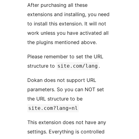
After purchasing all these
extensions and installing, you need
to install this extension. It will not
work unless you have activated all
the plugins mentioned above.
Please remember to set the URL
structure to
.
site.com/lang
Dokan does not support URL
parameters. So you can NOT set
the URL structure to be
site.com?lang=nl
This extension does not have any
settings. Everything is controlled