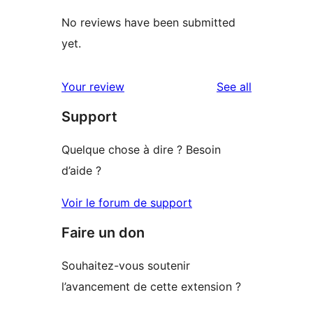
No reviews have been submitted
yet.
reviews
Your review
See all
Support
Quelque chose à dire ? Besoin
d’aide ?
Voir le forum de support
Faire un don
Souhaitez-vous soutenir
l’avancement de cette extension ?