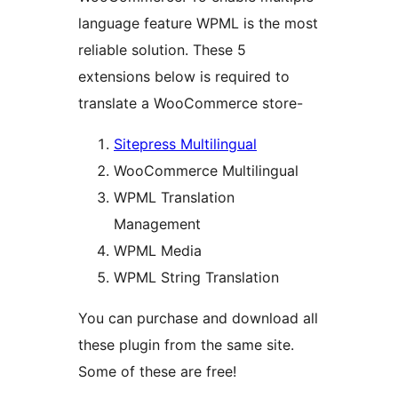
language feature WPML is the most
reliable solution. These 5
extensions below is required to
translate a WooCommerce store-
Sitepress Multilingual
WooCommerce Multilingual
WPML Translation
Management
WPML Media
WPML String Translation
You can purchase and download all
these plugin from the same site.
Some of these are free!