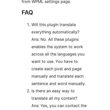
from WPML settings page.
FAQ
Will this plugin translate
everything automatically?
Ans: No. All these plugins
enables the system to work
across all the languages you
want to use. You have to
create each post and page
manually and translate each
sentence and word manually.
Is there an easy way to
translate all my content?
Ans: Yes, you can contact the