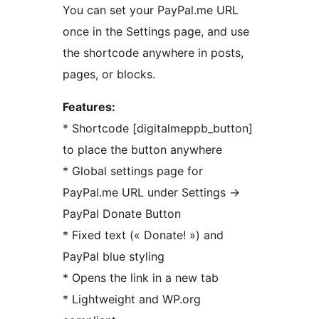
You can set your PayPal.me URL
once in the Settings page, and use
the shortcode anywhere in posts,
pages, or blocks.
Features:
* Shortcode [digitalmeppb_button]
to place the button anywhere
* Global settings page for
PayPal.me URL under Settings
→
PayPal Donate Button
* Fixed text (« Donate! ») and
PayPal blue styling
* Opens the link in a new tab
* Lightweight and WP.org