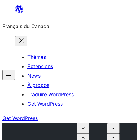
Aller
au
Français du Canada
contenu
Thèmes
Extensions
News
À propos
Traduire WordPress
Get WordPress
Get WordPress