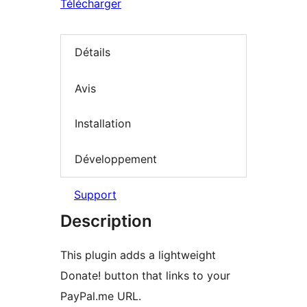
Télécharger
Détails
Avis
Installation
Développement
Support
Description
This plugin adds a lightweight
Donate! button that links to your
PayPal.me URL.