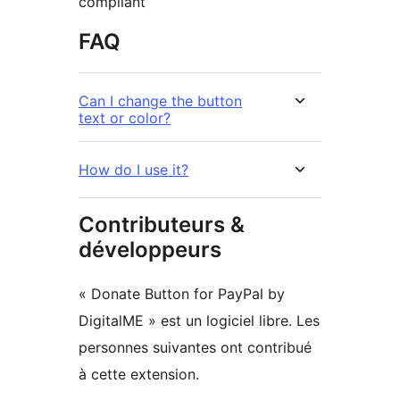
compliant
FAQ
Can I change the button
text or color?
How do I use it?
Contributeurs &
développeurs
« Donate Button for PayPal by
DigitalME » est un logiciel libre. Les
personnes suivantes ont contribué
à cette extension.