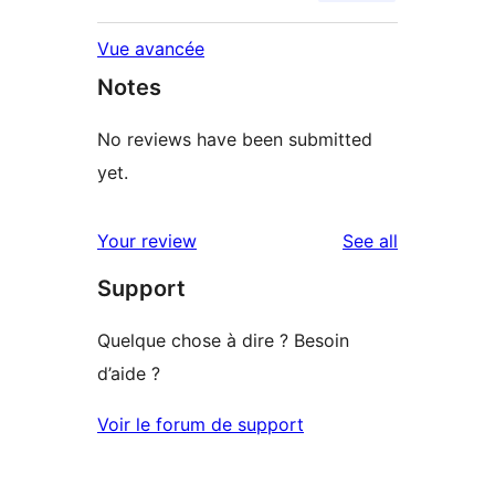
Vue avancée
Notes
No reviews have been submitted
yet.
reviews
Your review
See all
Support
Quelque chose à dire ? Besoin
d’aide ?
Voir le forum de support