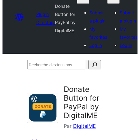
Donate
Submit
Submit
Plugin
Button for
a plugin
a plugin
Directory
PayPal by
My
My
DigitalME
favorites
favorites
Log in
Log in
Recherche
d’extensions
Donate
Button for
PayPal by
DigitalME
Par
DigitalME