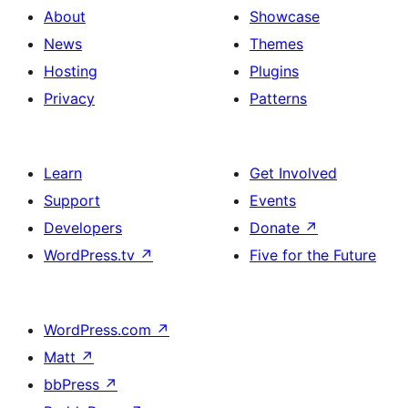
About
Showcase
News
Themes
Hosting
Plugins
Privacy
Patterns
Learn
Get Involved
Support
Events
Developers
Donate
↗
WordPress.tv
↗
Five for the Future
WordPress.com
↗
Matt
↗
bbPress
↗