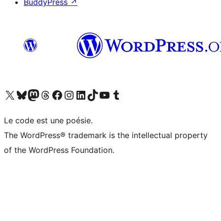
BuddyPress
↗
Visit our X (formerly Twitter) account
Visitez notre compte Bluesky
Visit our Mastodon account
Visitez notre compte Threads
Visit our Facebook page
Visit our Instagram account
Visit our LinkedIn account
Visitez notre compte TikTok
Visit our YouTube channel
Visitez notre compte Tumblr
Le code est une poésie.
The WordPress® trademark is the intellectual property
of the WordPress Foundation.