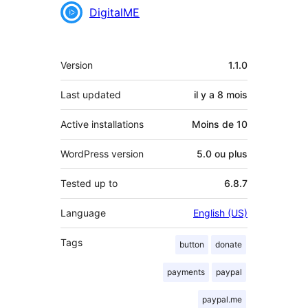
Contributeurs
DigitalME
Méta
Version
1.1.0
Last updated
il y a
8 mois
Active installations
Moins de 10
WordPress version
5.0 ou plus
Tested up to
6.8.7
Language
English (US)
Tags
button
donate
payments
paypal
paypal.me