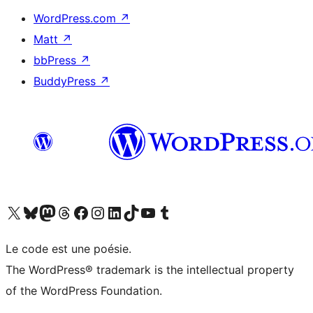
WordPress.com
↗
Matt
↗
bbPress
↗
BuddyPress
↗
Visit our X (formerly Twitter) account
Visitez notre compte Bluesky
Visit our Mastodon account
Visitez notre compte Threads
Visit our Facebook page
Visit our Instagram account
Visit our LinkedIn account
Visitez notre compte TikTok
Visit our YouTube channel
Visitez notre compte Tumblr
Le code est une poésie.
The WordPress® trademark is the intellectual property
of the WordPress Foundation.