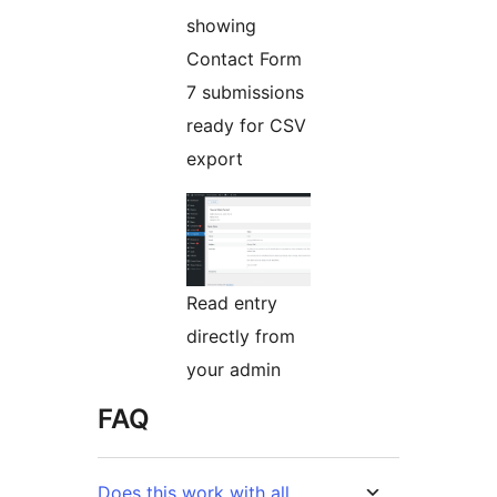
showing
Contact Form
7 submissions
ready for CSV
export
Read entry
directly from
your admin
FAQ
Does this work with all