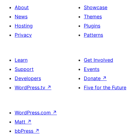
About
Showcase
News
Themes
Hosting
Plugins
Privacy
Patterns
Learn
Get Involved
Support
Events
Developers
Donate
↗
WordPress.tv
↗
Five for the Future
WordPress.com
↗
Matt
↗
bbPress
↗