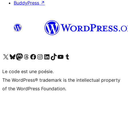
BuddyPress
↗
Visit our X (formerly Twitter) account
Visitez notre compte Bluesky
Visit our Mastodon account
Visitez notre compte Threads
Visit our Facebook page
Visit our Instagram account
Visit our LinkedIn account
Visitez notre compte TikTok
Visit our YouTube channel
Visitez notre compte Tumblr
Le code est une poésie.
The WordPress® trademark is the intellectual property
of the WordPress Foundation.