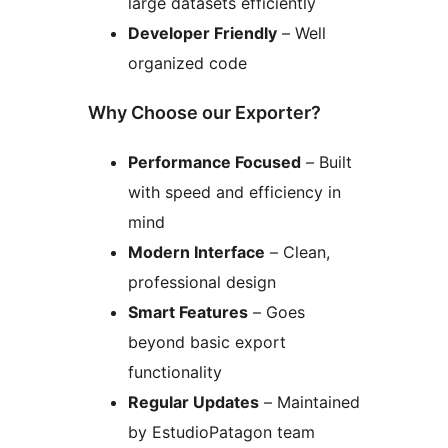
large datasets efficiently
Developer Friendly
– Well
organized code
Why Choose our Exporter?
Performance Focused
– Built
with speed and efficiency in
mind
Modern Interface
– Clean,
professional design
Smart Features
– Goes
beyond basic export
functionality
Regular Updates
– Maintained
by EstudioPatagon team