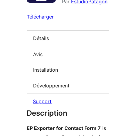
Par
EstudioPatagon
Télécharger
Détails
Avis
Installation
Développement
Support
Description
EP Exporter for Contact Form 7
is