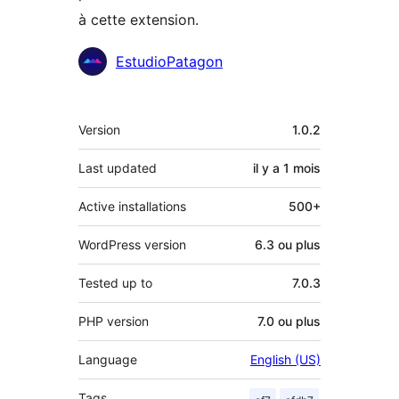
à cette extension.
Contributeurs
EstudioPatagon
Méta
Version
1.0.2
Last updated
il y a
1 mois
Active installations
500+
WordPress version
6.3 ou plus
Tested up to
7.0.3
PHP version
7.0 ou plus
Language
English (US)
Tags