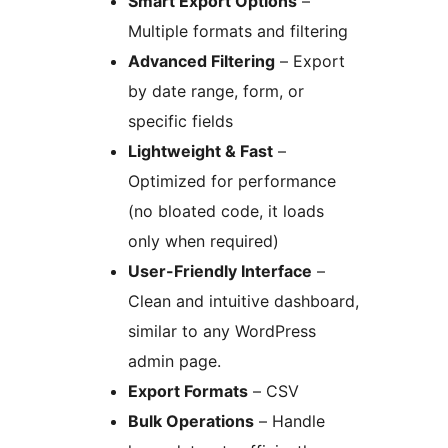
Smart Export Options
–
Multiple formats and filtering
Advanced Filtering
– Export
by date range, form, or
specific fields
Lightweight & Fast
–
Optimized for performance
(no bloated code, it loads
only when required)
User-Friendly Interface
–
Clean and intuitive dashboard,
similar to any WordPress
admin page.
Export Formats
– CSV
Bulk Operations
– Handle