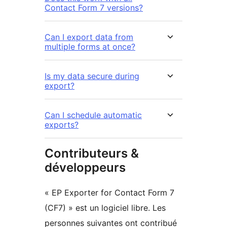
Contact Form 7 versions?
Can I export data from
multiple forms at once?
Is my data secure during
export?
Can I schedule automatic
exports?
Contributeurs &
développeurs
« EP Exporter for Contact Form 7
(CF7) » est un logiciel libre. Les
personnes suivantes ont contribué