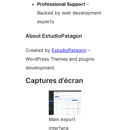
Professional Support
–
Backed by web development
experts
About EstudioPatagon
Created by
EstudioPatagon
–
WordPress Themes and plugins
development.
Captures d’écran
Main export
interface