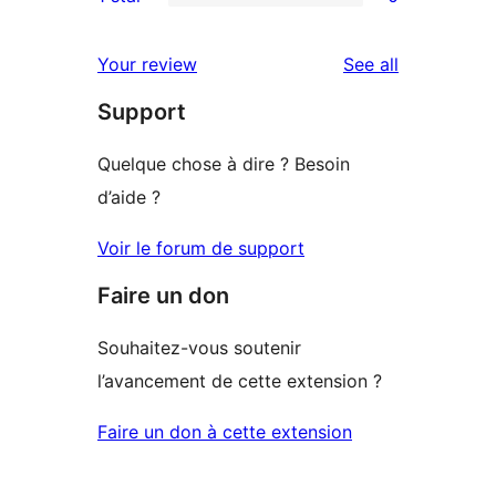
star
2-
0
reviews
star
1-
reviews
Your review
See all
reviews
star
Support
reviews
Quelque chose à dire ? Besoin
d’aide ?
Voir le forum de support
Faire un don
Souhaitez-vous soutenir
l’avancement de cette extension ?
Faire un don à cette extension