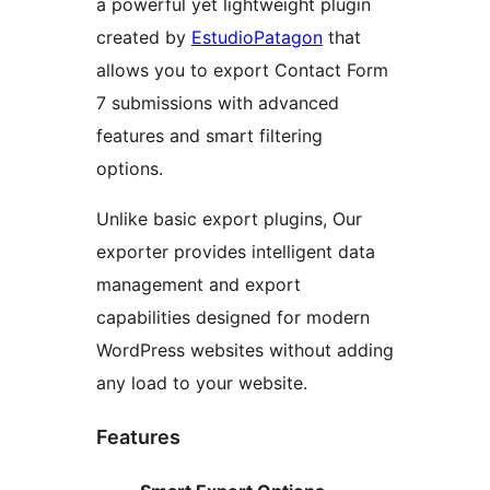
a powerful yet lightweight plugin
created by
EstudioPatagon
that
allows you to export Contact Form
7 submissions with advanced
features and smart filtering
options.
Unlike basic export plugins, Our
exporter provides intelligent data
management and export
capabilities designed for modern
WordPress websites without adding
any load to your website.
Features