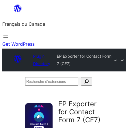
Aller
au
Français du Canada
contenu
Get WordPress
Plugin
EP Exporter for Contact Form
Directory
7 (CF7)
Recherche
d’extensions
EP Exporter
for Contact
Form 7 (CF7)