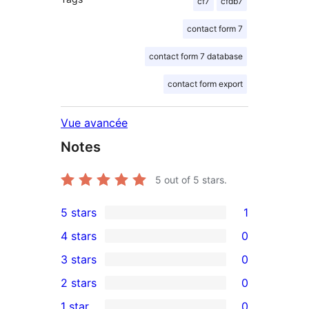
cf7
cfdb7
contact form 7
contact form 7 database
contact form export
Vue avancée
Notes
5
out of 5 stars.
5 stars
1
1
4 stars
0
5-
0
3 stars
0
star
4-
0
2 stars
0
review
star
3-
0
1 star
0
reviews