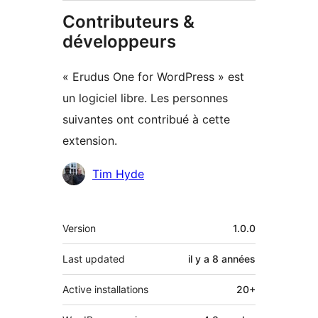
Contributeurs &
développeurs
« Erudus One for WordPress » est
un logiciel libre. Les personnes
suivantes ont contribué à cette
extension.
Contributeurs
Tim Hyde
Méta
Version
1.0.0
Last updated
il y a
8 années
Active installations
20+