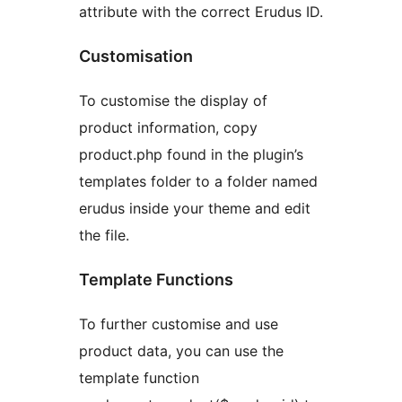
attribute with the correct Erudus ID.
Customisation
To customise the display of
product information, copy
product.php found in the plugin’s
templates folder to a folder named
erudus inside your theme and edit
the file.
Template Functions
To further customise and use
product data, you can use the
template function