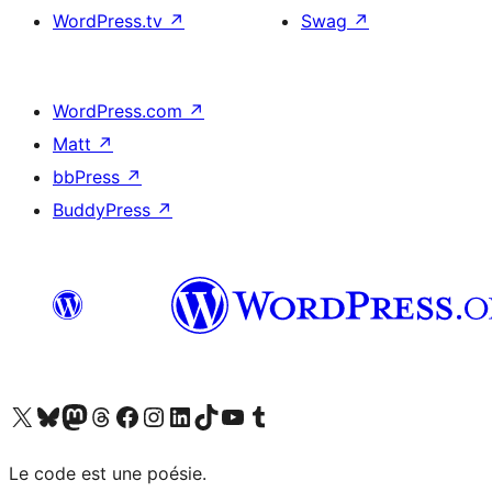
WordPress.tv
↗
Swag
↗
WordPress.com
↗
Matt
↗
bbPress
↗
BuddyPress
↗
Visit our X (formerly Twitter) account
Visitez notre compte Bluesky
Visit our Mastodon account
Visitez notre compte Threads
Visit our Facebook page
Visit our Instagram account
Visit our LinkedIn account
Visitez notre compte TikTok
Visit our YouTube channel
Visitez notre compte Tumblr
Le code est une poésie.