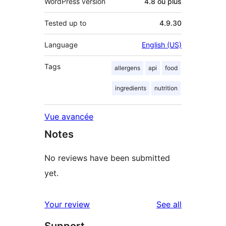
WordPress version
4.8 ou plus
Tested up to
4.9.30
Language
English (US)
Tags
allergens
api
food
ingredients
nutrition
Vue avancée
Notes
No reviews have been submitted
yet.
reviews
Your review
See all
Support