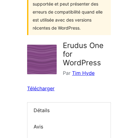
supportée et peut présenter des
erreurs de compatibilité quand elle
est utilisée avec des versions
récentes de WordPress.
Erudus One
for
WordPress
Par
Tim Hyde
Télécharger
Détails
Avis