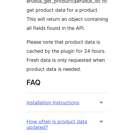
erudus_get_product($erudus_id) to
get product data for a product.
This will return an object containing
all fields found in the API.
Please note that product data is
cached by the plugin for 24 hours.
Fresh data is only requested when
product data is needed.
FAQ
Installation Instructions
How often is product data
updated?