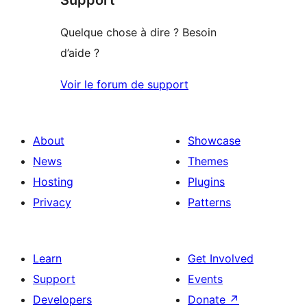
Quelque chose à dire ? Besoin
d’aide ?
Voir le forum de support
About
Showcase
News
Themes
Hosting
Plugins
Privacy
Patterns
Learn
Get Involved
Support
Events
Developers
Donate
↗