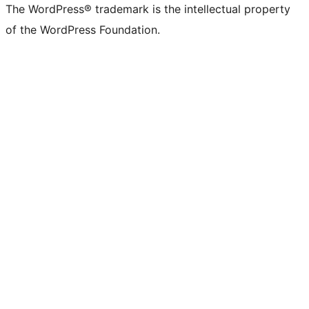
The WordPress® trademark is the intellectual property
of the WordPress Foundation.