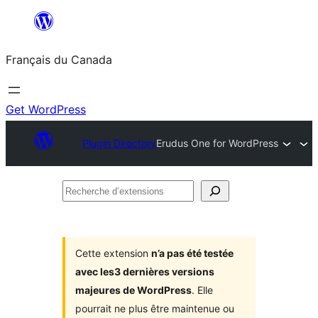
Aller
au
Français du Canada
contenu
Get WordPress
Plugin Directory
Erudus One for WordPress
Recherche
d’extensions
Cette extension
n’a pas été testée
avec les3 dernières versions
majeures de WordPress
. Elle
pourrait ne plus être maintenue ou