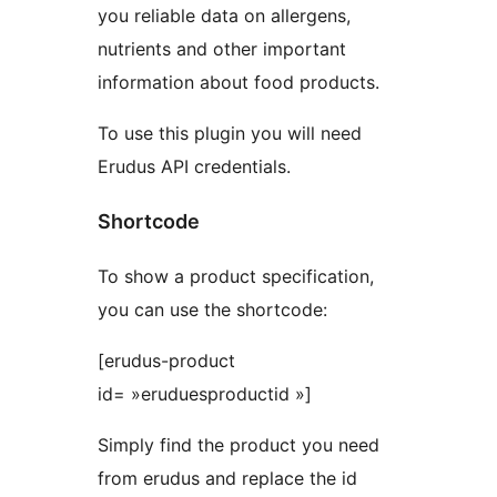
you reliable data on allergens,
nutrients and other important
information about food products.
To use this plugin you will need
Erudus API credentials.
Shortcode
To show a product specification,
you can use the shortcode:
[erudus-product
id= »eruduesproductid »]
Simply find the product you need
from erudus and replace the id