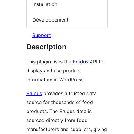
Installation
Développement
Support
Description
This plugin uses the
Erudus
API to
display and use product
information in WordPress.
Erudus
provides a trusted data
source for thousands of food
products. The Erudus data is
sourced directly from food
manufacturers and suppliers, giving