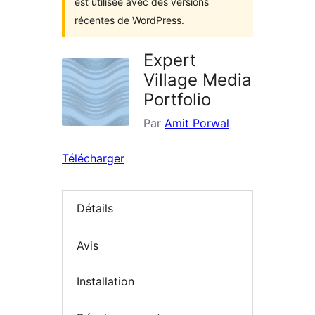
est utilisée avec des versions
récentes de WordPress.
Expert
Village Media
Portfolio
Par
Amit Porwal
Télécharger
Détails
Avis
Installation