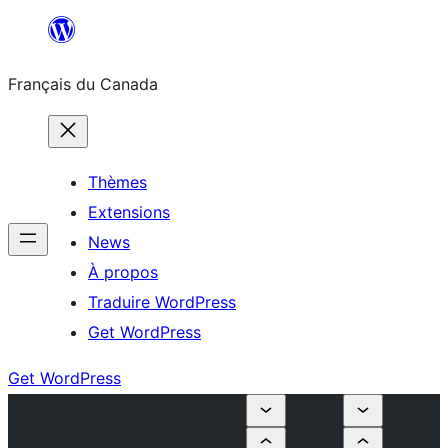
Aller
au
Français du Canada
contenu
Thèmes
Extensions
News
À propos
Traduire WordPress
Get WordPress
Get WordPress