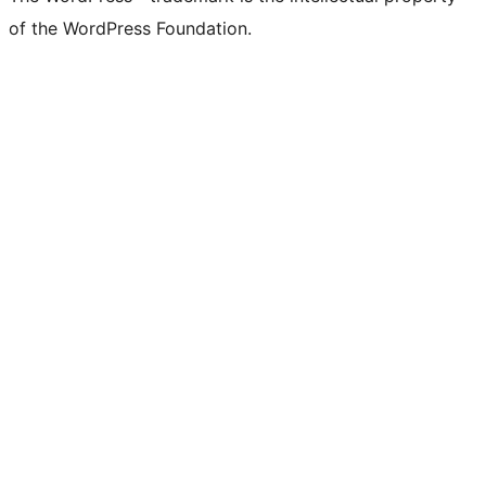
of the WordPress Foundation.