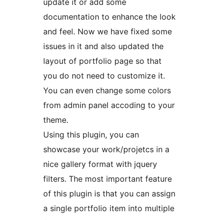
update it or add some
documentation to enhance the look
and feel. Now we have fixed some
issues in it and also updated the
layout of portfolio page so that
you do not need to customize it.
You can even change some colors
from admin panel accoding to your
theme.
Using this plugin, you can
showcase your work/projetcs in a
nice gallery format with jquery
filters. The most important feature
of this plugin is that you can assign
a single portfolio item into multiple