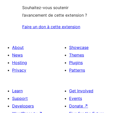
Souhaitez-vous soutenir
l’avancement de cette extension ?
Faire un don à cette extension
About
Showcase
News
Themes
Hosting
Plugins
Privacy
Patterns
Learn
Get Involved
Support
Events
Developers
Donate
↗