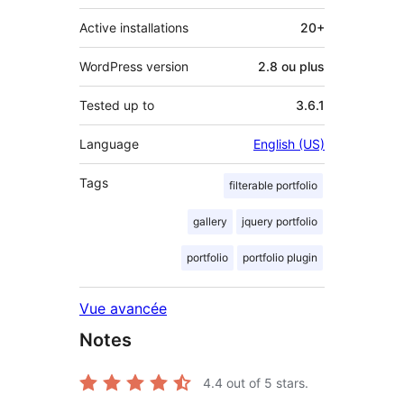
Active installations
20+
WordPress version
2.8 ou plus
Tested up to
3.6.1
Language
English (US)
Tags
filterable portfolio
gallery
jquery portfolio
portfolio
portfolio plugin
Vue avancée
Notes
4.4
out of 5 stars.