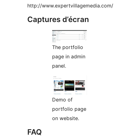
http://www.expertvillagemedia.com/
Captures d’écran
The portfolio
page in admin
panel.
Demo of
portfolio page
on website.
FAQ