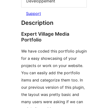
Développement
Support
Description
Expert Village Media
Portfolio
We have coded this portfolio plugin
for a easy showcasing of your
projects or work on your website.
You can easily add the portfolio
items and categorize them too. In
our previous version of this plugin,
the layout was pretty basic and
many users were asking if we can