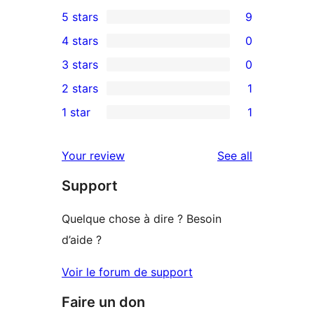
5 stars
9
9
4 stars
0
5-
0
3 stars
0
star
4-
0
2 stars
1
reviews
star
3-
1
1 star
1
reviews
star
2-
1
reviews
star
1-
reviews
Your review
See all
review
star
Support
review
Quelque chose à dire ? Besoin
d’aide ?
Voir le forum de support
Faire un don