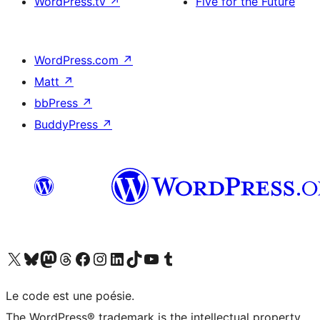
WordPress.tv
↗
Five for the Future
WordPress.com
↗
Matt
↗
bbPress
↗
BuddyPress
↗
Visit our X (formerly Twitter) account
Visitez notre compte Bluesky
Visit our Mastodon account
Visitez notre compte Threads
Visit our Facebook page
Visit our Instagram account
Visit our LinkedIn account
Visitez notre compte TikTok
Visit our YouTube channel
Visitez notre compte Tumblr
Le code est une poésie.
The WordPress® trademark is the intellectual property