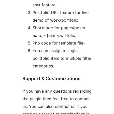
sort feature.
Portfolio URL feature for live
demo of work/portfolio.
Shortcode for pages/posts
editor- [evm-portfolio]
Php code for template file-
You can assign a single
portfolio item to multiple filter
categories.
Support & Customizations
If you have any questions regarding
the plugin then feel free to contact
us. You can also contact us if you