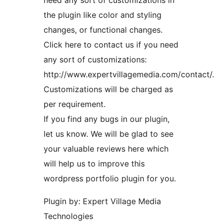
need any sort of customizations in
the plugin like color and styling
changes, or functional changes.
Click here to contact us if you need
any sort of customizations:
http://www.expertvillagemedia.com/contact/.
Customizations will be charged as
per requirement.
If you find any bugs in our plugin,
let us know. We will be glad to see
your valuable reviews here which
will help us to improve this
wordpress portfolio plugin for you.
Plugin by: Expert Village Media
Technologies