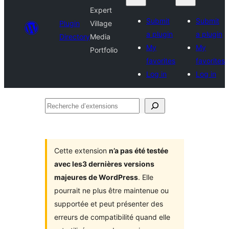
Expert
Submit
Submit
Plugin
Village
a plugin
a plugin
Directory
Media
My
My
Portfolio
favorites
favorites
Log in
Log in
Recherche
d’extensions
Cette extension
n’a pas été testée
avec les3 dernières versions
majeures de WordPress
. Elle
pourrait ne plus être maintenue ou
supportée et peut présenter des
erreurs de compatibilité quand elle