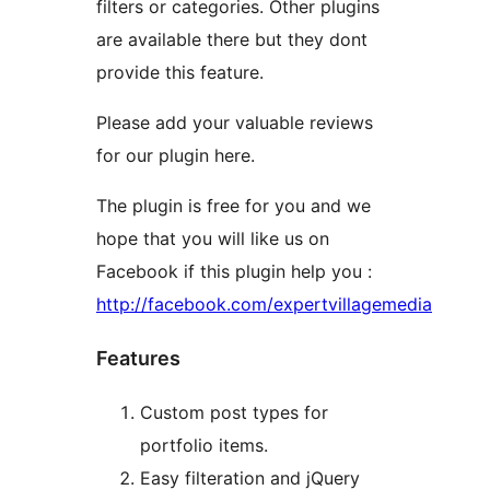
filters or categories. Other plugins
are available there but they dont
provide this feature.
Please add your valuable reviews
for our plugin here.
The plugin is free for you and we
hope that you will like us on
Facebook if this plugin help you :
http://facebook.com/expertvillagemedia
Features
Custom post types for
portfolio items.
Easy filteration and jQuery