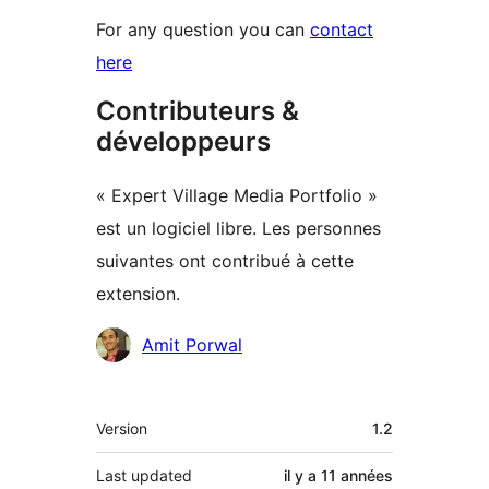
For any question you can
contact
here
Contributeurs &
développeurs
« Expert Village Media Portfolio »
est un logiciel libre. Les personnes
suivantes ont contribué à cette
extension.
Contributeurs
Amit Porwal
Méta
Version
1.2
Last updated
il y a
11 années