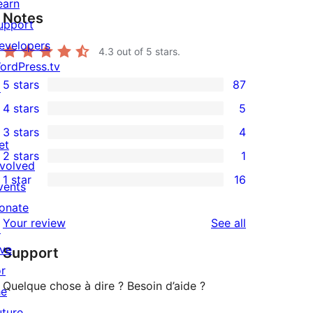
earn
Notes
upport
evelopers
4.3
out of 5 stars.
ordPress.tv
5 stars
87
↗
87
4 stars
5
5-
5
3 stars
4
star
4-
4
et
2 stars
1
reviews
star
3-
1
nvolved
1 star
16
reviews
star
2-
vents
16
reviews
star
onate
1-
reviews
Your review
See all
review
↗
star
ive
Support
reviews
or
Quelque chose à dire ? Besoin d’aide ?
he
uture