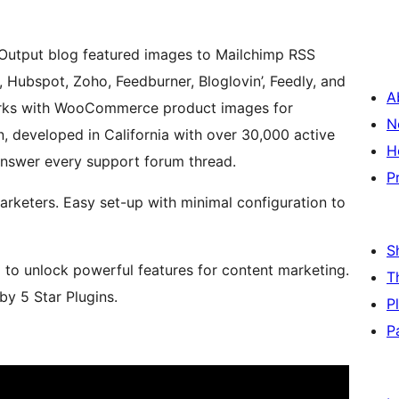
. Output blog featured images to Mailchimp RSS
 Hubspot, Zoho, Feedburner, Bloglovin’, Feedly, and
A
works with WooCommerce product images for
N
, developed in California with over 30,000 active
H
 answer every support forum thread.
P
arketers. Easy set-up with minimal configuration to
S
m to unlock powerful features for content marketing.
T
y 5 Star Plugins.
P
P