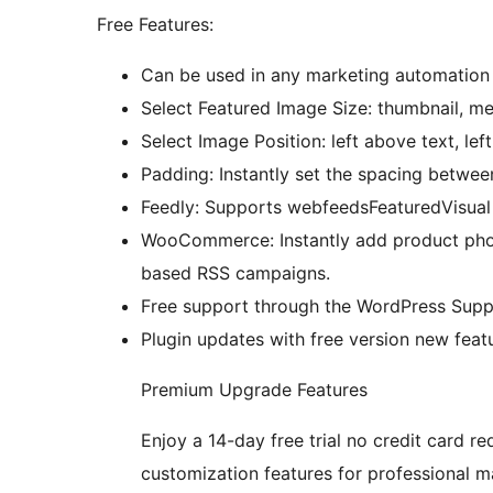
Free Features:
Can be used in any marketing automation 
Select Featured Image Size: thumbnail, med
Select Image Position: left above text, lef
Padding: Instantly set the spacing betwee
Feedly: Supports webfeedsFeaturedVisua
WooCommerce: Instantly add product phot
based RSS campaigns.
Free support through the WordPress Supp
Plugin updates with free version new featu
Premium Upgrade Features
Enjoy a 14-day free trial no credit card re
customization features for professional m