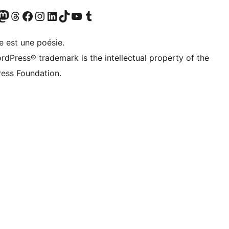
Twitter) account
otre compte Bluesky
sit our Mastodon account
Visitez notre compte Threads
Visit our Facebook page
Visit our Instagram account
Visit our LinkedIn account
Visitez notre compte TikTok
Visit our YouTube channel
Visitez notre compte Tumblr
e est une poésie.
rdPress® trademark is the intellectual property of the
ess Foundation.