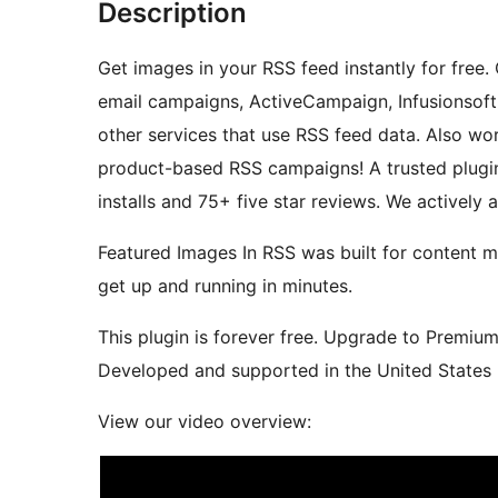
Description
Get images in your RSS feed instantly for free
email campaigns, ActiveCampaign, Infusionsoft,
other services that use RSS feed data. Also 
product-based RSS campaigns! A trusted plugin
installs and 75+ five star reviews. We actively
Featured Images In RSS was built for content m
get up and running in minutes.
This plugin is forever free. Upgrade to Premiu
Developed and supported in the United States b
View our video overview: