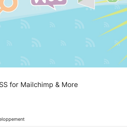
SS for Mailchimp & More
eloppement