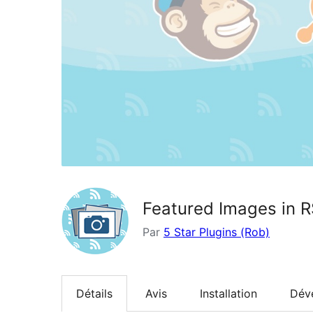
Featured Images in R
Par
5 Star Plugins (Rob)
Détails
Avis
Installation
Dév