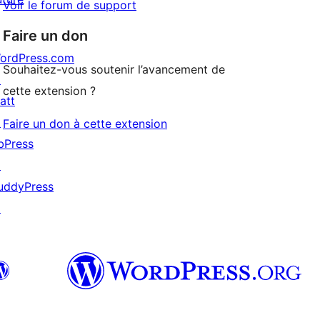
Voir le forum de support
Faire un don
ordPress.com
Souhaitez-vous soutenir l’avancement de
↗
cette extension ?
att
↗
Faire un don à cette extension
bPress
↗
uddyPress
↗