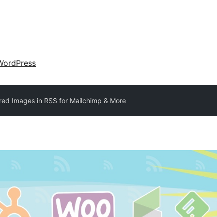
WordPress
red Images in RSS for Mailchimp & More