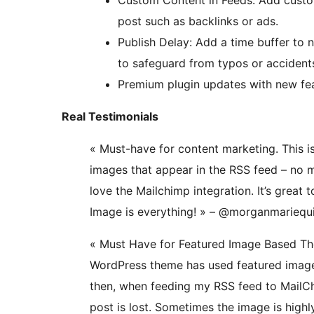
Custom Content in Feeds: Add custom
post such as backlinks or ads.
Publish Delay: Add a time buffer to 
to safeguard from typos or accident
Premium plugin updates with new feat
Real Testimonials
« Must-have for content marketing. This i
images that appear in the RSS feed – no m
love the Mailchimp integration. It’s great 
Image is everything! » – @morganmarieq
« Must Have for Featured Image Based Th
WordPress theme has used featured images
then, when feeding my RSS feed to MailCh
post is lost. Sometimes the image is highl