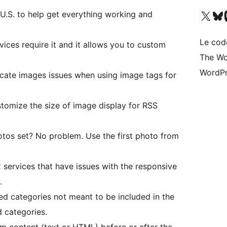
Visit our X (formerly 
Visitez n
Vi
U.S. to help get everything working and
Le cod
ices require it and it allows you to custom
The Wo
WordPr
icate images issues when using image tags for
omize the size of image display for RSS
tos set? No problem. Use the first photo from
 services that have issues with the responsive
.
d categories not meant to be included in the
 categories.