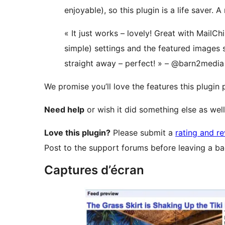
enjoyable), so this plugin is a life saver.
« It just works – lovely! Great with MailChi
simple) settings and the featured images
straight away – perfect! » – @barn2medi
We promise you’ll love the features this plugin
Need help
or wish it did something else as wel
Love this plugin?
Please submit a
rating and r
Post to the support forums before leaving a ba
Captures d’écran