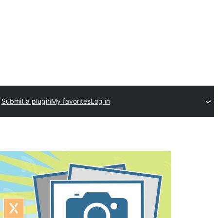
Submit a plugin
My favorites
Log in