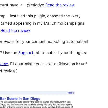
 A must have! » – @ericdye
Read the review
mp. I installed this plugin, changed the (very
 started appearing in my MailChimp campaigns
a
Read the review
 provides for your content marketing automation!
l? Use the
Support
tab to submit your thoughts.
eview
, I’d appreciate your praise. (Have an issue?
d review.)