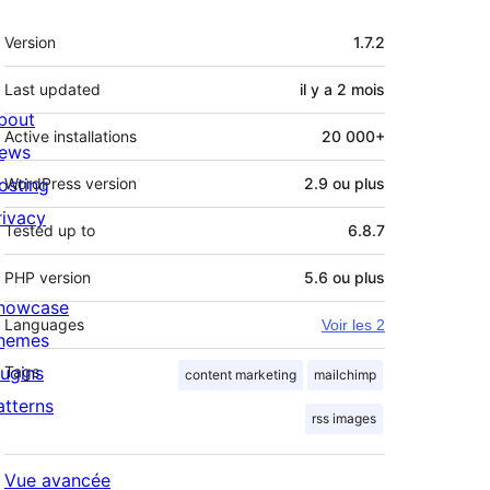
Méta
Version
1.7.2
Last updated
il y a
2 mois
bout
Active installations
20 000+
ews
osting
WordPress version
2.9 ou plus
rivacy
Tested up to
6.8.7
PHP version
5.6 ou plus
howcase
Languages
Voir les 2
hemes
lugins
Tags
content marketing
mailchimp
atterns
rss images
Vue avancée