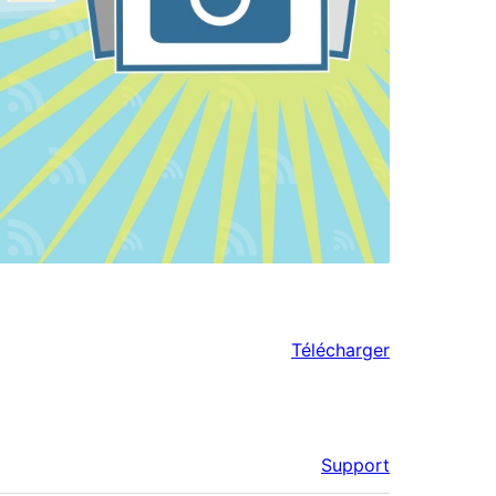
Télécharger
Support