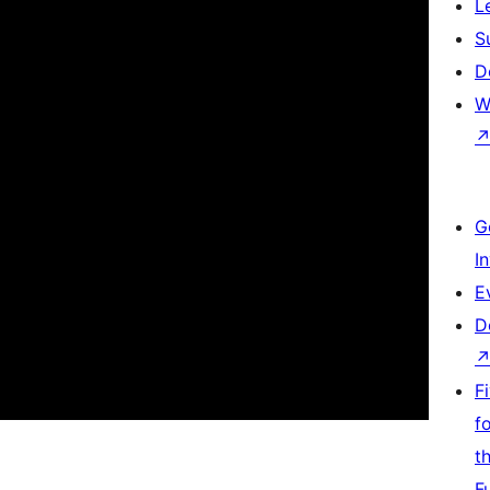
L
S
D
W
G
I
E
D
F
f
t
F