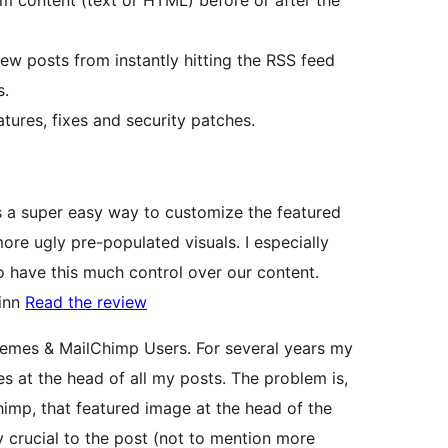
 content (text or HTML) before or after the
new posts from instantly hitting the RSS feed
s.
ures, fixes and security patches.
s a super easy way to customize the featured
ore ugly pre-populated visuals. I especially
to have this much control over our content.
uinn
Read the review
emes & MailChimp Users. For several years my
 at the head of all my posts. The problem is,
imp, that featured image at the head of the
y crucial to the post (not to mention more