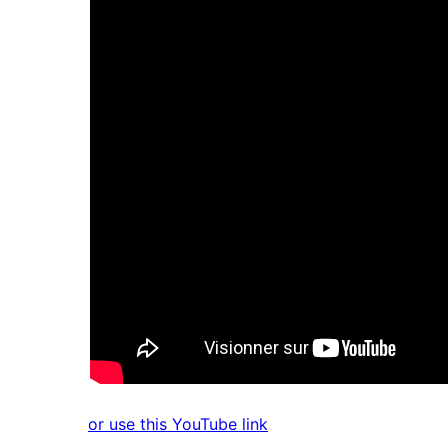
or use this YouTube link