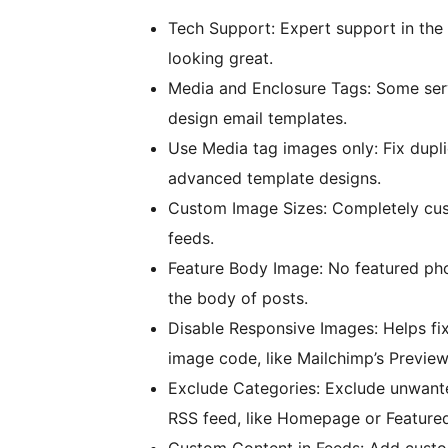
Tech Support: Expert support in the 
looking great.
Media and Enclosure Tags: Some serv
design email templates.
Use Media tag images only: Fix dupl
advanced template designs.
Custom Image Sizes: Completely cust
feeds.
Feature Body Image: No featured pho
the body of posts.
Disable Responsive Images: Helps fix
image code, like Mailchimp’s Preview
Exclude Categories: Exclude unwante
RSS feed, like Homepage or Featured