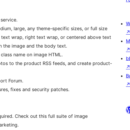
service.
W
ium, large, any theme-specific sizes, or full size
t text wrap, right text wrap, or centered above text
M
n the image and the body text.
l class name on image HTML.
b
os to the product RSS feeds, and create product-
B
ort Forum.
res, fixes and security patches.
quired. Check out this full suite of image
arketing.