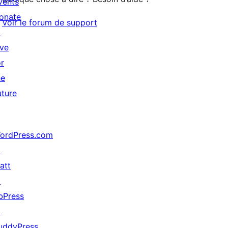
vents
onate
Voir le forum de support
↗
ive
or
he
uture
ordPress.com
↗
att
↗
bPress
↗
uddyPress