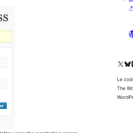
Visit our X (formerly 
Visitez n
Vi
Le cod
The Wo
WordPr