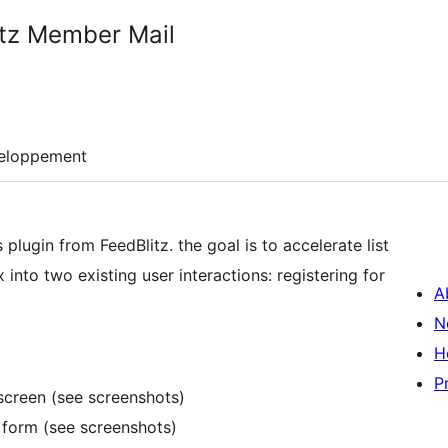
itz Member Mail
eloppement
lugin from FeedBlitz. the goal is to accelerate list
nto two existing user interactions: registering for
A
N
H
P
screen (see screenshots)
 form (see screenshots)