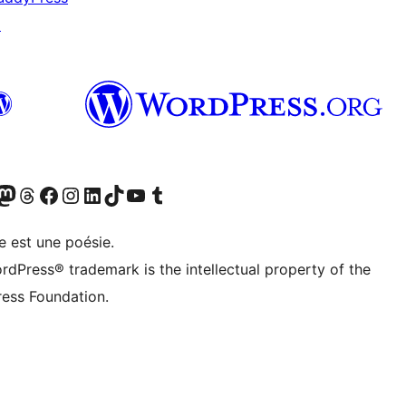
↗
Twitter) account
otre compte Bluesky
sit our Mastodon account
Visitez notre compte Threads
Visit our Facebook page
Visit our Instagram account
Visit our LinkedIn account
Visitez notre compte TikTok
Visit our YouTube channel
Visitez notre compte Tumblr
e est une poésie.
rdPress® trademark is the intellectual property of the
ess Foundation.