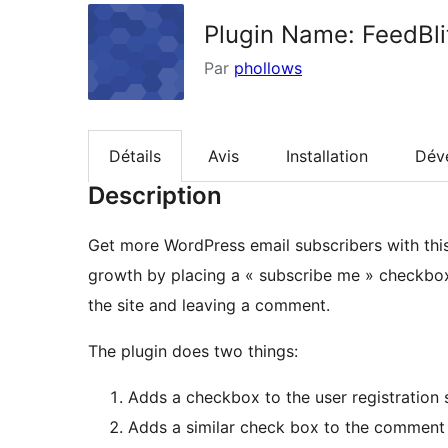
Plugin Name: FeedBl
Par
phollows
Détails
Avis
Installation
Dév
Description
Get more WordPress email subscribers with this p
growth by placing a « subscribe me » checkbox i
the site and leaving a comment.
The plugin does two things:
Adds a checkbox to the user registration 
Adds a similar check box to the comment