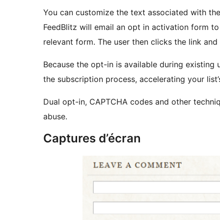
You can customize the text associated with th
FeedBlitz will email an opt in activation form t
relevant form. The user then clicks the link an
Because the opt-in is available during existing us
the subscription process, accelerating your list
Dual opt-in, CAPTCHA codes and other techniqu
abuse.
Captures d’écran