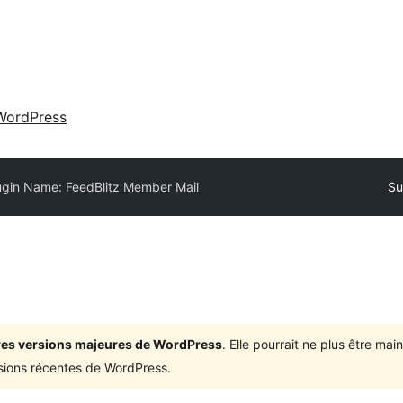
WordPress
ugin Name: FeedBlitz Member Mail
Su
ières versions majeures de WordPress
. Elle pourrait ne plus être ma
rsions récentes de WordPress.