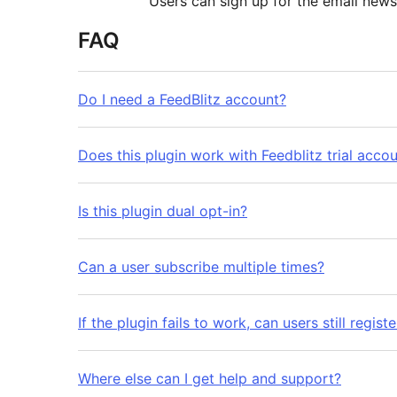
Users can sign up for the email newsl
FAQ
Do I need a FeedBlitz account?
Does this plugin work with Feedblitz trial acco
Is this plugin dual opt-in?
Can a user subscribe multiple times?
If the plugin fails to work, can users still regi
Where else can I get help and support?