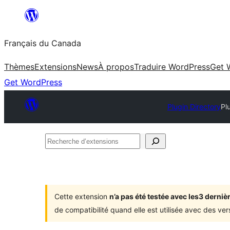
Aller
au
Français du Canada
contenu
Thèmes
Extensions
News
À propos
Traduire WordPress
Get 
Get WordPress
Plugin Directory
Pl
Recherche
d’extensions
Cette extension
n’a pas été testée avec les3 dern
de compatibilité quand elle est utilisée avec des ve