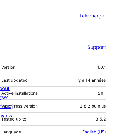
Télécharger
Support
Méta
Version
1.0.1
Last updated
il y a
14 années
bout
Active installations
20+
ews
osting
WordPress version
2.8.2 ou plus
rivacy
Tested up to
3.5.2
Language
English (US)