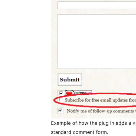
Example of how the plug in adds a « 
standard comment form.