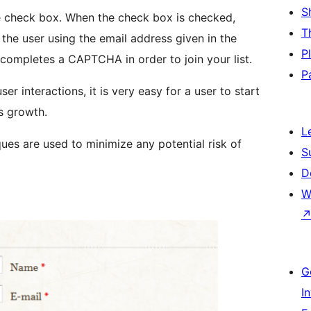
S
e check box. When the check box is checked,
T
o the user using the email address given in the
P
d completes a CAPTCHA in order to join your list.
P
er interactions, it is very easy for a user to start
’s growth.
L
es are used to minimize any potential risk of
S
D
W
G
I