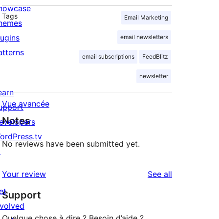
howcase
Tags
Email Marketing
hemes
lugins
email newsletters
atterns
email subscriptions
FeedBlitz
newsletter
earn
Vue avancée
upport
Notes
evelopers
ordPress.tv
No reviews have been submitted yet.
↗
reviews
Your review
See all
et
Support
nvolved
Quelque chose à dire ? Besoin d’aide ?