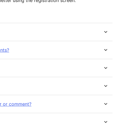
etter using the registration screen.
unts?
ster or comment?