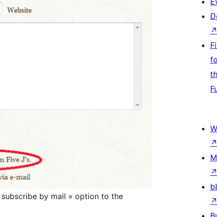
E
D
F
f
t
F
W
M
b
subscribe by mail » option to the
B