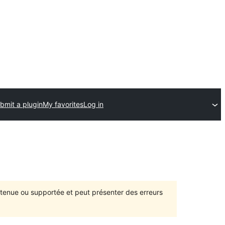
bmit a plugin
My favorites
Log in
intenue ou supportée et peut présenter des erreurs