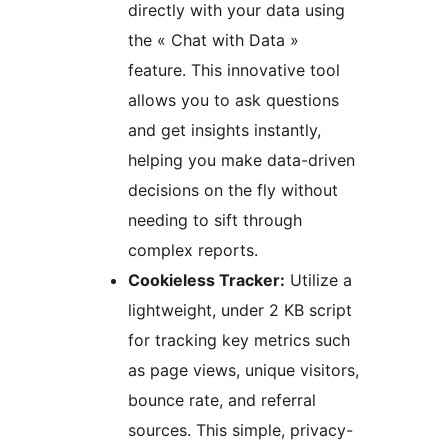
directly with your data using
the « Chat with Data »
feature. This innovative tool
allows you to ask questions
and get insights instantly,
helping you make data-driven
decisions on the fly without
needing to sift through
complex reports.
Cookieless Tracker:
Utilize a
lightweight, under 2 KB script
for tracking key metrics such
as page views, unique visitors,
bounce rate, and referral
sources. This simple, privacy-