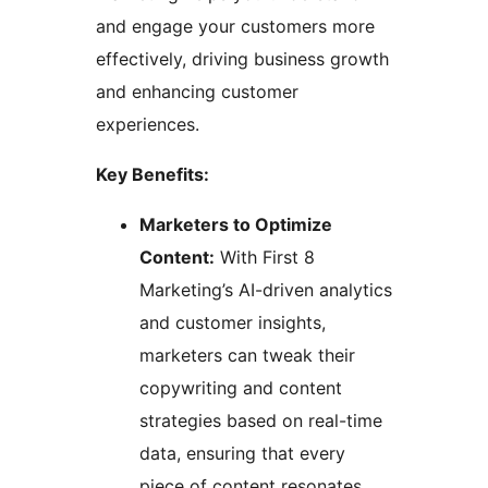
and engage your customers more
effectively, driving business growth
and enhancing customer
experiences.
Key Benefits:
Marketers to Optimize
Content:
With First 8
Marketing’s AI-driven analytics
and customer insights,
marketers can tweak their
copywriting and content
strategies based on real-time
data, ensuring that every
piece of content resonates