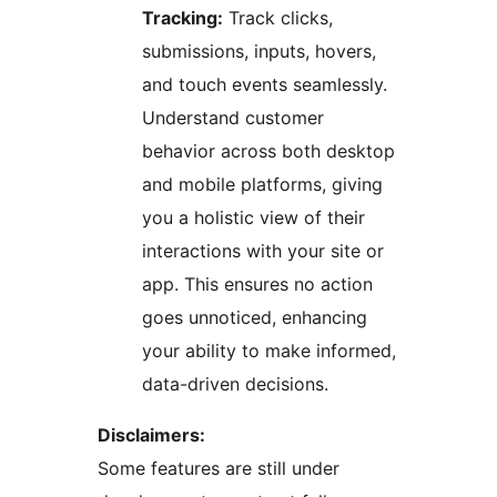
Tracking:
Track clicks,
submissions, inputs, hovers,
and touch events seamlessly.
Understand customer
behavior across both desktop
and mobile platforms, giving
you a holistic view of their
interactions with your site or
app. This ensures no action
goes unnoticed, enhancing
your ability to make informed,
data-driven decisions.
Disclaimers:
Some features are still under