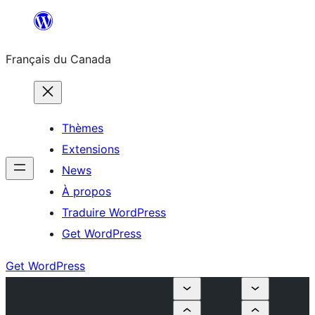
Aller
au
Français du Canada
contenu
Thèmes
Extensions
News
À propos
Traduire WordPress
Get WordPress
Get WordPress