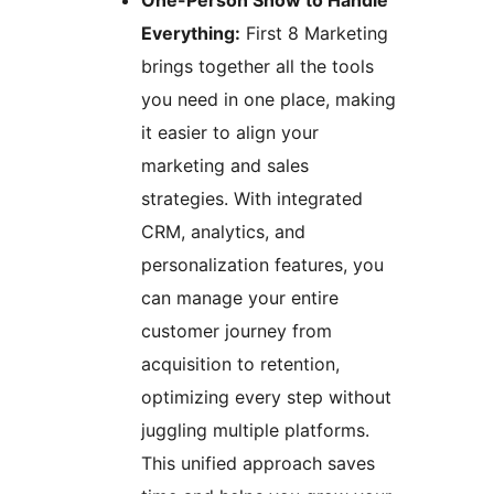
One-Person Show to Handle
Everything:
First 8 Marketing
brings together all the tools
you need in one place, making
it easier to align your
marketing and sales
strategies. With integrated
CRM, analytics, and
personalization features, you
can manage your entire
customer journey from
acquisition to retention,
optimizing every step without
juggling multiple platforms.
This unified approach saves