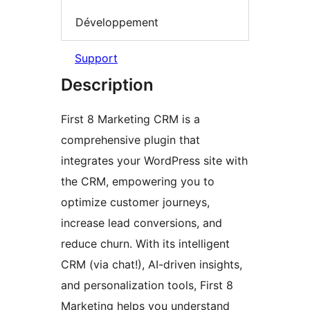
Développement
Support
Description
First 8 Marketing CRM is a
comprehensive plugin that
integrates your WordPress site with
the CRM, empowering you to
optimize customer journeys,
increase lead conversions, and
reduce churn. With its intelligent
CRM (via chat!), AI-driven insights,
and personalization tools, First 8
Marketing helps you understand