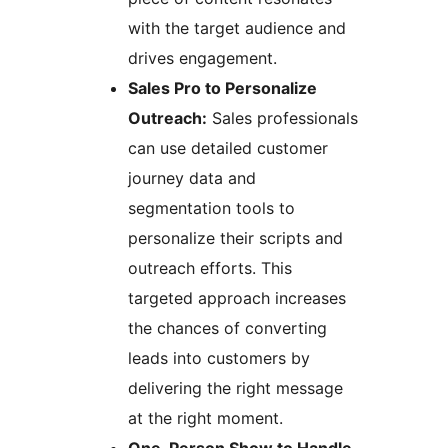
with the target audience and
drives engagement.
Sales Pro to Personalize
Outreach:
Sales professionals
can use detailed customer
journey data and
segmentation tools to
personalize their scripts and
outreach efforts. This
targeted approach increases
the chances of converting
leads into customers by
delivering the right message
at the right moment.