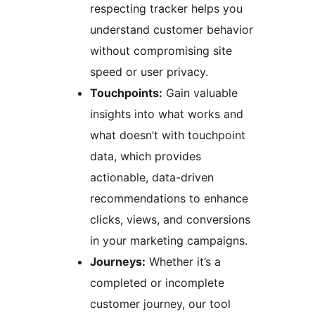
respecting tracker helps you
understand customer behavior
without compromising site
speed or user privacy.
Touchpoints:
Gain valuable
insights into what works and
what doesn’t with touchpoint
data, which provides
actionable, data-driven
recommendations to enhance
clicks, views, and conversions
in your marketing campaigns.
Journeys:
Whether it’s a
completed or incomplete
customer journey, our tool