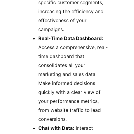
specific customer segments,
increasing the efficiency and
effectiveness of your
campaigns.
Real-Time Data Dashboard:
Access a comprehensive, real-
time dashboard that
consolidates all your
marketing and sales data.
Make informed decisions
quickly with a clear view of
your performance metrics,
from website traffic to lead
conversions.
Chat with Data:
Interact