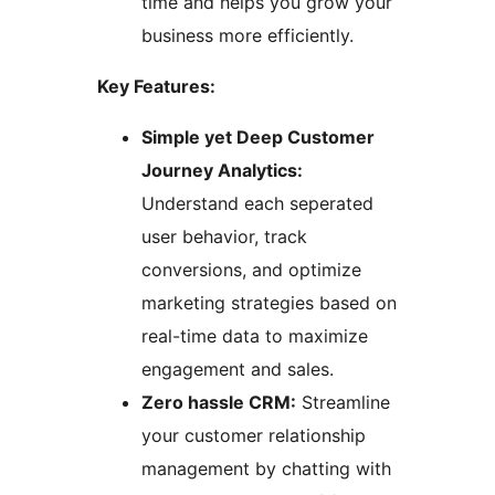
time and helps you grow your
business more efficiently.
Key Features:
Simple yet Deep Customer
Journey Analytics:
Understand each seperated
user behavior, track
conversions, and optimize
marketing strategies based on
real-time data to maximize
engagement and sales.
Zero hassle CRM:
Streamline
your customer relationship
management by chatting with