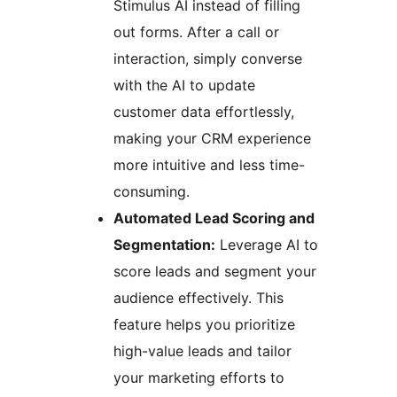
Stimulus AI instead of filling
out forms. After a call or
interaction, simply converse
with the AI to update
customer data effortlessly,
making your CRM experience
more intuitive and less time-
consuming.
Automated Lead Scoring and
Segmentation:
Leverage AI to
score leads and segment your
audience effectively. This
feature helps you prioritize
high-value leads and tailor
your marketing efforts to