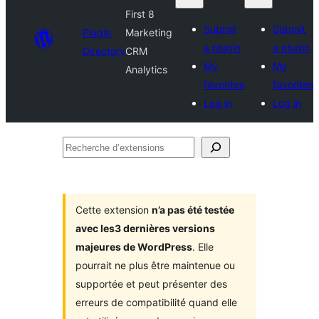
First 8
Submit
Submit
Plugin
Marketing
a plugin
a plugin
Directory
CRM
My
My
Analytics
favorites
favorites
Log in
Log in
Recherche
d’extensions
Cette extension
n’a pas été testée
avec les3 dernières versions
majeures de WordPress
. Elle
pourrait ne plus être maintenue ou
supportée et peut présenter des
erreurs de compatibilité quand elle