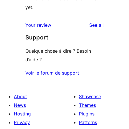
yet.
reviews
Your review
See all
Support
Quelque chose à dire ? Besoin
d’aide ?
Voir le forum de support
About
Showcase
News
Themes
Hosting
Plugins
Privacy
Patterns