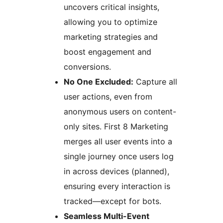
uncovers critical insights,
allowing you to optimize
marketing strategies and
boost engagement and
conversions.
No One Excluded:
Capture all
user actions, even from
anonymous users on content-
only sites. First 8 Marketing
merges all user events into a
single journey once users log
in across devices (planned),
ensuring every interaction is
tracked—except for bots.
Seamless Multi-Event