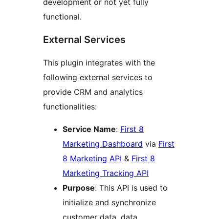
development or not yet fully
functional.
External Services
This plugin integrates with the
following external services to
provide CRM and analytics
functionalities:
Service Name
:
First 8
Marketing Dashboard
via
First
8 Marketing API
&
First 8
Marketing Tracking API
Purpose
: This API is used to
initialize and synchronize
customer data, data