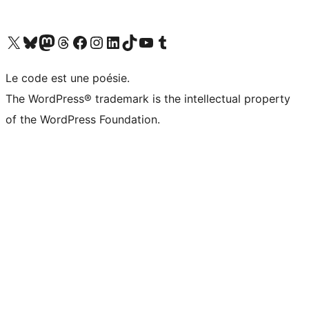
Visit our X (formerly Twitter) account
Visitez notre compte Bluesky
Visit our Mastodon account
Visitez notre compte Threads
Visit our Facebook page
Visit our Instagram account
Visit our LinkedIn account
Visitez notre compte TikTok
Visit our YouTube channel
Visitez notre compte Tumblr
Le code est une poésie.
The WordPress® trademark is the intellectual property
of the WordPress Foundation.