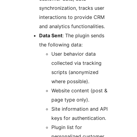
synchronization, tracks user
interactions to provide CRM
and analytics functionalities.
Data Sent
: The plugin sends
the following data:
User behavior data
collected via tracking
scripts (anonymized
where possible).
Website content (post &
page type only).
Site information and API
keys for authentication.
Plugin list for
personalized customer