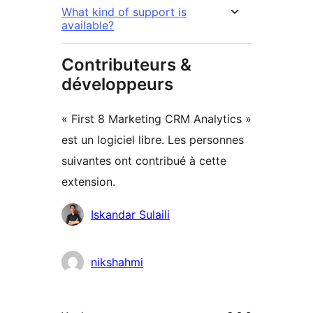
What kind of support is
available?
Contributeurs &
développeurs
« First 8 Marketing CRM Analytics »
est un logiciel libre. Les personnes
suivantes ont contribué à cette
extension.
Contributeurs
Iskandar Sulaili
nikshahmi
Méta