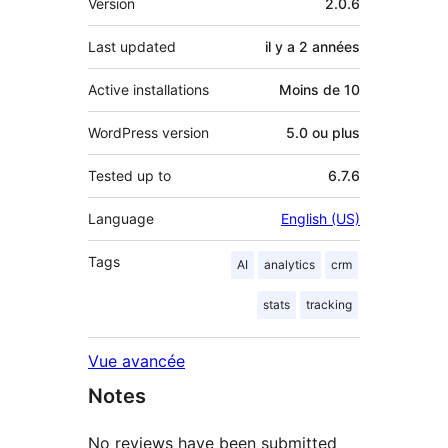
Version
2.0.6
Last updated
il y a
2 années
Active installations
Moins de 10
WordPress version
5.0 ou plus
Tested up to
6.7.6
Language
English (US)
Tags
AI
analytics
crm
stats
tracking
Vue avancée
Notes
No reviews have been submitted