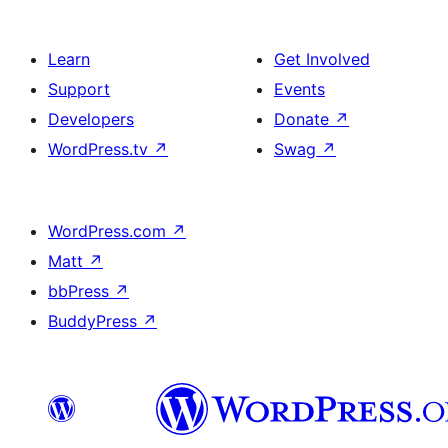
Learn
Get Involved
Support
Events
Developers
Donate
↗
WordPress.tv
↗
Swag
↗
WordPress.com
↗
Matt
↗
bbPress
↗
BuddyPress
↗