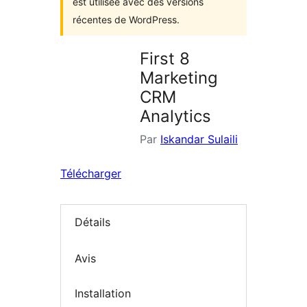
est utilisée avec des versions
récentes de WordPress.
First 8
Marketing
CRM
Analytics
Par
Iskandar Sulaili
Télécharger
Détails
Avis
Installation