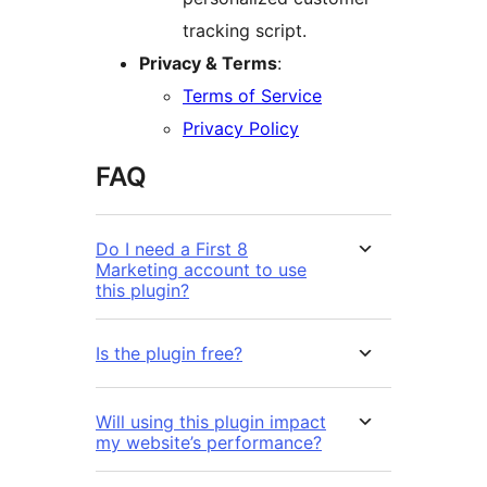
tracking script.
Privacy & Terms
:
Terms of Service
Privacy Policy
FAQ
Do I need a First 8
Marketing account to use
this plugin?
Is the plugin free?
Will using this plugin impact
my website’s performance?