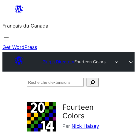
Aller
au
Français du Canada
contenu
Get WordPress
Plugin Directory
Fourteen Colors
Recherche
d’extensions
Fourteen
Colors
Par
Nick Halsey