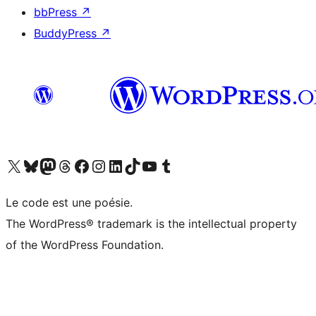
bbPress
↗
BuddyPress
↗
Visit our X (formerly Twitter) account
Visitez notre compte Bluesky
Visit our Mastodon account
Visitez notre compte Threads
Visit our Facebook page
Visit our Instagram account
Visit our LinkedIn account
Visitez notre compte TikTok
Visit our YouTube channel
Visitez notre compte Tumblr
Le code est une poésie.
The WordPress® trademark is the intellectual property
of the WordPress Foundation.