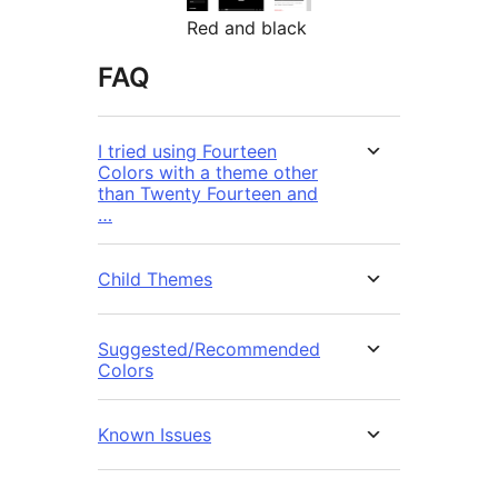
Red and black
FAQ
I tried using Fourteen
Colors with a theme other
than Twenty Fourteen and
…
Child Themes
Suggested/Recommended
Colors
Known Issues