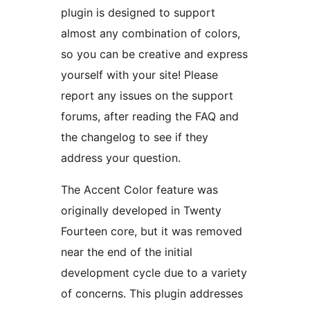
plugin is designed to support
almost any combination of colors,
so you can be creative and express
yourself with your site! Please
report any issues on the support
forums, after reading the FAQ and
the changelog to see if they
address your question.
The Accent Color feature was
originally developed in Twenty
Fourteen core, but it was removed
near the end of the initial
development cycle due to a variety
of concerns. This plugin addresses