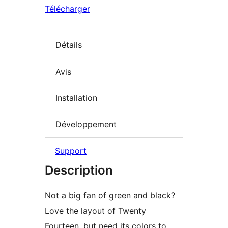
Télécharger
Détails
Avis
Installation
Développement
Support
Description
Not a big fan of green and black?
Love the layout of Twenty
Fourteen, but need its colors to