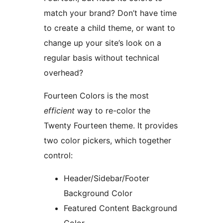
match your brand? Don’t have time
to create a child theme, or want to
change up your site’s look on a
regular basis without technical
overhead?
Fourteen Colors is the most
efficient
way to re-color the
Twenty Fourteen theme. It provides
two color pickers, which together
control:
Header/Sidebar/Footer
Background Color
Featured Content Background