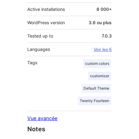
Active installations
8 000+
WordPress version
3.6 ou plus
Tested up to
7.0.3
Languages
Voir les 6
Tags
custom colors
customizer
Default Theme
Twenty Fourteen
Vue avancée
Notes