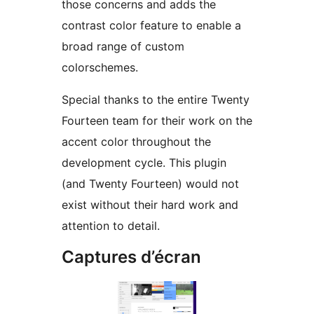
those concerns and adds the
contrast color feature to enable a
broad range of custom
colorschemes.
Special thanks to the entire Twenty
Fourteen team for their work on the
accent color throughout the
development cycle. This plugin
(and Twenty Fourteen) would not
exist without their hard work and
attention to detail.
Captures d’écran