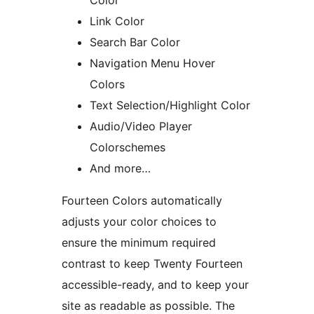
Color
Link Color
Search Bar Color
Navigation Menu Hover
Colors
Text Selection/Highlight Color
Audio/Video Player
Colorschemes
And more…
Fourteen Colors automatically
adjusts your color choices to
ensure the minimum required
contrast to keep Twenty Fourteen
accessible-ready, and to keep your
site as readable as possible. The