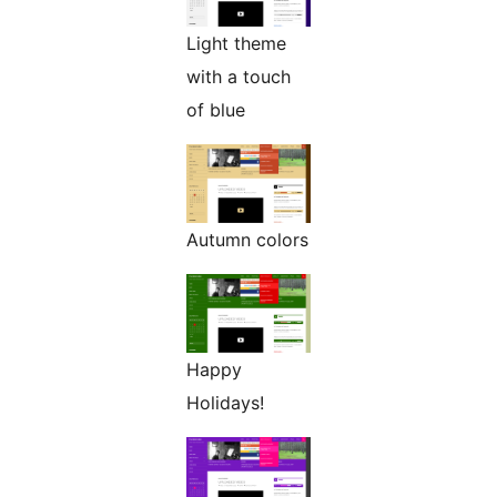
Light theme
with a touch
of blue
Autumn colors
Happy
Holidays!