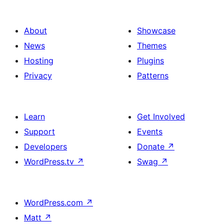
About
Showcase
News
Themes
Hosting
Plugins
Privacy
Patterns
Learn
Get Involved
Support
Events
Developers
Donate
↗
WordPress.tv
↗
Swag
↗
WordPress.com
↗
Matt
↗