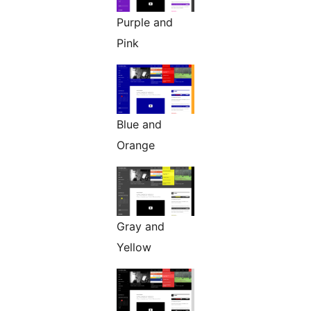
Purple and
Pink
Blue and
Orange
Gray and
Yellow