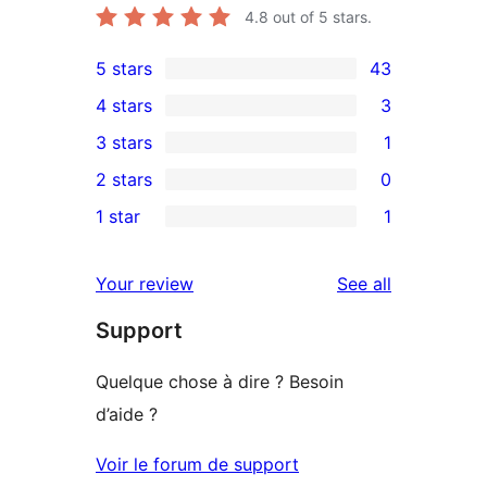
4.8
out of 5 stars.
5 stars
43
43
4 stars
3
5-
3
3 stars
1
star
4-
1
2 stars
0
reviews
star
3-
0
1 star
1
reviews
star
2-
1
review
star
1-
reviews
Your review
See all
reviews
star
Support
review
Quelque chose à dire ? Besoin
d’aide ?
Voir le forum de support