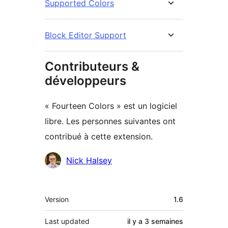
Supported Colors
Block Editor Support
Contributeurs &
développeurs
« Fourteen Colors » est un logiciel
libre. Les personnes suivantes ont
contribué à cette extension.
Contributeurs
Nick Halsey
Méta
Version
1.6
Last updated
il y a
3 semaines