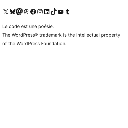
Visit our X (formerly Twitter) account
Visitez notre compte Bluesky
Visit our Mastodon account
Visitez notre compte Threads
Visit our Facebook page
Visit our Instagram account
Visit our LinkedIn account
Visitez notre compte TikTok
Visit our YouTube channel
Visitez notre compte Tumblr
Le code est une poésie.
The WordPress® trademark is the intellectual property
of the WordPress Foundation.