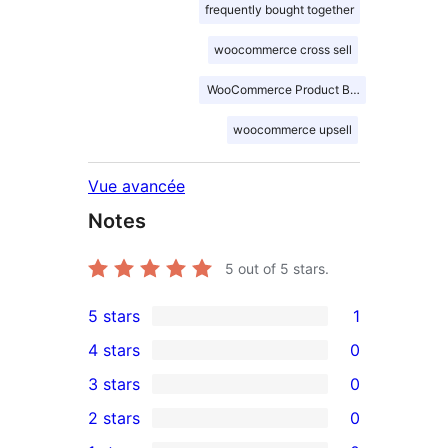
frequently bought together
woocommerce cross sell
WooCommerce Product Bundles
woocommerce upsell
Vue avancée
Notes
5
out of 5 stars.
5 stars
1
1
4 stars
0
5-
0
3 stars
0
star
4-
0
2 stars
0
review
star
3-
0