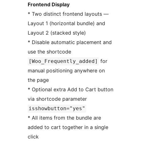
Frontend Display
* Two distinct frontend layouts —
Layout 1 (horizontal bundle) and
Layout 2 (stacked style)
* Disable automatic placement and
use the shortcode
for
[Woo_Frequently_added]
manual positioning anywhere on
the page
* Optional extra Add to Cart button
via shortcode parameter
isshowbutton="yes"
* All items from the bundle are
added to cart together in a single
click