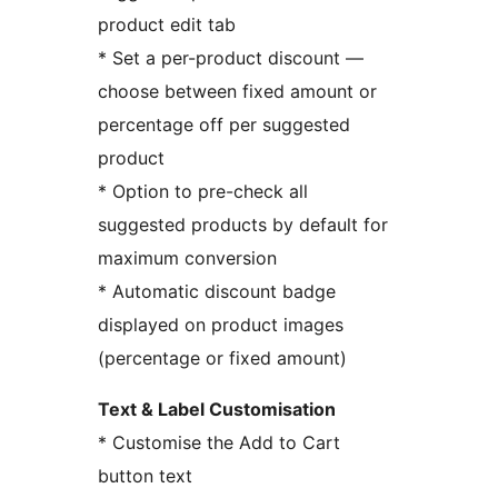
product edit tab
* Set a per-product discount —
choose between fixed amount or
percentage off per suggested
product
* Option to pre-check all
suggested products by default for
maximum conversion
* Automatic discount badge
displayed on product images
(percentage or fixed amount)
Text & Label Customisation
* Customise the Add to Cart
button text