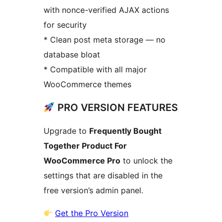
with nonce-verified AJAX actions
for security
* Clean post meta storage — no
database bloat
* Compatible with all major
WooCommerce themes
PRO VERSION FEATURES
Upgrade to
Frequently Bought
Together Product For
WooCommerce Pro
to unlock the
settings that are disabled in the
free version’s admin panel.
Get the Pro Version