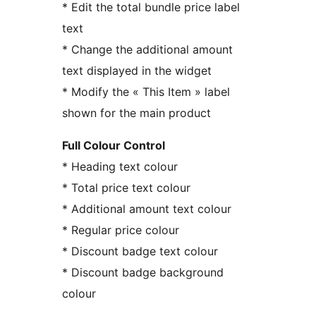
* Edit the total bundle price label
text
* Change the additional amount
text displayed in the widget
* Modify the « This Item » label
shown for the main product
Full Colour Control
* Heading text colour
* Total price text colour
* Additional amount text colour
* Regular price colour
* Discount badge text colour
* Discount badge background
colour