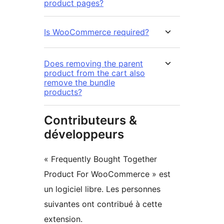
product pages?
Is WooCommerce required?
Does removing the parent
product from the cart also
remove the bundle
products?
Contributeurs &
développeurs
« Frequently Bought Together
Product For WooCommerce » est
un logiciel libre. Les personnes
suivantes ont contribué à cette
extension.