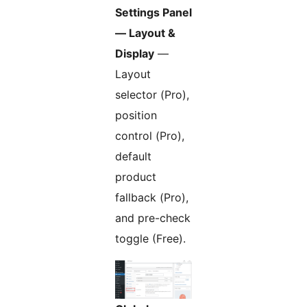
Settings Panel
— Layout &
Display
—
Layout
selector (Pro),
position
control (Pro),
default
product
fallback (Pro),
and pre-check
toggle (Free).