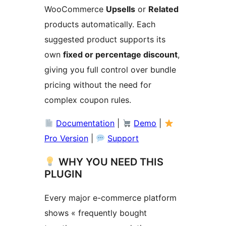
WooCommerce
Upsells
or
Related
products automatically. Each
suggested product supports its
own
fixed or percentage discount
,
giving you full control over bundle
pricing without the need for
complex coupon rules.
Documentation
|
Demo
|
Pro Version
|
Support
WHY YOU NEED THIS
PLUGIN
Every major e-commerce platform
shows « frequently bought