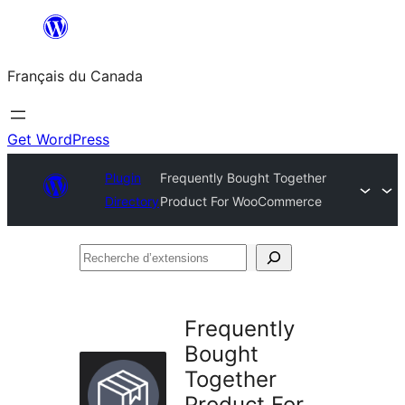
Aller
au
Français du Canada
contenu
Get WordPress
Plugin
Frequently Bought Together
Directory
Product For WooCommerce
Recherche
d’extensions
Frequently
Bought
Together
Product For