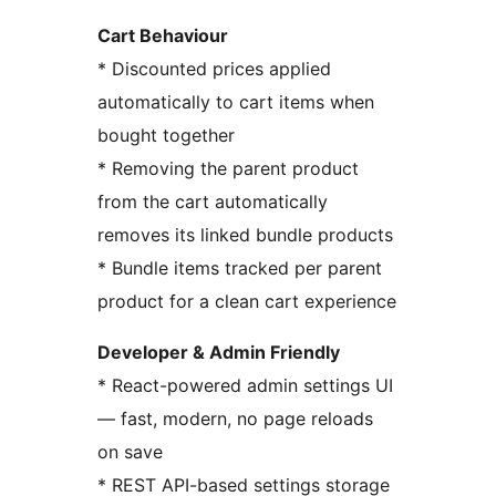
Cart Behaviour
* Discounted prices applied
automatically to cart items when
bought together
* Removing the parent product
from the cart automatically
removes its linked bundle products
* Bundle items tracked per parent
product for a clean cart experience
Developer & Admin Friendly
* React-powered admin settings UI
— fast, modern, no page reloads
on save
* REST API-based settings storage