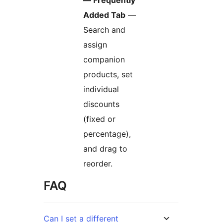
— Frequently
Added Tab
—
Search and
assign
companion
products, set
individual
discounts
(fixed or
percentage),
and drag to
reorder.
FAQ
Can I set a different