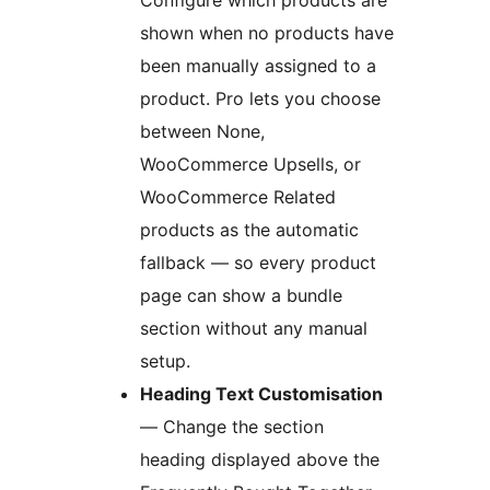
Configure which products are
shown when no products have
been manually assigned to a
product. Pro lets you choose
between None,
WooCommerce Upsells, or
WooCommerce Related
products as the automatic
fallback — so every product
page can show a bundle
section without any manual
setup.
Heading Text Customisation
— Change the section
heading displayed above the