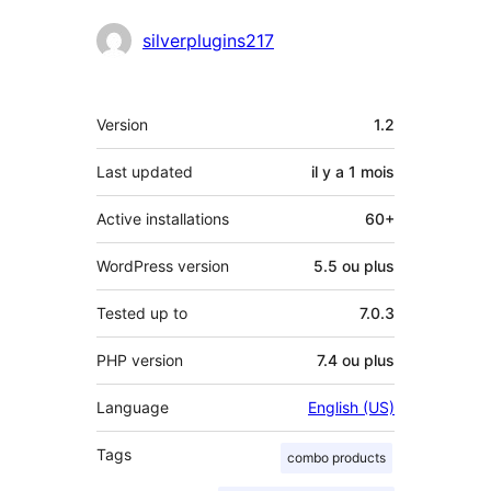
Contributeurs
silverplugins217
Méta
Version
1.2
Last updated
il y a
1 mois
Active installations
60+
WordPress version
5.5 ou plus
Tested up to
7.0.3
PHP version
7.4 ou plus
Language
English (US)
Tags
combo products