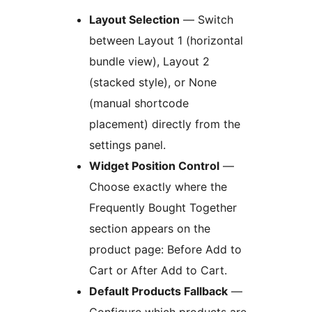
Layout Selection
— Switch
between Layout 1 (horizontal
bundle view), Layout 2
(stacked style), or None
(manual shortcode
placement) directly from the
settings panel.
Widget Position Control
—
Choose exactly where the
Frequently Bought Together
section appears on the
product page: Before Add to
Cart or After Add to Cart.
Default Products Fallback
—