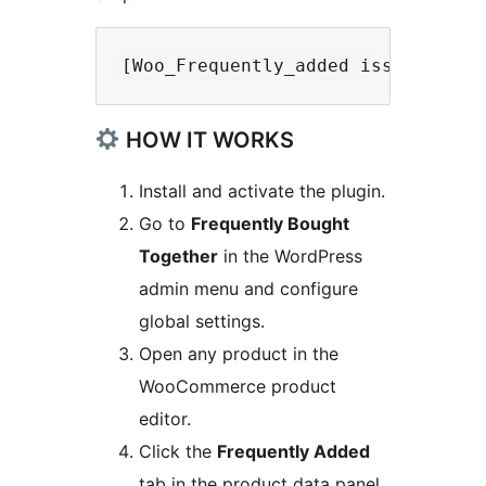
HOW IT WORKS
Install and activate the plugin.
Go to
Frequently Bought
Together
in the WordPress
admin menu and configure
global settings.
Open any product in the
WooCommerce product
editor.
Click the
Frequently Added
tab in the product data panel.