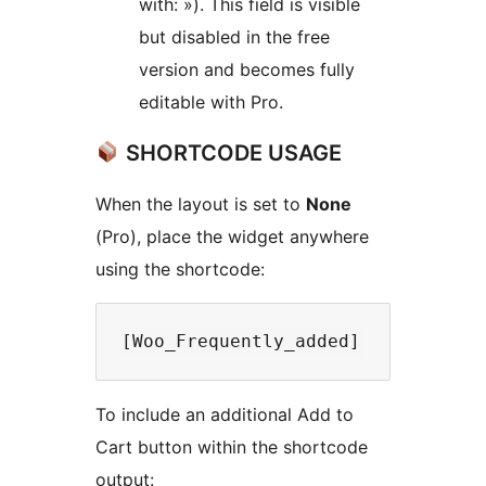
with: »). This field is visible
but disabled in the free
version and becomes fully
editable with Pro.
SHORTCODE USAGE
When the layout is set to
None
(Pro), place the widget anywhere
using the shortcode:
To include an additional Add to
Cart button within the shortcode
output: