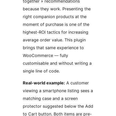
together » recommendations
because they work. Presenting the
right companion products at the
moment of purchase is one of the
highest-ROI tactics for increasing
average order value. This plugin
brings that same experience to
WooCommerce — fully
customisable and without writing a
single line of code.
Real-world example:
A customer
viewing a smartphone listing sees a
matching case and a screen
protector suggested below the Add
to Cart button. Both items are pre-