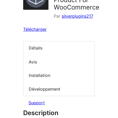
WooCommerce
Par
silverplugins217
Télécharger
Détails
Avis
Installation
Développement
Support
Description