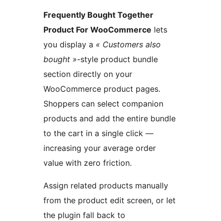
Frequently Bought Together
Product For WooCommerce
lets
you display a
« Customers also
bought »
-style product bundle
section directly on your
WooCommerce product pages.
Shoppers can select companion
products and add the entire bundle
to the cart in a single click —
increasing your average order
value with zero friction.
Assign related products manually
from the product edit screen, or let
the plugin fall back to