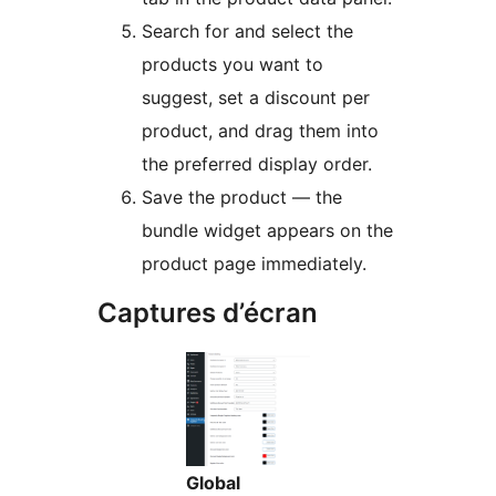
Search for and select the
products you want to
suggest, set a discount per
product, and drag them into
the preferred display order.
Save the product — the
bundle widget appears on the
product page immediately.
Captures d’écran
Global