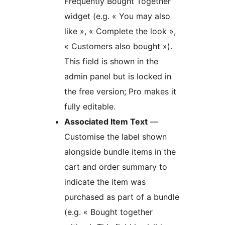
Frequently Bought Together
widget (e.g. « You may also
like », « Complete the look »,
« Customers also bought »).
This field is shown in the
admin panel but is locked in
the free version; Pro makes it
fully editable.
Associated Item Text
—
Customise the label shown
alongside bundle items in the
cart and order summary to
indicate the item was
purchased as part of a bundle
(e.g. « Bought together