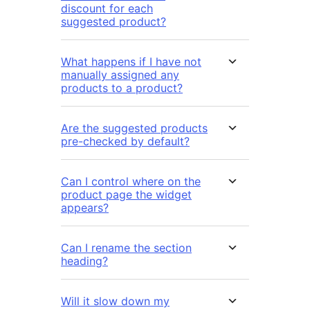
discount for each
suggested product?
What happens if I have not
manually assigned any
products to a product?
Are the suggested products
pre-checked by default?
Can I control where on the
product page the widget
appears?
Can I rename the section
heading?
Will it slow down my