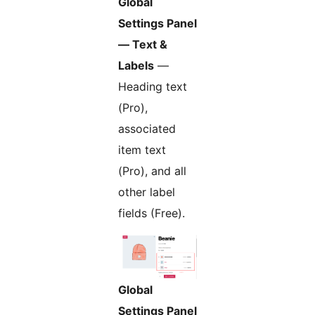
Global
Settings Panel
— Text &
Labels
—
Heading text
(Pro),
associated
item text
(Pro), and all
other label
fields (Free).
Global
Settings Panel