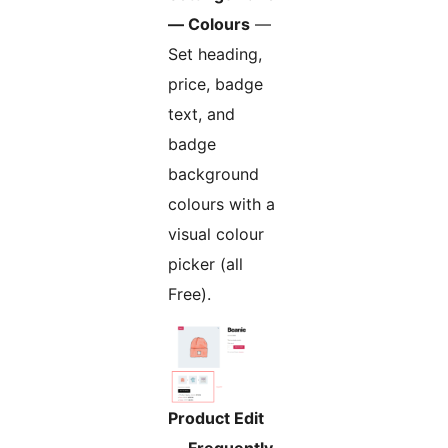
— Colours
—
Set heading,
price, badge
text, and
badge
background
colours with a
visual colour
picker (all
Free).
Product Edit