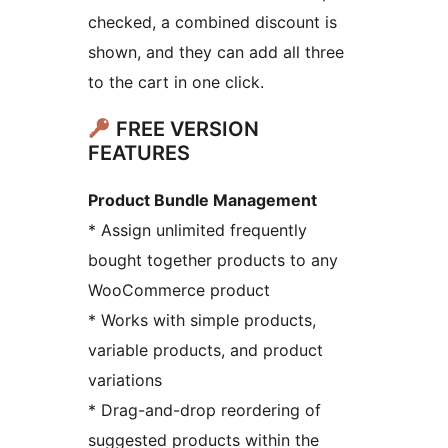
checked, a combined discount is
shown, and they can add all three
to the cart in one click.
FREE VERSION
FEATURES
Product Bundle Management
* Assign unlimited frequently
bought together products to any
WooCommerce product
* Works with simple products,
variable products, and product
variations
* Drag-and-drop reordering of
suggested products within the