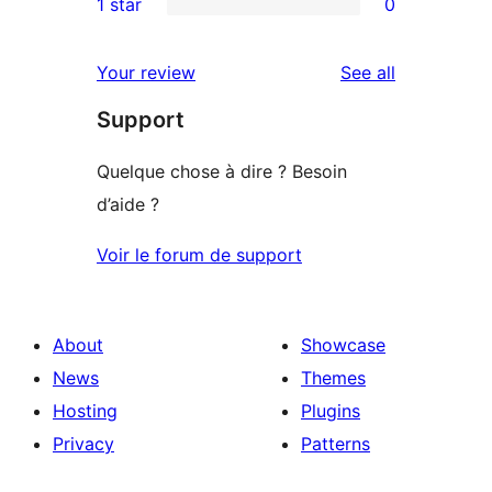
1 star
0
reviews
star
2-
0
reviews
star
1-
reviews
Your review
See all
reviews
star
Support
reviews
Quelque chose à dire ? Besoin
d’aide ?
Voir le forum de support
About
Showcase
News
Themes
Hosting
Plugins
Privacy
Patterns