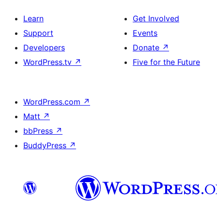
Learn
Get Involved
Support
Events
Developers
Donate
↗
WordPress.tv
↗
Five for the Future
WordPress.com
↗
Matt
↗
bbPress
↗
BuddyPress
↗