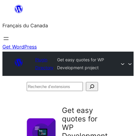
Aller
au
Français du Canada
contenu
Get WordPress
Plugin
Get easy quotes for WP
Directory
Development project
Recherche
d’extensions
Get easy
quotes for
WP
Development