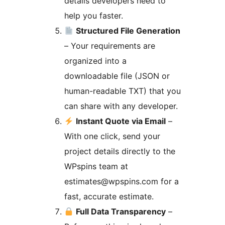
details developers need to
help you faster.
Structured File Generation
– Your requirements are
organized into a
downloadable file (JSON or
human-readable TXT) that you
can share with any developer.
Instant Quote via Email
–
With one click, send your
project details directly to the
WPspins team at
estimates@wpspins.com for a
fast, accurate estimate.
Full Data Transparency
–