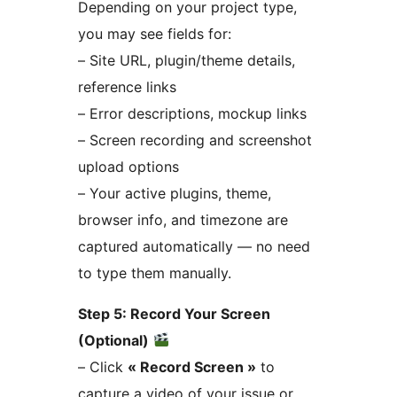
Depending on your project type,
you may see fields for:
– Site URL, plugin/theme details,
reference links
– Error descriptions, mockup links
– Screen recording and screenshot
upload options
– Your active plugins, theme,
browser info, and timezone are
captured automatically — no need
to type them manually.
Step 5: Record Your Screen
(Optional)
– Click
« Record Screen »
to
capture a video of your issue or