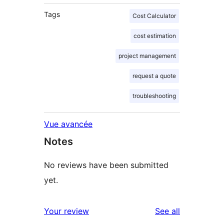
Tags
Cost Calculator
cost estimation
project management
request a quote
troubleshooting
Vue avancée
Notes
No reviews have been submitted
yet.
reviews
Your review
See all