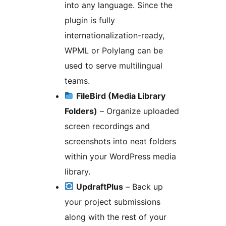
into any language. Since the
plugin is fully
internationalization-ready,
WPML or Polylang can be
used to serve multilingual
teams.
FileBird (Media Library
Folders)
– Organize uploaded
screen recordings and
screenshots into neat folders
within your WordPress media
library.
UpdraftPlus
– Back up
your project submissions
along with the rest of your