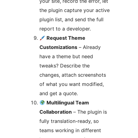
your site, record the error, let
the plugin capture your active
plugin list, and send the full
report to a developer.
Request Theme
Customizations
– Already
have a theme but need
tweaks? Describe the
changes, attach screenshots
of what you want modified,
and get a quote.
Multilingual Team
Collaboration
– The plugin is
fully translation-ready, so
teams working in different