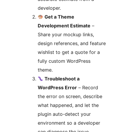
developer.
Get a Theme
Development Estimate
–
Share your mockup links,
design references, and feature
wishlist to get a quote for a
fully custom WordPress
theme.
Troubleshoot a
WordPress Error
– Record
the error on screen, describe
what happened, and let the
plugin auto-detect your
environment so a developer
can diagnose the issue