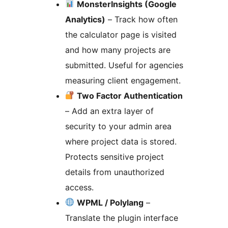
MonsterInsights (Google
Analytics)
– Track how often
the calculator page is visited
and how many projects are
submitted. Useful for agencies
measuring client engagement.
Two Factor Authentication
– Add an extra layer of
security to your admin area
where project data is stored.
Protects sensitive project
details from unauthorized
access.
WPML / Polylang
–
Translate the plugin interface