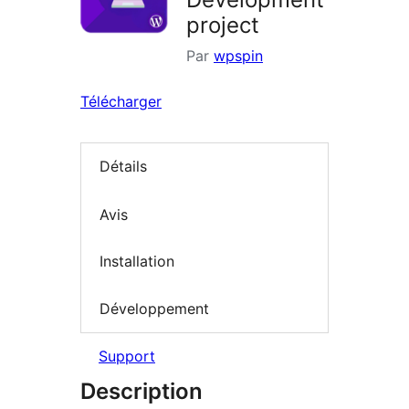
project
Par
wpspin
Télécharger
Détails
Avis
Installation
Développement
Support
Description