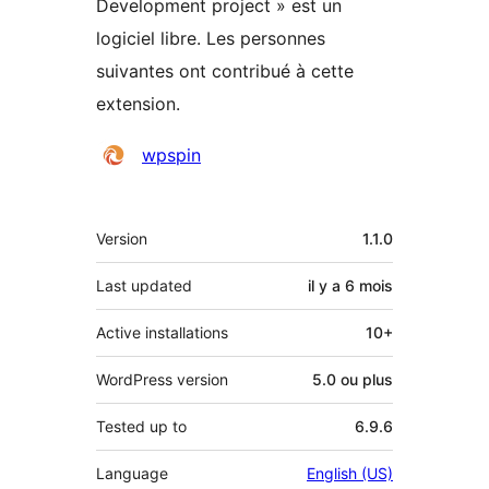
Development project » est un
logiciel libre. Les personnes
suivantes ont contribué à cette
extension.
Contributeurs
wpspin
Méta
Version
1.1.0
Last updated
il y a
6 mois
Active installations
10+
WordPress version
5.0 ou plus
Tested up to
6.9.6
Language
English (US)