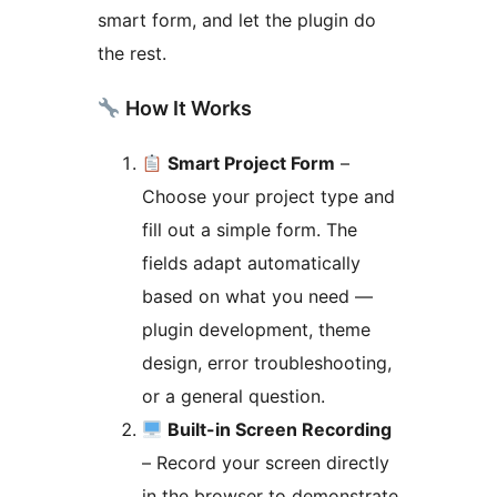
smart form, and let the plugin do
the rest.
How It Works
Smart Project Form
–
Choose your project type and
fill out a simple form. The
fields adapt automatically
based on what you need —
plugin development, theme
design, error troubleshooting,
or a general question.
Built-in Screen Recording
– Record your screen directly
in the browser to demonstrate