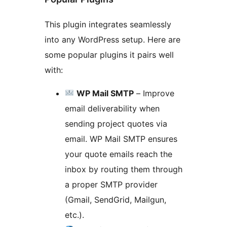
This plugin integrates seamlessly
into any WordPress setup. Here are
some popular plugins it pairs well
with:
WP Mail SMTP
– Improve
email deliverability when
sending project quotes via
email. WP Mail SMTP ensures
your quote emails reach the
inbox by routing them through
a proper SMTP provider
(Gmail, SendGrid, Mailgun,
etc.).