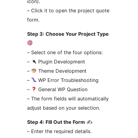
icon).
– Click it to open the project quote
form.
Step 3: Choose Your Project Type
– Select one of the four options:
–
Plugin Development
–
Theme Development
–
WP Error Troubleshooting
–
General WP Question
– The form fields will automatically
adjust based on your selection.
Step 4: Fill Out the Form
✍️
– Enter the required details.