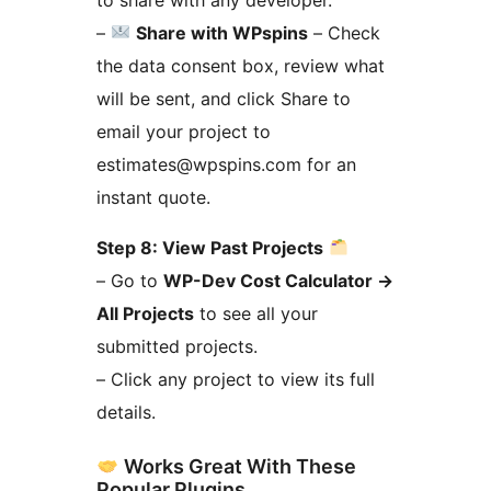
–
Share with WPspins
– Check
the data consent box, review what
will be sent, and click Share to
email your project to
estimates@wpspins.com for an
instant quote.
Step 8: View Past Projects
– Go to
WP-Dev Cost Calculator
→
All Projects
to see all your
submitted projects.
– Click any project to view its full
details.
Works Great With These
Popular Plugins