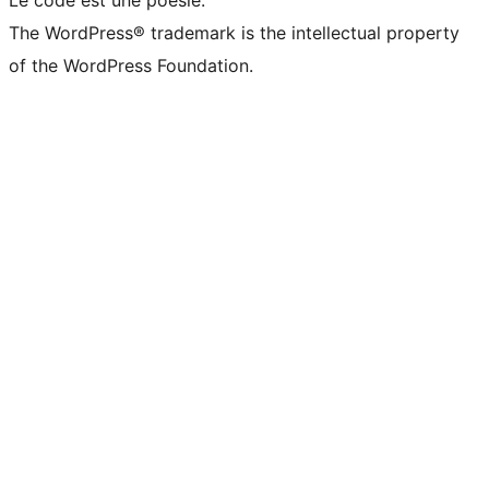
The WordPress® trademark is the intellectual property
of the WordPress Foundation.