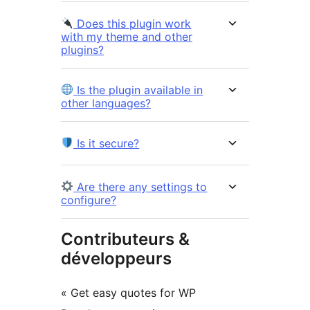
Does this plugin work
with my theme and other
plugins?
Is the plugin available in
other languages?
Is it secure?
Are there any settings to
configure?
Contributeurs &
développeurs
« Get easy quotes for WP