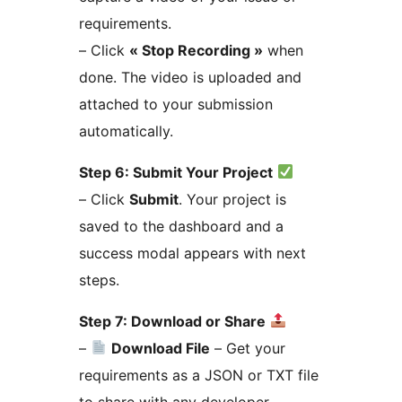
requirements.
– Click
« Stop Recording »
when
done. The video is uploaded and
attached to your submission
automatically.
Step 6: Submit Your Project
– Click
Submit
. Your project is
saved to the dashboard and a
success modal appears with next
steps.
Step 7: Download or Share
–
Download File
– Get your
requirements as a JSON or TXT file
to share with any developer.