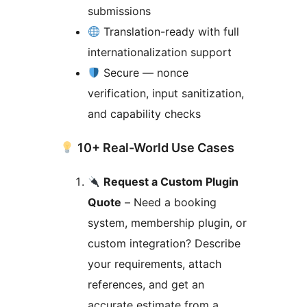
submissions
Translation-ready with full
internationalization support
Secure — nonce
verification, input sanitization,
and capability checks
10+ Real-World Use Cases
Request a Custom Plugin
Quote
– Need a booking
system, membership plugin, or
custom integration? Describe
your requirements, attach
references, and get an
accurate estimate from a