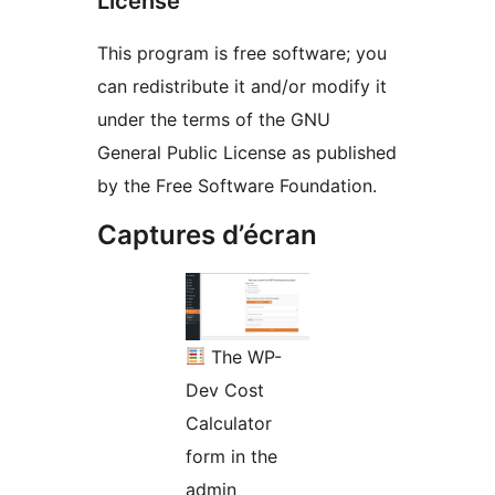
License
This program is free software; you
can redistribute it and/or modify it
under the terms of the GNU
General Public License as published
by the Free Software Foundation.
Captures d’écran
The WP-
Dev Cost
Calculator
form in the
admin