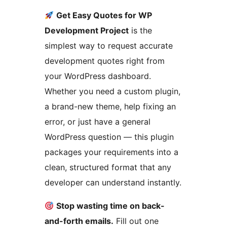
Get Easy Quotes for WP
Development Project
is the
simplest way to request accurate
development quotes right from
your WordPress dashboard.
Whether you need a custom plugin,
a brand-new theme, help fixing an
error, or just have a general
WordPress question — this plugin
packages your requirements into a
clean, structured format that any
developer can understand instantly.
Stop wasting time on back-
and-forth emails.
Fill out one