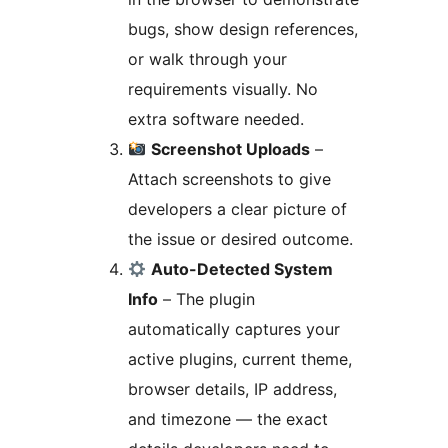
bugs, show design references,
or walk through your
requirements visually. No
extra software needed.
Screenshot Uploads
–
Attach screenshots to give
developers a clear picture of
the issue or desired outcome.
Auto-Detected System
Info
– The plugin
automatically captures your
active plugins, current theme,
browser details, IP address,
and timezone — the exact