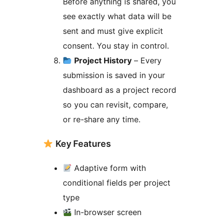
Before anything is shared, you
see exactly what data will be
sent and must give explicit
consent. You stay in control.
Project History
– Every
submission is saved in your
dashboard as a project record
so you can revisit, compare,
or re-share any time.
Key Features
Adaptive form with
conditional fields per project
type
In-browser screen