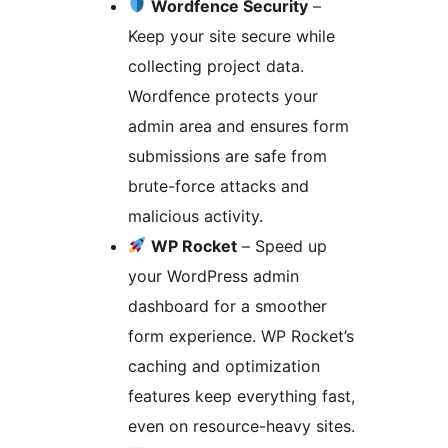
Wordfence Security
–
Keep your site secure while
collecting project data.
Wordfence protects your
admin area and ensures form
submissions are safe from
brute-force attacks and
malicious activity.
WP Rocket
– Speed up
your WordPress admin
dashboard for a smoother
form experience. WP Rocket’s
caching and optimization
features keep everything fast,
even on resource-heavy sites.