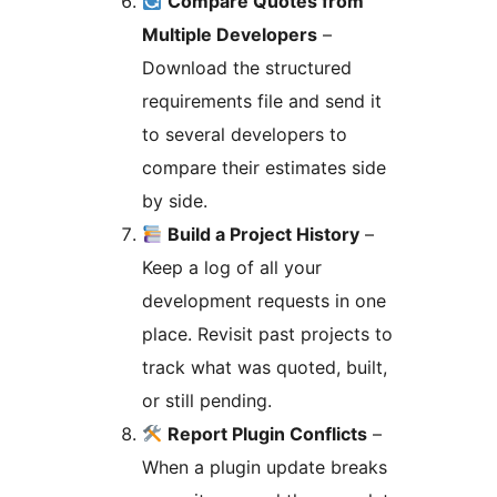
Compare Quotes from
Multiple Developers
–
Download the structured
requirements file and send it
to several developers to
compare their estimates side
by side.
Build a Project History
–
Keep a log of all your
development requests in one
place. Revisit past projects to
track what was quoted, built,
or still pending.
Report Plugin Conflicts
–
When a plugin update breaks