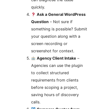
quickly.
Ask a General WordPress
Question
– Not sure if
something is possible? Submit
your question along with a
screen recording or
screenshot for context.
Agency Client Intake
–
Agencies can use the plugin
to collect structured
requirements from clients
before scoping a project,
saving hours of discovery
calls.