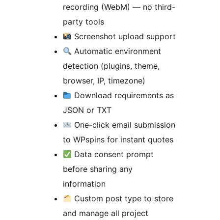
recording (WebM) — no third-
party tools
Screenshot upload support
Automatic environment
detection (plugins, theme,
browser, IP, timezone)
Download requirements as
JSON or TXT
One-click email submission
to WPspins for instant quotes
Data consent prompt
before sharing any
information
Custom post type to store
and manage all project