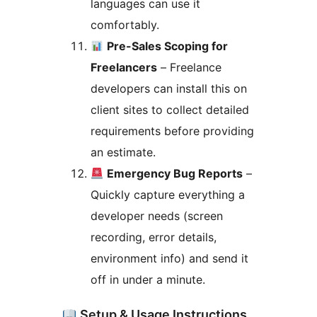
languages can use it
comfortably.
Pre-Sales Scoping for
Freelancers
– Freelance
developers can install this on
client sites to collect detailed
requirements before providing
an estimate.
Emergency Bug Reports
–
Quickly capture everything a
developer needs (screen
recording, error details,
environment info) and send it
off in under a minute.
Setup & Usage Instructions