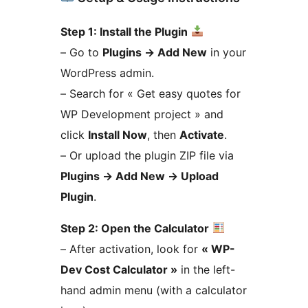
Step 1: Install the Plugin
– Go to
Plugins
→
Add New
in your
WordPress admin.
– Search for « Get easy quotes for
WP Development project » and
click
Install Now
, then
Activate
.
– Or upload the plugin ZIP file via
Plugins
→
Add New
→
Upload
Plugin
.
Step 2: Open the Calculator
– After activation, look for
« WP-
Dev Cost Calculator »
in the left-
hand admin menu (with a calculator