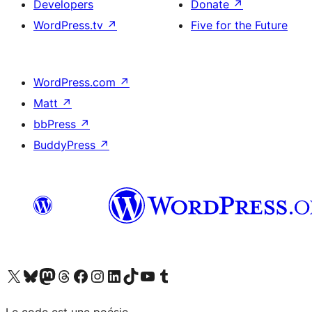
Developers
Donate
↗
WordPress.tv
↗
Five for the Future
WordPress.com
↗
Matt
↗
bbPress
↗
BuddyPress
↗
Visit our X (formerly Twitter) account
Visitez notre compte Bluesky
Visit our Mastodon account
Visitez notre compte Threads
Visit our Facebook page
Visit our Instagram account
Visit our LinkedIn account
Visitez notre compte TikTok
Visit our YouTube channel
Visitez notre compte Tumblr
Le code est une poésie.