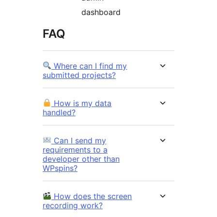
dashboard
FAQ
Where can I find my
submitted projects?
How is my data
handled?
Can I send my
requirements to a
developer other than
WPspins?
How does the screen
recording work?