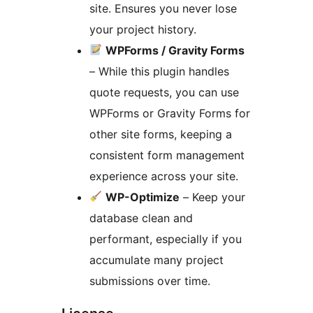
site. Ensures you never lose
your project history.
WPForms / Gravity Forms
– While this plugin handles
quote requests, you can use
WPForms or Gravity Forms for
other site forms, keeping a
consistent form management
experience across your site.
WP-Optimize
– Keep your
database clean and
performant, especially if you
accumulate many project
submissions over time.