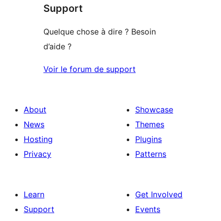
Support
Quelque chose à dire ? Besoin
d’aide ?
Voir le forum de support
About
Showcase
News
Themes
Hosting
Plugins
Privacy
Patterns
Learn
Get Involved
Support
Events