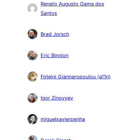
Renato Augusto Gama dos
Santos
Brad Jorsch
Eric Binnion
Foteini Giannaropoulou (a11n)
Igor Zinovyev
miguelxavierpenha