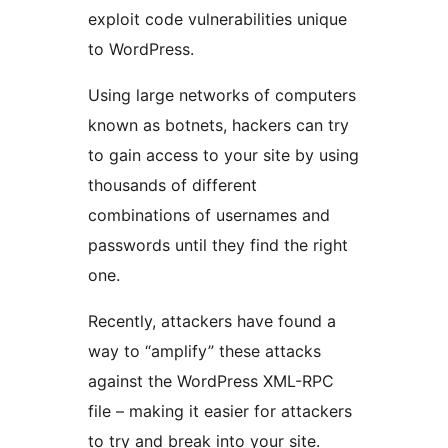
exploit code vulnerabilities unique
to WordPress.
Using large networks of computers
known as botnets, hackers can try
to gain access to your site by using
thousands of different
combinations of usernames and
passwords until they find the right
one.
Recently, attackers have found a
way to “amplify” these attacks
against the WordPress XML-RPC
file – making it easier for attackers
to try and break into your site.