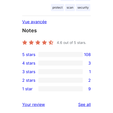
protect
scan
security
Vue avancée
Notes
4.6
out of 5 stars.
5 stars
108
108
4 stars
3
5-
3
3 stars
1
star
4-
1
2 stars
2
reviews
star
3-
2
1 star
9
reviews
star
2-
9
review
star
1-
reviews
Your review
See all
reviews
star