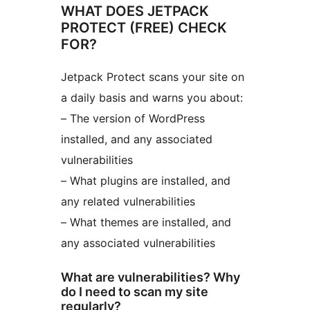
WHAT DOES JETPACK
PROTECT (FREE) CHECK
FOR?
Jetpack Protect scans your site on
a daily basis and warns you about:
– The version of WordPress
installed, and any associated
vulnerabilities
– What plugins are installed, and
any related vulnerabilities
– What themes are installed, and
any associated vulnerabilities
What are vulnerabilities? Why
do I need to scan my site
regularly?