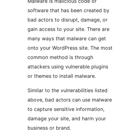
Malware is malicious code or
software that has been created by
bad actors to disrupt, damage, or
gain access to your site. There are
many ways that malware can get
onto your WordPress site. The most
common method is through
attackers using vulnerable plugins
or themes to install malware.
Similar to the vulnerabilities listed
above, bad actors can use malware
to capture sensitive information,
damage your site, and harm your
business or brand.