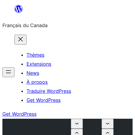
Aller
au
Français du Canada
contenu
Thèmes
Extensions
News
À propos
Traduire WordPress
Get WordPress
Get WordPress