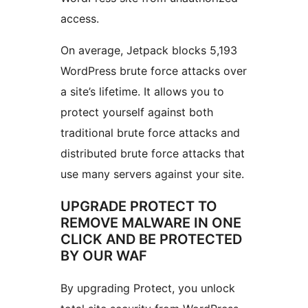
access.
On average, Jetpack blocks 5,193
WordPress brute force attacks over
a site’s lifetime. It allows you to
protect yourself against both
traditional brute force attacks and
distributed brute force attacks that
use many servers against your site.
UPGRADE PROTECT TO
REMOVE MALWARE IN ONE
CLICK AND BE PROTECTED
BY OUR WAF
By upgrading Protect, you unlock