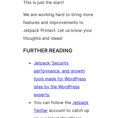
This is just the start!
We are working hard to bring more
features and improvements to
Jetpack Protect. Let us know your
thoughts and ideas!
FURTHER READING
Jetpack: Security,
performance, and growth
tools made for WordPress
sites by the WordPress
experts.
You can follow the
Jetpack
Twitter
account to catch up