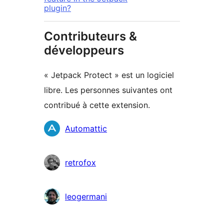
plugin?
Contributeurs &
développeurs
« Jetpack Protect » est un logiciel
libre. Les personnes suivantes ont
contribué à cette extension.
Contributeurs
Automattic
retrofox
leogermani