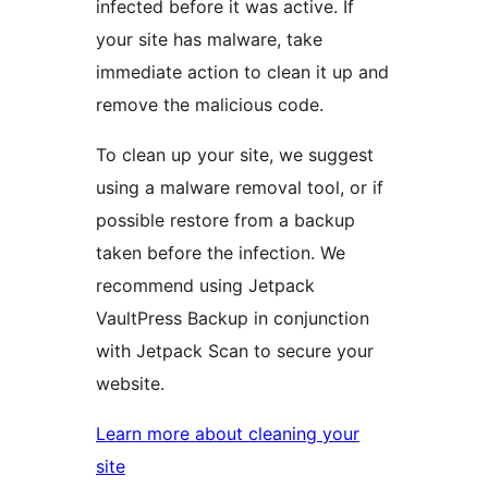
infected before it was active. If
your site has malware, take
immediate action to clean it up and
remove the malicious code.
To clean up your site, we suggest
using a malware removal tool, or if
possible restore from a backup
taken before the infection. We
recommend using Jetpack
VaultPress Backup in conjunction
with Jetpack Scan to secure your
website.
Learn more about cleaning your
site