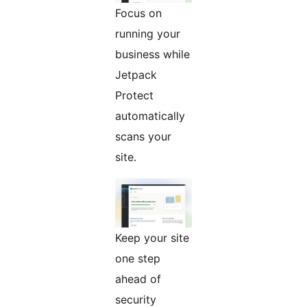
Focus on
running your
business while
Jetpack
Protect
automatically
scans your
site.
Keep your site
one step
ahead of
security