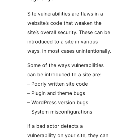
Site vulnerabilities are flaws in a
website’s code that weaken the
site’s overall security. These can be
introduced to a site in various
ways, in most cases unintentionally.
Some of the ways vulnerabilities
can be introduced to a site are:
– Poorly written site code
– Plugin and theme bugs
– WordPress version bugs
– System misconfigurations
If a bad actor detects a
vulnerability on your site, they can