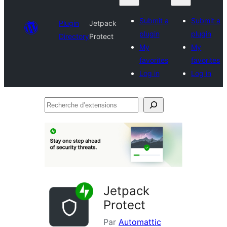
Submit a
Submit a
Plugin
Jetpack
plugin
plugin
Directory
Protect
My
My
favorites
favorites
Log in
Log in
Recherche
d’extensions
Jetpack
Protect
Par
Automattic