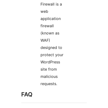
Firewall is a
web
application
firewall
(known as
WAF)
designed to
protect your
WordPress
site from
malicious
requests.
FAQ