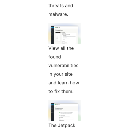
threats and
malware.
View all the
found
vulnerabilities
in your site
and learn how
to fix them.
The Jetpack