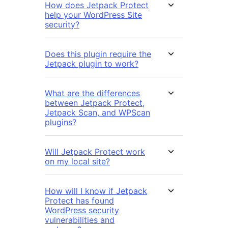
How does Jetpack Protect
help your WordPress Site
security?
Does this plugin require the
Jetpack plugin to work?
What are the differences
between Jetpack Protect,
Jetpack Scan, and WPScan
plugins?
Will Jetpack Protect work
on my local site?
How will I know if Jetpack
Protect has found
WordPress security
vulnerabilities and