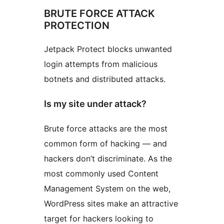
BRUTE FORCE ATTACK
PROTECTION
Jetpack Protect blocks unwanted
login attempts from malicious
botnets and distributed attacks.
Is my site under attack?
Brute force attacks are the most
common form of hacking — and
hackers don’t discriminate. As the
most commonly used Content
Management System on the web,
WordPress sites make an attractive
target for hackers looking to