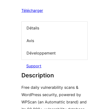
Télécharger
Détails
Avis
Développement
Support
Description
Free daily vulnerability scans &
WordPress security, powered by
WPScan (an Automattic brand) and