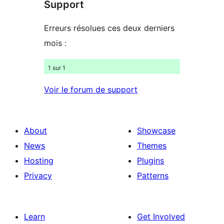
Support
reviews
Erreurs résolues ces deux derniers
mois :
1 sur 1
Voir le forum de support
About
Showcase
News
Themes
Hosting
Plugins
Privacy
Patterns
Learn
Get Involved