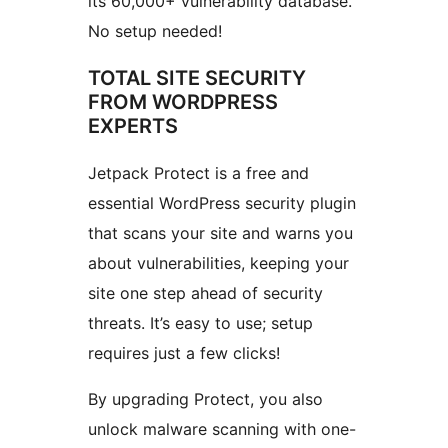
its 60,000+ vulnerability database.
No setup needed!
TOTAL SITE SECURITY
FROM WORDPRESS
EXPERTS
Jetpack Protect is a free and
essential WordPress security plugin
that scans your site and warns you
about vulnerabilities, keeping your
site one step ahead of security
threats. It’s easy to use; setup
requires just a few clicks!
By upgrading Protect, you also
unlock malware scanning with one-