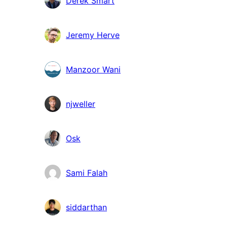
Derek Smart
Jeremy Herve
Manzoor Wani
njweller
Osk
Sami Falah
siddarthan