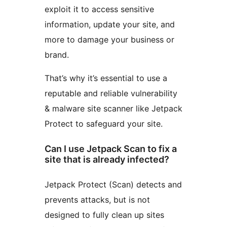
exploit it to access sensitive
information, update your site, and
more to damage your business or
brand.
That’s why it’s essential to use a
reputable and reliable vulnerability
& malware site scanner like Jetpack
Protect to safeguard your site.
Can I use Jetpack Scan to fix a
site that is already infected?
Jetpack Protect (Scan) detects and
prevents attacks, but is not
designed to fully clean up sites