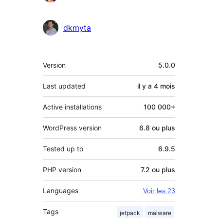
dkmyta
Méta
Version
5.0.0
Last updated
il y a
4 mois
Active installations
100 000+
WordPress version
6.8 ou plus
Tested up to
6.9.5
PHP version
7.2 ou plus
Languages
Voir les 23
Tags
jetpack
malware