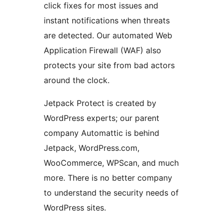
click fixes for most issues and
instant notifications when threats
are detected. Our automated Web
Application Firewall (WAF) also
protects your site from bad actors
around the clock.
Jetpack Protect is created by
WordPress experts; our parent
company Automattic is behind
Jetpack, WordPress.com,
WooCommerce, WPScan, and much
more. There is no better company
to understand the security needs of
WordPress sites.