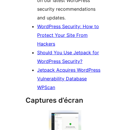
on our latest WordPress
security recommendations
and updates.
WordPress Security: How to
Protect Your Site From
Hackers
Should You Use Jetpack for
WordPress Security?
Jetpack Acquires WordPress
Vulnerability Database
WPScan
Captures d’écran