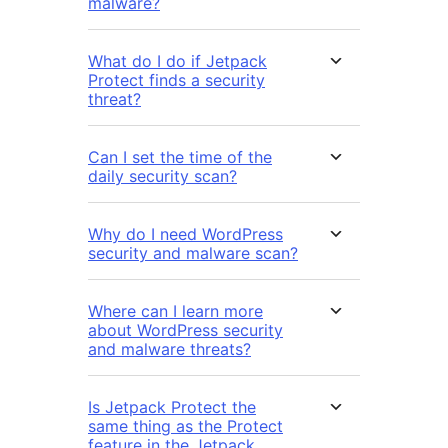
malware?
What do I do if Jetpack
Protect finds a security
threat?
Can I set the time of the
daily security scan?
Why do I need WordPress
security and malware scan?
Where can I learn more
about WordPress security
and malware threats?
Is Jetpack Protect the
same thing as the Protect
feature in the Jetpack