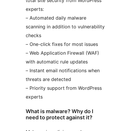
total site security from WordPress
experts:
– Automated daily malware
scanning in addition to vulnerability
checks
– One-click fixes for most issues
– Web Application Firewall (WAF)
with automatic rule updates
– Instant email notifications when
threats are detected
– Priority support from WordPress
experts
What is malware? Why do I
need to protect against it?