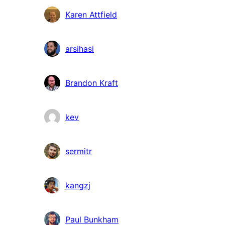
Karen Attfield
arsihasi
Brandon Kraft
kev
sermitr
kangzj
Paul Bunkham