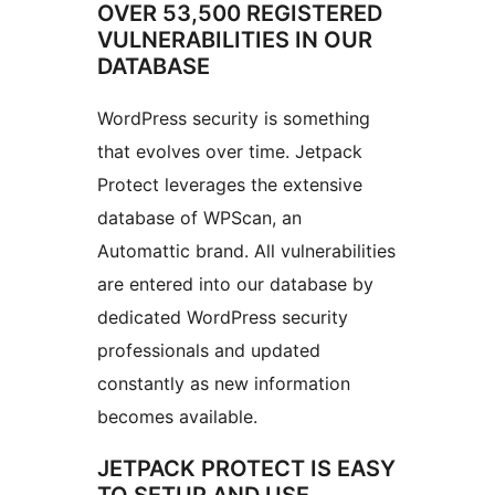
OVER 53,500 REGISTERED
VULNERABILITIES IN OUR
DATABASE
WordPress security is something
that evolves over time. Jetpack
Protect leverages the extensive
database of WPScan, an
Automattic brand. All vulnerabilities
are entered into our database by
dedicated WordPress security
professionals and updated
constantly as new information
becomes available.
JETPACK PROTECT IS EASY
TO SETUP AND USE