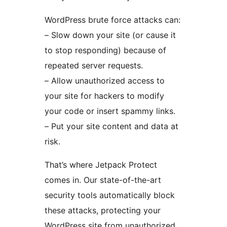
WordPress brute force attacks can:
– Slow down your site (or cause it
to stop responding) because of
repeated server requests.
– Allow unauthorized access to
your site for hackers to modify
your code or insert spammy links.
– Put your site content and data at
risk.
That’s where Jetpack Protect
comes in. Our state-of-the-art
security tools automatically block
these attacks, protecting your
WordPress site from unauthorized