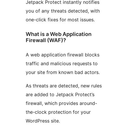
Jetpack Protect instantly notifies
you of any threats detected, with
one-click fixes for most issues.
What is a Web Application
Firewall (WAF)?
A web application firewall blocks
traffic and malicious requests to
your site from known bad actors.
As threats are detected, new rules
are added to Jetpack Protect’s
firewall, which provides around-
the-clock protection for your
WordPress site.