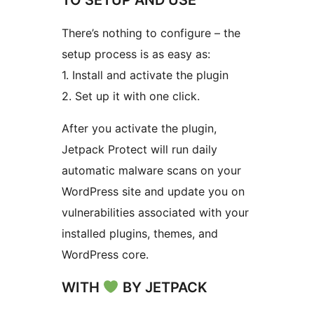
There’s nothing to configure – the
setup process is as easy as:
1. Install and activate the plugin
2. Set up it with one click.
After you activate the plugin,
Jetpack Protect will run daily
automatic malware scans on your
WordPress site and update you on
vulnerabilities associated with your
installed plugins, themes, and
WordPress core.
WITH
BY JETPACK