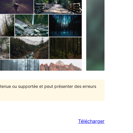
intenue ou supportée et peut présenter des erreurs
Télécharger