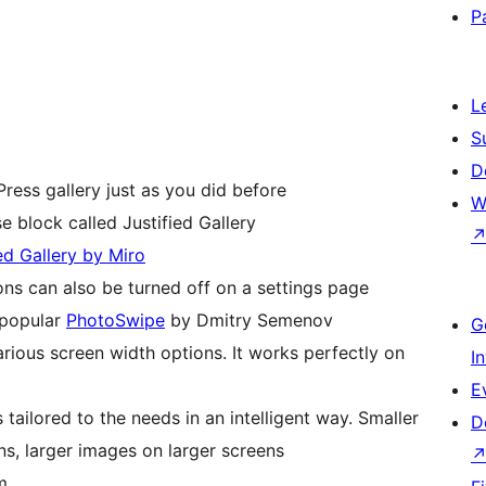
P
L
S
D
ress gallery just as you did before
W
e block called Justified Gallery
ied Gallery by Miro
ions can also be turned off on a settings page
 popular
PhotoSwipe
by Dmitry Semenov
G
arious screen width options. It works perfectly on
I
E
 tailored to the needs in an intelligent way. Smaller
D
s, larger images on larger screens
m