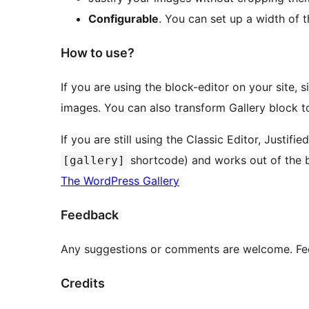
Configurable
. You can set up a width of
How to use?
If you are using the block-editor on your site, 
images. You can also transform Gallery block to
If you are still using the Classic Editor, Justifi
shortcode) and works out of the b
[gallery]
The WordPress Gallery
Feedback
Any suggestions or comments are welcome. Feel
Credits