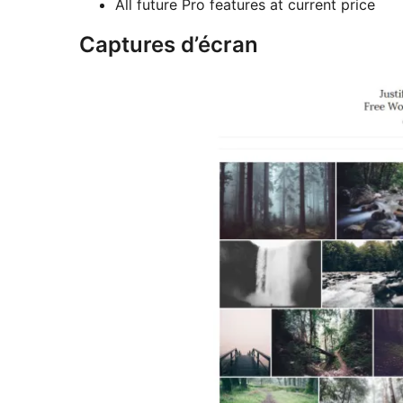
All future Pro features at current price
Captures d’écran