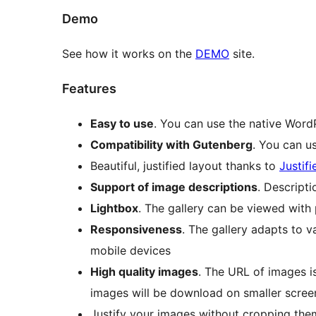
Demo
See how it works on the
DEMO
site.
Features
Easy to use
. You can use the native WordP
Compatibility with Gutenberg
. You can us
Beautiful, justified layout thanks to
Justif
Support of image descriptions
. Descript
Lightbox
. The gallery can be viewed with
Responsiveness
. The gallery adapts to v
mobile devices
High quality images
. The URL of images is
images will be download on smaller screen
Justify your images without cropping the