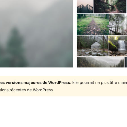
ières versions majeures de WordPress
. Elle pourrait ne plus être ma
rsions récentes de WordPress.