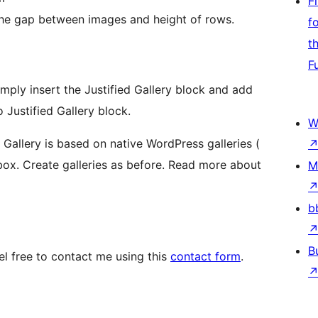
F
 the gap between images and height of rows.
f
t
F
simply insert the Justified Gallery block and add
 Justified Gallery block.
W
ed Gallery is based on native WordPress galleries (
ox. Create galleries as before. Read more about
M
b
B
 free to contact me using this
contact form
.