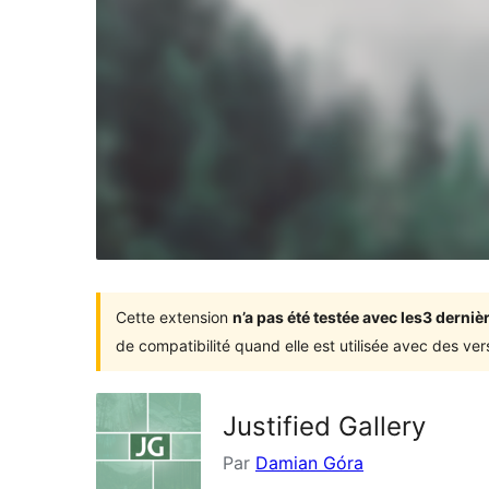
Cette extension
n’a pas été testée avec les3 dern
de compatibilité quand elle est utilisée avec des ve
Justified Gallery
Par
Damian Góra