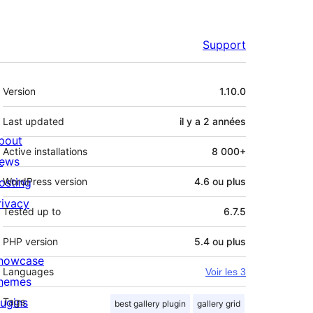
Support
Méta
Version
1.10.0
Last updated
il y a
2 années
bout
Active installations
8 000+
ews
osting
WordPress version
4.6 ou plus
rivacy
Tested up to
6.7.5
PHP version
5.4 ou plus
howcase
Languages
Voir les 3
hemes
lugins
Tags
best gallery plugin
gallery grid