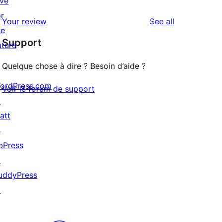
ive
reviews
star
1-
or
reviews
Your review
See all
review
star
he
Support
reviews
uture
Quelque chose à dire ? Besoin d’aide ?
ordPress.com
Voir le forum de support
↗
att
↗
bPress
↗
uddyPress
↗