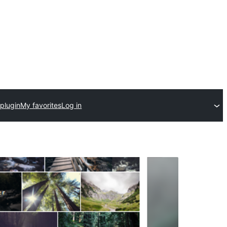
plugin
My favorites
Log in