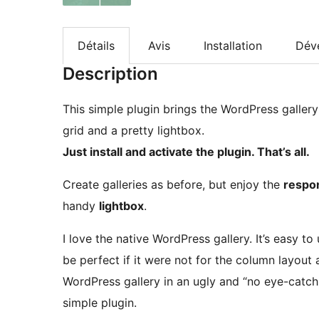
Détails
Avis
Installation
Dév
Description
This simple plugin brings the WordPress gallery 
grid and a pretty lightbox.
Just install and activate the plugin. That’s all.
Create galleries as before, but enjoy the
respon
handy
lightbox
.
I love the native WordPress gallery. It’s easy to
be perfect if it were not for the column layout
WordPress gallery in an ugly and “no eye-catchi
simple plugin.