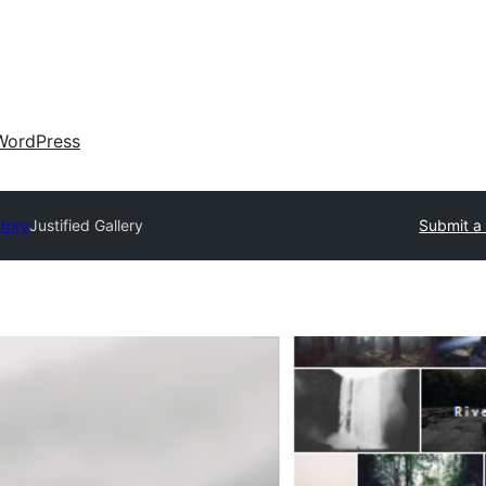
WordPress
ctory
Justified Gallery
Submit a 