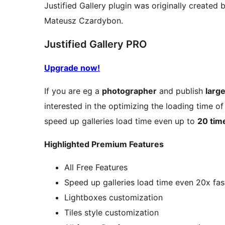
Justified Gallery plugin was originally create
Mateusz Czardybon.
Justified Gallery PRO
Upgrade now!
If you are eg a
photographer
and publish
larg
interested in the optimizing the loading time of
speed up galleries load time even up to
20 tim
Highlighted Premium Features
All Free Features
Speed up galleries load time even 20x fas
Lightboxes customization
Tiles style customization