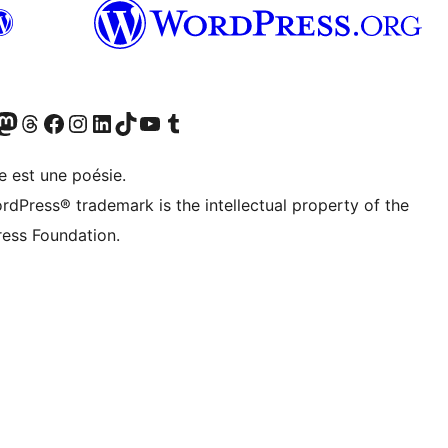
Twitter) account
otre compte Bluesky
sit our Mastodon account
Visitez notre compte Threads
Visit our Facebook page
Visit our Instagram account
Visit our LinkedIn account
Visitez notre compte TikTok
Visit our YouTube channel
Visitez notre compte Tumblr
e est une poésie.
rdPress® trademark is the intellectual property of the
ess Foundation.