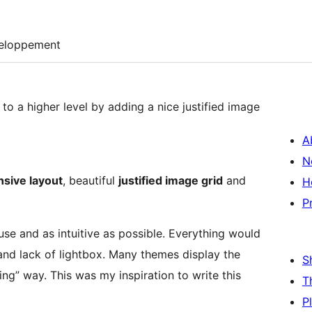
eloppement
to a higher level by adding a nice justified image
A
N
sive layout
, beautiful
justified image grid
and
H
P
 use and as intuitive as possible. Everything would
 and lack of lightbox. Many themes display the
S
ng” way. This was my inspiration to write this
T
P