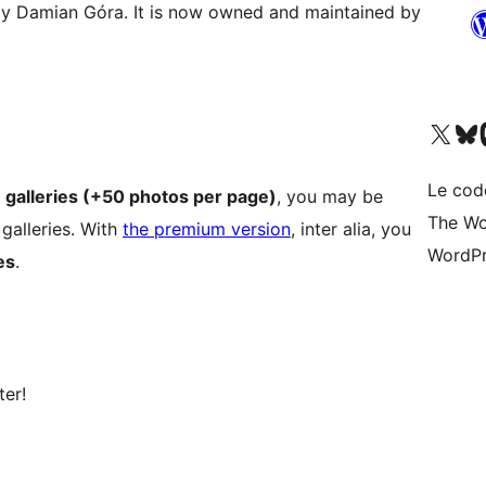
d by Damian Góra. It is now owned and maintained by
Visit our X (formerly 
Visitez n
Vi
Le cod
e galleries (+50 photos per page)
, you may be
The Wo
 galleries. With
the premium version
, inter alia, you
WordPr
es
.
ter!