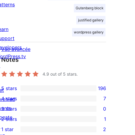
atterns
Gutenberg block
justified gallery
earn
wordpress gallery
upport
evelopers
Vue avancée
ordPress.tv
Notes
↗
4.9
out of 5 stars.
5 stars
196
et
196
4 stars
7
nvolved
5-
7
vents
3 stars
0
star
4-
0
onate
2 stars
1
reviews
star
3-
1
↗
1 star
2
reviews
star
2-
2