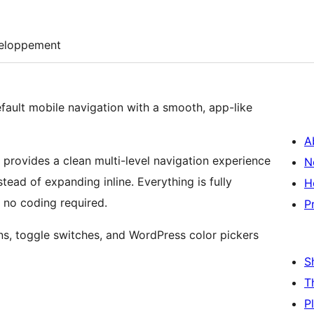
eloppement
ault mobile navigation with a smooth, app-like
A
gin provides a clean multi-level navigation experience
N
tead of expanding inline. Everything is fully
H
 no coding required.
P
ons, toggle switches, and WordPress color pickers
S
T
P