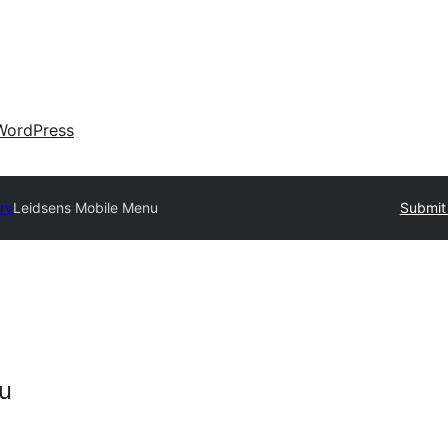
WordPress
ory
Leidsens Mobile Menu
Submit 
u