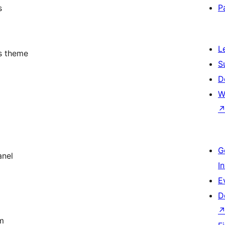
P
s
L
s theme
S
D
W
G
anel
I
E
D
m