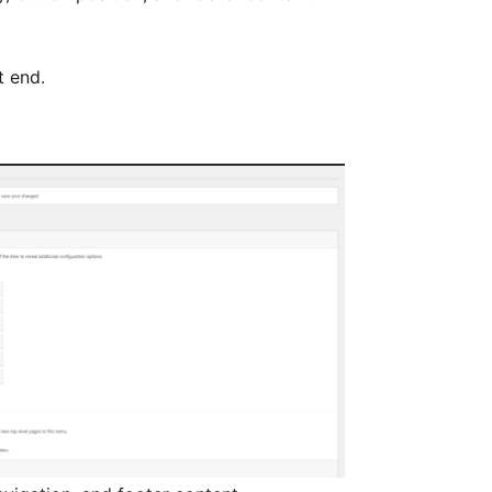
t end.