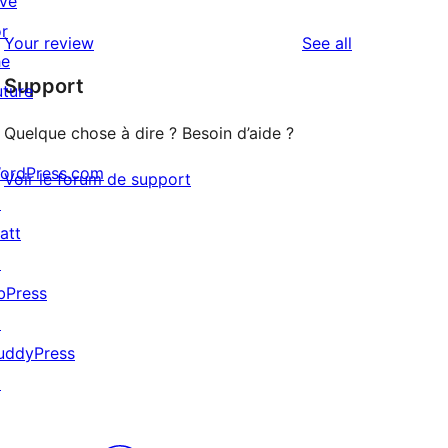
ive
reviews
star
1-
or
reviews
Your review
See all
reviews
star
he
Support
reviews
uture
Quelque chose à dire ? Besoin d’aide ?
ordPress.com
Voir le forum de support
↗
att
↗
bPress
↗
uddyPress
↗