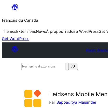
Aller
au
Français du Canada
contenu
Thèmes
Extensions
News
À propos
Traduire WordPress
Get 
Get WordPress
Plugin Direct
Recherche
d’extensions
Leidsens Mobile Men
Par
Bappaditya Majumder