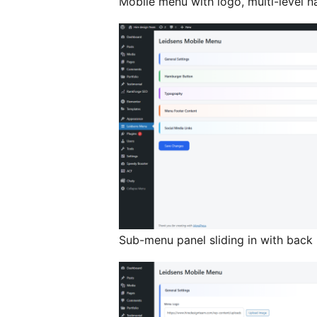
Mobile menu with logo, multi-level n
Sub-menu panel sliding in with back