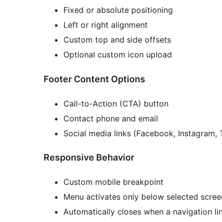
Fixed or absolute positioning
Left or right alignment
Custom top and side offsets
Optional custom icon upload
Footer Content Options
Call-to-Action (CTA) button
Contact phone and email
Social media links (Facebook, Instagram, 
Responsive Behavior
Custom mobile breakpoint
Menu activates only below selected scree
Automatically closes when a navigation lin