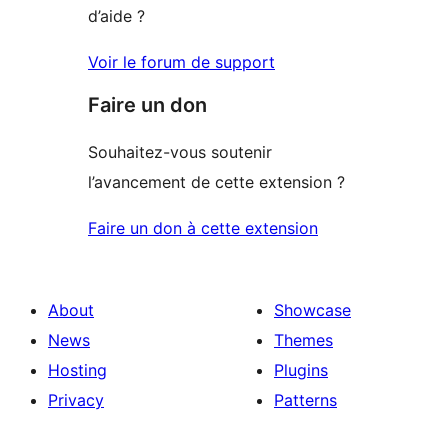
d’aide ?
Voir le forum de support
Faire un don
Souhaitez-vous soutenir
l’avancement de cette extension ?
Faire un don à cette extension
About
Showcase
News
Themes
Hosting
Plugins
Privacy
Patterns