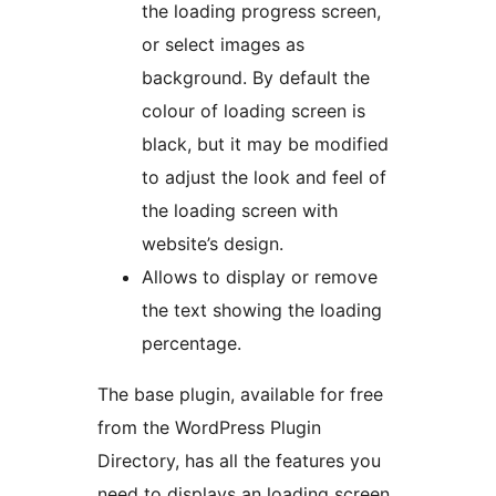
the loading progress screen,
or select images as
background. By default the
colour of loading screen is
black, but it may be modified
to adjust the look and feel of
the loading screen with
website’s design.
Allows to display or remove
the text showing the loading
percentage.
The base plugin, available for free
from the WordPress Plugin
Directory, has all the features you
need to displays an loading screen