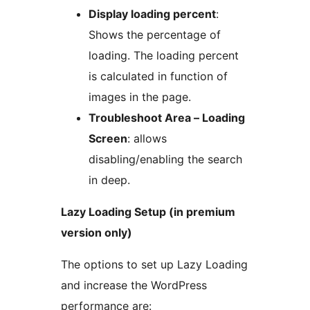
Display loading percent
:
Shows the percentage of
loading. The loading percent
is calculated in function of
images in the page.
Troubleshoot Area – Loading
Screen
: allows
disabling/enabling the search
in deep.
Lazy Loading Setup (in premium
version only)
The options to set up Lazy Loading
and increase the WordPress
performance are: