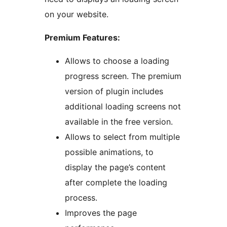
on your website.
Premium Features:
Allows to choose a loading
progress screen. The premium
version of plugin includes
additional loading screens not
available in the free version.
Allows to select from multiple
possible animations, to
display the page’s content
after complete the loading
process.
Improves the page