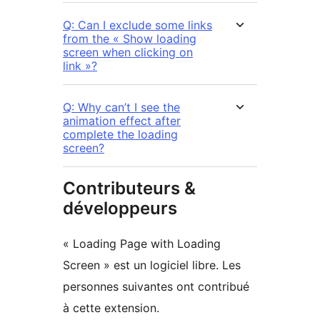
Q: Can I exclude some links
from the « Show loading
screen when clicking on
link »?
Q: Why can’t I see the
animation effect after
complete the loading
screen?
Contributeurs &
développeurs
« Loading Page with Loading
Screen » est un logiciel libre. Les
personnes suivantes ont contribué
à cette extension.