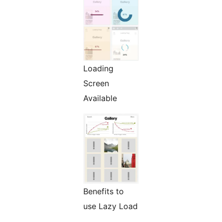
Loading
Screen
Available
Benefits to
use Lazy Load