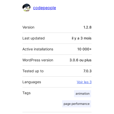
Contributeurs
codepeople
Méta
Version
1.2.8
Last updated
il y a
3 mois
Active installations
10 000+
WordPress version
3.0.6 ou plus
Tested up to
7.0.3
Languages
Voir les 3
Tags
animation
page performance