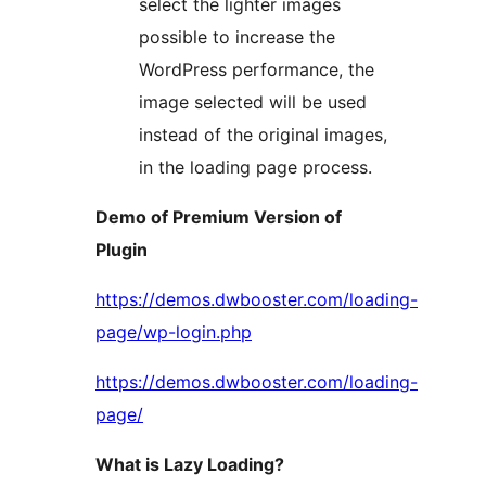
select the lighter images
possible to increase the
WordPress performance, the
image selected will be used
instead of the original images,
in the loading page process.
Demo of Premium Version of
Plugin
https://demos.dwbooster.com/loading-
page/wp-login.php
https://demos.dwbooster.com/loading-
page/
What is Lazy Loading?