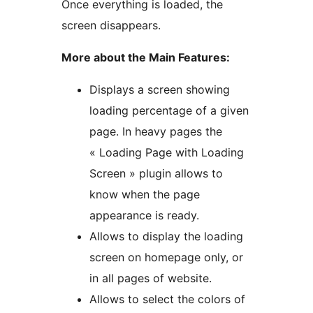
Once everything is loaded, the
screen disappears.
More about the Main Features:
Displays a screen showing
loading percentage of a given
page. In heavy pages the
« Loading Page with Loading
Screen » plugin allows to
know when the page
appearance is ready.
Allows to display the loading
screen on homepage only, or
in all pages of website.
Allows to select the colors of