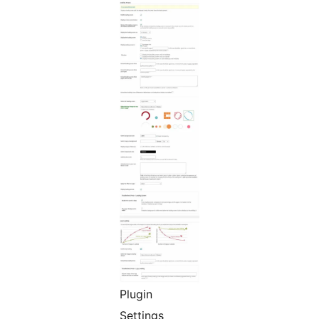
Plugin
Settings