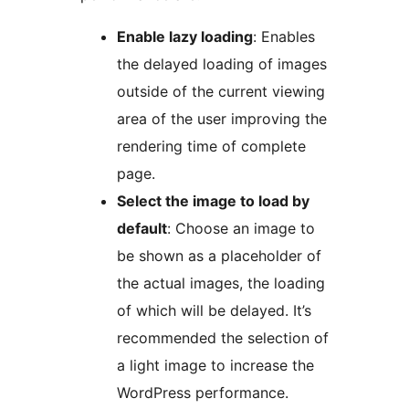
Enable lazy loading
: Enables
the delayed loading of images
outside of the current viewing
area of the user improving the
rendering time of complete
page.
Select the image to load by
default
: Choose an image to
be shown as a placeholder of
the actual images, the loading
of which will be delayed. It’s
recommended the selection of
a light image to increase the
WordPress performance.