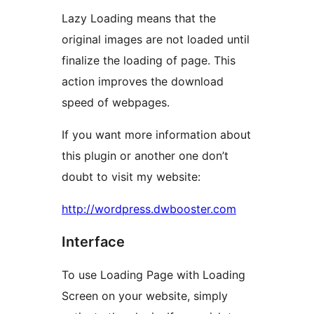
Lazy Loading means that the
original images are not loaded until
finalize the loading of page. This
action improves the download
speed of webpages.
If you want more information about
this plugin or another one don’t
doubt to visit my website:
http://wordpress.dwbooster.com
Interface
To use Loading Page with Loading
Screen on your website, simply