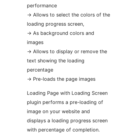
performance
→
Allows to select the colors of the
loading progress screen,
→
As background colors and
images
→
Allows to display or remove the
text showing the loading
percentage
→
Pre-loads the page images
Loading Page with Loading Screen
plugin performs a pre-loading of
image on your website and
displays a loading progress screen
with percentage of completion.