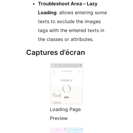
Troubleshoot Area – Lazy
Loading
: allows entering some
texts to exclude the images
tags with the entered texts in
the classes or attributes.
Captures d’écran
Loading Page
Preview