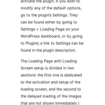
activate the plugin. If you wish to
modify any of the default options,
go to the plugin’s Settings. They
can be found either by going to
Settings > Loading Page on your
WordPress dashboard, or by going
to Plugins; a link to Settings can be
found in the plugin description.
The Loading Page with Loading
Screen setup is divided in two
sections: the first one is dedicated
to the activation and setup of the
loading screen, and the second to
the delayed loading of the images
that are not shown immediately (