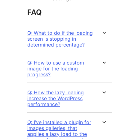
FAQ
Q: What to do if the loading
screen is stopping in
determined percentage?
Q: How to use a custom
image for the loading
progress?
Q: How the lazy loading
increase the WordPress
performance?
Q: I’ve installed a plugin for
images galleries, that
applies a lazy load to the