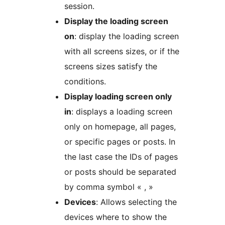
session.
Display the loading screen
on
: display the loading screen
with all screens sizes, or if the
screens sizes satisfy the
conditions.
Display loading screen only
in
: displays a loading screen
only on homepage, all pages,
or specific pages or posts. In
the last case the IDs of pages
or posts should be separated
by comma symbol « , »
Devices
: Allows selecting the
devices where to show the