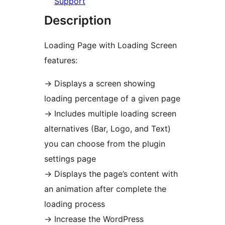
Support
Description
Loading Page with Loading Screen
features:
→
Displays a screen showing
loading percentage of a given page
→
Includes multiple loading screen
alternatives (Bar, Logo, and Text)
you can choose from the plugin
settings page
→
Displays the page’s content with
an animation after complete the
loading process
→
Increase the WordPress