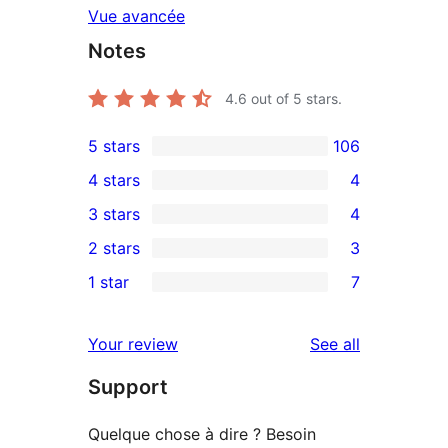
Vue avancée
Notes
4.6
out of 5 stars.
5 stars
106
106
4 stars
4
5-
4
3 stars
4
star
4-
4
2 stars
3
reviews
star
3-
3
1 star
7
reviews
star
2-
7
reviews
star
1-
reviews
Your review
See all
reviews
star
Support
reviews
Quelque chose à dire ? Besoin