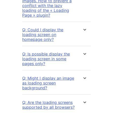
images. How to prevent a
conflict with the lazy
loading of the « Loading
Page » plugin?
Q: Could I display the
loading screen on
homepage only?
Q: Is possible display the
loading screen in some
pages only?
Q: Might I display an image
as loading screen
background?
Q: Are the loading screens
supported by all browsers?