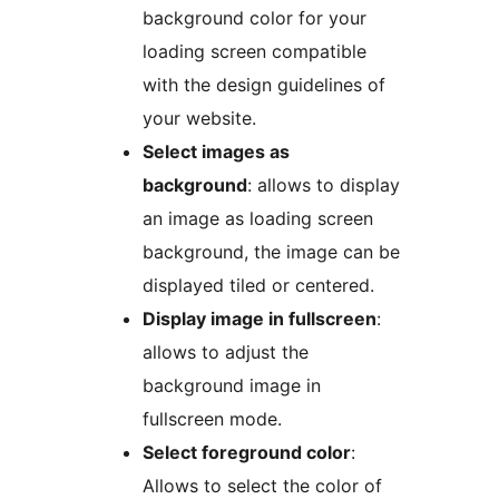
background color for your
loading screen compatible
with the design guidelines of
your website.
Select images as
background
: allows to display
an image as loading screen
background, the image can be
displayed tiled or centered.
Display image in fullscreen
:
allows to adjust the
background image in
fullscreen mode.
Select foreground color
:
Allows to select the color of