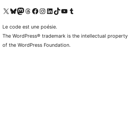
Visit our X (formerly Twitter) account
Visitez notre compte Bluesky
Visit our Mastodon account
Visitez notre compte Threads
Visit our Facebook page
Visit our Instagram account
Visit our LinkedIn account
Visitez notre compte TikTok
Visit our YouTube channel
Visitez notre compte Tumblr
Le code est une poésie.
The WordPress® trademark is the intellectual property
of the WordPress Foundation.