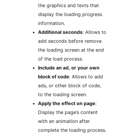
the graphics and texts that
display the loading progress
information.
Additional seconds
: Allows to
add seconds before remove
the loading screen at the end
of the load process.
Include an ad, or your own
block of code
: Allows to add
ads, or other block of code,
to the loading screen.
Apply the effect on page
:
Display the page’s content
with an animation after
complete the loading process.