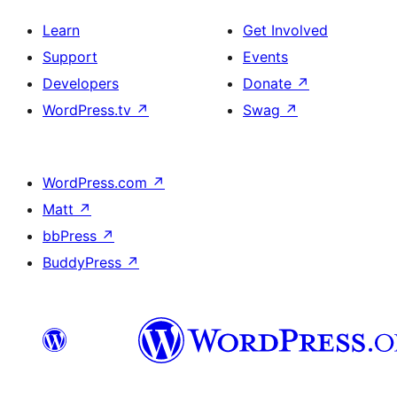
Learn
Get Involved
Support
Events
Developers
Donate
↗
WordPress.tv
↗
Swag
↗
WordPress.com
↗
Matt
↗
bbPress
↗
BuddyPress
↗