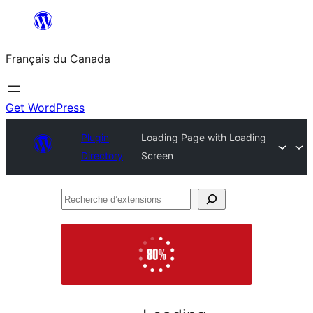
Aller
au
Français du Canada
contenu
Get WordPress
Plugin
Loading Page with Loading
Directory
Screen
Recherche
d’extensions