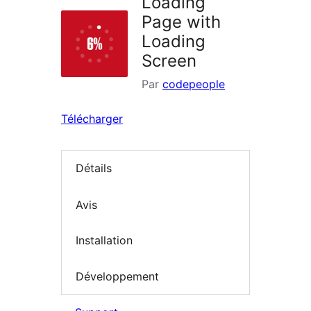
Loading
Page with
Loading
Screen
Par
codepeople
Télécharger
Détails
Avis
Installation
Développement