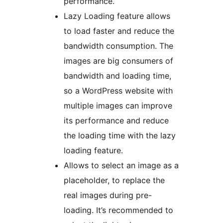
performance.
Lazy Loading feature allows
to load faster and reduce the
bandwidth consumption. The
images are big consumers of
bandwidth and loading time,
so a WordPress website with
multiple images can improve
its performance and reduce
the loading time with the lazy
loading feature.
Allows to select an image as a
placeholder, to replace the
real images during pre-
loading. It’s recommended to