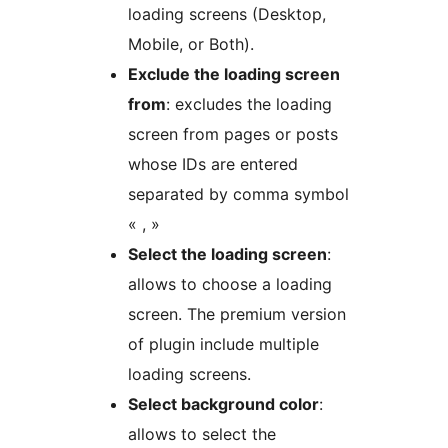
loading screens (Desktop,
Mobile, or Both).
Exclude the loading screen
from
: excludes the loading
screen from pages or posts
whose IDs are entered
separated by comma symbol
« , »
Select the loading screen
:
allows to choose a loading
screen. The premium version
of plugin include multiple
loading screens.
Select background color
:
allows to select the