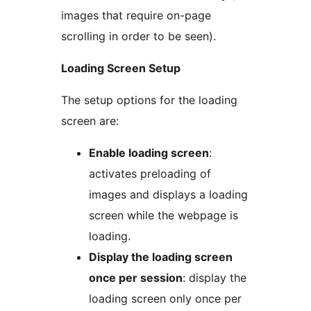
images that require on-page
scrolling in order to be seen).
Loading Screen Setup
The setup options for the loading
screen are:
Enable loading screen
:
activates preloading of
images and displays a loading
screen while the webpage is
loading.
Display the loading screen
once per session
: display the
loading screen only once per