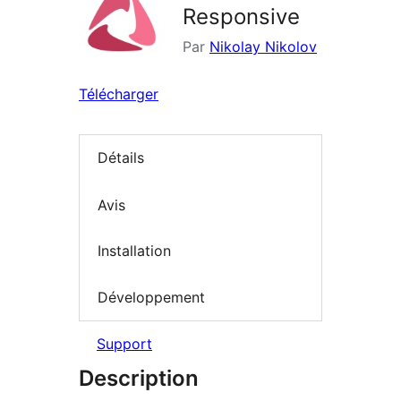
Responsive
Par
Nikolay Nikolov
Télécharger
Détails
Avis
Installation
Développement
Support
Description