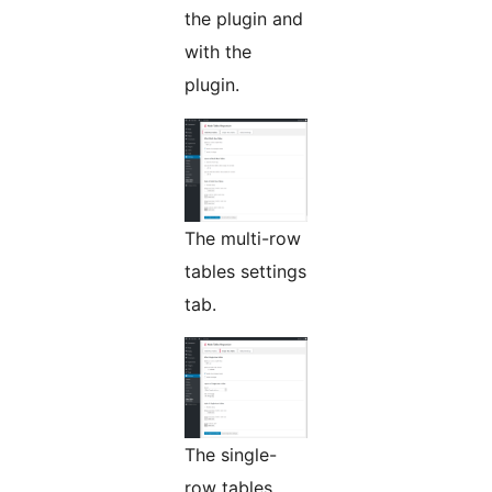
the plugin and
with the
plugin.
The multi-row
tables settings
tab.
The single-
row tables