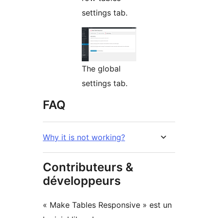
settings tab.
The global
settings tab.
FAQ
Why it is not working?
Contributeurs &
développeurs
« Make Tables Responsive » est un