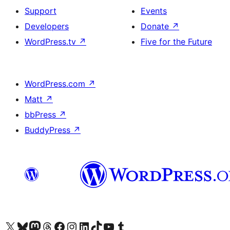
Support
Events
Developers
Donate
↗
WordPress.tv
↗
Five for the Future
WordPress.com
↗
Matt
↗
bbPress
↗
BuddyPress
↗
Visit our X (formerly Twitter) account
Visitez notre compte Bluesky
Visit our Mastodon account
Visitez notre compte Threads
Visit our Facebook page
Visit our Instagram account
Visit our LinkedIn account
Visitez notre compte TikTok
Visit our YouTube channel
Visitez notre compte Tumblr