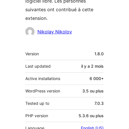
logiciel libre. Les personnes
suivantes ont contribué à cette
extension.
Contributeurs
Nikolay Nikolov
Méta
Version
1.8.0
Last updated
il y a
2 mois
Active installations
6 000+
WordPress version
3.5 ou plus
Tested up to
7.0.3
PHP version
5.3.6 ou plus
Language
English (US)