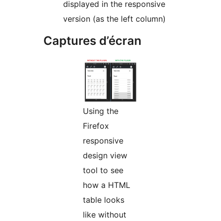
displayed in the responsive
version (as the left column)
Captures d’écran
Using the
Firefox
responsive
design view
tool to see
how a HTML
table looks
like without