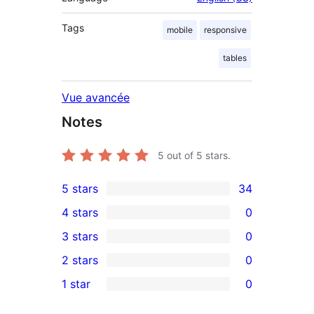
Tags
mobile
responsive
tables
Vue avancée
Notes
5
out of 5 stars.
5 stars
34
34
4 stars
0
5-
0
3 stars
0
star
4-
0
2 stars
0
reviews
star
3-
0
1 star
0
reviews
star
2-
0
reviews
star