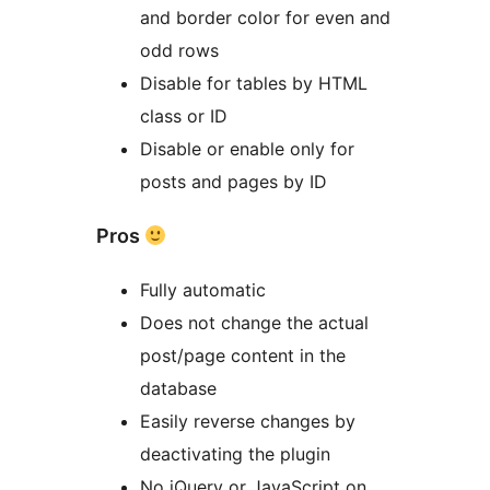
and border color for even and
odd rows
Disable for tables by HTML
class or ID
Disable or enable only for
posts and pages by ID
Pros
Fully automatic
Does not change the actual
post/page content in the
database
Easily reverse changes by
deactivating the plugin
No jQuery or JavaScript on