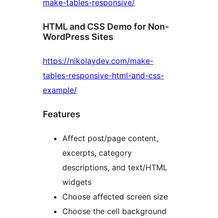
make-tables-responsive/
HTML and CSS Demo for Non-
WordPress Sites
https://nikolaydev.com/make-
tables-responsive-html-and-css-
example/
Features
Affect post/page content,
excerpts, category
descriptions, and text/HTML
widgets
Choose affected screen size
Choose the cell background