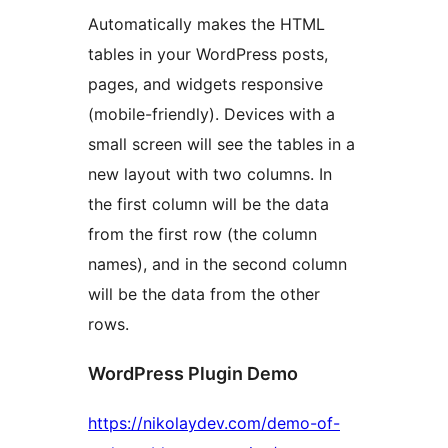
Automatically makes the HTML
tables in your WordPress posts,
pages, and widgets responsive
(mobile-friendly). Devices with a
small screen will see the tables in a
new layout with two columns. In
the first column will be the data
from the first row (the column
names), and in the second column
will be the data from the other
rows.
WordPress Plugin Demo
https://nikolaydev.com/demo-of-