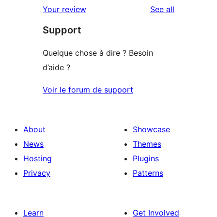
1-
reviews
Your review
See all
reviews
star
Support
reviews
Quelque chose à dire ? Besoin
d’aide ?
Voir le forum de support
About
Showcase
News
Themes
Hosting
Plugins
Privacy
Patterns
Learn
Get Involved