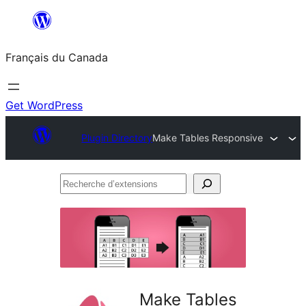
Aller
au
Français du Canada
contenu
Get WordPress
Plugin Directory
Make Tables Responsive
Recherche
d’extensions
Make Tables