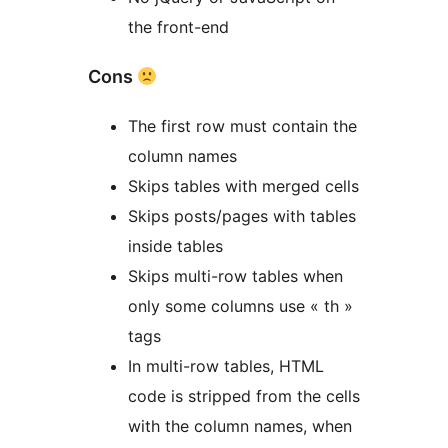
the front-end
Cons
The first row must contain the
column names
Skips tables with merged cells
Skips posts/pages with tables
inside tables
Skips multi-row tables when
only some columns use « th »
tags
In multi-row tables, HTML
code is stripped from the cells
with the column names, when