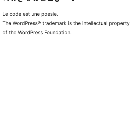
Le code est une poésie.
The WordPress® trademark is the intellectual property
of the WordPress Foundation.