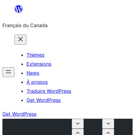
Aller
au
Français du Canada
contenu
Thèmes
Extensions
News
À propos
Traduire WordPress
Get WordPress
Get WordPress