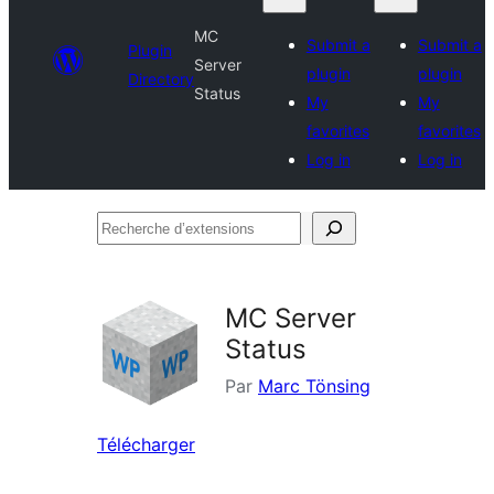
MC
Submit a
Submit a
Plugin
Server
plugin
plugin
Directory
Status
My
My
favorites
favorites
Log in
Log in
Recherche
d’extensions
MC Server
Status
Par
Marc Tönsing
Télécharger