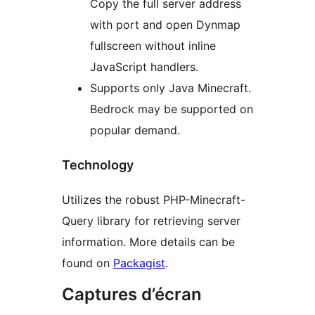
Copy the full server address
with port and open Dynmap
fullscreen without inline
JavaScript handlers.
Supports only Java Minecraft.
Bedrock may be supported on
popular demand.
Technology
Utilizes the robust PHP-Minecraft-
Query library for retrieving server
information. More details can be
found on
Packagist
.
Captures d’écran