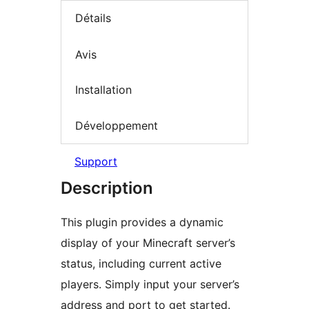
Détails
Avis
Installation
Développement
Support
Description
This plugin provides a dynamic
display of your Minecraft server’s
status, including current active
players. Simply input your server’s
address and port to get started.