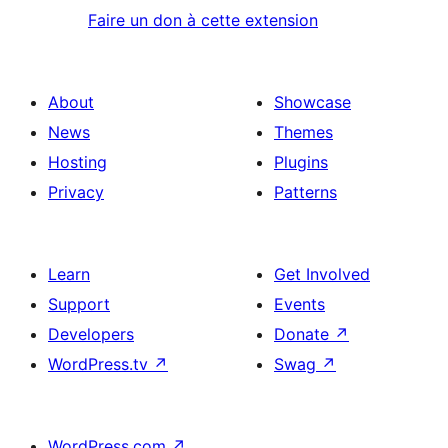
Faire un don à cette extension
About
Showcase
News
Themes
Hosting
Plugins
Privacy
Patterns
Learn
Get Involved
Support
Events
Developers
Donate
↗
WordPress.tv
↗
Swag
↗
WordPress.com
↗