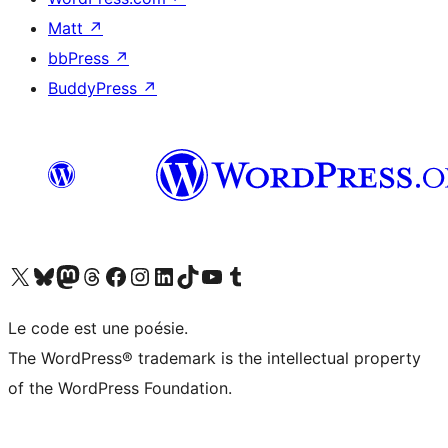
Matt
↗
bbPress
↗
BuddyPress
↗
Visit our X (formerly Twitter) account
Visitez notre compte Bluesky
Visit our Mastodon account
Visitez notre compte Threads
Visit our Facebook page
Visit our Instagram account
Visit our LinkedIn account
Visitez notre compte TikTok
Visit our YouTube channel
Visitez notre compte Tumblr
Le code est une poésie.
The WordPress® trademark is the intellectual property
of the WordPress Foundation.