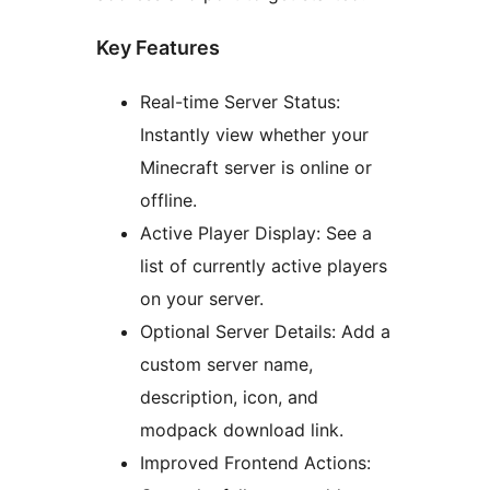
Key Features
Real-time Server Status:
Instantly view whether your
Minecraft server is online or
offline.
Active Player Display: See a
list of currently active players
on your server.
Optional Server Details: Add a
custom server name,
description, icon, and
modpack download link.
Improved Frontend Actions: