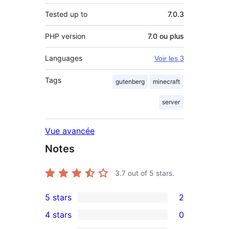
Tested up to
7.0.3
PHP version
7.0 ou plus
Languages
Voir les 3
Tags
gutenberg
minecraft
server
Vue avancée
Notes
3.7
out of 5 stars.
5 stars
2
2
4 stars
0
5-
0