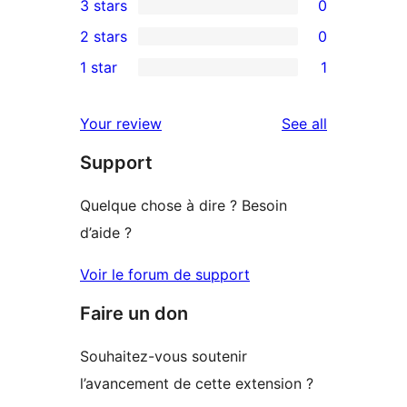
3 stars
0
star
4-
0
2 stars
0
reviews
star
3-
0
1 star
1
reviews
star
2-
1
reviews
star
1-
reviews
Your review
See all
reviews
star
Support
review
Quelque chose à dire ? Besoin
d’aide ?
Voir le forum de support
Faire un don
Souhaitez-vous soutenir
l’avancement de cette extension ?