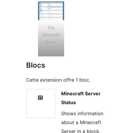
The
Minecraft
Server
Block.
Blocs
Cette extension offre 1 bloc.
Minecraft Server
Status
Shows information
about a Minecraft
Server in a block.