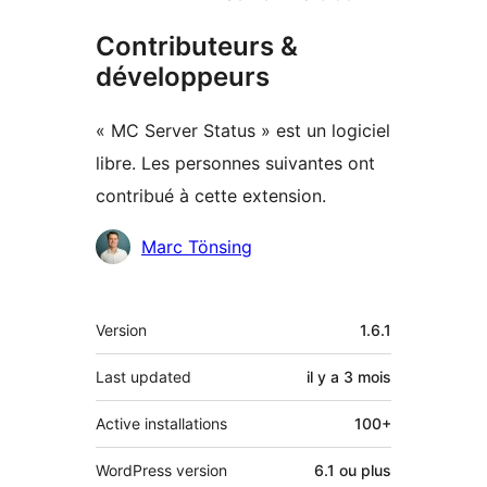
Contributeurs &
développeurs
« MC Server Status » est un logiciel
libre. Les personnes suivantes ont
contribué à cette extension.
Contributeurs
Marc Tönsing
Méta
Version
1.6.1
Last updated
il y a
3 mois
Active installations
100+
WordPress version
6.1 ou plus