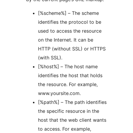
[%scheme%] – The scheme
identifies the protocol to be
used to access the resource
on the Internet. It can be
HTTP (without SSL) or HTTPS
(with SSL).
[%host%] – The host name
identifies the host that holds
the resource. For example,
www.yoursite.com.
[%path%] – The path identifies
the specific resource in the
host that the web client wants
to access. For example,