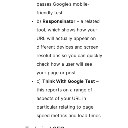
passes Google’s mobile-
friendly test
b)
Responsinator
– a related
tool, which shows how your
URL will actually appear on
different devices and screen
resolutions so you can quickly
check how a user will see
your page or post
c)
Think With Google Test
–
this reports on a range of
aspects of your URL in
particular relating to page
speed metrics and load times