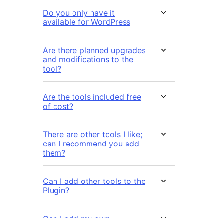
Do you only have it
available for WordPress
Are there planned upgrades
and modifications to the
tool?
Are the tools included free
of cost?
There are other tools I like;
can I recommend you add
them?
Can I add other tools to the
Plugin?