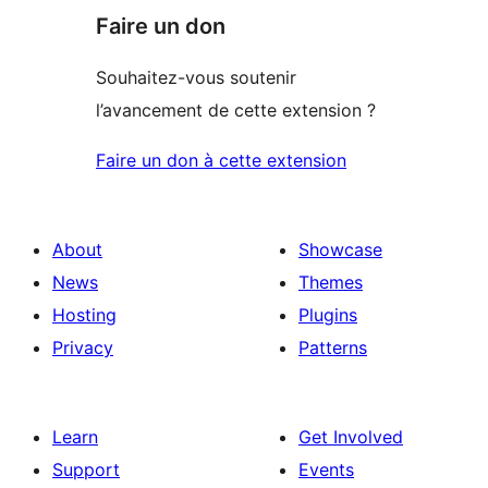
Faire un don
Souhaitez-vous soutenir
l’avancement de cette extension ?
Faire un don à cette extension
About
Showcase
News
Themes
Hosting
Plugins
Privacy
Patterns
Learn
Get Involved
Support
Events