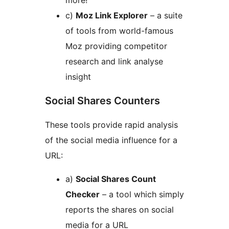
more!
c)
Moz Link Explorer
– a suite
of tools from world-famous
Moz providing competitor
research and link analyse
insight
Social Shares Counters
These tools provide rapid analysis
of the social media influence for a
URL:
a)
Social Shares Count
Checker
– a tool which simply
reports the shares on social
media for a URL