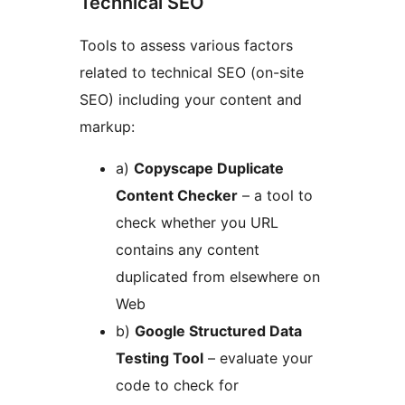
Technical SEO
Tools to assess various factors
related to technical SEO (on-site
SEO) including your content and
markup:
a)
Copyscape Duplicate
Content Checker
– a tool to
check whether you URL
contains any content
duplicated from elsewhere on
Web
b)
Google Structured Data
Testing Tool
– evaluate your
code to check for