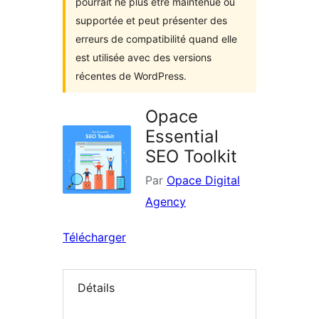
pourrait ne plus être maintenue ou
supportée et peut présenter des
erreurs de compatibilité quand elle
est utilisée avec des versions
récentes de WordPress.
Opace
Essential
SEO Toolkit
Par
Opace Digital
Agency
Télécharger
Détails