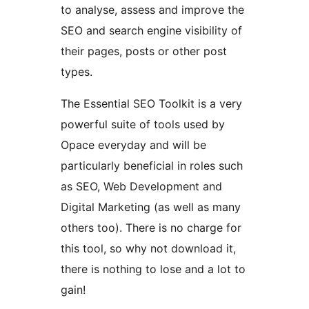
to analyse, assess and improve the
SEO and search engine visibility of
their pages, posts or other post
types.
The Essential SEO Toolkit is a very
powerful suite of tools used by
Opace everyday and will be
particularly beneficial in roles such
as SEO, Web Development and
Digital Marketing (as well as many
others too). There is no charge for
this tool, so why not download it,
there is nothing to lose and a lot to
gain!