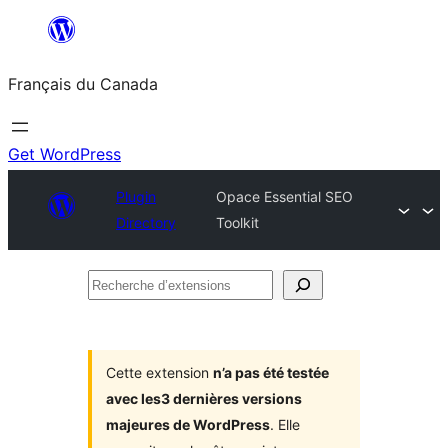
Aller
au
Français du Canada
contenu
Get WordPress
Plugin
Opace Essential SEO
Directory
Toolkit
Recherche
d’extensions
Cette extension
n’a pas été testée
avec les3 dernières versions
majeures de WordPress
. Elle