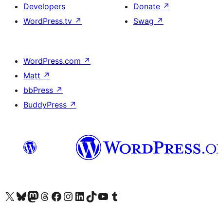
Developers
Donate
↗
WordPress.tv
↗
Swag
↗
WordPress.com
↗
Matt
↗
bbPress
↗
BuddyPress
↗
Visit our X (formerly Twitter) account
Visitez notre compte Bluesky
Visit our Mastodon account
Visitez notre compte Threads
Visit our Facebook page
Visit our Instagram account
Visit our LinkedIn account
Visitez notre compte TikTok
Visit our YouTube channel
Visitez notre compte Tumblr