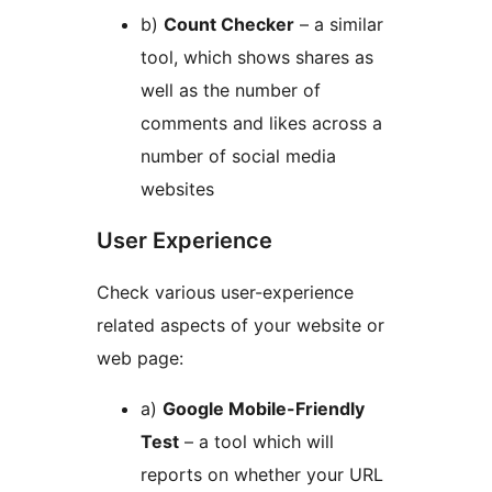
b)
Count Checker
– a similar
tool, which shows shares as
well as the number of
comments and likes across a
number of social media
websites
User Experience
Check various user-experience
related aspects of your website or
web page:
a)
Google Mobile-Friendly
Test
– a tool which will
reports on whether your URL