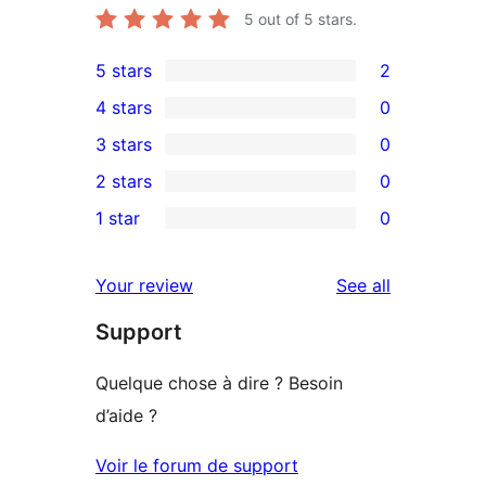
5
out of 5 stars.
5 stars
2
2
4 stars
0
5-
0
3 stars
0
star
4-
0
2 stars
0
reviews
star
3-
0
1 star
0
reviews
star
2-
0
reviews
star
1-
reviews
Your review
See all
reviews
star
Support
reviews
Quelque chose à dire ? Besoin
d’aide ?
Voir le forum de support