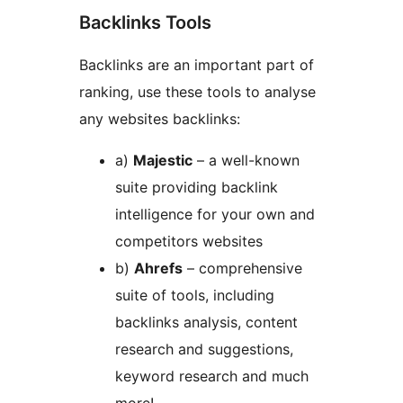
Backlinks Tools
Backlinks are an important part of
ranking, use these tools to analyse
any websites backlinks:
a)
Majestic
– a well-known
suite providing backlink
intelligence for your own and
competitors websites
b)
Ahrefs
– comprehensive
suite of tools, including
backlinks analysis, content
research and suggestions,
keyword research and much