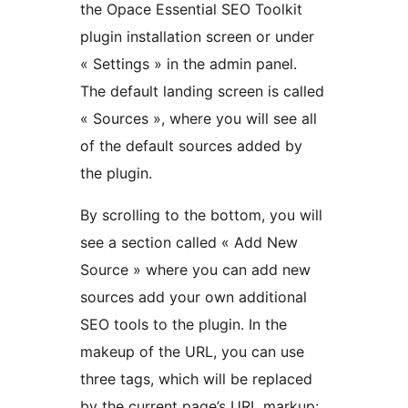
the Opace Essential SEO Toolkit
plugin installation screen or under
« Settings » in the admin panel.
The default landing screen is called
« Sources », where you will see all
of the default sources added by
the plugin.
By scrolling to the bottom, you will
see a section called « Add New
Source » where you can add new
sources add your own additional
SEO tools to the plugin. In the
makeup of the URL, you can use
three tags, which will be replaced
by the current page’s URL markup: