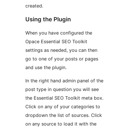
created.
Using the Plugin
When you have configured the
Opace Essential SEO Toolkit
settings as needed, you can then
go to one of your posts or pages
and use the plugin.
In the right hand admin panel of the
post type in question you will see
the Essential SEO Toolkit meta box.
Click on any of your categories to
dropdown the list of sources. Click
on any source to load it with the