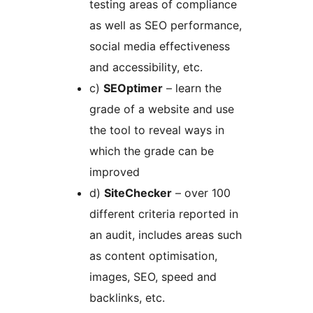
testing areas of compliance
as well as SEO performance,
social media effectiveness
and accessibility, etc.
c)
SEOptimer
– learn the
grade of a website and use
the tool to reveal ways in
which the grade can be
improved
d)
SiteChecker
– over 100
different criteria reported in
an audit, includes areas such
as content optimisation,
images, SEO, speed and
backlinks, etc.