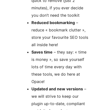
quick to remove (just 2
minutes), if you ever decide
you don’t need the toolkit
Reduced bookmarking
–
reduce « bookmark clutter »,
store your favourite SEO tools
all inside here!
Saves time
– they say: « time
is money », so save yourself
lots of time every day with
these tools, we do here at
Opace!
Updated and new versions
–
we will strive to keep our
plugin up-to-date, compliant