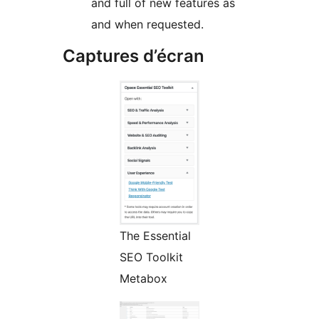
and full of new features as
and when requested.
Captures d’écran
The Essential
SEO Toolkit
Metabox