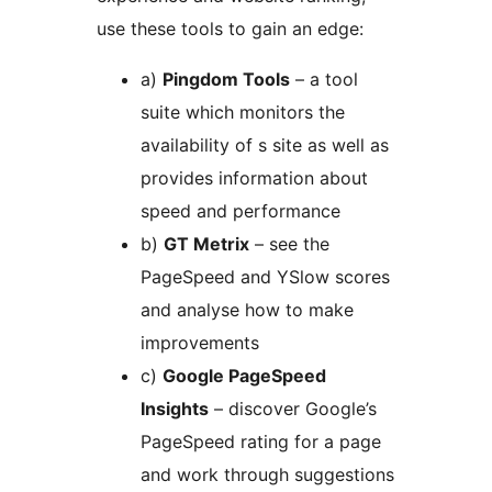
use these tools to gain an edge:
a)
Pingdom Tools
– a tool
suite which monitors the
availability of s site as well as
provides information about
speed and performance
b)
GT Metrix
– see the
PageSpeed and YSlow scores
and analyse how to make
improvements
c)
Google PageSpeed
Insights
– discover Google’s
PageSpeed rating for a page
and work through suggestions