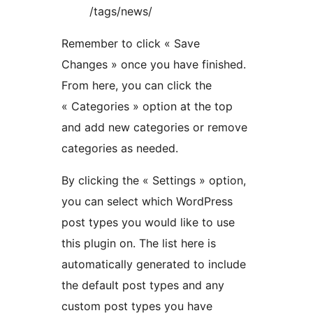
/tags/news/
Remember to click « Save
Changes » once you have finished.
From here, you can click the
« Categories » option at the top
and add new categories or remove
categories as needed.
By clicking the « Settings » option,
you can select which WordPress
post types you would like to use
this plugin on. The list here is
automatically generated to include
the default post types and any
custom post types you have