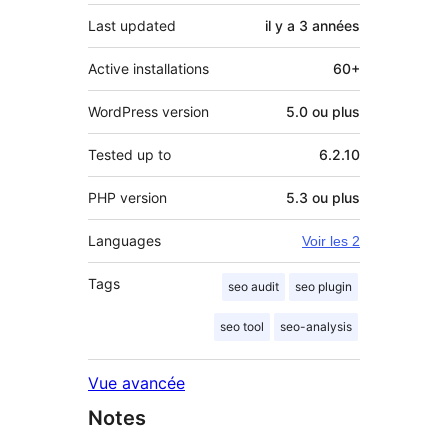
Last updated
il y a
3 années
Active installations
60+
WordPress version
5.0 ou plus
Tested up to
6.2.10
PHP version
5.3 ou plus
Languages
Voir les 2
Tags
seo audit
seo plugin
seo tool
seo-analysis
Vue avancée
Notes