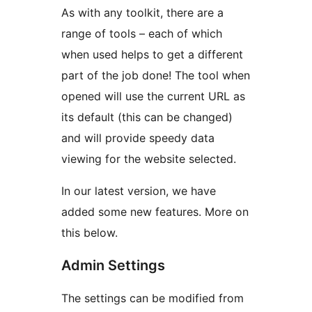
As with any toolkit, there are a
range of tools – each of which
when used helps to get a different
part of the job done! The tool when
opened will use the current URL as
its default (this can be changed)
and will provide speedy data
viewing for the website selected.
In our latest version, we have
added some new features. More on
this below.
Admin Settings
The settings can be modified from