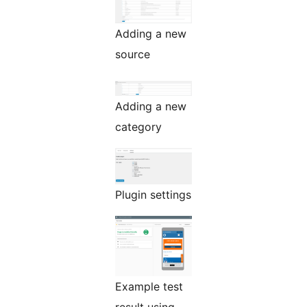
Adding a new
source
Adding a new
category
Plugin settings
Example test