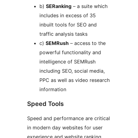
b)
SERanking
– a suite which
includes in excess of 35
inbuilt tools for SEO and
traffic analysis tasks
c)
SEMRush
– access to the
powerful functionality and
intelligence of SEMRush
including SEO, social media,
PPC as well as video research
information
Speed Tools
Speed and performance are critical
in modern day websites for user
experience and website ranking,