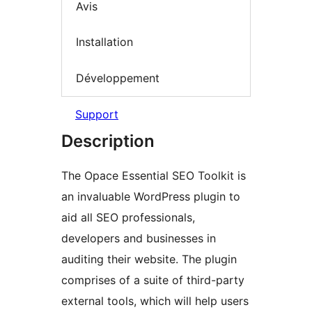
Avis
Installation
Développement
Support
Description
The Opace Essential SEO Toolkit is
an invaluable WordPress plugin to
aid all SEO professionals,
developers and businesses in
auditing their website. The plugin
comprises of a suite of third-party
external tools, which will help users