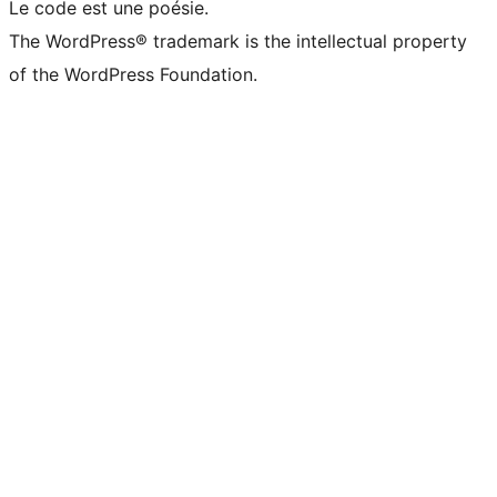
Le code est une poésie.
The WordPress® trademark is the intellectual property
of the WordPress Foundation.