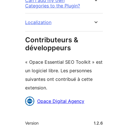
Can I add my own
Categories to the Plugin?
Localization
Contributeurs &
développeurs
« Opace Essential SEO Toolkit » est
un logiciel libre. Les personnes
suivantes ont contribué à cette
extension.
Contributeurs
Opace Digital Agency
Méta
Version
1.2.6