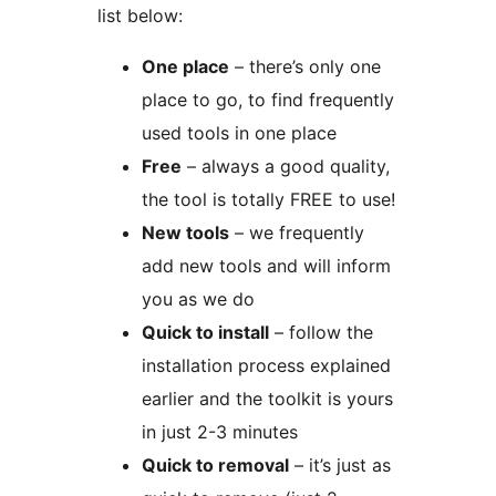
list below:
One place
– there’s only one
place to go, to find frequently
used tools in one place
Free
– always a good quality,
the tool is totally FREE to use!
New tools
– we frequently
add new tools and will inform
you as we do
Quick to install
– follow the
installation process explained
earlier and the toolkit is yours
in just 2-3 minutes
Quick to removal
– it’s just as