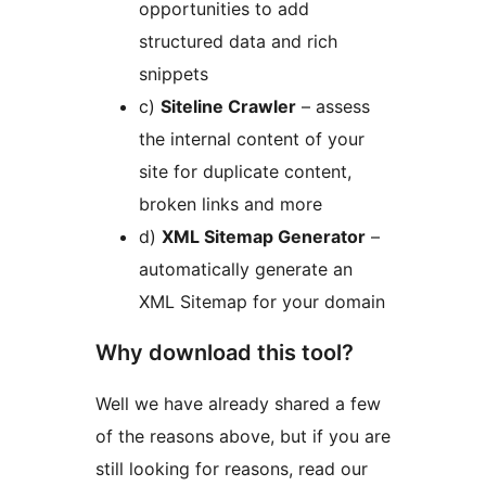
opportunities to add
structured data and rich
snippets
c)
Siteline Crawler
– assess
the internal content of your
site for duplicate content,
broken links and more
d)
XML Sitemap Generator
–
automatically generate an
XML Sitemap for your domain
Why download this tool?
Well we have already shared a few
of the reasons above, but if you are
still looking for reasons, read our