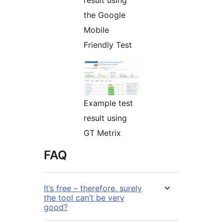
result using
the Google
Mobile
Friendly Test
Example test
result using
GT Metrix
FAQ
It’s free – therefore, surely
the tool can’t be very
good?