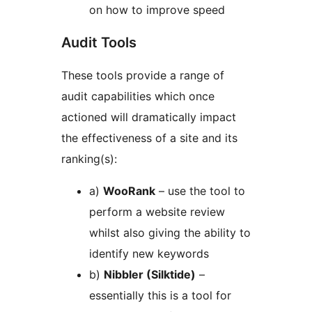
on how to improve speed
Audit Tools
These tools provide a range of
audit capabilities which once
actioned will dramatically impact
the effectiveness of a site and its
ranking(s):
a)
WooRank
– use the tool to
perform a website review
whilst also giving the ability to
identify new keywords
b)
Nibbler (Silktide)
–
essentially this is a tool for