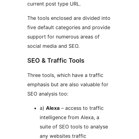
current post type URL.
The tools enclosed are divided into
five default categories and provide
support for numerous areas of
social media and SEO.
SEO & Traffic Tools
Three tools, which have a traffic
emphasis but are also valuable for
SEO analysis too:
a)
Alexa
– access to traffic
intelligence from Alexa, a
suite of SEO tools to analyse
any websites traffic