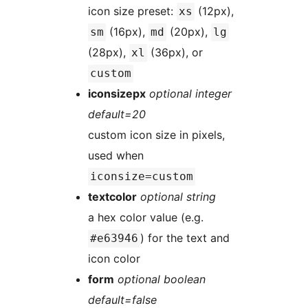
icon size preset:
(12px),
xs
(16px),
(20px),
sm
md
lg
(28px),
(36px), or
xl
custom
iconsizepx
optional integer
default=20
custom icon size in pixels,
used when
iconsize=custom
textcolor
optional string
a hex color value (e.g.
) for the text and
#e63946
icon color
form
optional boolean
default=false