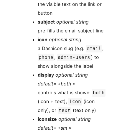
the visible text on the link or
button
subject
optional string
pre-fills the email subject line
icon
optional string
a Dashicon slug (e.g.
,
email
,
) to
phone
admin-users
show alongside the label
display
optional string
default= »both »
controls what is shown:
both
(icon + text),
(icon
icon
only), or
(text only)
text
iconsize
optional string
default= »sm »