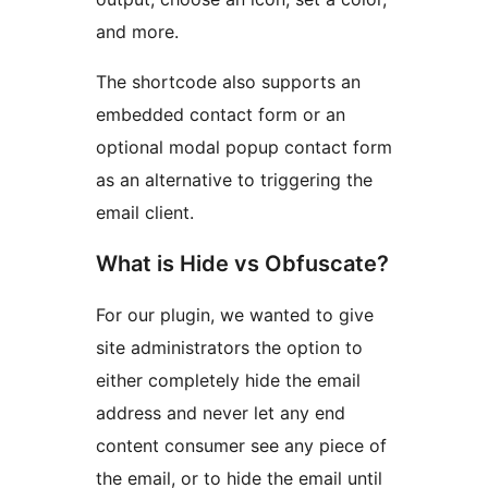
and more.
The shortcode also supports an
embedded contact form or an
optional modal popup contact form
as an alternative to triggering the
email client.
What is Hide vs Obfuscate?
For our plugin, we wanted to give
site administrators the option to
either completely hide the email
address and never let any end
content consumer see any piece of
the email, or to hide the email until