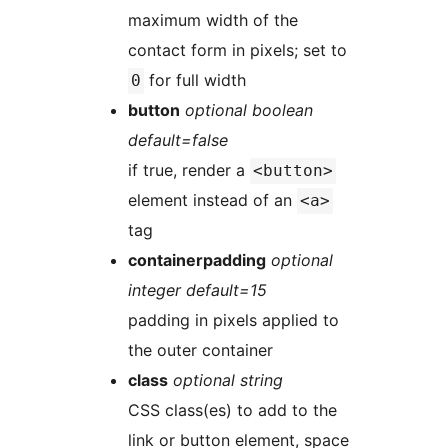
maximum width of the
contact form in pixels; set to
for full width
0
button
optional boolean
default=false
if true, render a
<button>
element instead of an
<a>
tag
containerpadding
optional
integer default=15
padding in pixels applied to
the outer container
class
optional string
CSS class(es) to add to the
link or button element, space