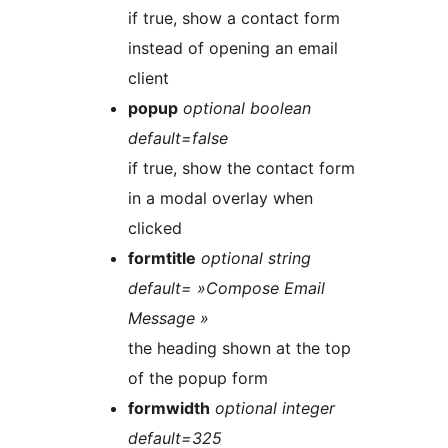
if true, show a contact form
instead of opening an email
client
popup
optional boolean
default=false
if true, show the contact form
in a modal overlay when
clicked
formtitle
optional string
default= »Compose Email
Message »
the heading shown at the top
of the popup form
formwidth
optional integer
default=325