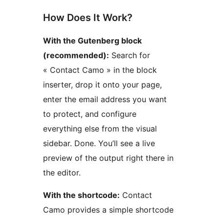
How Does It Work?
With the Gutenberg block
(recommended):
Search for
« Contact Camo » in the block
inserter, drop it onto your page,
enter the email address you want
to protect, and configure
everything else from the visual
sidebar. Done. You’ll see a live
preview of the output right there in
the editor.
With the shortcode:
Contact
Camo provides a simple shortcode