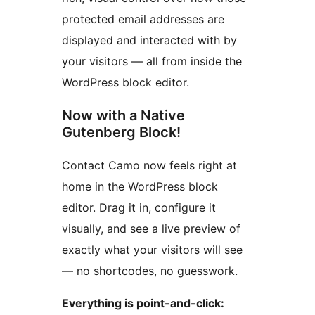
protected email addresses are
displayed and interacted with by
your visitors — all from inside the
WordPress block editor.
Now with a Native
Gutenberg Block!
Contact Camo now feels right at
home in the WordPress block
editor. Drag it in, configure it
visually, and see a live preview of
exactly what your visitors will see
— no shortcodes, no guesswork.
Everything is point-and-click: