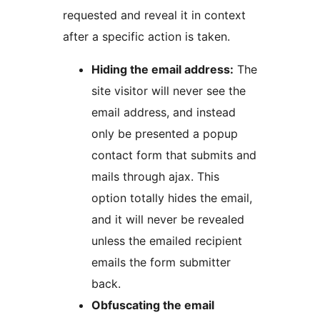
requested and reveal it in context
after a specific action is taken.
Hiding the email address:
The
site visitor will never see the
email address, and instead
only be presented a popup
contact form that submits and
mails through ajax. This
option totally hides the email,
and it will never be revealed
unless the emailed recipient
emails the form submitter
back.
Obfuscating the email