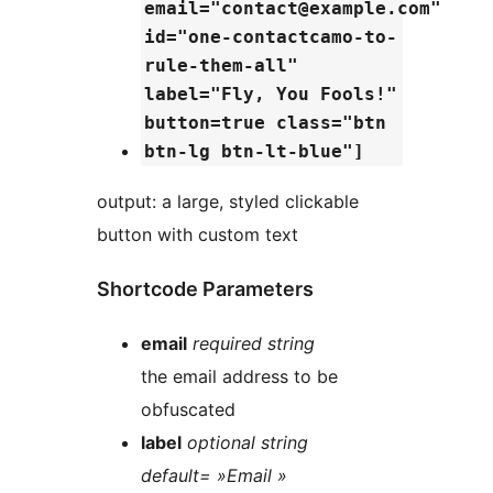
email="contact@example.com"
id="one-contactcamo-to-
rule-them-all"
label="Fly, You Fools!"
button=true class="btn
btn-lg btn-lt-blue"]
output: a large, styled clickable
button with custom text
Shortcode Parameters
email
required string
the email address to be
obfuscated
label
optional string
default= »Email »