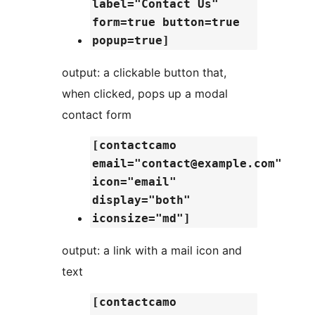
label="Contact Us"
form=true button=true
popup=true]
output: a clickable button that,
when clicked, pops up a modal
contact form
[contactcamo
email="contact@example.com"
icon="email"
display="both"
iconsize="md"]
output: a link with a mail icon and
text
[contactcamo