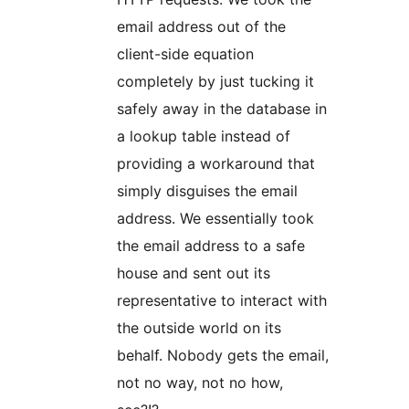
email address out of the
client-side equation
completely by just tucking it
safely away in the database in
a lookup table instead of
providing a workaround that
simply disguises the email
address. We essentially took
the email address to a safe
house and sent out its
representative to interact with
the outside world on its
behalf. Nobody gets the email,
not no way, not no how,