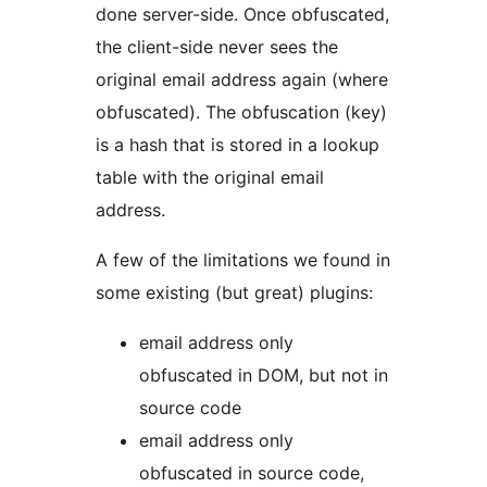
done server-side. Once obfuscated,
the client-side never sees the
original email address again (where
obfuscated). The obfuscation (key)
is a hash that is stored in a lookup
table with the original email
address.
A few of the limitations we found in
some existing (but great) plugins:
email address only
obfuscated in DOM, but not in
source code
email address only
obfuscated in source code,