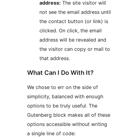
address:
The site visitor will
not see the email address until
the contact button (or link) is
clicked. On click, the email
address will be revealed and
the visitor can copy or mail to
that address.
What Can I Do With It?
We chose to err on the side of
simplicity, balanced with enough
options to be truly useful. The
Gutenberg block makes all of these
options accessible without writing
a single line of code: