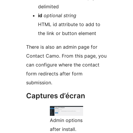
delimited
id
optional string
HTML id attribute to add to
the link or button element
There is also an admin page for
Contact Camo. From this page, you
can configure where the contact
form redirects after form
submission.
Captures d’écran
Admin options
after install.