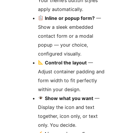
Your theme’s button styles
apply automatically.
Inline or popup form?
—
Show a sleek embedded
contact form or a modal
popup — your choice,
configured visually.
Control the layout
—
Adjust container padding and
form width to fit perfectly
within your design.
Show what you want
—
Display the icon and text
together, icon only, or text
only. You decide.