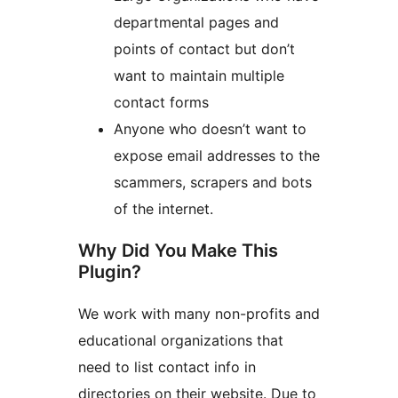
departmental pages and
points of contact but don’t
want to maintain multiple
contact forms
Anyone who doesn’t want to
expose email addresses to the
scammers, scrapers and bots
of the internet.
Why Did You Make This
Plugin?
We work with many non-profits and
educational organizations that
need to list contact info in
directories on their website. Due to