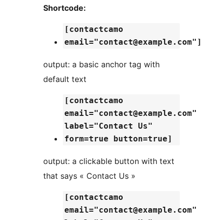
Shortcode:
[contactcamo
email="contact@example.com"]
output: a basic anchor tag with
default text
[contactcamo
email="contact@example.com"
label="Contact Us"
form=true button=true]
output: a clickable button with text
that says « Contact Us »
[contactcamo
email="contact@example.com"