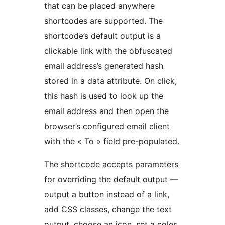
that can be placed anywhere
shortcodes are supported. The
shortcode’s default output is a
clickable link with the obfuscated
email address’s generated hash
stored in a data attribute. On click,
this hash is used to look up the
email address and then open the
browser’s configured email client
with the « To » field pre-populated.
The shortcode accepts parameters
for overriding the default output —
output a button instead of a link,
add CSS classes, change the text
output, choose an icon, set a color,