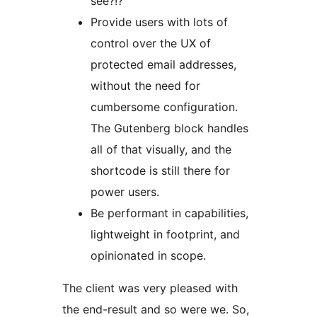
see?!?
Provide users with lots of
control over the UX of
protected email addresses,
without the need for
cumbersome configuration.
The Gutenberg block handles
all of that visually, and the
shortcode is still there for
power users.
Be performant in capabilities,
lightweight in footprint, and
opinionated in scope.
The client was very pleased with
the end-result and so were we. So,