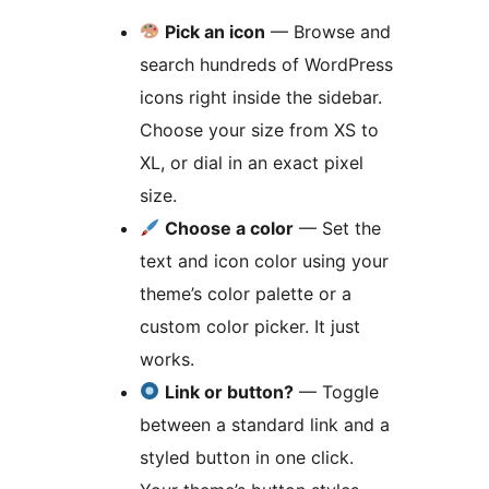
Pick an icon
— Browse and
search hundreds of WordPress
icons right inside the sidebar.
Choose your size from XS to
XL, or dial in an exact pixel
size.
Choose a color
— Set the
text and icon color using your
theme’s color palette or a
custom color picker. It just
works.
Link or button?
— Toggle
between a standard link and a
styled button in one click.