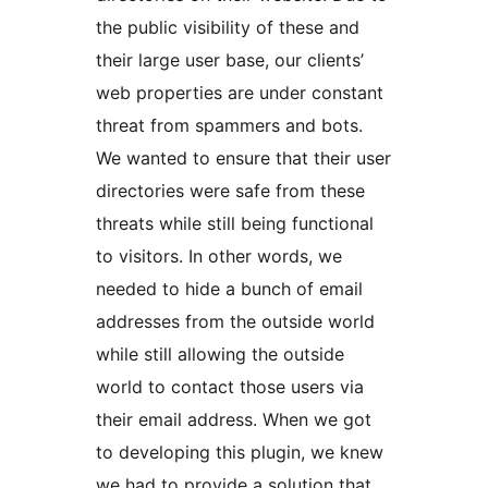
the public visibility of these and
their large user base, our clients’
web properties are under constant
threat from spammers and bots.
We wanted to ensure that their user
directories were safe from these
threats while still being functional
to visitors. In other words, we
needed to hide a bunch of email
addresses from the outside world
while still allowing the outside
world to contact those users via
their email address. When we got
to developing this plugin, we knew
we had to provide a solution that