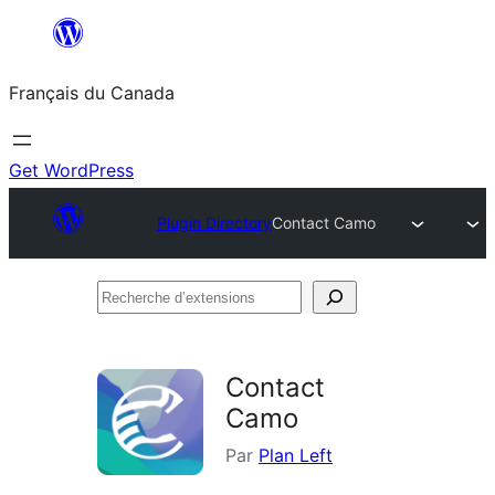
Aller
au
Français du Canada
contenu
Get WordPress
Plugin Directory
Contact Camo
Recherche
d’extensions
Contact
Camo
Par
Plan Left