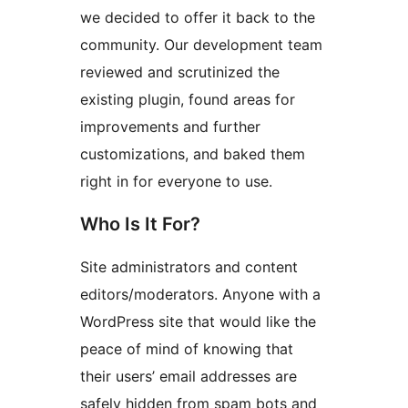
we decided to offer it back to the
community. Our development team
reviewed and scrutinized the
existing plugin, found areas for
improvements and further
customizations, and baked them
right in for everyone to use.
Who Is It For?
Site administrators and content
editors/moderators. Anyone with a
WordPress site that would like the
peace of mind of knowing that
their users’ email addresses are
safely hidden from spam bots and