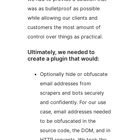
was as bulletproof as possible
while allowing our clients and
customers the most amount of
control over things as practical.
Ultimately, we needed to
create a plugin that would:
Optionally hide or obfuscate
email addresses from
scrapers and bots securely
and confidently. For our use
case, email addresses needed
to be obfuscated in the
source code, the DOM, and in
HTTP requests. We took the