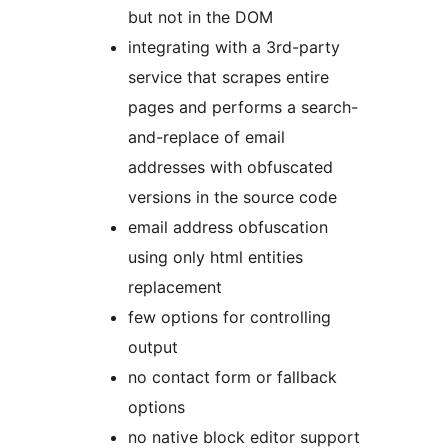
but not in the DOM
integrating with a 3rd-party
service that scrapes entire
pages and performs a search-
and-replace of email
addresses with obfuscated
versions in the source code
email address obfuscation
using only html entities
replacement
few options for controlling
output
no contact form or fallback
options
no native block editor support