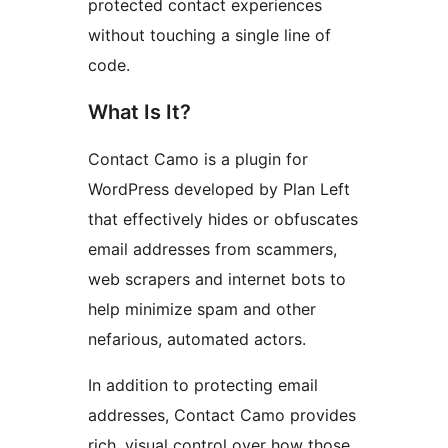
protected contact experiences
without touching a single line of
code.
What Is It?
Contact Camo is a plugin for
WordPress developed by Plan Left
that effectively hides or obfuscates
email addresses from scammers,
web scrapers and internet bots to
help minimize spam and other
nefarious, automated actors.
In addition to protecting email
addresses, Contact Camo provides
rich, visual control over how those