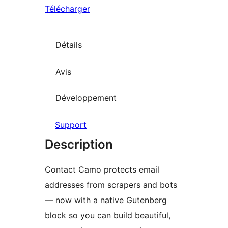
Télécharger
Détails
Avis
Développement
Support
Description
Contact Camo protects email
addresses from scrapers and bots
— now with a native Gutenberg
block so you can build beautiful,