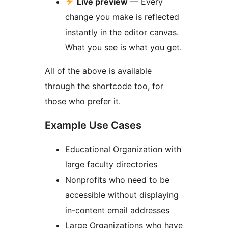
Live preview
— Every
change you make is reflected
instantly in the editor canvas.
What you see is what you get.
All of the above is available
through the shortcode too, for
those who prefer it.
Example Use Cases
Educational Organization with
large faculty directories
Nonprofits who need to be
accessible without displaying
in-content email addresses
Large Organizations who have