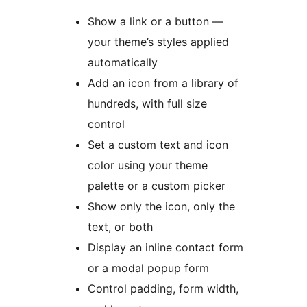
Show a link or a button —
your theme’s styles applied
automatically
Add an icon from a library of
hundreds, with full size
control
Set a custom text and icon
color using your theme
palette or a custom picker
Show only the icon, only the
text, or both
Display an inline contact form
or a modal popup form
Control padding, form width,