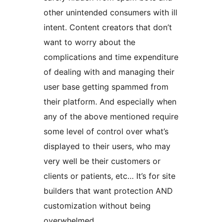
other unintended consumers with ill
intent. Content creators that don’t
want to worry about the
complications and time expenditure
of dealing with and managing their
user base getting spammed from
their platform. And especially when
any of the above mentioned require
some level of control over what’s
displayed to their users, who may
very well be their customers or
clients or patients, etc… It’s for site
builders that want protection AND
customization without being
overwhelmed.