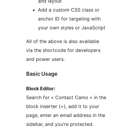
and layout
Add a custom CSS class or
anchor ID for targeting with
your own styles or JavaScript
All of the above is also available
via the shortcode for developers
and power users.
Basic Usage
Block Editor:
Search for « Contact Camo » in the
block inserter (+), add it to your
page, enter an email address in the
sidebar, and you’re protected.