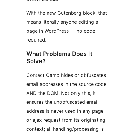
With the new Gutenberg block, that
means literally anyone editing a
page in WordPress — no code
required.
What Problems Does It
Solve?
Contact Camo hides or obfuscates
email addresses in the source code
AND the DOM. Not only this, it
ensures the unobfuscated email
address is never used in any page
or ajax request from its originating
context; all handling/processing is