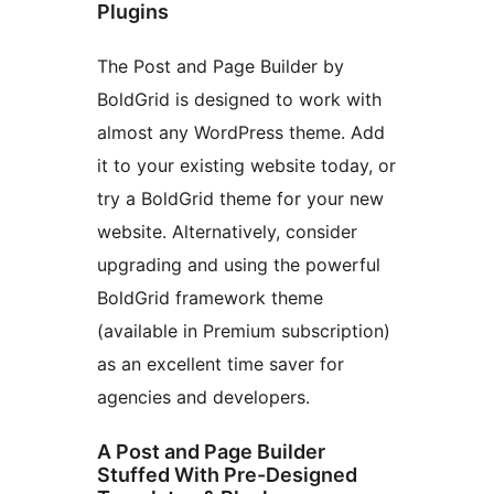
Plugins
The Post and Page Builder by
BoldGrid is designed to work with
almost any WordPress theme. Add
it to your existing website today, or
try a BoldGrid theme for your new
website. Alternatively, consider
upgrading and using the powerful
BoldGrid framework theme
(available in Premium subscription)
as an excellent time saver for
agencies and developers.
A Post and Page Builder
Stuffed With Pre-Designed