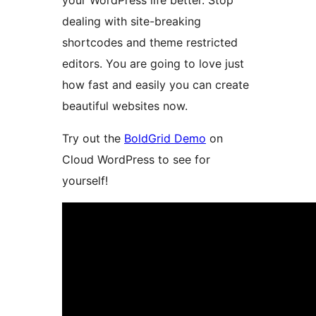
your WordPress life better. Stop
dealing with site-breaking
shortcodes and theme restricted
editors. You are going to love just
how fast and easily you can create
beautiful websites now.
Try out the
BoldGrid Demo
on
Cloud WordPress to see for
yourself!