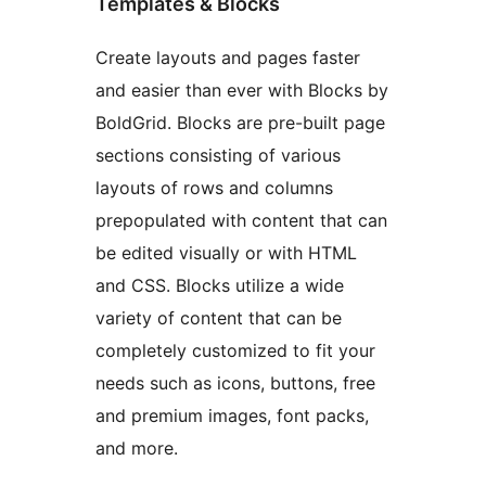
Templates & Blocks
Create layouts and pages faster
and easier than ever with Blocks by
BoldGrid. Blocks are pre-built page
sections consisting of various
layouts of rows and columns
prepopulated with content that can
be edited visually or with HTML
and CSS. Blocks utilize a wide
variety of content that can be
completely customized to fit your
needs such as icons, buttons, free
and premium images, font packs,
and more.