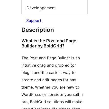
Développement
Support
Description
What is the Post and Page
Builder by BoldGrid?
The Post and Page Builder is an
intuitive drag and drop editor
plugin and the easiest way to
create and edit pages for any
theme. Whether you are new to
WordPress or consider yourself a
pro, BoldGrid solutions will make