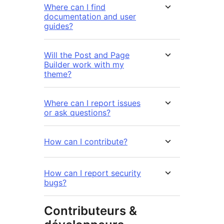
Where can I find
documentation and user
guides?
Will the Post and Page
Builder work with my
theme?
Where can I report issues
or ask questions?
How can I contribute?
How can I report security
bugs?
Contributeurs &