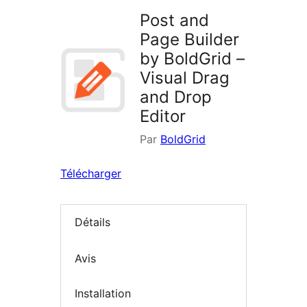
Post and
Page Builder
by BoldGrid –
Visual Drag
and Drop
Editor
Par
BoldGrid
Télécharger
Détails
Avis
Installation