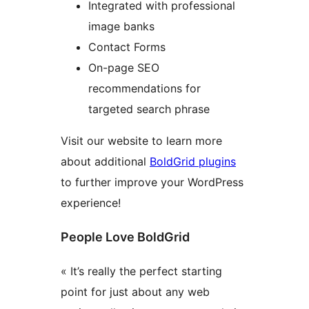
Integrated with professional
image banks
Contact Forms
On-page SEO
recommendations for
targeted search phrase
Visit our website to learn more
about additional
BoldGrid plugins
to further improve your WordPress
experience!
People Love BoldGrid
« It’s really the perfect starting
point for just about any web