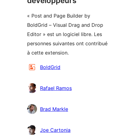
développeurs
« Post and Page Builder by
BoldGrid – Visual Drag and Drop
Editor » est un logiciel libre. Les
personnes suivantes ont contribué
à cette extension.
Contributeurs
BoldGrid
Rafael Ramos
Brad Markle
Joe Cartonia