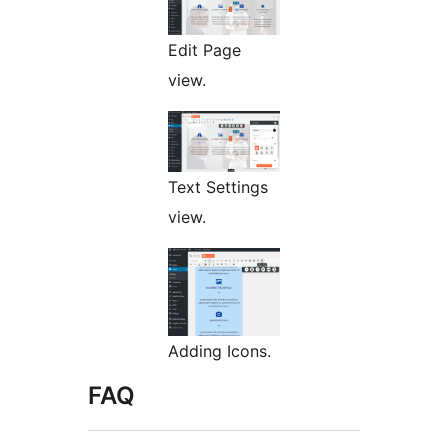
Edit Page
view.
Text Settings
view.
Adding Icons.
FAQ