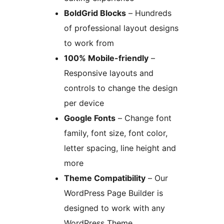
BoldGrid Blocks
– Hundreds
of professional layout designs
to work from
100% Mobile-friendly
–
Responsive layouts and
controls to change the design
per device
Google Fonts
– Change font
family, font size, font color,
letter spacing, line height and
more
Theme Compatibility
– Our
WordPress Page Builder is
designed to work with any
WordPress Theme