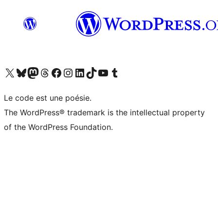
Visit our X (formerly Twitter) account
Visitez notre compte Bluesky
Visit our Mastodon account
Visitez notre compte Threads
Visit our Facebook page
Visit our Instagram account
Visit our LinkedIn account
Visitez notre compte TikTok
Visit our YouTube channel
Visitez notre compte Tumblr
Le code est une poésie.
The WordPress® trademark is the intellectual property
of the WordPress Foundation.