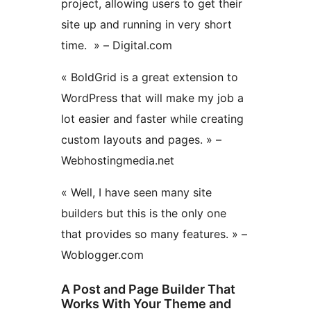
project, allowing users to get their
site up and running in very short
time. » – Digital.com
« BoldGrid is a great extension to
WordPress that will make my job a
lot easier and faster while creating
custom layouts and pages. » –
Webhostingmedia.net
« Well, I have seen many site
builders but this is the only one
that provides so many features. » –
Woblogger.com
A Post and Page Builder That
Works With Your Theme and