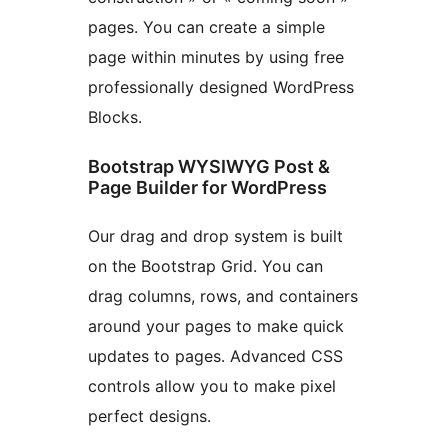
pages. You can create a simple
page within minutes by using free
professionally designed WordPress
Blocks.
Bootstrap WYSIWYG Post &
Page Builder for WordPress
Our drag and drop system is built
on the Bootstrap Grid. You can
drag columns, rows, and containers
around your pages to make quick
updates to pages. Advanced CSS
controls allow you to make pixel
perfect designs.