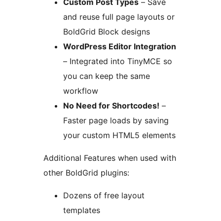
Custom Post Types
– Save
and reuse full page layouts or
BoldGrid Block designs
WordPress Editor Integration
– Integrated into TinyMCE so
you can keep the same
workflow
No Need for Shortcodes!
–
Faster page loads by saving
your custom HTML5 elements
Additional Features when used with
other BoldGrid plugins:
Dozens of free layout
templates