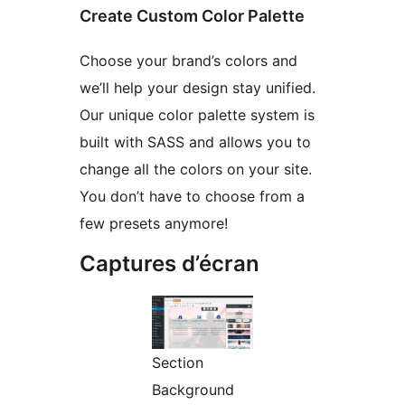
Create Custom Color Palette
Choose your brand’s colors and
we’ll help your design stay unified.
Our unique color palette system is
built with SASS and allows you to
change all the colors on your site.
You don’t have to choose from a
few presets anymore!
Captures d’écran
Section
Background