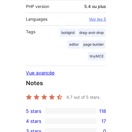
PHP version
5.4 ou plus
Languages
Voir les 5
Tags
boldgrid
drag-and-drop
editor
page builder
tinyMCE
Vue avancée
Notes
4.7
out of 5 stars.
5 stars
118
118
4 stars
17
5-
17
3 stars
0