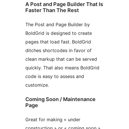
A Post and Page Builder That Is
Faster Than The Rest
The Post and Page Builder by
BoldGrid is designed to create
pages that load fast. BoldGrid
ditches shortcodes in favor of
clean markup that can be served
quickly. That also means BoldGrid
code is easy to assess and
customize.
Coming Soon / Maintenance
Page
Great for making « under
construction » or « coming soon »