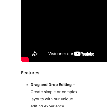
Features
Drag and Drop Editing
–
Create simple or complex
layouts with our unique
editing experience