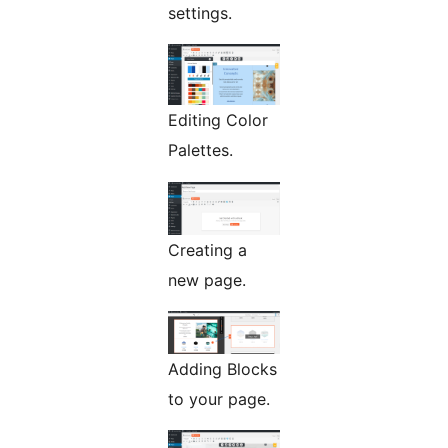
settings.
Editing Color
Palettes.
Creating a
new page.
Adding Blocks
to your page.