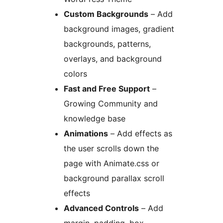
Custom Backgrounds
– Add
background images, gradient
backgrounds, patterns,
overlays, and background
colors
Fast and Free Support
–
Growing Community and
knowledge base
Animations
– Add effects as
the user scrolls down the
page with Animate.css or
background parallax scroll
effects
Advanced Controls
– Add