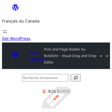
Aller
au
Français du Canada
contenu
Get WordPress
Post and Page Builder by
Plugin
BoldGrid – Visual Drag and Drop
Directory
Editor
Recherche
d’extensions