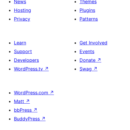
News
Themes
Hosting
Plugins
Privacy
Patterns
Learn
Get Involved
Support
Events
Developers
Donate
↗
WordPress.tv
↗
Swag
↗
WordPress.com
↗
Matt
↗
bbPress
↗
BuddyPress
↗