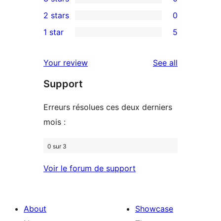
star
4-
0
2 stars
0
reviews
star
3-
0
1 star
5
reviews
star
2-
5
reviews
star
1-
reviews
Your review
See all
reviews
star
Support
reviews
Erreurs résolues ces deux derniers
mois :
0 sur 3
Voir le forum de support
About
Showcase