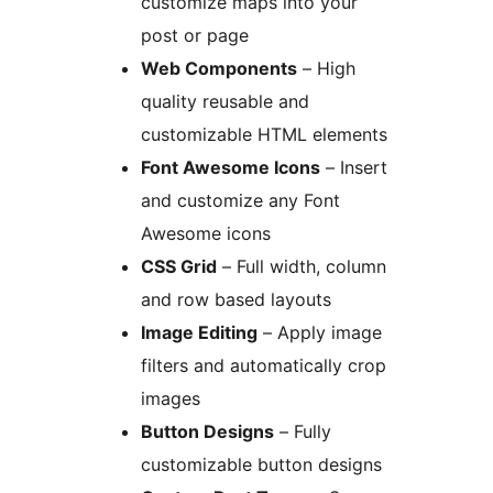
customize maps into your
post or page
Web Components
– High
quality reusable and
customizable HTML elements
Font Awesome Icons
– Insert
and customize any Font
Awesome icons
CSS Grid
– Full width, column
and row based layouts
Image Editing
– Apply image
filters and automatically crop
images
Button Designs
– Fully
customizable button designs