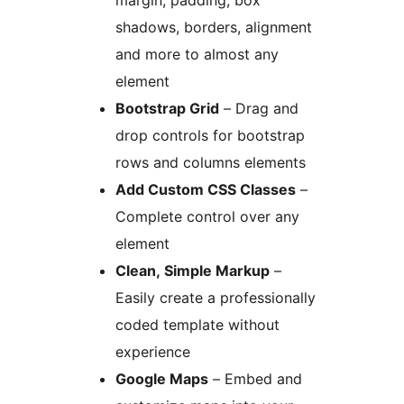
margin, padding, box
shadows, borders, alignment
and more to almost any
element
Bootstrap Grid
– Drag and
drop controls for bootstrap
rows and columns elements
Add Custom CSS Classes
–
Complete control over any
element
Clean, Simple Markup
–
Easily create a professionally
coded template without
experience
Google Maps
– Embed and