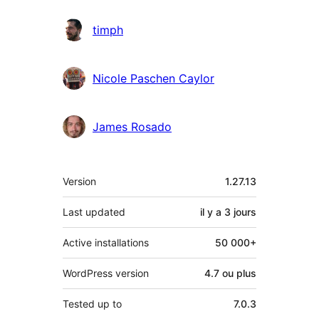
timph
Nicole Paschen Caylor
James Rosado
Méta
Version
1.27.13
Last updated
il y a
3 jours
Active installations
50 000+
WordPress version
4.7 ou plus
Tested up to
7.0.3