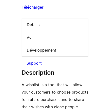
Télécharger
Détails
Avis
Développement
Support
Description
A wishlist is a tool that will allow
your customers to choose products
for future purchases and to share
their wishes with close people.