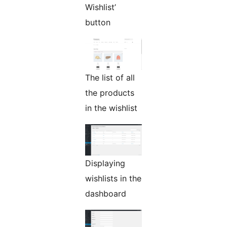
Wishlist’
button
The list of all
the products
in the wishlist
Displaying
wishlists in the
dashboard