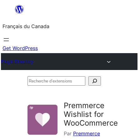
Aller
au
Français du Canada
contenu
Get WordPress
Plugin Directory
Recherche
d’extensions
Premmerce
Wishlist for
WooCommerce
Par
Premmerce