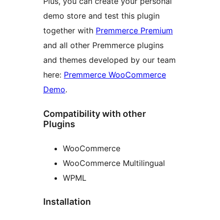
Plus, you can create your personal
demo store and test this plugin
together with
Premmerce Premium
and all other Premmerce plugins
and themes developed by our team
here:
Premmerce WooCommerce
Demo
.
Compatibility with other
Plugins
WooCommerce
WooCommerce Multilingual
WPML
Installation