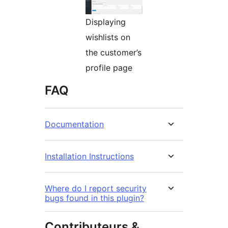
Displaying
wishlists on
the customer’s
profile page
FAQ
Documentation
Installation Instructions
Where do I report security
bugs found in this plugin?
Contributeurs &