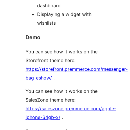
dashboard
Displaying a widget with
wishlists
Demo
You can see how it works on the
Storefront theme here:
https://storefront.premmerce.com/messenger-
bag-eshow/
.
You can see how it works on the
SalesZone theme here:
https://saleszone.premmerce.com/apple-
iphone-64gb-x/
.