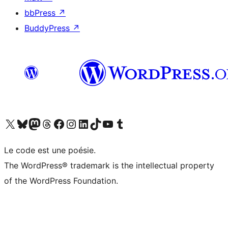
bbPress
↗
BuddyPress
↗
Visit our X (formerly Twitter) account
Visitez notre compte Bluesky
Visit our Mastodon account
Visitez notre compte Threads
Visit our Facebook page
Visit our Instagram account
Visit our LinkedIn account
Visitez notre compte TikTok
Visit our YouTube channel
Visitez notre compte Tumblr
Le code est une poésie.
The WordPress® trademark is the intellectual property
of the WordPress Foundation.