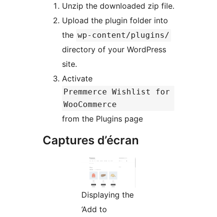
Unzip the downloaded zip file.
Upload the plugin folder into
the
wp-content/plugins/
directory of your WordPress
site.
Activate
Premmerce Wishlist for
WooCommerce
from the Plugins page
Captures d’écran
Displaying the
‘Add to