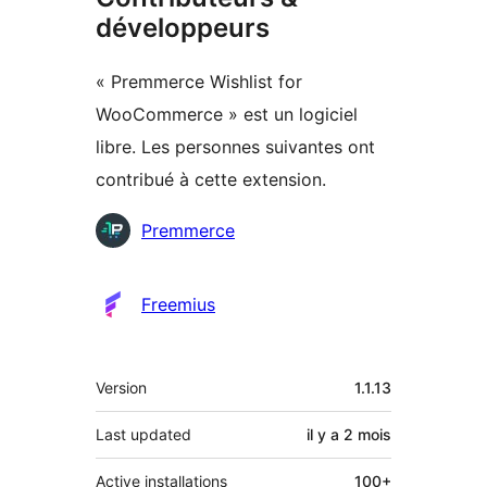
développeurs
« Premmerce Wishlist for
WooCommerce » est un logiciel
libre. Les personnes suivantes ont
contribué à cette extension.
Contributeurs
Premmerce
Freemius
Méta
Version
1.1.13
Last updated
il y a
2 mois
Active installations
100+