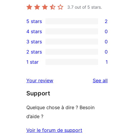
3.7
out of 5 stars.
5 stars
2
2
4 stars
0
5-
0
3 stars
0
star
4-
0
2 stars
0
reviews
star
3-
0
1 star
1
reviews
star
2-
1
reviews
star
1-
reviews
Your review
See all
reviews
star
Support
review
Quelque chose à dire ? Besoin
d’aide ?
Voir le forum de support