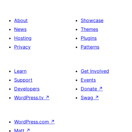
About
Showcase
News
Themes
Hosting
Plugins
Privacy
Patterns
Learn
Get Involved
Support
Events
Developers
Donate
↗
WordPress.tv
↗
Swag
↗
WordPress.com
↗
Matt
↗