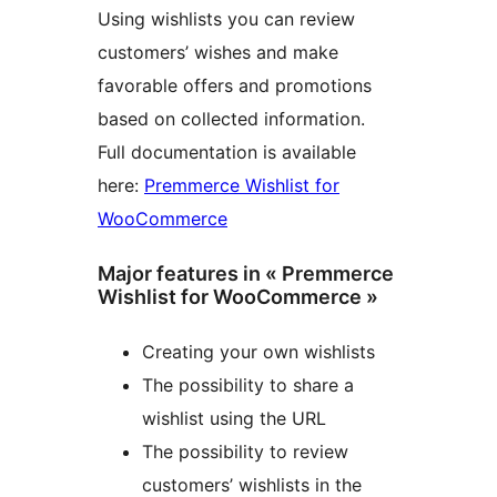
Using wishlists you can review
customers’ wishes and make
favorable offers and promotions
based on collected information.
Full documentation is available
here:
Premmerce Wishlist for
WooCommerce
Major features in « Premmerce
Wishlist for WooCommerce »
Creating your own wishlists
The possibility to share a
wishlist using the URL
The possibility to review
customers’ wishlists in the