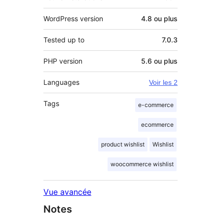
WordPress version
4.8 ou plus
Tested up to
7.0.3
PHP version
5.6 ou plus
Languages
Voir les 2
Tags
e-commerce
ecommerce
product wishlist
Wishlist
woocommerce wishlist
Vue avancée
Notes