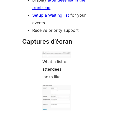
Display
attendees list in the
front-end
Setup a Waiting list
for your
events
Receive priority support
Captures d’écran
What a list of
attendees
looks like