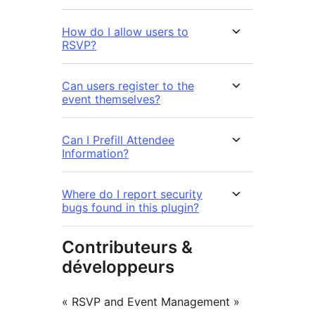
How do I allow users to
RSVP?
Can users register to the
event themselves?
Can I Prefill Attendee
Information?
Where do I report security
bugs found in this plugin?
Contributeurs &
développeurs
« RSVP and Event Management »