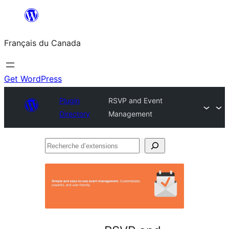
Aller
au
Français du Canada
contenu
Get WordPress
Plugin
RSVP and Event
Directory
Management
Recherche
d’extensions