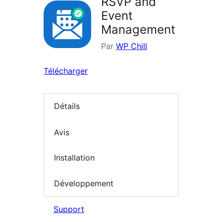
RSVP and
Event
Management
Par
WP Chill
Télécharger
Détails
Avis
Installation
Développement
Support