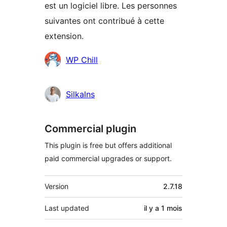
est un logiciel libre. Les personnes
suivantes ont contribué à cette
extension.
Contributeurs
WP Chill
Silkalns
Commercial plugin
This plugin is free but offers additional
paid commercial upgrades or support.
Méta
Version
2.7.18
Last updated
il y a
1 mois