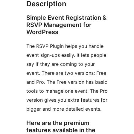
Description
Simple Event Registration &
RSVP Management for
WordPress
The RSVP Plugin helps you handle
event sign-ups easily. It lets people
say if they are coming to your
event. There are two versions: Free
and Pro. The Free version has basic
tools to manage one event. The Pro
version gives you extra features for
bigger and more detailed events.
Here are the premium
features available in the