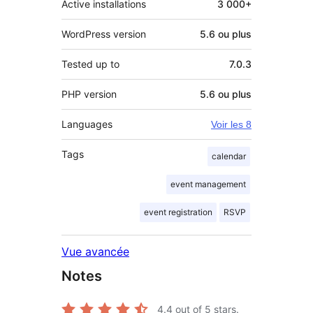
Active installations
3 000+
WordPress version
5.6 ou plus
Tested up to
7.0.3
PHP version
5.6 ou plus
Languages
Voir les 8
Tags
calendar
event management
event registration
RSVP
Vue avancée
Notes
4.4
out of 5 stars.