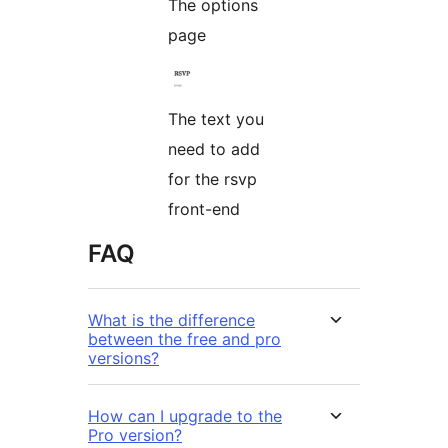
The options
page
The text you
need to add
for the rsvp
front-end
FAQ
What is the difference
between the free and pro
versions?
How can I upgrade to the
Pro version?