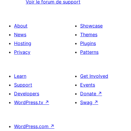
Voir le forum de support
About
Showcase
News
Themes
Hosting
Plugins
Privacy
Patterns
Learn
Get Involved
Support
Events
Developers
Donate
↗
WordPress.tv
↗
Swag
↗
WordPress.com
↗