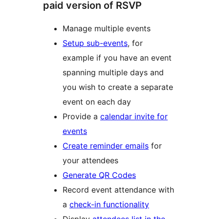
paid version of RSVP
Manage multiple events
Setup sub-events
, for
example if you have an event
spanning multiple days and
you wish to create a separate
event on each day
Provide a
calendar invite for
events
Create reminder emails
for
your attendees
Generate QR Codes
Record event attendance with
a
check-in functionality