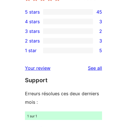
5 stars
45
45
4 stars
3
5-
3
3 stars
2
star
4-
2
2 stars
3
reviews
star
3-
3
1 star
5
reviews
star
2-
5
reviews
star
1-
reviews
Your review
See all
reviews
star
Support
reviews
Erreurs résolues ces deux derniers
mois :
1 sur 1