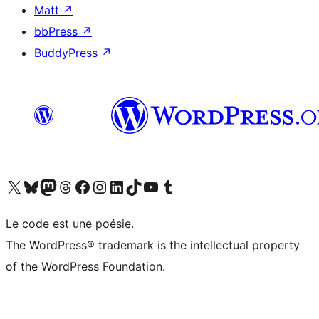
Matt
↗
bbPress
↗
BuddyPress
↗
Visit our X (formerly Twitter) account
Visitez notre compte Bluesky
Visit our Mastodon account
Visitez notre compte Threads
Visit our Facebook page
Visit our Instagram account
Visit our LinkedIn account
Visitez notre compte TikTok
Visit our YouTube channel
Visitez notre compte Tumblr
Le code est une poésie.
The WordPress® trademark is the intellectual property
of the WordPress Foundation.