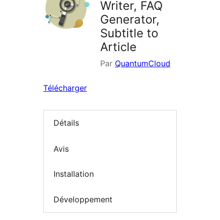
Writer, FAQ
Generator,
Subtitle to
Article
Par
QuantumCloud
Télécharger
Détails
Avis
Installation
Développement