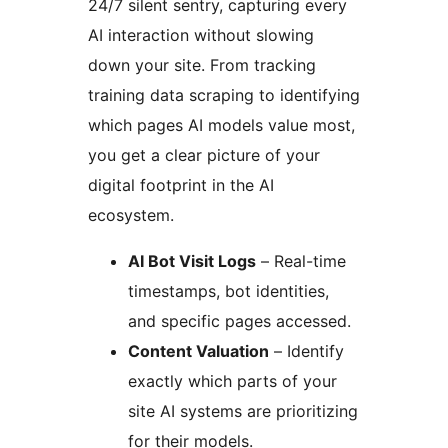
24/7 silent sentry, capturing every
AI interaction without slowing
down your site. From tracking
training data scraping to identifying
which pages AI models value most,
you get a clear picture of your
digital footprint in the AI
ecosystem.
AI Bot Visit Logs
– Real-time
timestamps, bot identities,
and specific pages accessed.
Content Valuation
– Identify
exactly which parts of your
site AI systems are prioritizing
for their models.