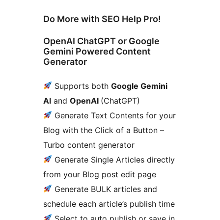
Do More with SEO Help Pro!
OpenAI ChatGPT or Google
Gemini Powered Content
Generator
Supports both
Google Gemini
AI
and
OpenAI
(ChatGPT)
Generate Text Contents for your
Blog with the Click of a Button –
Turbo content generator
Generate Single Articles directly
from your Blog post edit page
Generate BULK articles and
schedule each article’s publish time
Select to auto publish or save in