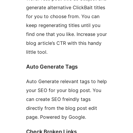
generate alternative ClickBait titles
for you to choose from. You can
keep regenerating titles until you
find one that you like. Increase your
blog article’s CTR with this handy
little tool.
Auto Generate Tags
Auto Generate relevant tags to help
your SEO for your blog post. You
can create SEO freindly tags
directly from the blog post edit
page. Powered by Google.
Check Broken Links