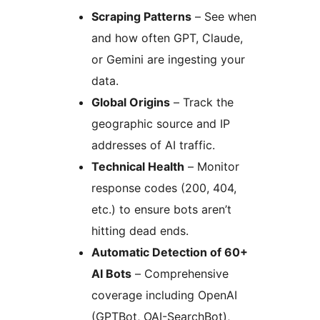
Scraping Patterns
– See when
and how often GPT, Claude,
or Gemini are ingesting your
data.
Global Origins
– Track the
geographic source and IP
addresses of AI traffic.
Technical Health
– Monitor
response codes (200, 404,
etc.) to ensure bots aren’t
hitting dead ends.
Automatic Detection of 60+
AI Bots
– Comprehensive
coverage including OpenAI
(GPTBot, OAI-SearchBot),