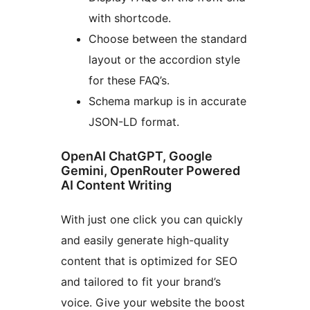
with shortcode.
Choose between the standard
layout or the accordion style
for these FAQ’s.
Schema markup is in accurate
JSON-LD format.
OpenAI ChatGPT, Google
Gemini, OpenRouter Powered
AI Content Writing
With just one click you can quickly
and easily generate high-quality
content that is optimized for SEO
and tailored to fit your brand’s
voice. Give your website the boost