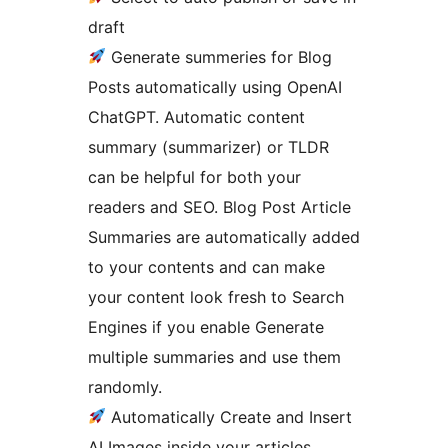
draft
Generate summeries for Blog
Posts automatically using OpenAI
ChatGPT. Automatic content
summary (summarizer) or TLDR
can be helpful for both your
readers and SEO. Blog Post Article
Summaries are automatically added
to your contents and can make
your content look fresh to Search
Engines if you enable Generate
multiple summaries and use them
randomly.
Automatically Create and Insert
AI Images inside your articles