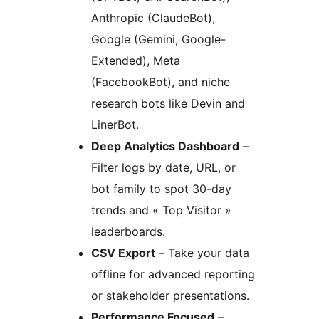
Anthropic (ClaudeBot),
Google (Gemini, Google-
Extended), Meta
(FacebookBot), and niche
research bots like Devin and
LinerBot.
Deep Analytics Dashboard
–
Filter logs by date, URL, or
bot family to spot 30-day
trends and « Top Visitor »
leaderboards.
CSV Export
– Take your data
offline for advanced reporting
or stakeholder presentations.
Performance Focused
–