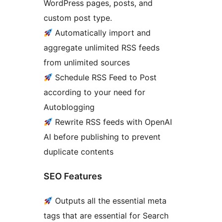
WordPress pages, posts, and
custom post type.
Automatically import and
aggregate unlimited RSS feeds
from unlimited sources
Schedule RSS Feed to Post
according to your need for
Autoblogging
Rewrite RSS feeds with OpenAI
AI before publishing to prevent
duplicate contents
SEO Features
Outputs all the essential meta
tags that are essential for Search