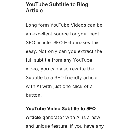
YouTube Subtitle to Blog
Article
Long form YouTube Videos can be
an excellent source for your next
SEO article. SEO Help makes this
easy. Not only can you extract the
full subtitle from any YouTube
video, you can also rewrite the
Subtitle to a SEO friendly article
with AI with just one click of a
button.
YouTube Video Subtitle to SEO
Article
generator with AI is a new
and unique feature. If you have any