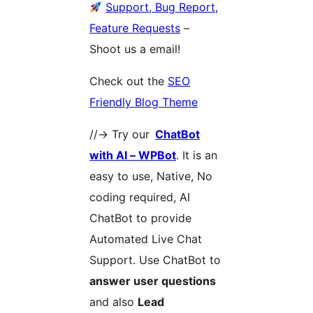
Support, Bug Report,
Feature Requests
–
Shoot us a email!
Check out the
SEO
Friendly Blog Theme
//-> Try our
ChatBot
with AI – WPBot
. It is an
easy to use, Native, No
coding required, AI
ChatBot to provide
Automated Live Chat
Support. Use ChatBot to
answer user questions
and also
Lead