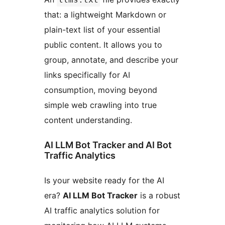
that: a lightweight Markdown or
plain-text list of your essential
public content. It allows you to
group, annotate, and describe your
links specifically for AI
consumption, moving beyond
simple web crawling into true
content understanding.
AI LLM Bot Tracker and AI Bot
Traffic Analytics
Is your website ready for the AI
era?
AI LLM Bot Tracker
is a robust
AI traffic analytics solution for