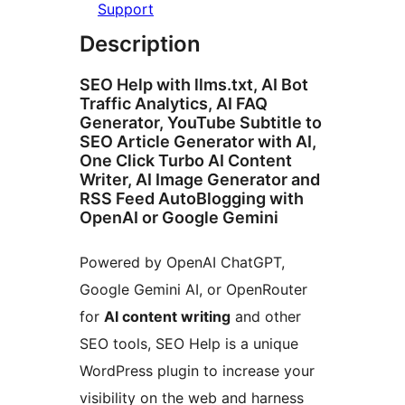
Support
Description
SEO Help with llms.txt, AI Bot
Traffic Analytics, AI FAQ
Generator, YouTube Subtitle to
SEO Article Generator with AI,
One Click Turbo AI Content
Writer, AI Image Generator and
RSS Feed AutoBlogging with
OpenAI or Google Gemini
Powered by OpenAI ChatGPT,
Google Gemini AI, or OpenRouter
for
AI content writing
and other
SEO tools, SEO Help is a unique
WordPress plugin to increase your
visibility on the web and harness