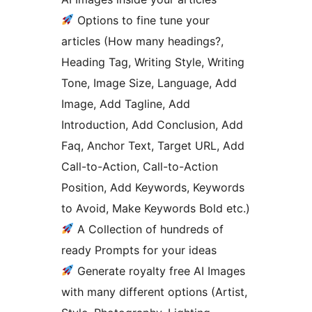
Options to fine tune your
articles (How many headings?,
Heading Tag, Writing Style, Writing
Tone, Image Size, Language, Add
Image, Add Tagline, Add
Introduction, Add Conclusion, Add
Faq, Anchor Text, Target URL, Add
Call-to-Action, Call-to-Action
Position, Add Keywords, Keywords
to Avoid, Make Keywords Bold etc.)
A Collection of hundreds of
ready Prompts for your ideas
Generate royalty free AI Images
with many different options (Artist,