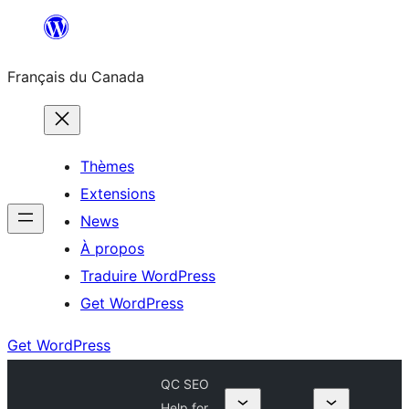
Aller
au
Français du Canada
contenu
Thèmes
Extensions
News
À propos
Traduire WordPress
Get WordPress
Get WordPress
QC SEO
Help for