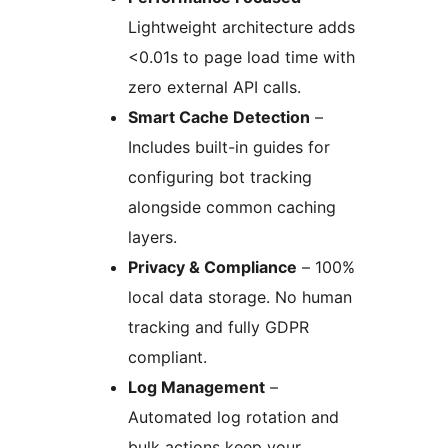
Lightweight architecture adds
<0.01s to page load time with
zero external API calls.
Smart Cache Detection
–
Includes built-in guides for
configuring bot tracking
alongside common caching
layers.
Privacy & Compliance
– 100%
local data storage. No human
tracking and fully GDPR
compliant.
Log Management
–
Automated log rotation and
bulk actions keep your