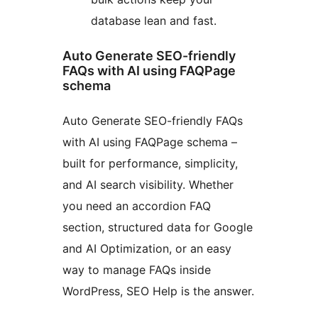
database lean and fast.
Auto Generate SEO-friendly
FAQs with AI using FAQPage
schema
Auto Generate SEO-friendly FAQs
with AI using FAQPage schema –
built for performance, simplicity,
and AI search visibility. Whether
you need an accordion FAQ
section, structured data for Google
and AI Optimization, or an easy
way to manage FAQs inside
WordPress, SEO Help is the answer.