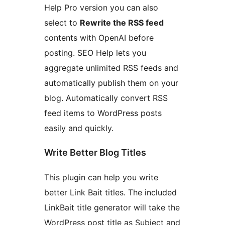
Help Pro version you can also
select to
Rewrite the RSS feed
contents with OpenAI before
posting. SEO Help lets you
aggregate unlimited RSS feeds and
automatically publish them on your
blog. Automatically convert RSS
feed items to WordPress posts
easily and quickly.
Write Better Blog Titles
This plugin can help you write
better Link Bait titles. The included
LinkBait title generator will take the
WordPress post title as Subject and