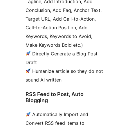
Tagline, Add Introduction, Add
Conclusion, Add Faq, Anchor Text,
Target URL, Add Call-to-Action,
Call-to-Action Position, Add
Keywords, Keywords to Avoid,
Make Keywords Bold etc.)
Directly Generate a Blog Post
Draft
Humanize article so they do not
sound AI written
RSS Feed to Post, Auto
Blogging
Automatically Import and
Convert RSS feed items to