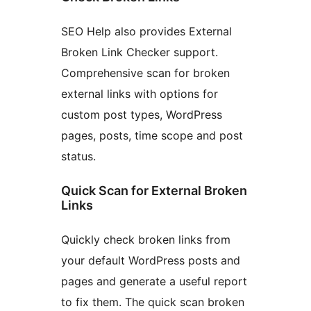
SEO Help also provides External
Broken Link Checker support.
Comprehensive scan for broken
external links with options for
custom post types, WordPress
pages, posts, time scope and post
status.
Quick Scan for External Broken
Links
Quickly check broken links from
your default WordPress posts and
pages and generate a useful report
to fix them. The quick scan broken