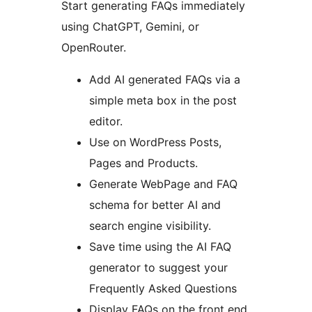
Start generating FAQs immediately
using ChatGPT, Gemini, or
OpenRouter.
Add AI generated FAQs via a
simple meta box in the post
editor.
Use on WordPress Posts,
Pages and Products.
Generate WebPage and FAQ
schema for better AI and
search engine visibility.
Save time using the AI FAQ
generator to suggest your
Frequently Asked Questions
Display FAQs on the front end