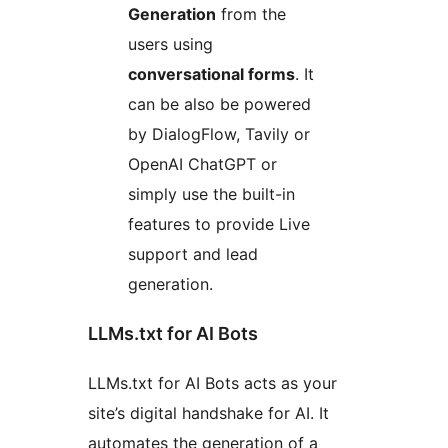
Generation
from the
users using
conversational forms
. It
can be also be powered
by DialogFlow, Tavily or
OpenAI ChatGPT or
simply use the built-in
features to provide Live
support and lead
generation.
LLMs.txt for AI Bots
LLMs.txt for AI Bots acts as your
site’s digital handshake for AI. It
automates the generation of a