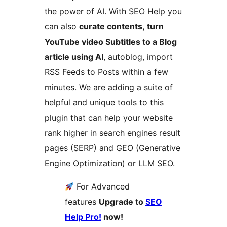
the power of AI. With SEO Help you
can also
curate contents,
turn
YouTube video Subtitles to a Blog
article using AI
, autoblog, import
RSS Feeds to Posts within a few
minutes. We are adding a suite of
helpful and unique tools to this
plugin that can help your website
rank higher in search engines result
pages (SERP) and GEO (Generative
Engine Optimization) or LLM SEO.
For Advanced
features
Upgrade to
SEO
Help Pro!
now!