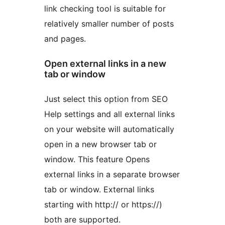
link checking tool is suitable for
relatively smaller number of posts
and pages.
Open external links in a new
tab or window
Just select this option from SEO
Help settings and all external links
on your website will automatically
open in a new browser tab or
window. This feature Opens
external links in a separate browser
tab or window. External links
starting with http:// or https://)
both are supported.