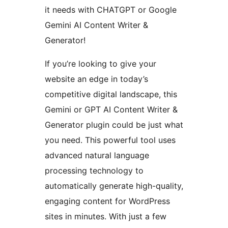
it needs with CHATGPT or Google
Gemini AI Content Writer &
Generator!
If you’re looking to give your
website an edge in today’s
competitive digital landscape, this
Gemini or GPT AI Content Writer &
Generator plugin could be just what
you need. This powerful tool uses
advanced natural language
processing technology to
automatically generate high-quality,
engaging content for WordPress
sites in minutes. With just a few