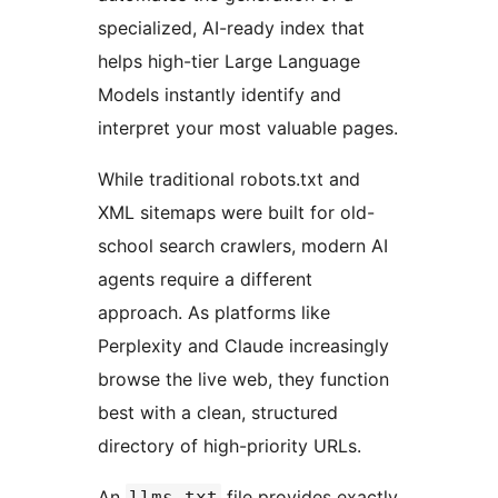
specialized, AI-ready index that
helps high-tier Large Language
Models instantly identify and
interpret your most valuable pages.
While traditional robots.txt and
XML sitemaps were built for old-
school search crawlers, modern AI
agents require a different
approach. As platforms like
Perplexity and Claude increasingly
browse the live web, they function
best with a clean, structured
directory of high-priority URLs.
An
file provides exactly
llms.txt