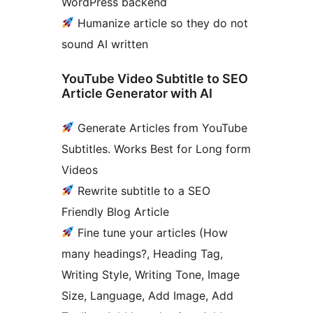
WordPress backend
Humanize article so they do not
sound AI written
YouTube Video Subtitle to SEO
Article Generator with AI
Generate Articles from YouTube
Subtitles. Works Best for Long form
Videos
Rewrite subtitle to a SEO
Friendly Blog Article
Fine tune your articles (How
many headings?, Heading Tag,
Writing Style, Writing Tone, Image
Size, Language, Add Image, Add