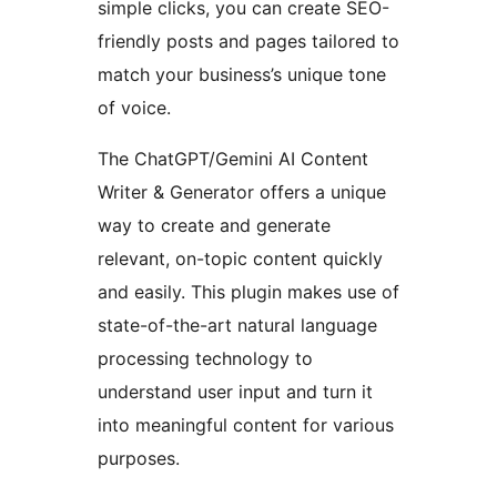
simple clicks, you can create SEO-
friendly posts and pages tailored to
match your business’s unique tone
of voice.
The ChatGPT/Gemini AI Content
Writer & Generator offers a unique
way to create and generate
relevant, on-topic content quickly
and easily. This plugin makes use of
state-of-the-art natural language
processing technology to
understand user input and turn it
into meaningful content for various
purposes.