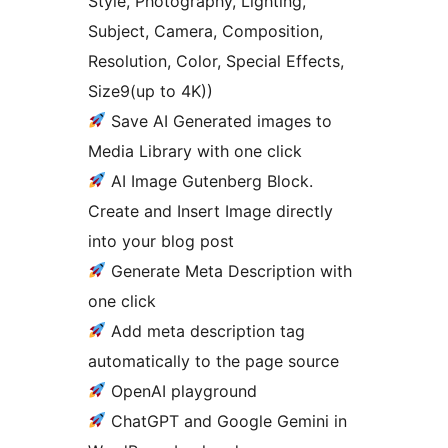
Style, Photography, Lighting,
Subject, Camera, Composition,
Resolution, Color, Special Effects,
Size9(up to 4K))
Save AI Generated images to
Media Library with one click
AI Image Gutenberg Block.
Create and Insert Image directly
into your blog post
Generate Meta Description with
one click
Add meta description tag
automatically to the page source
OpenAI playground
ChatGPT and Google Gemini in