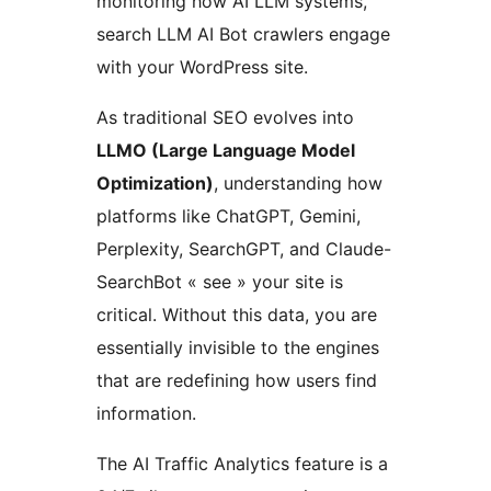
monitoring how AI LLM systems,
search LLM AI Bot crawlers engage
with your WordPress site.
As traditional SEO evolves into
LLMO (Large Language Model
Optimization)
, understanding how
platforms like ChatGPT, Gemini,
Perplexity, SearchGPT, and Claude-
SearchBot « see » your site is
critical. Without this data, you are
essentially invisible to the engines
that are redefining how users find
information.
The AI Traffic Analytics feature is a