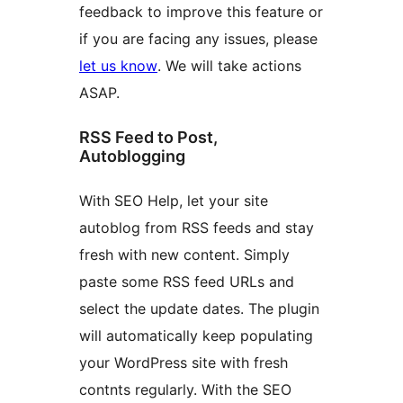
feedback to improve this feature or
if you are facing any issues, please
let us know
. We will take actions
ASAP.
RSS Feed to Post,
Autoblogging
With SEO Help, let your site
autoblog from RSS feeds and stay
fresh with new content. Simply
paste some RSS feed URLs and
select the update dates. The plugin
will automatically keep populating
your WordPress site with fresh
contnts regularly. With the SEO