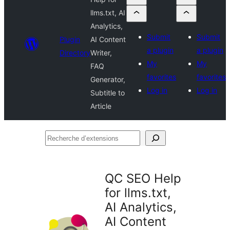
llms.txt, AI
Analytics,
Submit
Submit
Plugin
AI Content
a plugin
a plugin
Directory
Writer,
My
My
FAQ
favorites
favorites
Generator,
Log in
Log in
Subtitle to
Article
Recherche
d’extensions
QC SEO Help
for llms.txt,
AI Analytics,
AI Content