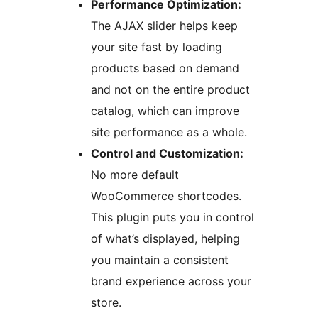
Performance Optimization:
The AJAX slider helps keep
your site fast by loading
products based on demand
and not on the entire product
catalog, which can improve
site performance as a whole.
Control and Customization:
No more default
WooCommerce shortcodes.
This plugin puts you in control
of what’s displayed, helping
you maintain a consistent
brand experience across your
store.