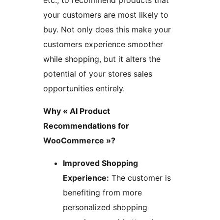
etc., to recommend products that
your customers are most likely to
buy. Not only does this make your
customers experience smoother
while shopping, but it alters the
potential of your stores sales
opportunities entirely.
Why « AI Product
Recommendations for
WooCommerce »?
Improved Shopping
Experience:
The customer is
benefiting from more
personalized shopping