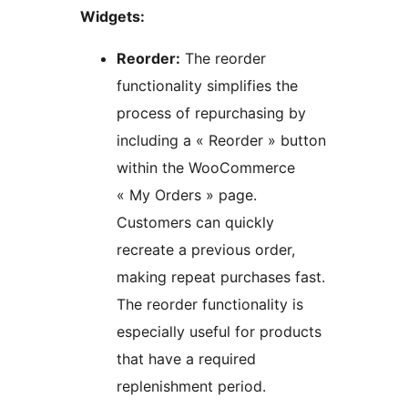
Widgets:
Reorder:
The reorder
functionality simplifies the
process of repurchasing by
including a « Reorder » button
within the WooCommerce
« My Orders » page.
Customers can quickly
recreate a previous order,
making repeat purchases fast.
The reorder functionality is
especially useful for products
that have a required
replenishment period.