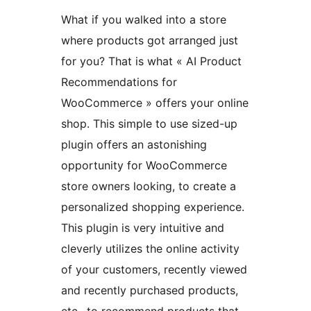
What if you walked into a store
where products got arranged just
for you? That is what « AI Product
Recommendations for
WooCommerce » offers your online
shop. This simple to use sized-up
plugin offers an astonishing
opportunity for WooCommerce
store owners looking, to create a
personalized shopping experience.
This plugin is very intuitive and
cleverly utilizes the online activity
of your customers, recently viewed
and recently purchased products,