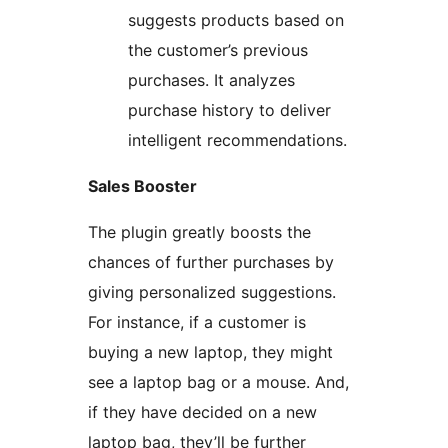
suggests products based on
the customer’s previous
purchases. It analyzes
purchase history to deliver
intelligent recommendations.
Sales Booster
The plugin greatly boosts the
chances of further purchases by
giving personalized suggestions.
For instance, if a customer is
buying a new laptop, they might
see a laptop bag or a mouse. And,
if they have decided on a new
laptop bag, they’ll be further