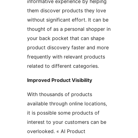
informative experience by helping
them discover products they love
without significant effort. It can be
thought of as a personal shopper in
your back pocket that can shape
product discovery faster and more
frequently with relevant products
related to different categories.
Improved Product Visibility
With thousands of products
available through online locations,
it is possible some products of
interest to your customers can be
overlooked. « AI Product