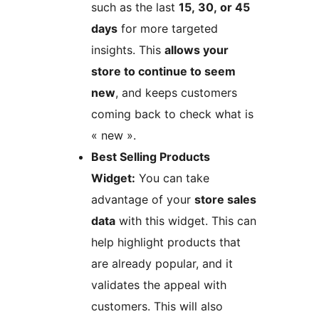
such as the last
15, 30, or 45
days
for more targeted
insights. This
allows your
store to continue to seem
new
, and keeps customers
coming back to check what is
« new ».
Best Selling Products
Widget:
You can take
advantage of your
store sales
data
with this widget. This can
help highlight products that
are already popular, and it
validates the appeal with
customers. This will also