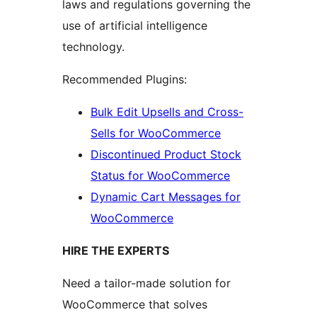
laws and regulations governing the
use of artificial intelligence
technology.
Recommended Plugins:
Bulk Edit Upsells and Cross-
Sells for WooCommerce
Discontinued Product Stock
Status for WooCommerce
Dynamic Cart Messages for
WooCommerce
HIRE THE EXPERTS
Need a tailor-made solution for
WooCommerce that solves