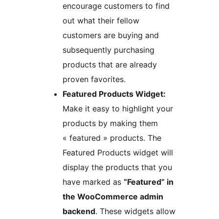
encourage customers to find
out what their fellow
customers are buying and
subsequently purchasing
products that are already
proven favorites.
Featured Products Widget:
Make it easy to highlight your
products by making them
« featured » products. The
Featured Products widget will
display the products that you
have marked as
“Featured” in
the WooCommerce admin
backend
. These widgets allow