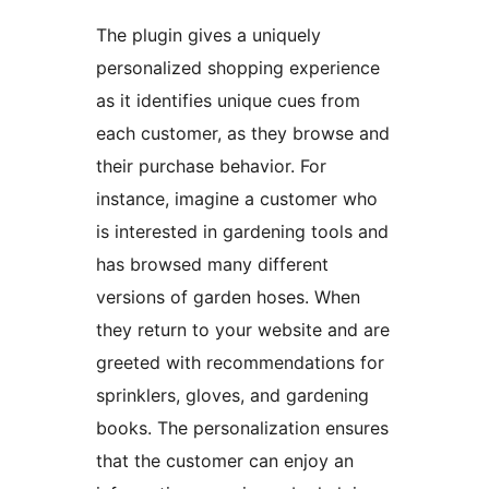
The plugin gives a uniquely
personalized shopping experience
as it identifies unique cues from
each customer, as they browse and
their purchase behavior. For
instance, imagine a customer who
is interested in gardening tools and
has browsed many different
versions of garden hoses. When
they return to your website and are
greeted with recommendations for
sprinklers, gloves, and gardening
books. The personalization ensures
that the customer can enjoy an