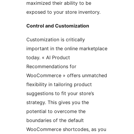
maximized their ability to be
exposed to your store inventory.
Control and Customization
Customization is critically
important in the online marketplace
today. « AI Product
Recommendations for
WooCommerce » offers unmatched
flexibility in tailoring product
suggestions to fit your store’s
strategy. This gives you the
potential to overcome the
boundaries of the default
WooCommerce shortcodes, as you