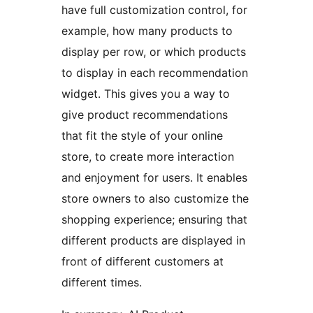
have full customization control, for
example, how many products to
display per row, or which products
to display in each recommendation
widget. This gives you a way to
give product recommendations
that fit the style of your online
store, to create more interaction
and enjoyment for users. It enables
store owners to also customize the
shopping experience; ensuring that
different products are displayed in
front of different customers at
different times.