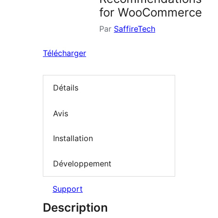
for WooCommerce
Par
SaffireTech
Télécharger
Détails
Avis
Installation
Développement
Support
Description