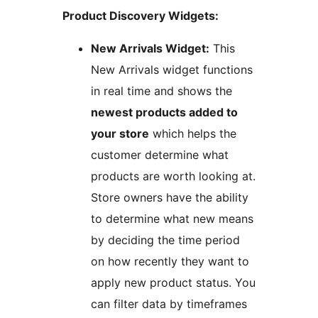
Product Discovery Widgets:
New Arrivals Widget:
This
New Arrivals widget functions
in real time and shows the
newest products added to
your store
which helps the
customer determine what
products are worth looking at.
Store owners have the ability
to determine what new means
by deciding the time period
on how recently they want to
apply new product status. You
can filter data by timeframes