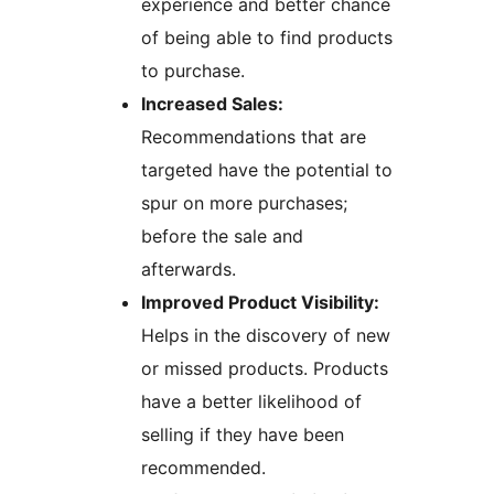
experience and better chance
of being able to find products
to purchase.
Increased Sales:
Recommendations that are
targeted have the potential to
spur on more purchases;
before the sale and
afterwards.
Improved Product Visibility:
Helps in the discovery of new
or missed products. Products
have a better likelihood of
selling if they have been
recommended.