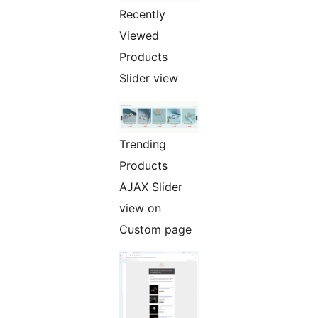
Recently
Viewed
Products
Slider view
Trending
Products
AJAX Slider
view on
Custom page