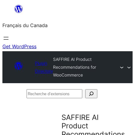
Aller
au
Français du Canada
contenu
Get WordPress
SAFFIRE AI Product
Plugin
Recommendations for
Directory
WooCommerce
Recherche
d’extensions
SAFFIRE AI
Product
Recommendations