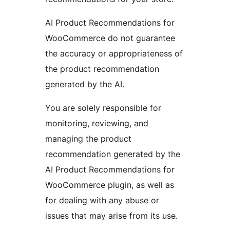
AI Product Recommendations for
WooCommerce do not guarantee
the accuracy or appropriateness of
the product recommendation
generated by the AI.
You are solely responsible for
monitoring, reviewing, and
managing the product
recommendation generated by the
AI Product Recommendations for
WooCommerce plugin, as well as
for dealing with any abuse or
issues that may arise from its use.