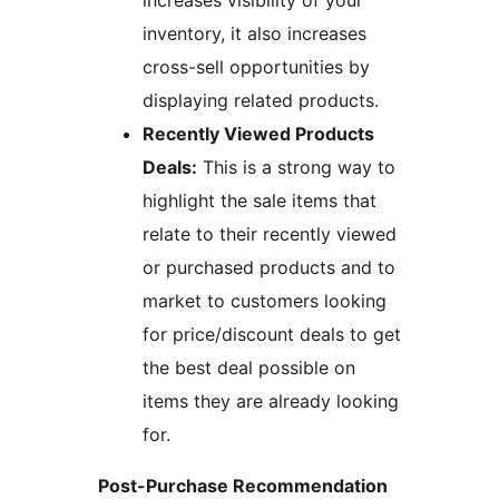
increases visibility of your
inventory, it also increases
cross-sell opportunities by
displaying related products.
Recently Viewed Products
Deals:
This is a strong way to
highlight the sale items that
relate to their recently viewed
or purchased products and to
market to customers looking
for price/discount deals to get
the best deal possible on
items they are already looking
for.
Post-Purchase Recommendation