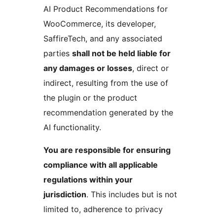
AI Product Recommendations for
WooCommerce, its developer,
SaffireTech, and any associated
parties
shall not be held liable for
any damages or losses
, direct or
indirect, resulting from the use of
the plugin or the product
recommendation generated by the
AI functionality.
You are responsible for ensuring
compliance with all applicable
regulations within your
jurisdiction
. This includes but is not
limited to, adherence to privacy