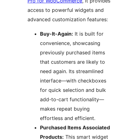
Pro for WooCommerce
, it provides
access to powerful widgets and
advanced customization features:
Buy-It-Again:
It is built for
convenience, showcasing
previously purchased items
that customers are likely to
need again. Its streamlined
interface—with checkboxes
for quick selection and bulk
add-to-cart functionality—
makes repeat buying
effortless and efficient.
Purchased Items Associated
Products:
This smart widget