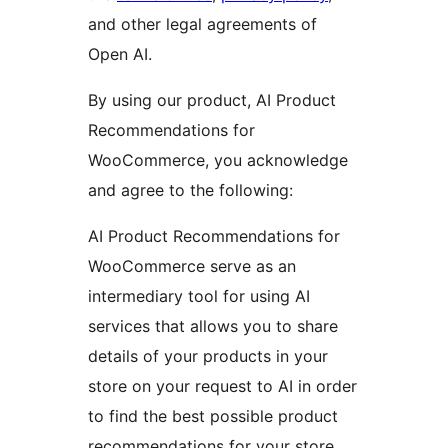
and other legal agreements of
Open AI.
By using our product, AI Product
Recommendations for
WooCommerce, you acknowledge
and agree to the following:
AI Product Recommendations for
WooCommerce serve as an
intermediary tool for using AI
services that allows you to share
details of your products in your
store on your request to AI in order
to find the best possible product
recommendations for your store.