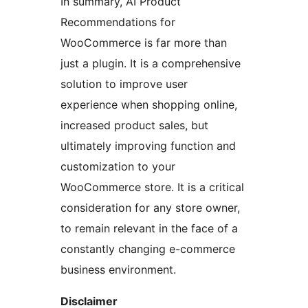
In summary, AI Product
Recommendations for
WooCommerce is far more than
just a plugin. It is a comprehensive
solution to improve user
experience when shopping online,
increased product sales, but
ultimately improving function and
customization to your
WooCommerce store. It is a critical
consideration for any store owner,
to remain relevant in the face of a
constantly changing e-commerce
business environment.
Disclaimer