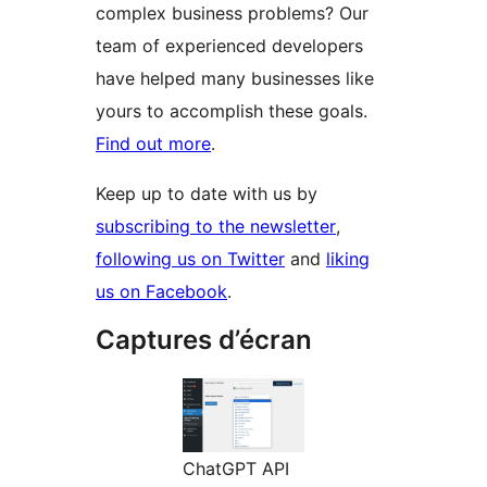
complex business problems? Our
team of experienced developers
have helped many businesses like
yours to accomplish these goals.
Find out more
.
Keep up to date with us by
subscribing to the newsletter
,
following us on Twitter
and
liking
us on Facebook
.
Captures d’écran
ChatGPT API