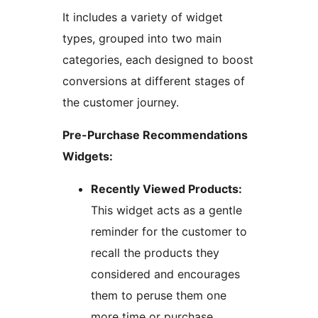
It includes a variety of widget
types, grouped into two main
categories, each designed to boost
conversions at different stages of
the customer journey.
Pre-Purchase Recommendations
Widgets:
Recently Viewed Products:
This widget acts as a gentle
reminder for the customer to
recall the products they
considered and encourages
them to peruse them one
more time or purchase.