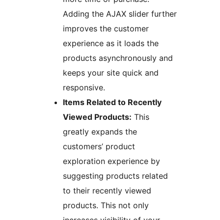
Adding the AJAX slider further
improves the customer
experience as it loads the
products asynchronously and
keeps your site quick and
responsive.
Items Related to Recently
Viewed Products:
This
greatly expands the
customers’ product
exploration experience by
suggesting products related
to their recently viewed
products. This not only