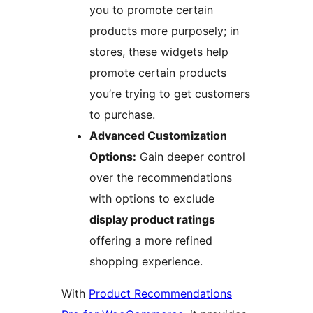
you to promote certain
products more purposely; in
stores, these widgets help
promote certain products
you’re trying to get customers
to purchase.
Advanced Customization
Options:
Gain deeper control
over the recommendations
with options to exclude
display product ratings
offering a more refined
shopping experience.
With
Product Recommendations