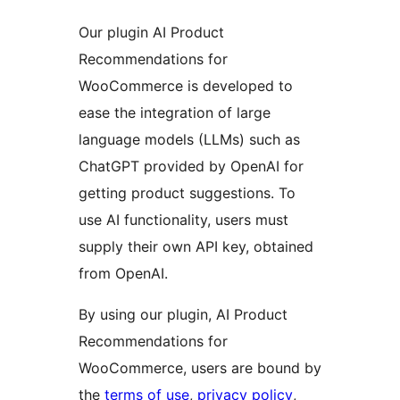
Our plugin AI Product
Recommendations for
WooCommerce is developed to
ease the integration of large
language models (LLMs) such as
ChatGPT provided by OpenAI for
getting product suggestions. To
use AI functionality, users must
supply their own API key, obtained
from OpenAI.
By using our plugin, AI Product
Recommendations for
WooCommerce, users are bound by
the
terms of use
,
privacy policy
,