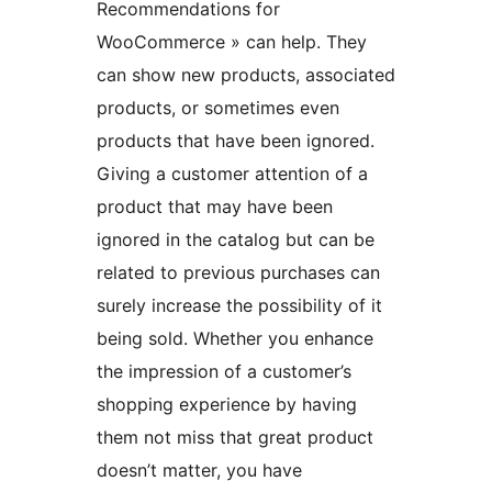
Recommendations for
WooCommerce » can help. They
can show new products, associated
products, or sometimes even
products that have been ignored.
Giving a customer attention of a
product that may have been
ignored in the catalog but can be
related to previous purchases can
surely increase the possibility of it
being sold. Whether you enhance
the impression of a customer’s
shopping experience by having
them not miss that great product
doesn’t matter, you have