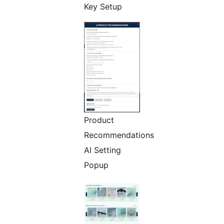
Key Setup
Product
Recommendations
AI Setting
Popup