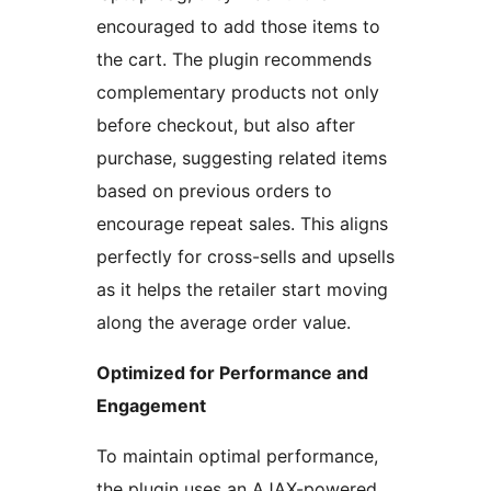
encouraged to add those items to
the cart. The plugin recommends
complementary products not only
before checkout, but also after
purchase, suggesting related items
based on previous orders to
encourage repeat sales. This aligns
perfectly for cross-sells and upsells
as it helps the retailer start moving
along the average order value.
Optimized for Performance and
Engagement
To maintain optimal performance,
the plugin uses an AJAX-powered