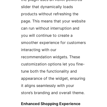
slider that dynamically loads
products without refreshing the
page. This means that your website
can run without interruption and
you will continue to create a
smoother experience for customers
interacting with our
recommendation widgets. These
customization options let you fine-
tune both the functionality and
appearance of the widget, ensuring
it aligns seamlessly with your
store’s branding and overall theme.
Enhanced Shopping Experience