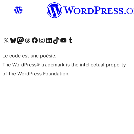
Visit our X (formerly Twitter) account
Visitez notre compte Bluesky
Visit our Mastodon account
Visitez notre compte Threads
Visit our Facebook page
Visit our Instagram account
Visit our LinkedIn account
Visitez notre compte TikTok
Visit our YouTube channel
Visitez notre compte Tumblr
Le code est une poésie.
The WordPress® trademark is the intellectual property
of the WordPress Foundation.