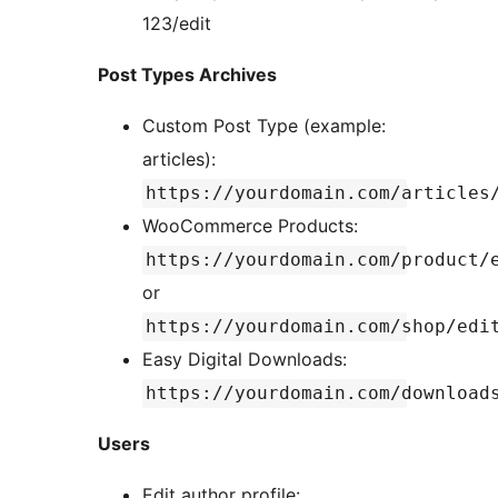
123/edit
Post Types Archives
Custom Post Type (example:
articles):
https://yourdomain.com/articles
WooCommerce Products:
https://yourdomain.com/product/
or
https://yourdomain.com/shop/edi
Easy Digital Downloads:
https://yourdomain.com/download
Users
Edit author profile: