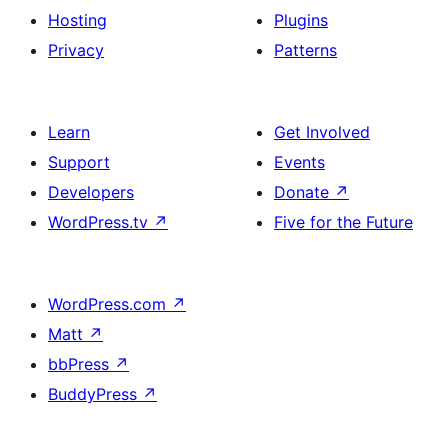
Hosting
Plugins
Privacy
Patterns
Learn
Get Involved
Support
Events
Developers
Donate
↗
WordPress.tv
↗
Five for the Future
WordPress.com
↗
Matt
↗
bbPress
↗
BuddyPress
↗