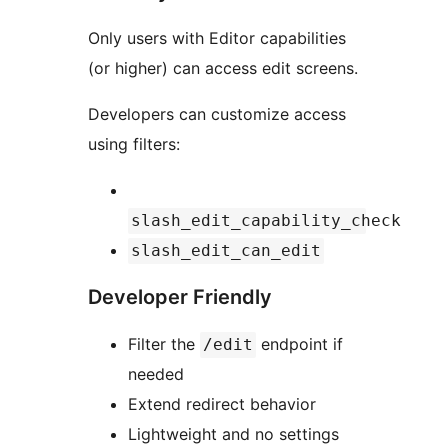
Only users with Editor capabilities
(or higher) can access edit screens.
Developers can customize access
using filters:
slash_edit_capability_check
slash_edit_can_edit
Developer Friendly
Filter the
endpoint if
/edit
needed
Extend redirect behavior
Lightweight and no settings