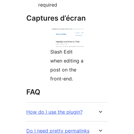
required
Captures d’écran
Slash Edit
when editing a
post on the
front-end.
FAQ
How do I use the plugin?
Do I need pretty permalinks