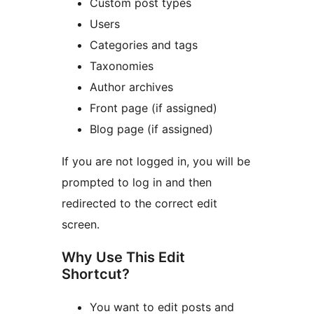
Custom post types
Users
Categories and tags
Taxonomies
Author archives
Front page (if assigned)
Blog page (if assigned)
If you are not logged in, you will be
prompted to log in and then
redirected to the correct edit
screen.
Why Use This Edit
Shortcut?
You want to edit posts and