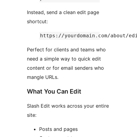
Instead, send a clean edit page
shortcut:
https://yourdomain.com/about/ed
Perfect for clients and teams who
need a simple way to quick edit
content or for email senders who
mangle URLs.
What You Can Edit
Slash Edit works across your entire
site:
Posts and pages