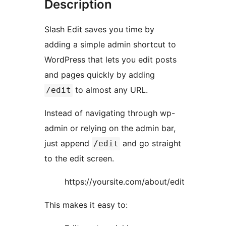
Description
Slash Edit saves you time by
adding a simple admin shortcut to
WordPress that lets you edit posts
and pages quickly by adding
to almost any URL.
/edit
Instead of navigating through wp-
admin or relying on the admin bar,
just append
and go straight
/edit
to the edit screen.
https://yoursite.com/about/edit
This makes it easy to: