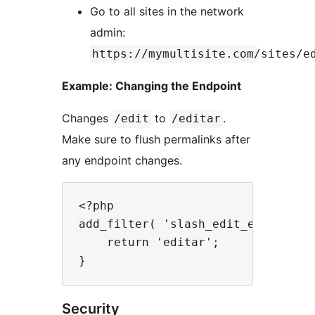
Go to all sites in the network
admin:
https://mymultisite.com/sites/e
Example: Changing the Endpoint
Changes
to
.
/edit
/editar
Make sure to flush permalinks after
any endpoint changes.
<?php

add_filter( 'slash_edit_endpoint',
    return 'editar';

Security