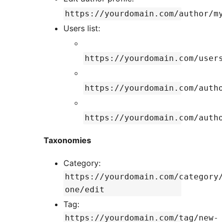
https://yourdomain.com/author/m
Users list:
https://yourdomain.com/user
https://yourdomain.com/auth
https://yourdomain.com/auth
Taxonomies
Category:
https://yourdomain.com/category
one/edit
Tag:
https://yourdomain.com/tag/new-