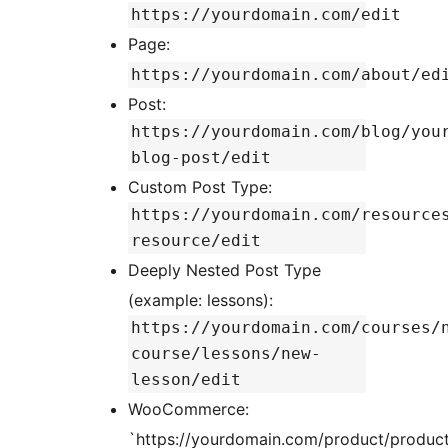
https://yourdomain.com/edit
Page:
https://yourdomain.com/about/ed
Post:
https://yourdomain.com/blog/you
blog-post/edit
Custom Post Type:
https://yourdomain.com/resource
resource/edit
Deeply Nested Post Type
(example: lessons):
https://yourdomain.com/courses/
course/lessons/new-
lesson/edit
WooCommerce:
`https://yourdomain.com/product/produc