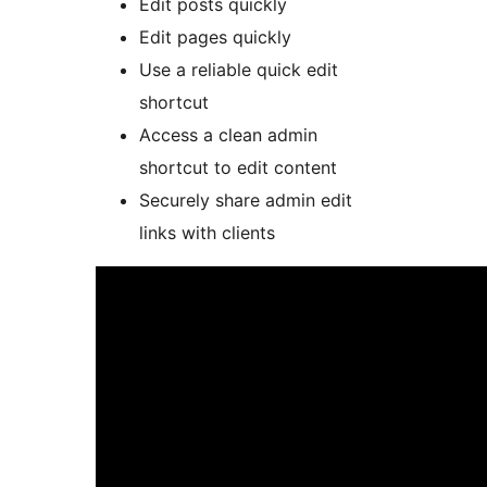
Edit posts quickly
Edit pages quickly
Use a reliable quick edit
shortcut
Access a clean admin
shortcut to edit content
Securely share admin edit
links with clients