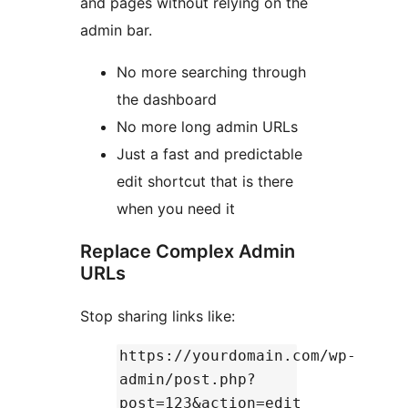
and pages without relying on the
admin bar.
No more searching through
the dashboard
No more long admin URLs
Just a fast and predictable
edit shortcut that is there
when you need it
Replace Complex Admin
URLs
Stop sharing links like:
https://yourdomain.com/wp-
admin/post.php?
post=123&action=edit