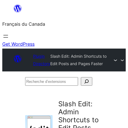
Aller
au
Français du Canada
contenu
Get WordPress
Plugin
Slash Edit: Admin Shortcuts to
Directory
Edit Posts and Pages Faster
Recherche
d’extensions
Slash Edit:
Admin
Shortcuts to
Edit Posts