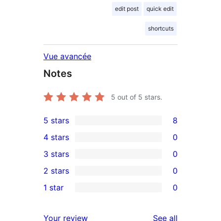
edit post
quick edit
shortcuts
Vue avancée
Notes
5
out of 5 stars.
5 stars
8
8
4 stars
0
5-
0
3 stars
0
star
4-
0
2 stars
0
reviews
star
3-
0
1 star
0
reviews
star
2-
0
reviews
star
1-
reviews
Your review
See all