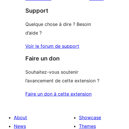
reviews
star
Support
reviews
Quelque chose à dire ? Besoin
d’aide ?
Voir le forum de support
Faire un don
Souhaitez-vous soutenir
l’avancement de cette extension ?
Faire un don à cette extension
About
Showcase
News
Themes