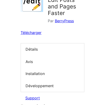
and Pages
Faster
Par
BerryPress
Télécharger
Détails
Avis
Installation
Développement
Support