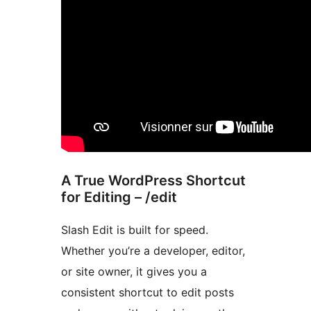
A True WordPress Shortcut
for Editing – /edit
Slash Edit is built for speed.
Whether you’re a developer, editor,
or site owner, it gives you a
consistent shortcut to edit posts