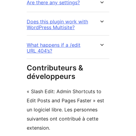
Are there any settings?
Does this plugin work with
WordPress Multisite?
What happens if a /edit
URL 404’s?
Contributeurs &
développeurs
« Slash Edit: Admin Shortcuts to
Edit Posts and Pages Faster » est
un logiciel libre. Les personnes
suivantes ont contribué à cette
extension.