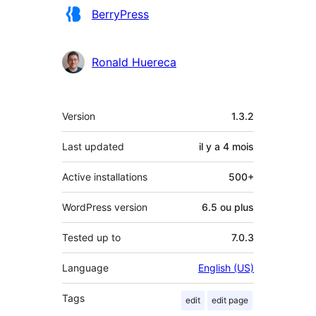
Contributeurs
BerryPress
Ronald Huereca
Méta
Version
1.3.2
Last updated
il y a
4 mois
Active installations
500+
WordPress version
6.5 ou plus
Tested up to
7.0.3
Language
English (US)
Tags
edit
edit page