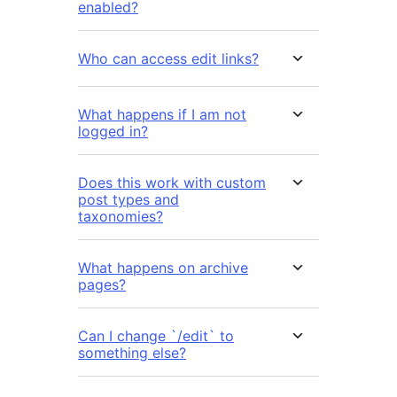
enabled?
Who can access edit links?
What happens if I am not
logged in?
Does this work with custom
post types and
taxonomies?
What happens on archive
pages?
Can I change `/edit` to
something else?