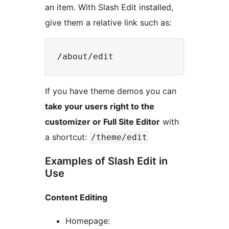
an item. With Slash Edit installed,
give them a relative link such as:
If you have theme demos you can
take your users right to the
customizer or Full Site Editor
with
a shortcut:
/theme/edit
Examples of Slash Edit in
Use
Content Editing
Homepage: