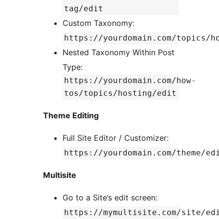
tag/edit
Custom Taxonomy:
https://yourdomain.com/topics/h
Nested Taxonomy Within Post
Type:
https://yourdomain.com/how-
tos/topics/hosting/edit
Theme Editing
Full Site Editor / Customizer:
https://yourdomain.com/theme/ed
Multisite
Go to a Site’s edit screen:
https://mymultisite.com/site/ed