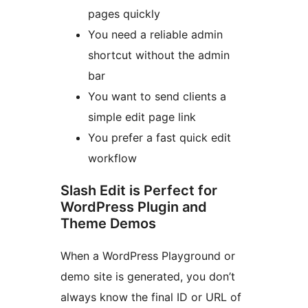
pages quickly
You need a reliable admin
shortcut without the admin
bar
You want to send clients a
simple edit page link
You prefer a fast quick edit
workflow
Slash Edit is Perfect for
WordPress Plugin and
Theme Demos
When a WordPress Playground or
demo site is generated, you don’t
always know the final ID or URL of