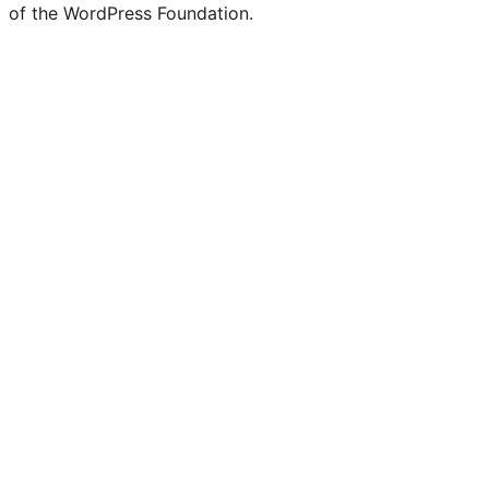
of the WordPress Foundation.