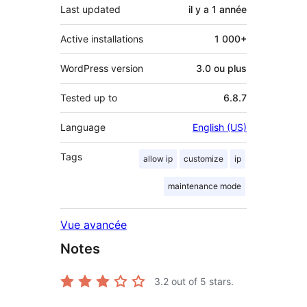
Last updated
il y a
1 année
Active installations
1 000+
WordPress version
3.0 ou plus
Tested up to
6.8.7
Language
English (US)
Tags
allow ip
customize
ip
maintenance mode
Vue avancée
Notes
3.2
out of 5 stars.