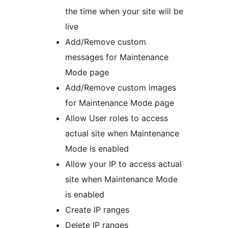
the time when your site will be
live
Add/Remove custom
messages for Maintenance
Mode page
Add/Remove custom images
for Maintenance Mode page
Allow User roles to access
actual site when Maintenance
Mode is enabled
Allow your IP to access actual
site when Maintenance Mode
is enabled
Create IP ranges
Delete IP ranges