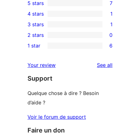
5 stars
7
7
4 stars
1
5-
1
3 stars
1
star
4-
1
2 stars
0
reviews
star
3-
0
1 star
6
review
star
2-
6
review
star
1-
reviews
Your review
See all
reviews
star
Support
reviews
Quelque chose à dire ? Besoin
d’aide ?
Voir le forum de support
Faire un don