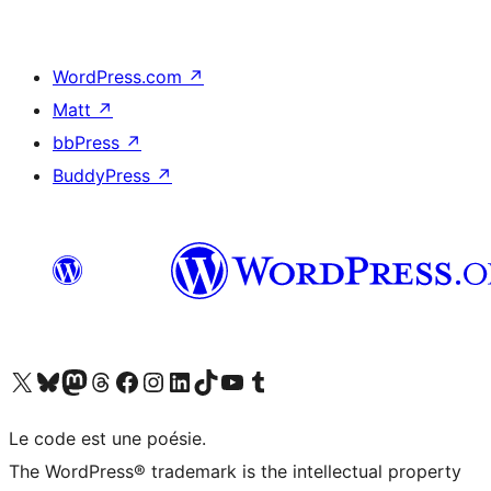
WordPress.com
↗
Matt
↗
bbPress
↗
BuddyPress
↗
Visit our X (formerly Twitter) account
Visitez notre compte Bluesky
Visit our Mastodon account
Visitez notre compte Threads
Visit our Facebook page
Visit our Instagram account
Visit our LinkedIn account
Visitez notre compte TikTok
Visit our YouTube channel
Visitez notre compte Tumblr
Le code est une poésie.
The WordPress® trademark is the intellectual property