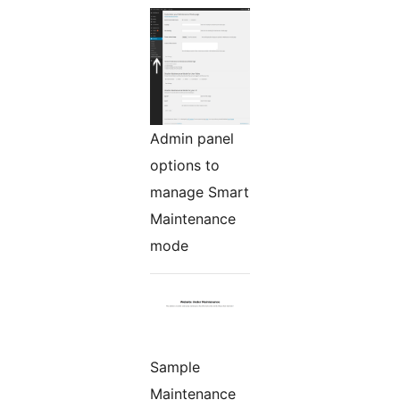
Admin panel
options to
manage Smart
Maintenance
mode
Sample
Maintenance