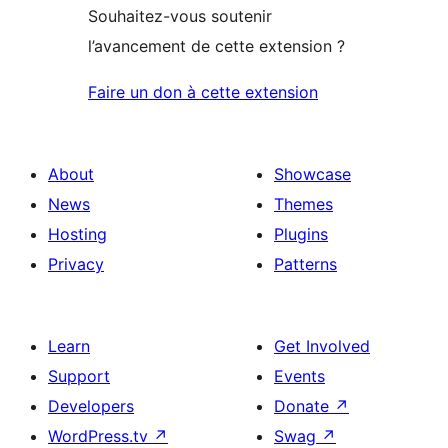
Souhaitez-vous soutenir
l’avancement de cette extension ?
Faire un don à cette extension
About
Showcase
News
Themes
Hosting
Plugins
Privacy
Patterns
Learn
Get Involved
Support
Events
Developers
Donate
↗
WordPress.tv
↗
Swag
↗