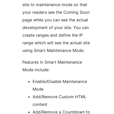
site to maintenance mode so that
your readers see the Coming Soon
page while you can see the actual
development of your site. You can
create ranges and define the IP
range which will see the actual site
using Smart Maintenance Mode.
Features in Smart Maintenance
Mode include:
Enable/Disable Maintenance
Mode
Add/Remove Custom HTML
content
Add/Remove a Countdown to