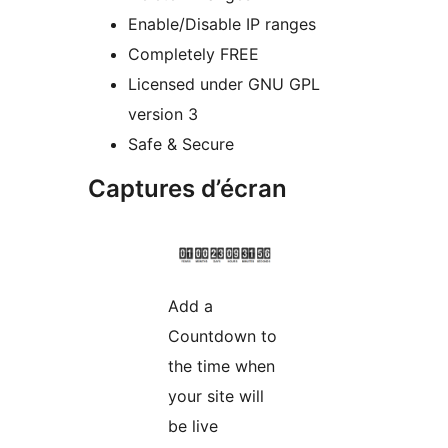
Enable/Disable IP ranges
Completely FREE
Licensed under GNU GPL
version 3
Safe & Secure
Captures d’écran
Add a
Countdown to
the time when
your site will
be live