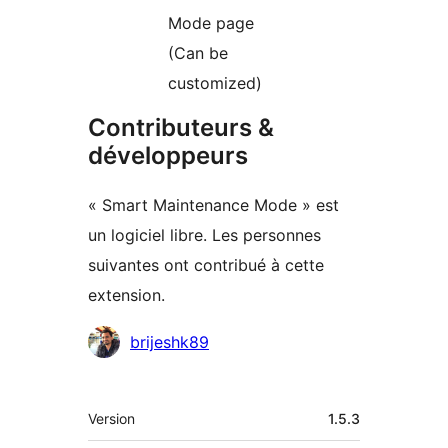
Mode page
(Can be
customized)
Contributeurs &
développeurs
« Smart Maintenance Mode » est
un logiciel libre. Les personnes
suivantes ont contribué à cette
extension.
Contributeurs
brijeshk89
Méta
Version
1.5.3