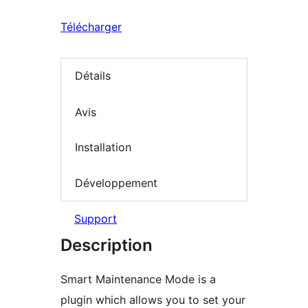
Télécharger
Détails
Avis
Installation
Développement
Support
Description
Smart Maintenance Mode is a
plugin which allows you to set your