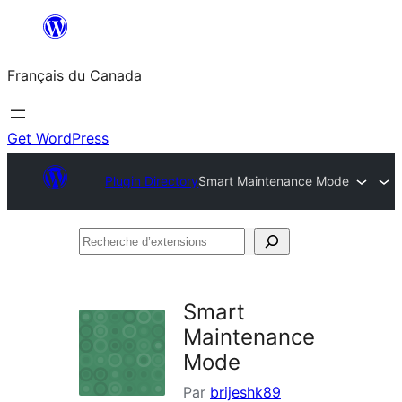
Aller
au
Français du Canada
contenu
Get WordPress
Plugin Directory
Smart Maintenance Mode
Recherche
d’extensions
Smart
Maintenance
Mode
Par
brijeshk89