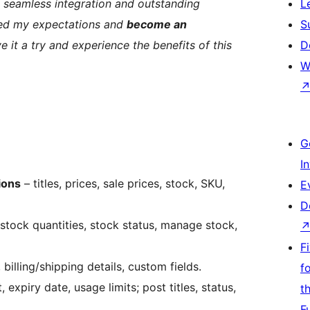
s, seamless integration and outstanding
L
ed my expectations and
become an
S
ve it a try and experience the benefits of this
D
W
G
I
ions
– titles, prices, sale prices, stock, SKU,
E
D
stock quantities, stock status, manage stock,
F
 billing/shipping details, custom fields.
f
xpiry date, usage limits; post titles, status,
t
F