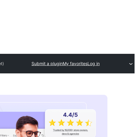
t)
Submit a plugin
My favorites
Log in