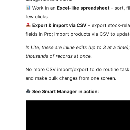
Work in an
Excel-like spreadsheet
– sort, f
few clicks.
Export & import via CSV
– export stock-relat
fields in Pro; import products via CSV to updat
In Lite, these are inline edits (up to 3 at a time
thousands of records at once.
No more CSV import/export to do routine tasks
and make bulk changes from one screen.
See Smart Manager in action: