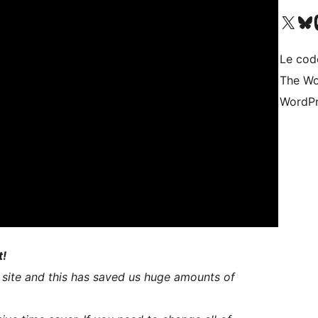
Visit our X (formerly 
Visitez n
Vi
Le cod
The Wo
WordPr
t!
 site and this has saved us huge amounts of