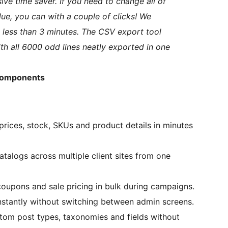
ive time saver. If you need to change all of
lue, you can with a couple of clicks! We
n less than 3 minutes. The CSV export tool
ith all 6000 odd lines neatly exported in one
 Components
prices, stock, SKUs and product details in minutes
talogs across multiple client sites from one
oupons and sale pricing in bulk during campaigns.
nstantly without switching between admin screens.
om post types, taxonomies and fields without