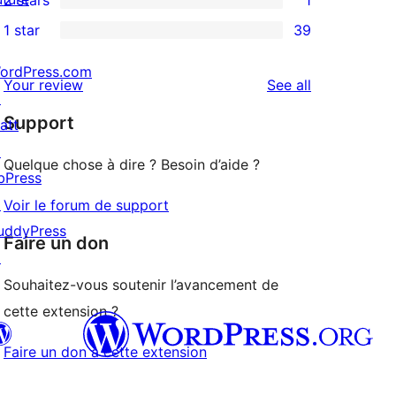
reviews
star
3-
1
1 star
39
reviews
star
2-
39
reviews
star
1-
ordPress.com
reviews
Your review
See all
review
star
↗
Support
reviews
att
↗
Quelque chose à dire ? Besoin d’aide ?
bPress
↗
Voir le forum de support
uddyPress
Faire un don
↗
Souhaitez-vous soutenir l’avancement de
cette extension ?
Faire un don à cette extension