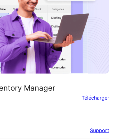
entory Manager
Télécharger
Support