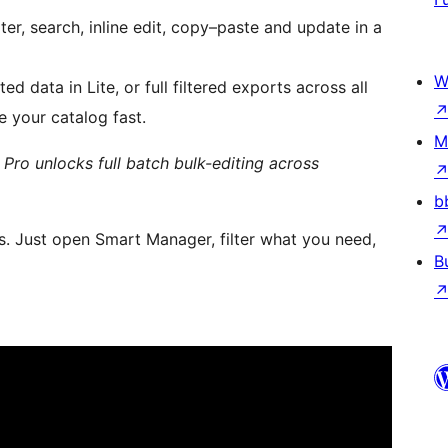
ilter, search, inline edit, copy–paste and update in a
W
ed data in Lite, or full filtered exports across all
e your catalog fast.
M
); Pro unlocks full batch bulk-editing across
b
. Just open Smart Manager, filter what you need,
B