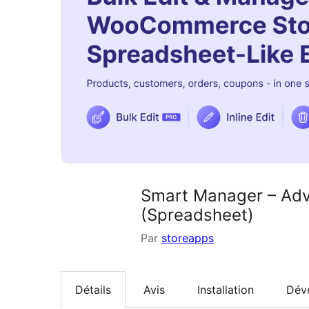
Smart Manager – Adv
(Spreadsheet)
Par
storeapps
Détails
Avis
Installation
Dév