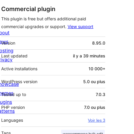
Commercial plugin
This plugin is free but offers additional paid
commercial upgrades or support.
View support
bout
Méta
ews
Version
8.95.0
osting
Last updated
il y a
39 minutes
rivacy
Active installations
10 000+
WordPress version
5.0 ou plus
howcase
hemes
Tested up to
7.0.3
lugins
PHP version
7.0 ou plus
atterns
Languages
Voir les 3
Tags
woocommerce bulk edit