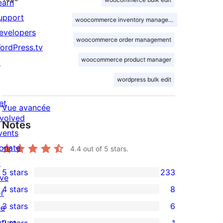
earn
upport
woocommerce inventory management
evelopers
woocommerce order management
ordPress.tv
woocommerce product manager
↗
wordpress bulk edit
et
Vue avancée
nvolved
Notes
vents
onate
4.4
out of 5 stars.
↗
5 stars
233
ive
233
4 stars
8
or
5-
8
3 stars
6
he
star
4-
6
uture
2 stars
1