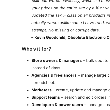
Bulk edit works flawlessly, which is a mass
your prices on the entire site by a % or va
updated the Tax > class on all products i
actually works unlike some I have tried, w
attempt. No missing or corrupt data
.
– Kevin Goodchild, Obsolete Electronic
Who’s it for?
Store owners & managers
– bulk update 
instead of days.
Agencies & freelancers
– manage large ca
spreadsheet.
Marketers
– create, update and manage c
Support teams
– search and edit orders i
Developers & power users
– manage cust