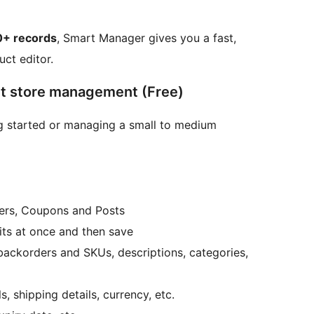
0+ records
, Smart Manager gives you a fast,
ct editor.
ent store management (Free)
ing started or managing a small to medium
ders, Coupons and Posts
dits at once and then save
, backorders and SKUs, descriptions, categories,
, shipping details, currency, etc.