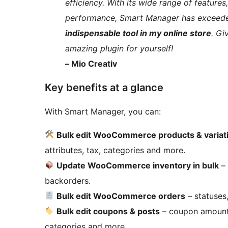
efficiency. With its wide range of feature
performance, Smart Manager has exceed
indispensable tool in my online store
. Gi
amazing plugin for yourself!
– Mio Creativ
Key benefits at a glance
With Smart Manager, you can:
Bulk edit WooCommerce products & variat
attributes, tax, categories and more.
Update WooCommerce inventory in bulk
– 
backorders.
Bulk edit WooCommerce orders
– statuses,
Bulk edit coupons & posts
– coupon amount, e
categories and more.