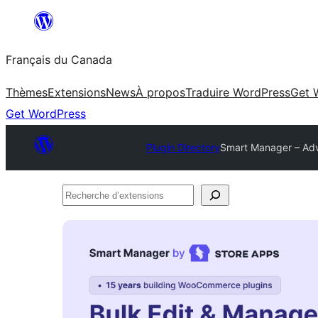
Aller
au
Français du Canada
contenu
Thèmes
Extensions
News
À propos
Traduire WordPress
Get 
Get WordPress
Plugin Directory
Smart Manager – Ad
Recherche
d’extensions