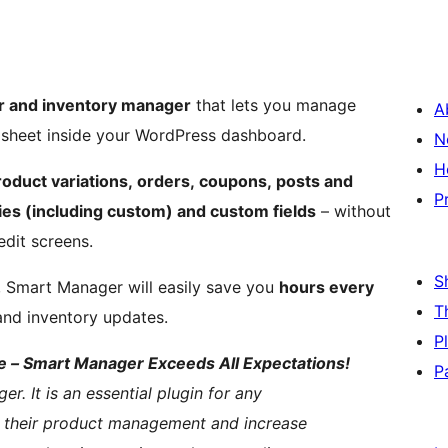
 and inventory manager
that lets you manage
A
adsheet inside your WordPress dashboard.
N
H
duct variations, orders, coupons, posts and
P
es (including custom) and custom fields
– without
edit screens.
S
e, Smart Manager will easily save you
hours every
T
and inventory updates.
P
 – Smart Manager Exceeds All Expectations!
P
 It is an essential plugin for any
 their product management and increase