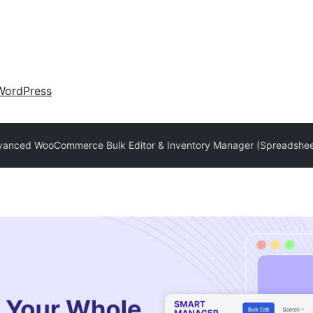
WordPress
vanced WooCommerce Bulk Editor & Inventory Manager (Spreadshee