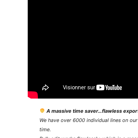
A massive time saver…flawless expor
We have over 6000 individual lines on our
time.