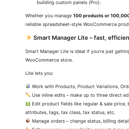
building custom panels (Pro).
Whether you manage
100 products or 100,00
reliable spreadsheet-style WooCommerce produ
Smart Manager Lite – fast, effici
Smart Manager Lite is ideal if you’re just gett
WooCommerce store.
Lite lets you:
Work with Products, Product Variations, Or
Use inline edits – make up to three direct e
Edit product fields like regular & sale price
attributes, tags, tax class, tax status, etc.
Manage orders – change status, billing details