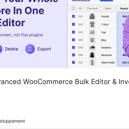
anced WooCommerce Bulk Editor & Inv
eloppement