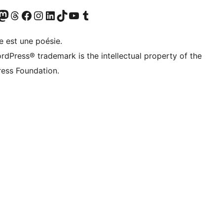
Twitter) account
otre compte Bluesky
sit our Mastodon account
Visitez notre compte Threads
Visit our Facebook page
Visit our Instagram account
Visit our LinkedIn account
Visitez notre compte TikTok
Visit our YouTube channel
Visitez notre compte Tumblr
e est une poésie.
rdPress® trademark is the intellectual property of the
ess Foundation.