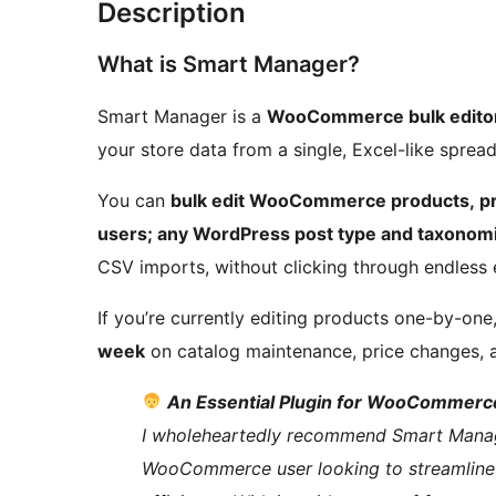
Description
What is Smart Manager?
Smart Manager is a
WooCommerce bulk editor
your store data from a single, Excel-like spre
You can
bulk edit WooCommerce products, pro
users; any WordPress post type and taxonomi
CSV imports, without clicking through endless 
If you’re currently editing products one-by-on
week
on catalog maintenance, price changes, 
An Essential Plugin for WooCommerce
I wholeheartedly recommend Smart Manager.
WooCommerce user looking to streamline