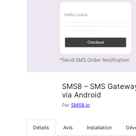
SMS8 – SMS Gateway 
via Android
Par
SMS8.io
Détails
Avis
Installation
Dév