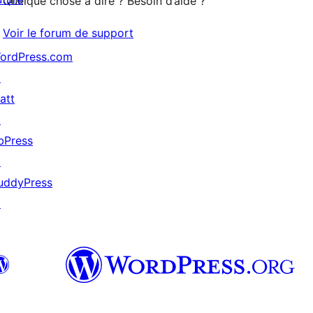
Quelque chose à dire ? Besoin d’aide ?
Voir le forum de support
ordPress.com
↗
att
↗
bPress
↗
uddyPress
↗