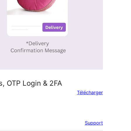
, OTP Login & 2FA
Télécharger
Support