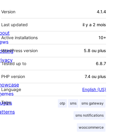
Méta
Version
4.1.4
Last updated
il y a
2 mois
bout
Active installations
10+
ews
osting
WordPress version
5.8 ou plus
rivacy
Tested up to
6.8.7
PHP version
7.4 ou plus
howcase
Language
English (US)
hemes
lugins
Tags
otp
sms
sms gateway
atterns
sms notifications
woocommerce