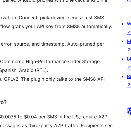
vation: Connect, pick device, send a test SMS.
W
low grabs your API key from SMS8 automatically.
M
 error, source, and timestamp. Auto-pruned per
b
oCommerce High-Performance Order Storage.
Spanish, Arabic (RTL).
B
e.
GPLv2. The plugin only talks to the SMS8 API
vo?
$0.0075 to $0.04 per SMS in the US, require A2P
essages as third-party A2P traffic. Recipients see