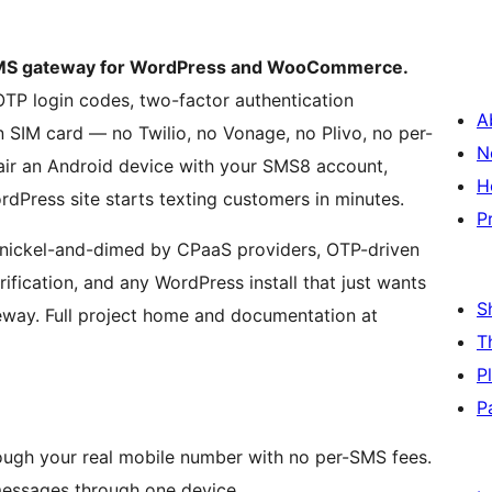
 SMS gateway for WordPress and WooCommerce.
P login codes, two-factor authentication
A
SIM card — no Twilio, no Vonage, no Plivo, no per-
N
ir an Android device with your SMS8 account,
H
rdPress site starts texting customers in minutes.
P
 nickel-and-dimed by CPaaS providers, OTP-driven
ification, and any WordPress install that just wants
S
teway. Full project home and documentation at
T
P
P
ugh your real mobile number with no per-SMS fees.
messages through one device.