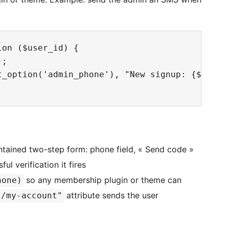
on ($user_id) {

;

t_option('admin_phone'), "New signup: {$user->
ntained two-step form: phone field, « Send code »
ful verification it fires
so any membership plugin or theme can
hone)
attribute sends the user
"/my-account"