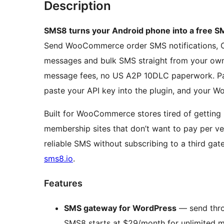
Description
SMS8 turns your Android phone into a free
Send WooCommerce order SMS notifications, OT
messages and bulk SMS straight from your own 
message fees, no US A2P 10DLC paperwork. Pa
paste your API key into the plugin, and your Wo
Built for WooCommerce stores tired of getting
membership sites that don’t want to pay per ver
reliable SMS without subscribing to a third ga
sms8.io
.
Features
SMS gateway for WordPress
— send thro
SMS8 starts at $29/month for unlimited 