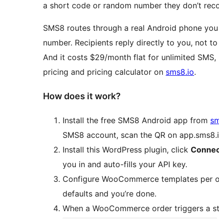
a short code or random number they don’t reco
SMS8 routes through a real Android phone you 
number. Recipients reply directly to you, not to
And it costs $29/month flat for unlimited SMS,
pricing and pricing calculator on
sms8.io
.
How does it work?
Install the free SMS8 Android app from
sm
SMS8 account, scan the QR on app.sms8.io
Install this WordPress plugin, click
Connec
you in and auto-fills your API key.
Configure WooCommerce templates per ord
defaults and you’re done.
When a WooCommerce order triggers a sta