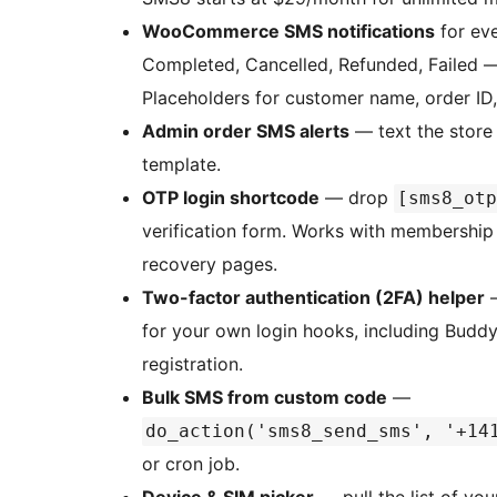
WooCommerce SMS notifications
for eve
Completed, Cancelled, Refunded, Failed 
Placeholders for customer name, order ID
Admin order SMS alerts
— text the store
template.
OTP login shortcode
— drop
[sms8_otp
verification form. Works with membership 
recovery pages.
Two-factor authentication (2FA) helper
for your own login hooks, including Bud
registration.
Bulk SMS from custom code
—
do_action('sms8_send_sms', '+14
or cron job.
Device & SIM picker
— pull the list of yo