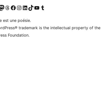
Twitter) account
otre compte Bluesky
sit our Mastodon account
Visitez notre compte Threads
Visit our Facebook page
Visit our Instagram account
Visit our LinkedIn account
Visitez notre compte TikTok
Visit our YouTube channel
Visitez notre compte Tumblr
e est une poésie.
rdPress® trademark is the intellectual property of the
ess Foundation.