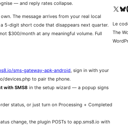
gnise — and reply rates collapse.
Visit our X (formerly 
Visitez n
Vi
own. The message arrives from your real local
Le cod
 a 5-digit short code that disappears next quarter.
The Wo
 not $300/month at any meaningful volume. Full
WordPr
s8.io/sms-gateway-apk-android
, sign in with your
/devices.php to pair the phone.
t with SMS8
in the setup wizard — a popup signs
er status, or just turn on Processing + Completed
tus change, the plugin POSTs to app.sms8.io with