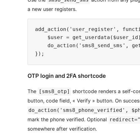
a new user registers.
add_action('user_register', functi
    $user = get_userdata($user_id)
    do_action('sms8_send_sms', ge
OTP login and 2FA shortcode
The
shortcode renders a self-co
[sms8_otp]
button, code field, « Verify » button. On success
do_action('sms8_phone_verified', $p
mark the phone verified. Optional
redirect=
somewhere after verification.