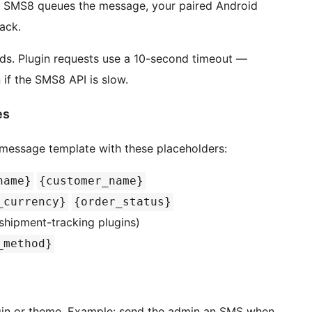
, SMS8 queues the message, your paired Android
ack.
nds. Plugin requests use a 10-second timeout —
 if the SMS8 API is slow.
es
essage template with these placeholders:
name}
{customer_name}
_currency}
{order_status}
shipment-tracking plugins)
_method}
gin or theme. Example: send the admin an SMS when