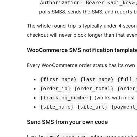
Authorization: Bearer <api_key>
polls SMS8, sends the SMS, and reports b
The whole round-trip is typically under 4 seco
checkout will never block longer than that even
WooCommerce SMS notification templat
Every WooCommerce order status has its own m
{first_name}
{last_name}
{full_
{order_id}
{order_total}
{order
(works with most 
{tracking_number}
{site_name}
{site_url}
{payment
Send SMS from your own code
Use the
action from any plu
sms8_send_sms