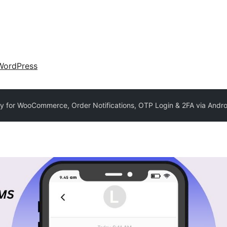
WordPress
for WooCommerce, Order Notifications, OTP Login & 2FA via Andro