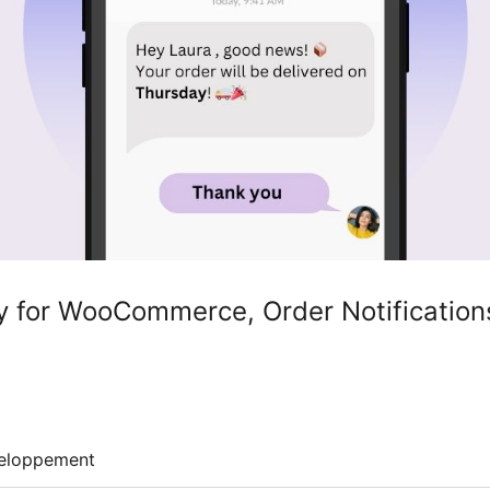
for WooCommerce, Order Notifications
eloppement