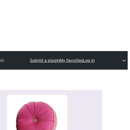
id
Submit a plugin
My favorites
Log in