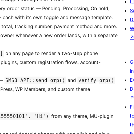
L
ry order status — Pending, Processing, On hold,
S
— each with its own toggle and message template.
D
, total, tracking number, payment method and more.
W
 owner whenever a new order lands, with a separate
on any page to render a two-step phone
]
G
plugins, custom registration flows, account-
I
E
—
and
SMS8_API::send_otp()
verify_otp()
D
dyPress, WP Members, and custom theme
F
f
from any theme, MU-plugin
155550101', 'Hi')
t
F
ur paired Android phones with one click and pin a