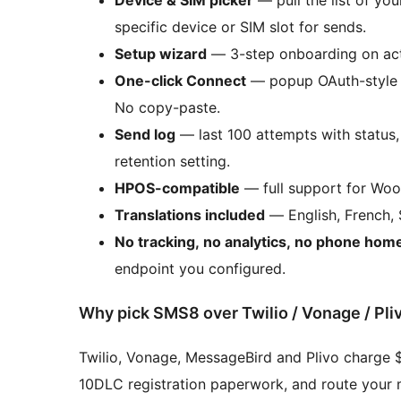
specific device or SIM slot for sends.
Setup wizard
— 3-step onboarding on acti
One-click Connect
— popup OAuth-style f
No copy-paste.
Send log
— last 100 attempts with status,
retention setting.
HPOS-compatible
— full support for Wo
Translations included
— English, French, 
No tracking, no analytics, no phone hom
endpoint you configured.
Why pick SMS8 over Twilio / Vonage / Pli
Twilio, Vonage, MessageBird and Plivo charge 
10DLC registration paperwork, and route your m