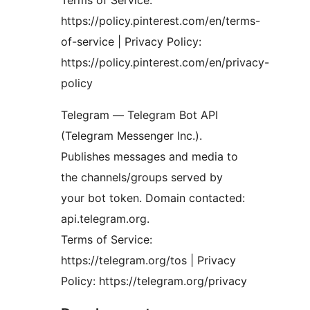
Terms of Service:
https://policy.pinterest.com/en/terms-
of-service | Privacy Policy:
https://policy.pinterest.com/en/privacy-
policy
Telegram — Telegram Bot API
(Telegram Messenger Inc.).
Publishes messages and media to
the channels/groups served by
your bot token. Domain contacted:
api.telegram.org.
Terms of Service:
https://telegram.org/tos | Privacy
Policy: https://telegram.org/privacy