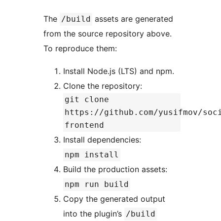
The
assets are generated
/build
from the source repository above.
To reproduce them:
Install Node.js (LTS) and npm.
Clone the repository:
git clone
https://github.com/yusifmov/soc
frontend
Install dependencies:
npm install
Build the production assets:
npm run build
Copy the generated output
into the plugin’s
/build