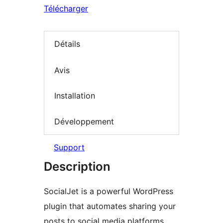
Télécharger
Détails
Avis
Installation
Développement
Support
Description
SocialJet is a powerful WordPress
plugin that automates sharing your
posts to social media platforms