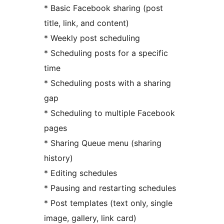
* Basic Facebook sharing (post
title, link, and content)
* Weekly post scheduling
* Scheduling posts for a specific
time
* Scheduling posts with a sharing
gap
* Scheduling to multiple Facebook
pages
* Sharing Queue menu (sharing
history)
* Editing schedules
* Pausing and restarting schedules
* Post templates (text only, single
image, gallery, link card)