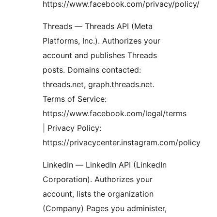
https://www.facebook.com/privacy/policy/
Threads — Threads API (Meta
Platforms, Inc.). Authorizes your
account and publishes Threads
posts. Domains contacted:
threads.net, graph.threads.net.
Terms of Service:
https://www.facebook.com/legal/terms
| Privacy Policy:
https://privacycenter.instagram.com/policy
LinkedIn — LinkedIn API (LinkedIn
Corporation). Authorizes your
account, lists the organization
(Company) Pages you administer,