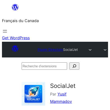
Aller
au
Français du Canada
contenu
Get WordPress
Plugin Directory
SocialJet
Recherche
d’extensions
SocialJet
Par
Yusif
Mammadov