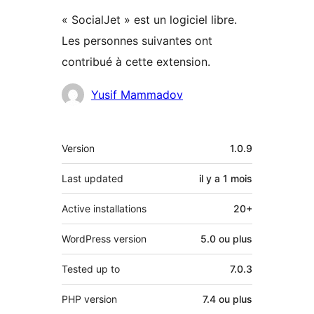
« SocialJet » est un logiciel libre.
Les personnes suivantes ont
contribué à cette extension.
Contributeurs
Yusif Mammadov
Méta
Version
1.0.9
Last updated
il y a
1 mois
Active installations
20+
WordPress version
5.0 ou plus
Tested up to
7.0.3
PHP version
7.4 ou plus