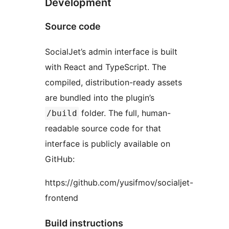
Development
Source code
SocialJet’s admin interface is built
with React and TypeScript. The
compiled, distribution-ready assets
are bundled into the plugin’s
folder. The full, human-
/build
readable source code for that
interface is publicly available on
GitHub:
https://github.com/yusifmov/socialjet-
frontend
Build instructions