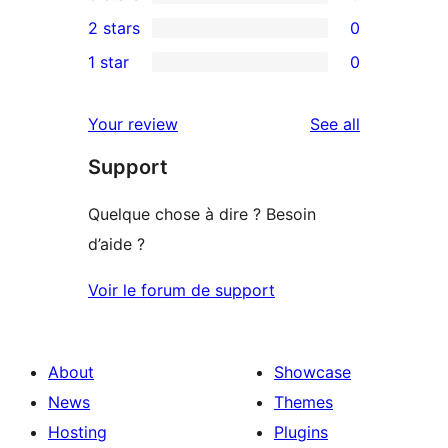
4-
0
2 stars
0
review
star
3-
0
1 star
0
reviews
star
2-
0
reviews
star
1-
reviews
Your review
See all
reviews
star
Support
reviews
Quelque chose à dire ? Besoin
d’aide ?
Voir le forum de support
About
Showcase
News
Themes
Hosting
Plugins