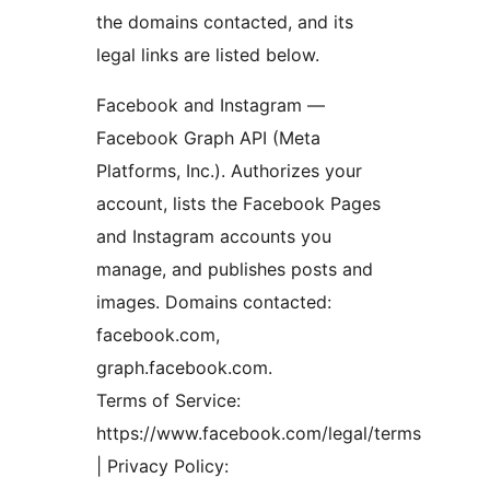
the domains contacted, and its
legal links are listed below.
Facebook and Instagram —
Facebook Graph API (Meta
Platforms, Inc.). Authorizes your
account, lists the Facebook Pages
and Instagram accounts you
manage, and publishes posts and
images. Domains contacted:
facebook.com,
graph.facebook.com.
Terms of Service:
https://www.facebook.com/legal/terms
| Privacy Policy: