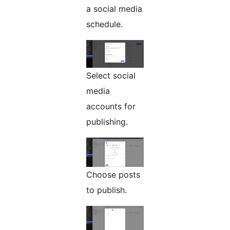
a social media
schedule.
Select social
media
accounts for
publishing.
Choose posts
to publish.