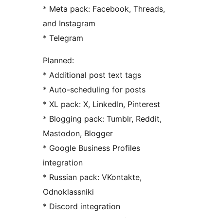
* Meta pack: Facebook, Threads,
and Instagram
* Telegram
Planned:
* Additional post text tags
* Auto-scheduling for posts
* XL pack: X, LinkedIn, Pinterest
* Blogging pack: Tumblr, Reddit,
Mastodon, Blogger
* Google Business Profiles
integration
* Russian pack: VKontakte,
Odnoklassniki
* Discord integration