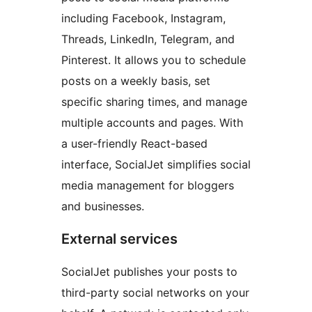
including Facebook, Instagram,
Threads, LinkedIn, Telegram, and
Pinterest. It allows you to schedule
posts on a weekly basis, set
specific sharing times, and manage
multiple accounts and pages. With
a user-friendly React-based
interface, SocialJet simplifies social
media management for bloggers
and businesses.
External services
SocialJet publishes your posts to
third-party social networks on your