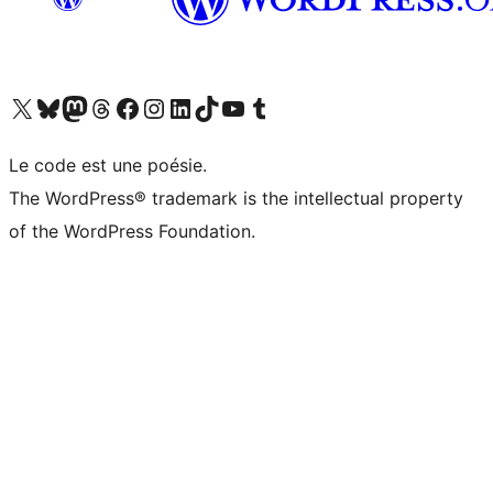
Visit our X (formerly Twitter) account
Visitez notre compte Bluesky
Visit our Mastodon account
Visitez notre compte Threads
Visit our Facebook page
Visit our Instagram account
Visit our LinkedIn account
Visitez notre compte TikTok
Visit our YouTube channel
Visitez notre compte Tumblr
Le code est une poésie.
The WordPress® trademark is the intellectual property
of the WordPress Foundation.