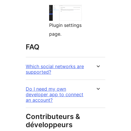
Plugin settings
page.
FAQ
Which social networks are
supported?
Do I need my own
developer app to connect
an account?
Contributeurs &
développeurs