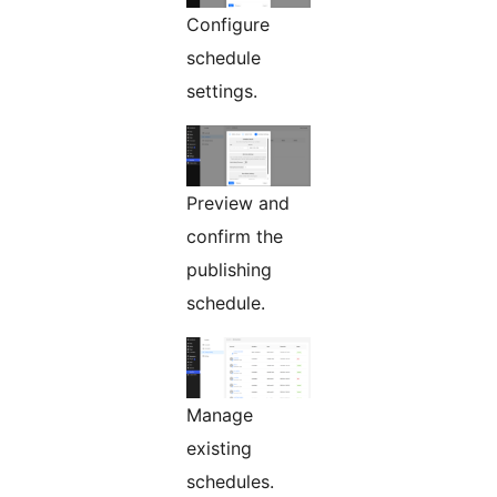
Configure
schedule
settings.
Preview and
confirm the
publishing
schedule.
Manage
existing
schedules.