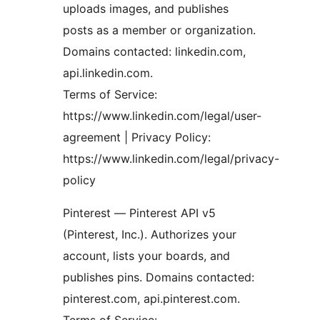
uploads images, and publishes
posts as a member or organization.
Domains contacted: linkedin.com,
api.linkedin.com.
Terms of Service:
https://www.linkedin.com/legal/user-
agreement | Privacy Policy:
https://www.linkedin.com/legal/privacy-
policy
Pinterest — Pinterest API v5
(Pinterest, Inc.). Authorizes your
account, lists your boards, and
publishes pins. Domains contacted:
pinterest.com, api.pinterest.com.