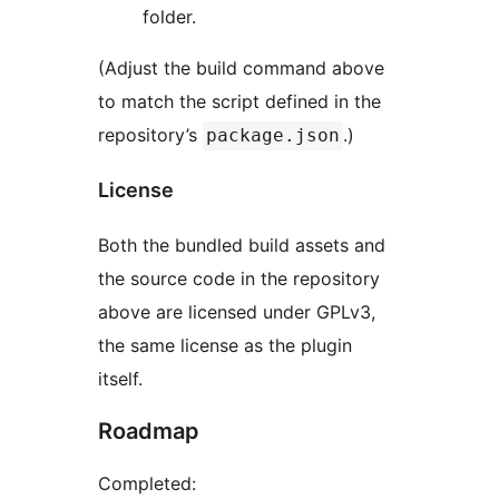
folder.
(Adjust the build command above
to match the script defined in the
repository’s
.)
package.json
License
Both the bundled build assets and
the source code in the repository
above are licensed under GPLv3,
the same license as the plugin
itself.
Roadmap
Completed: