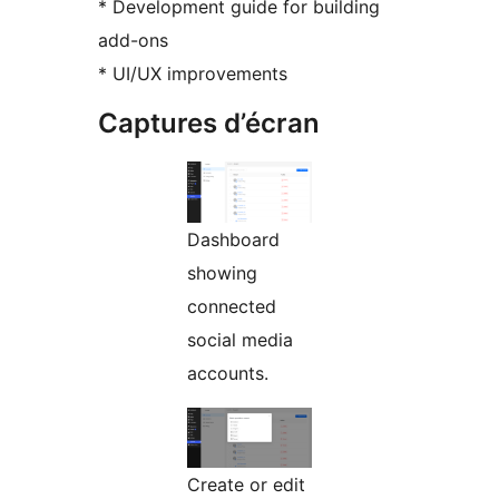
* Development guide for building
add-ons
* UI/UX improvements
Captures d’écran
Dashboard
showing
connected
social media
accounts.
Create or edit