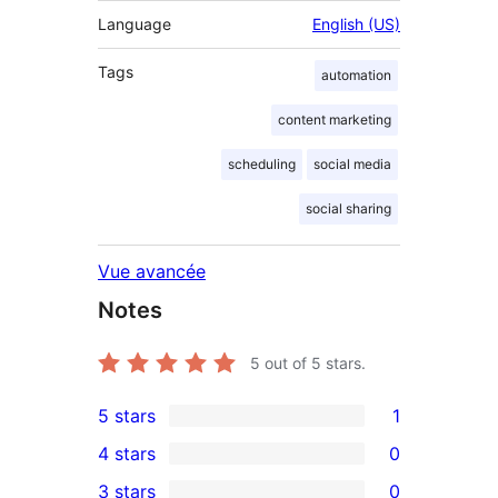
Language
English (US)
Tags
automation
content marketing
scheduling
social media
social sharing
Vue avancée
Notes
5
out of 5 stars.
5 stars
1
1
4 stars
0
5-
0
3 stars
0
star