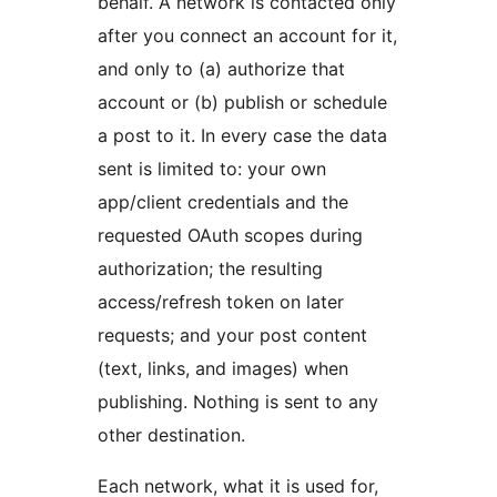
behalf. A network is contacted only
after you connect an account for it,
and only to (a) authorize that
account or (b) publish or schedule
a post to it. In every case the data
sent is limited to: your own
app/client credentials and the
requested OAuth scopes during
authorization; the resulting
access/refresh token on later
requests; and your post content
(text, links, and images) when
publishing. Nothing is sent to any
other destination.
Each network, what it is used for,