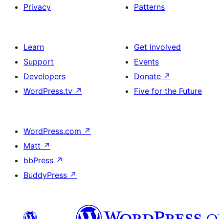
Privacy
Patterns
Learn
Get Involved
Support
Events
Developers
Donate
↗
WordPress.tv
↗
Five for the Future
WordPress.com
↗
Matt
↗
bbPress
↗
BuddyPress
↗