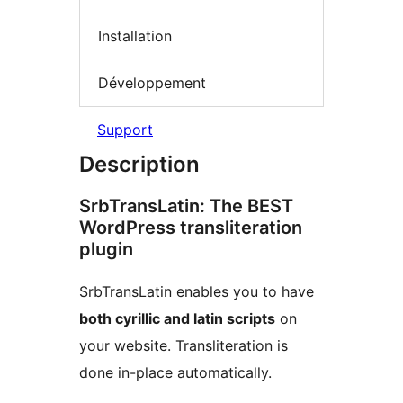
Installation
Développement
Support
Description
SrbTransLatin: The BEST
WordPress transliteration
plugin
SrbTransLatin enables you to have
both cyrillic and latin scripts
on
your website. Transliteration is
done in-place automatically.