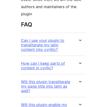
authors and maintainers of the
plugin
FAQ
Can I use your plugin to
transliterate my latin
content into cyrillic?
How can I keep parts of
content in cyrilic?
Will this plugin transliterate
my page title into latin as
well?
Will this plugin enable my