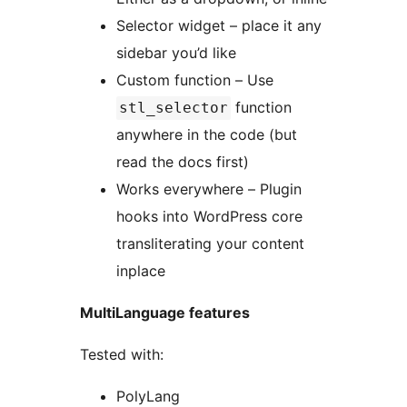
Selector widget – place it any
sidebar you’d like
Custom function – Use
function
stl_selector
anywhere in the code (but
read the docs first)
Works everywhere – Plugin
hooks into WordPress core
transliterating your content
inplace
MultiLanguage features
Tested with:
PolyLang