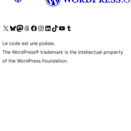
Visit our X (formerly Twitter) account
Visitez notre compte Bluesky
Visit our Mastodon account
Visitez notre compte Threads
Visit our Facebook page
Visit our Instagram account
Visit our LinkedIn account
Visitez notre compte TikTok
Visit our YouTube channel
Visitez notre compte Tumblr
Le code est une poésie.
The WordPress® trademark is the intellectual property
of the WordPress Foundation.