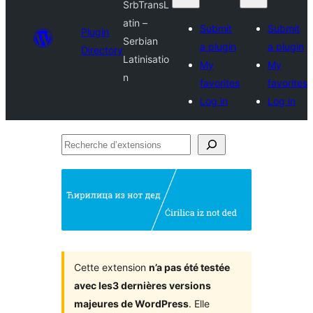
SrbTransL
atin –
Submit
Submit
Plugin
Serbian
a plugin
a plugin
Directory
Latinisatio
My
My
n
favorites
favorites
Log in
Log in
Recherche
d’extensions
Cette extension
n’a pas été testée
avec les3 dernières versions
majeures de WordPress
. Elle