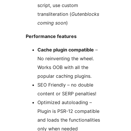
script, use custom
transliteration (
Gutenblocks
coming soon
)
Performance features
Cache plugin compatible
–
No reinventing the wheel.
Works OOB with all the
popular caching plugins.
SEO Friendly – no double
content or SERP penalties!
Optimized autoloading –
Plugin is PSR-12 compatible
and loads the functionalities
only when needed