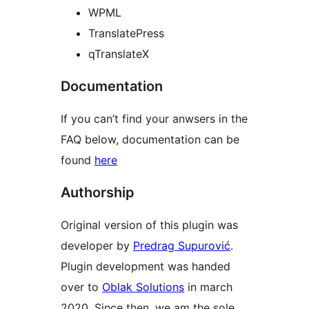
WPML
TranslatePress
qTranslateX
Documentation
If you can’t find your anwsers in the
FAQ below, documentation can be
found
here
Authorship
Original version of this plugin was
developer by
Predrag Supurović
.
Plugin development was handed
over to
Oblak Solutions
in march
2020. Since then, we am the sole