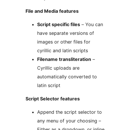
File and Media features
Script specific files
– You can
have separate versions of
images or other files for
cyrillic and latin scripts
Filename transliteration
–
Cyrillic uploads are
automatically converted to
latin script
Script Selector features
Append the script selector to
any menu of your choosing –
Either as a dropdown, or inline