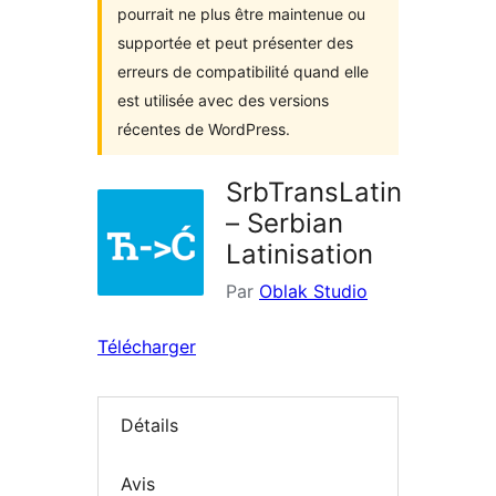
pourrait ne plus être maintenue ou
supportée et peut présenter des
erreurs de compatibilité quand elle
est utilisée avec des versions
récentes de WordPress.
SrbTransLatin
– Serbian
Latinisation
Par
Oblak Studio
Télécharger
Détails
Avis