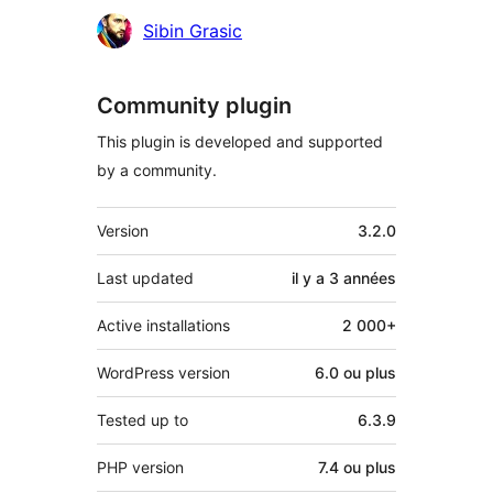
Sibin Grasic
Community plugin
This plugin is developed and supported
by a community.
Méta
Version
3.2.0
Last updated
il y a
3 années
Active installations
2 000+
WordPress version
6.0 ou plus
Tested up to
6.3.9
PHP version
7.4 ou plus