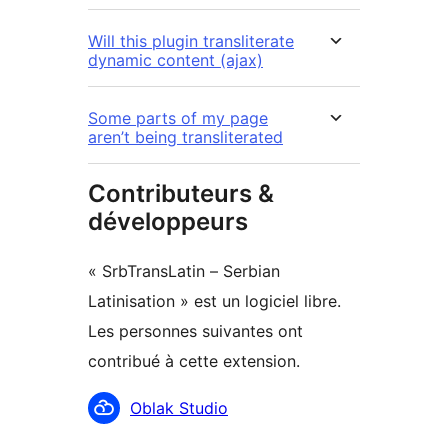
Will this plugin transliterate
dynamic content (ajax)
Some parts of my page
aren’t being transliterated
Contributeurs &
développeurs
« SrbTransLatin – Serbian
Latinisation » est un logiciel libre.
Les personnes suivantes ont
contribué à cette extension.
Contributeurs
Oblak Studio