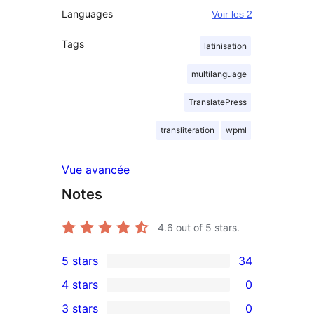
Languages
Voir les 2
Tags
latinisation
multilanguage
TranslatePress
transliteration
wpml
Vue avancée
Notes
4.6
out of 5 stars.
5 stars
34
34
4 stars
0
5-
0
3 stars
0
star