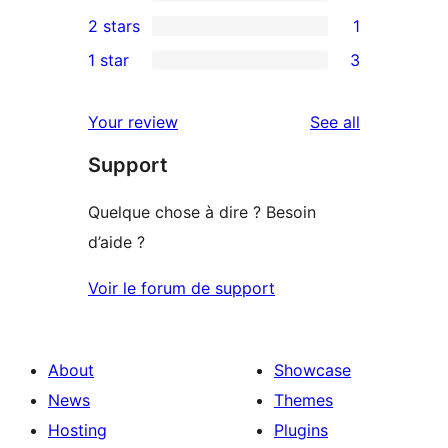
4-
0
2 stars
1
reviews
star
3-
1
1 star
3
reviews
star
2-
3
reviews
star
1-
reviews
Your review
See all
review
star
Support
reviews
Quelque chose à dire ? Besoin
d’aide ?
Voir le forum de support
About
Showcase
News
Themes
Hosting
Plugins