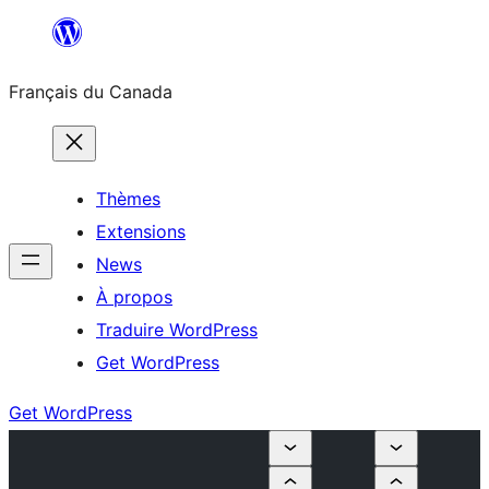
Aller
au
Français du Canada
contenu
Thèmes
Extensions
News
À propos
Traduire WordPress
Get WordPress
Get WordPress