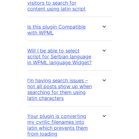
visitors to search for
content using latin script
Is this plugin Compatible
with WPML
Will I be able to select
script for Serbian language
in WPML language Widget?
I’m having search issues –
not all posts show up when
searching for them using
latin characters
Your plugin is converting
my cyrilic filenames into
latin which prevents them
from loading