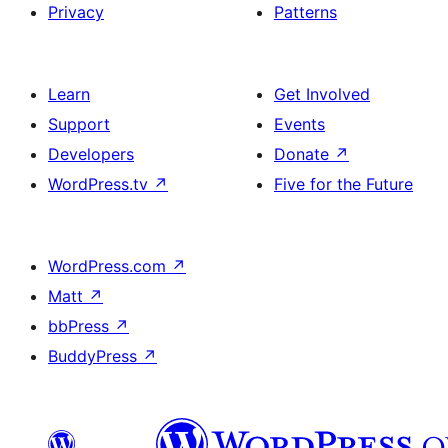
Privacy
Patterns
Learn
Get Involved
Support
Events
Developers
Donate
↗
WordPress.tv
↗
Five for the Future
WordPress.com
↗
Matt
↗
bbPress
↗
BuddyPress
↗