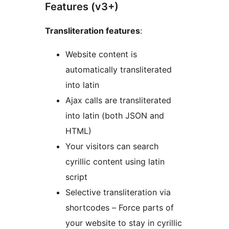
Features (v3+)
Transliteration features
:
Website content is
automatically transliterated
into latin
Ajax calls are transliterated
into latin (both JSON and
HTML)
Your visitors can search
cyrillic content using latin
script
Selective transliteration via
shortcodes – Force parts of
your website to stay in cyrillic