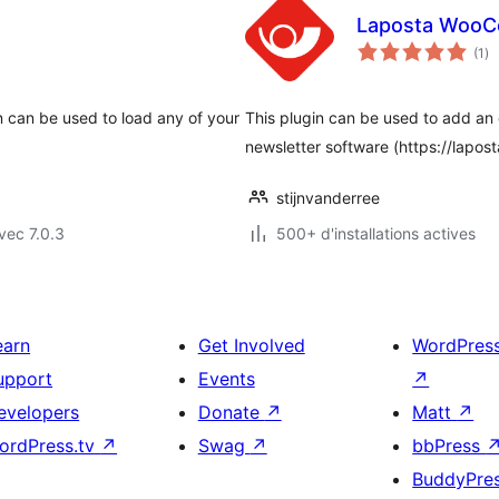
Laposta Woo
no
(1
)
en
to
n can be used to load any of your
This plugin can be used to add an
newsletter software (https://laposta
stijnvanderree
vec 7.0.3
500+ d'installations actives
earn
Get Involved
WordPres
upport
Events
↗
evelopers
Donate
↗
Matt
↗
ordPress.tv
↗
Swag
↗
bbPress
BuddyPre