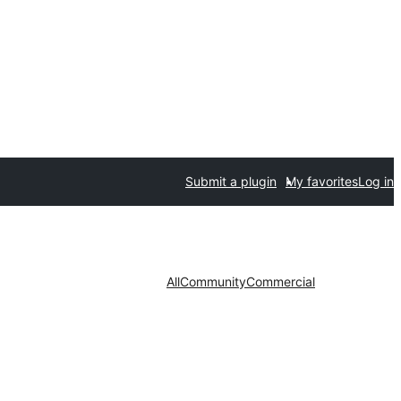
Submit a plugin
My favorites
Log in
All
Community
Commercial