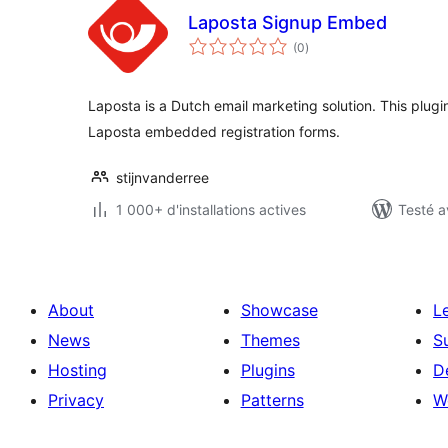
Laposta Signup Embed
notes
(0
)
en
tout
Laposta is a Dutch email marketing solution. This plugi
Laposta embedded registration forms.
stijnvanderree
1 000+ d'installations actives
Testé a
About
Showcase
L
News
Themes
S
Hosting
Plugins
D
Privacy
Patterns
W