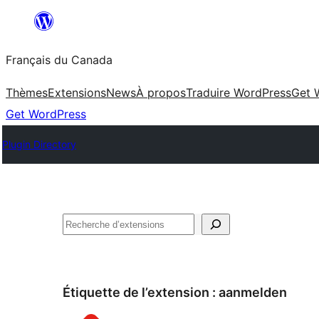
Aller
au
Français du Canada
contenu
Thèmes
Extensions
News
À propos
Traduire WordPress
Get 
Get WordPress
Plugin Directory
Recherche
Étiquette de l’extension :
aanmelden