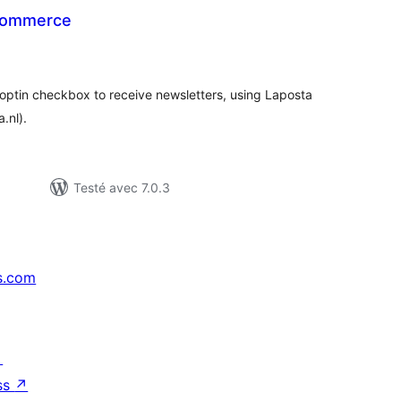
Commerce
tes
ut
 optin checkbox to receive newsletters, using Laposta
.nl).
Testé avec 7.0.3
s.com
↗
ss
↗