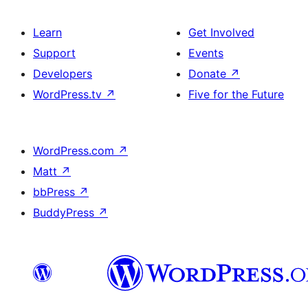
Learn
Get Involved
Support
Events
Developers
Donate
↗
WordPress.tv
↗
Five for the Future
WordPress.com
↗
Matt
↗
bbPress
↗
BuddyPress
↗