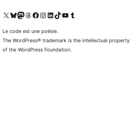
Visit our X (formerly Twitter) account
Visitez notre compte Bluesky
Visit our Mastodon account
Visitez notre compte Threads
Visit our Facebook page
Visit our Instagram account
Visit our LinkedIn account
Visitez notre compte TikTok
Visit our YouTube channel
Visitez notre compte Tumblr
Le code est une poésie.
The WordPress® trademark is the intellectual property
of the WordPress Foundation.