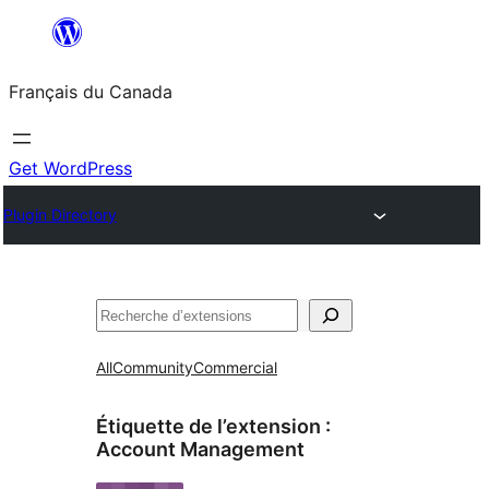
Aller
au
Français du Canada
contenu
Get WordPress
Plugin Directory
Recherche
All
Community
Commercial
Étiquette de l’extension :
Account Management