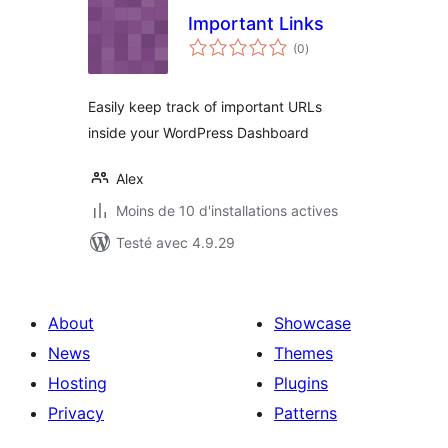
Important Links
notes
(0
)
en
tout
Easily keep track of important URLs
inside your WordPress Dashboard
Alex
Moins de 10 d'installations actives
Testé avec 4.9.29
About
Showcase
News
Themes
Hosting
Plugins
Privacy
Patterns