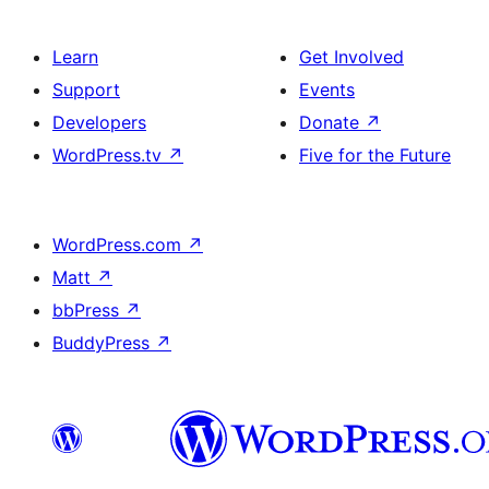
Learn
Get Involved
Support
Events
Developers
Donate
↗
WordPress.tv
↗
Five for the Future
WordPress.com
↗
Matt
↗
bbPress
↗
BuddyPress
↗