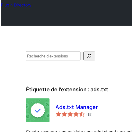
Plugin Directory
Recherche
Étiquette de l’extension :
ads.txt
Ads.txt Manager
notes
(15
)
en
tout
Create, manage, and validate your ads.txt and app-ads