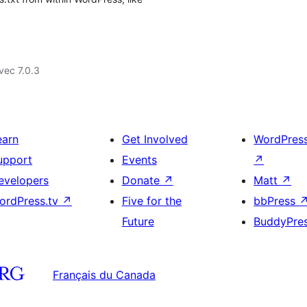
vec 7.0.3
earn
Get Involved
WordPres
upport
Events
↗
evelopers
Donate
↗
Matt
↗
ordPress.tv
↗
Five for the
bbPress
Future
BuddyPre
Français du Canada