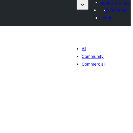
Submit a plugin
My favorites
Log in
All
Community
Commercial