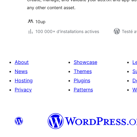
any other content asset.
10up
100 000+ d'installations actives
Testé a
About
Showcase
L
News
Themes
S
Hosting
Plugins
D
Privacy
Patterns
W