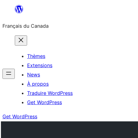
Aller
au
Français du Canada
contenu
Thèmes
Extensions
News
À propos
Traduire WordPress
Get WordPress
Get WordPress