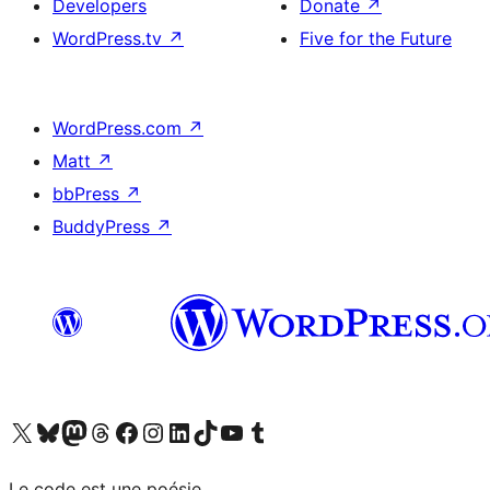
Developers
Donate
↗
WordPress.tv
↗
Five for the Future
WordPress.com
↗
Matt
↗
bbPress
↗
BuddyPress
↗
Visit our X (formerly Twitter) account
Visitez notre compte Bluesky
Visit our Mastodon account
Visitez notre compte Threads
Visit our Facebook page
Visit our Instagram account
Visit our LinkedIn account
Visitez notre compte TikTok
Visit our YouTube channel
Visitez notre compte Tumblr
Le code est une poésie.