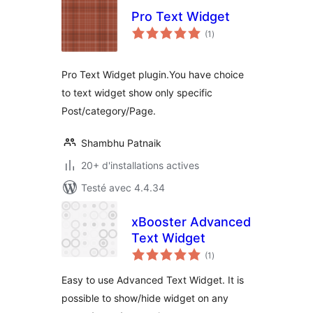
Pro Text Widget
notes
(1
)
en
tout
Pro Text Widget plugin.You have choice
to text widget show only specific
Post/category/Page.
Shambhu Patnaik
20+ d'installations actives
Testé avec 4.4.34
xBooster Advanced
Text Widget
notes
(1
)
en
tout
Easy to use Advanced Text Widget. It is
possible to show/hide widget on any