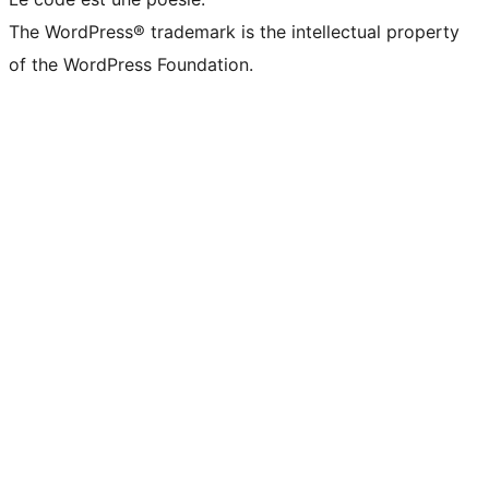
The WordPress® trademark is the intellectual property
of the WordPress Foundation.