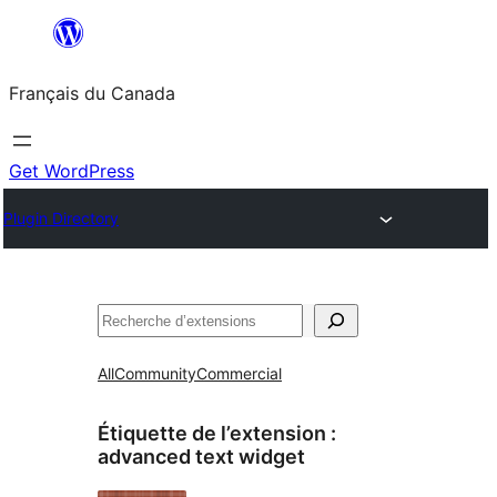
Aller
au
Français du Canada
contenu
Get WordPress
Plugin Directory
Recherche
All
Community
Commercial
Étiquette de l’extension :
advanced text widget