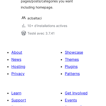
pages/posts/categories you want
including homepage.
acbaltaci
10+ d'installations actives
Testé avec 3.7.41
About
Showcase
News
Themes
Hosting
Plugins
Privacy
Patterns
Learn
Get Involved
Support
Events