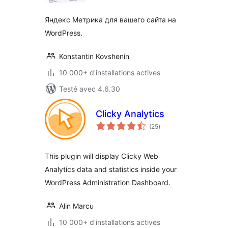
Яндекс Метрика для вашего сайта на
WordPress.
Konstantin Kovshenin
10 000+ d'installations actives
Testé avec 4.6.30
Clicky Analytics
notes
(25
)
en
tout
This plugin will display Clicky Web
Analytics data and statistics inside your
WordPress Administration Dashboard.
Alin Marcu
10 000+ d'installations actives