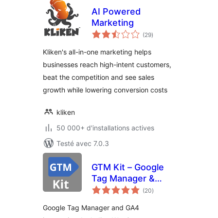
AI Powered
Marketing
notes
(29
)
en
tout
Kliken's all-in-one marketing helps
businesses reach high-intent customers,
beat the competition and see sales
growth while lowering conversion costs
kliken
50 000+ d'installations actives
Testé avec 7.0.3
GTM Kit – Google
Tag Manager &
notes
GA4 integration
(20
)
en
tout
Google Tag Manager and GA4