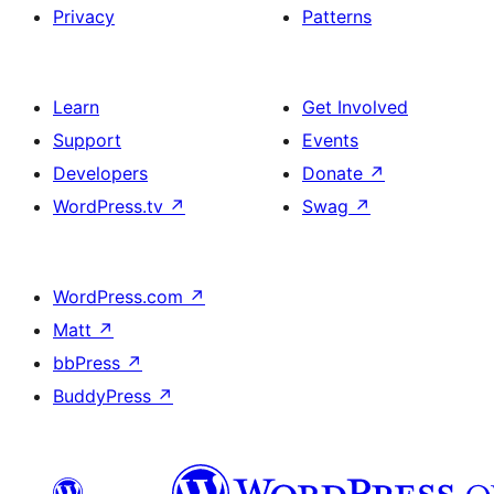
Privacy
Patterns
Learn
Get Involved
Support
Events
Developers
Donate
↗
WordPress.tv
↗
Swag
↗
WordPress.com
↗
Matt
↗
bbPress
↗
BuddyPress
↗