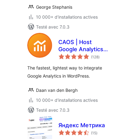
George Stephanis
10 000+ d'installations actives
Testé avec 7.0.3
CAOS | Host
Google Analytics
notes
Locally
(128
)
en
tout
The fastest, lightest way to integrate
Google Analytics in WordPress.
Daan van den Bergh
10 000+ d'installations actives
Testé avec 7.0.3
Яндекс Метрика
notes
(15
)
en
tout