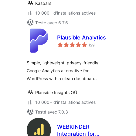
Kaspars
10 000+ d'installations actives
Testé avec 6.7.6
Plausible Analytics
notes
(29
)
en
tout
Simple, lightweight, privacy-friendly
Google Analytics alternative for
WordPress with a clean dashboard.
Plausible Insights OÜ
10 000+ d'installations actives
Testé avec 7.0.3
WEBKINDER
Integration for