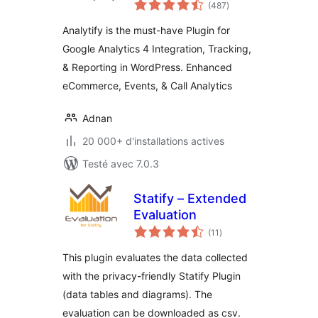
notes
Dashboard For
(487
)
en
tout
WordPress (GA4
Analytify is the must-have Plugin for
analytics tracking)
Google Analytics 4 Integration, Tracking,
& Reporting in WordPress. Enhanced
eCommerce, Events, & Call Analytics
Adnan
20 000+ d'installations actives
Testé avec 7.0.3
Statify – Extended
Evaluation
notes
(11
)
en
tout
This plugin evaluates the data collected
with the privacy-friendly Statify Plugin
(data tables and diagrams). The
evaluation can be downloaded as csv.