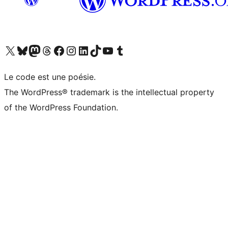
Visit our X (formerly Twitter) account
Visitez notre compte Bluesky
Visit our Mastodon account
Visitez notre compte Threads
Visit our Facebook page
Visit our Instagram account
Visit our LinkedIn account
Visitez notre compte TikTok
Visit our YouTube channel
Visitez notre compte Tumblr
Le code est une poésie.
The WordPress® trademark is the intellectual property
of the WordPress Foundation.