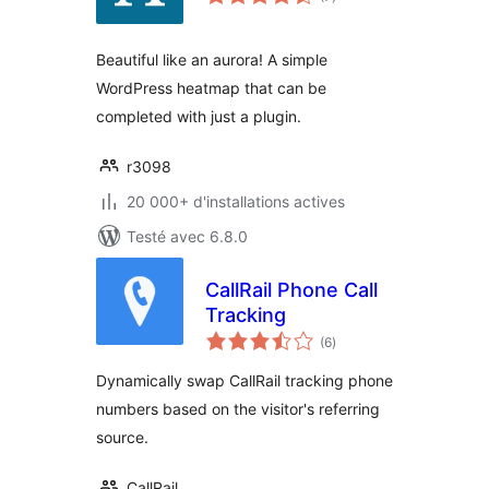
en
tout
Beautiful like an aurora! A simple
WordPress heatmap that can be
completed with just a plugin.
r3098
20 000+ d'installations actives
Testé avec 6.8.0
CallRail Phone Call
Tracking
notes
(6
)
en
tout
Dynamically swap CallRail tracking phone
numbers based on the visitor's referring
source.
CallRail