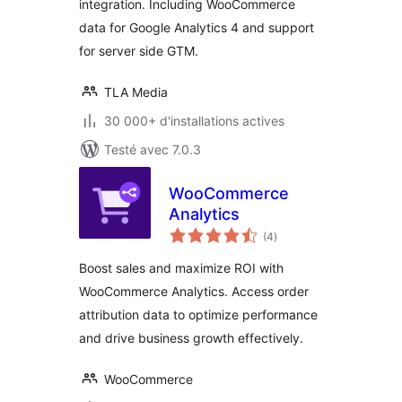
integration. Including WooCommerce
data for Google Analytics 4 and support
for server side GTM.
TLA Media
30 000+ d'installations actives
Testé avec 7.0.3
WooCommerce
Analytics
notes
(4
)
en
tout
Boost sales and maximize ROI with
WooCommerce Analytics. Access order
attribution data to optimize performance
and drive business growth effectively.
WooCommerce