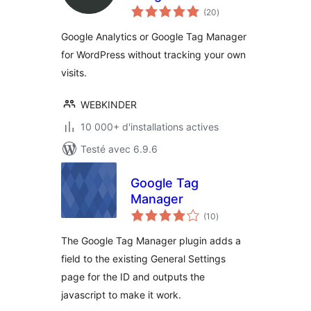
notes
Google Analytics
(20
)
en
tout
and Google Tag
Google Analytics or Google Tag Manager
Manager
for WordPress without tracking your own
visits.
WEBKINDER
10 000+ d'installations actives
Testé avec 6.9.6
Google Tag
Manager
notes
(10
)
en
tout
The Google Tag Manager plugin adds a
field to the existing General Settings
page for the ID and outputs the
javascript to make it work.