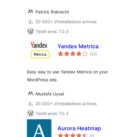
Patrick Robrecht
20 000+ d'installations actives
Testé avec 7.0.3
Yandex Metrica
notes
(33
)
en
tout
Easy way to use Yandex Metrica on your
WordPress site.
Mustafa Uysal
20 000+ d'installations actives
Testé avec 7.0.3
Aurora Heatmap
notes
(7
)