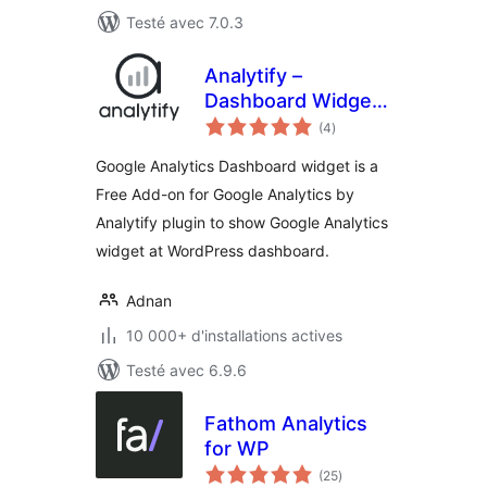
Testé avec 7.0.3
Analytify –
Dashboard Widget
notes
for Google
(4
)
en
tout
Analytics
Google Analytics Dashboard widget is a
Free Add-on for Google Analytics by
Analytify plugin to show Google Analytics
widget at WordPress dashboard.
Adnan
10 000+ d'installations actives
Testé avec 6.9.6
Fathom Analytics
for WP
notes
(25
)
en