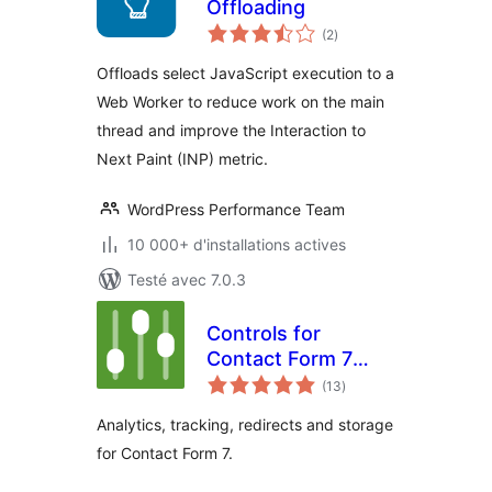
Offloading
notes
(2
)
en
tout
Offloads select JavaScript execution to a
Web Worker to reduce work on the main
thread and improve the Interaction to
Next Paint (INP) metric.
WordPress Performance Team
10 000+ d'installations actives
Testé avec 7.0.3
Controls for
Contact Form 7
notes
(Redirects,
(13
)
en
tout
Analytics &
Analytics, tracking, redirects and storage
Tracking)
for Contact Form 7.