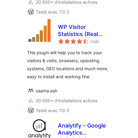
20 000+ d'installations actives
Testé avec 7.0.3
WP Visitor
Statistics (Real
notes
Time Traffic)
(156
)
en
tout
This plugin will help you to track your
visitors & visits, browsers, operating
systems, GEO locations and much more,
easy to install and working fine.
osama.esh
20 000+ d'installations actives
Testé avec 7.0.3
Analytify – Google
Analytics