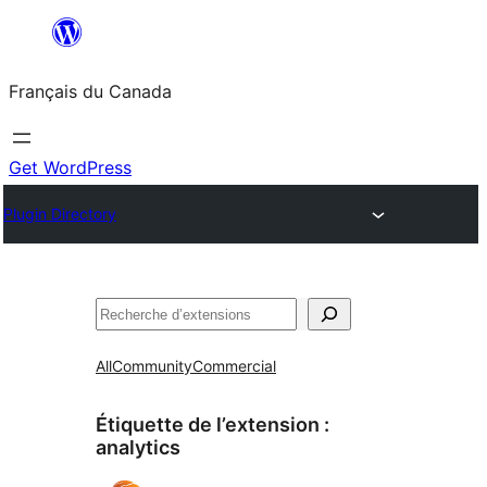
Aller
au
Français du Canada
contenu
Get WordPress
Plugin Directory
Recherche
All
Community
Commercial
Étiquette de l’extension :
analytics