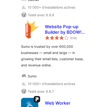
10 000+ d'installations actives
Testé avec 6.9.6
Website Pop-up
Builder by BDOW!
notes
(formerly Sumo):
(519
)
en
tout
Pop-ups + forms
Sumo is trusted by over 600,000
for email opt-ins
businesses — small and large — in
and lead generation
growing their email lists, customer base,
and revenue online.
Sumo
10 000+ d'installations actives
Testé avec 6.8.7
Web Worker