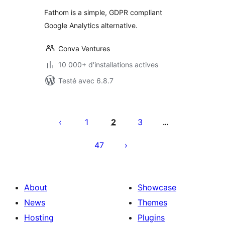
tout
Fathom is a simple, GDPR compliant
Google Analytics alternative.
Conva Ventures
10 000+ d'installations actives
Testé avec 6.8.7
Pagination
des
1
2
3
…
publications
47
About
Showcase
News
Themes
Hosting
Plugins