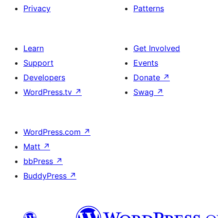
Privacy
Patterns
Learn
Get Involved
Support
Events
Developers
Donate
↗
WordPress.tv
↗
Swag
↗
WordPress.com
↗
Matt
↗
bbPress
↗
BuddyPress
↗