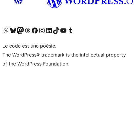
Visit our X (formerly Twitter) account
Visitez notre compte Bluesky
Visit our Mastodon account
Visitez notre compte Threads
Visit our Facebook page
Visit our Instagram account
Visit our LinkedIn account
Visitez notre compte TikTok
Visit our YouTube channel
Visitez notre compte Tumblr
Le code est une poésie.
The WordPress® trademark is the intellectual property
of the WordPress Foundation.