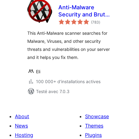
Anti-Malware
Security and Brute-
notes
Force Firewall
(783
)
en
tout
This Anti-Malware scanner searches for
Malware, Viruses, and other security
threats and vulnerabilities on your server
and it helps you fix them.
Eli
100 000+ d'installations actives
Testé avec 7.0.3
About
Showcase
News
Themes
Hosting
Plugins