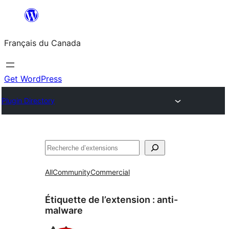
Aller
au
Français du Canada
contenu
Get WordPress
Plugin Directory
Recherche
All
Community
Commercial
Étiquette de l’extension :
anti-
malware