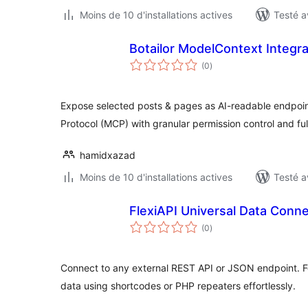
Moins de 10 d'installations actives
Testé a
Botailor ModelContext Integra
notes
(0
)
en
tout
Expose selected posts & pages as AI-readable endpoin
Protocol (MCP) with granular permission control and fu
hamidxazad
Moins de 10 d'installations actives
Testé a
FlexiAPI Universal Data Conn
notes
(0
)
en
tout
Connect to any external REST API or JSON endpoint. F
data using shortcodes or PHP repeaters effortlessly.