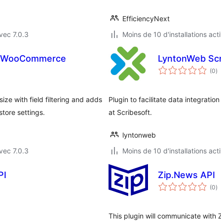
EfficiencyNext
vec 7.0.3
Moins de 10 d'installations act
or WooCommerce
LyntonWeb Scr
n
(0
)
e
to
 with field filtering and adds
Plugin to facilitate data integrat
tore settings.
at Scribesoft.
lyntonweb
vec 7.0.3
Moins de 10 d'installations act
PI
Zip.News API
n
(0
)
e
to
This plugin will communicate with 