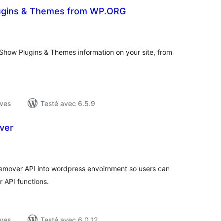
Plugins & Themes from WP.ORG
tes
ut
𝓋𝑜𝓍 ] Show Plugins & Themes information on your site, from
ives
Testé avec 6.5.9
ver
tes
ut
 Remover API into wordpress envoirnment so users can
 API functions.
ives
Testé avec 6.0.12