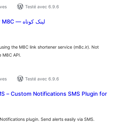
ives
Testé avec 6.9.6
Short Links for M8C — لینک کوتاه
otes
n
ut
using the M8C link shortener service (m8c.ir). Not
he M8C API.
ives
Testé avec 6.9.6
MS – Custom Notifications SMS Plugin for
otes
n
ut
Notifications plugin. Send alerts easily via SMS.