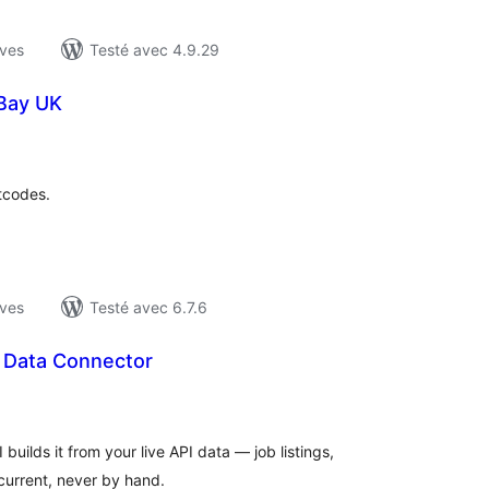
ives
Testé avec 4.9.29
eBay UK
otes
n
ut
tcodes.
ives
Testé avec 6.7.6
t Data Connector
otes
n
ut
uilds it from your live API data — job listings,
 current, never by hand.