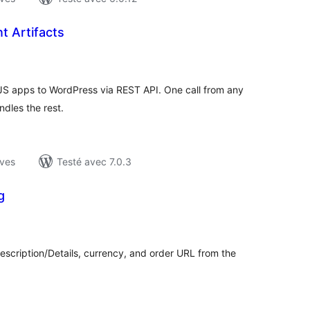
t Artifacts
otes
n
ut
S apps to WordPress via REST API. One call from any
ndles the rest.
ives
Testé avec 7.0.3
g
otes
n
ut
Description/Details, currency, and order URL from the