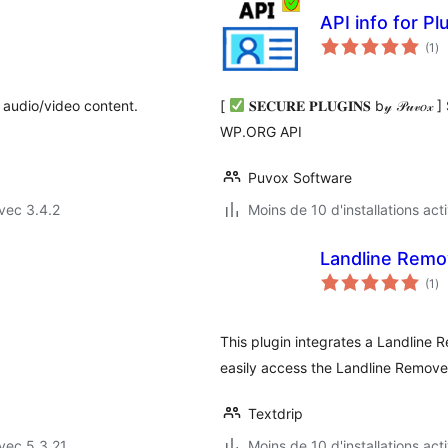
API info for 
no
(1
)
en
to
 audio/video content.
[
𝐒𝐄𝐂𝐔𝐑𝐄 𝐏𝐋𝐔𝐆𝐈𝐍𝐒 b𝓎 𝒫
WP.ORG API
Puvox Software
vec 3.4.2
Moins de 10 d'installations act
Landline Remo
no
(1
)
en
to
This plugin integrates a Landline
easily access the Landline Remover
Textdrip
vec 5.3.21
Moins de 10 d'installations act