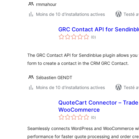
rmmahour
Moins de 10 d'installations actives
Testé a
GRC Contact API for Sendinb
notes
(0
)
en
tout
The GRC Contact API for Sendinblue plugin allows you
form to create a contact in the CRM GRC Contact.
Sébastien GENDT
Moins de 10 d'installations actives
Testé a
QuoteCart Connector – Trade 
WooCommerce
notes
(0
)
en
tout
Seamlessly connects WordPress and WooCommerce wit
performance for faster quote processing and order cre