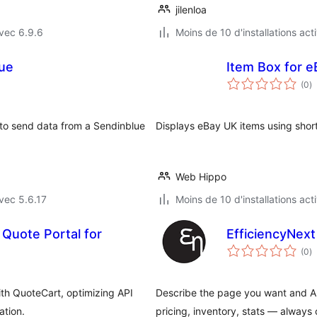
jilenloa
vec 6.9.6
Moins de 10 d'installations act
lue
Item Box for 
n
(0
)
e
to
 to send data from a Sendinblue
Displays eBay UK items using shor
Web Hippo
vec 5.6.17
Moins de 10 d'installations act
Quote Portal for
EfficiencyNex
n
(0
)
e
to
h QuoteCart, optimizing API
Describe the page you want and AI b
ation.
pricing, inventory, stats — always