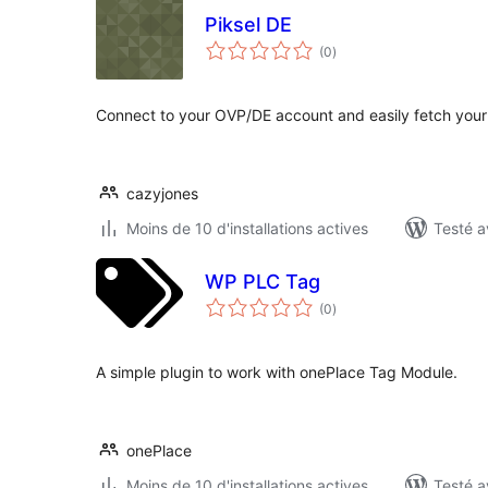
Piksel DE
notes
(0
)
en
tout
Connect to your OVP/DE account and easily fetch your
cazyjones
Moins de 10 d'installations actives
Testé a
WP PLC Tag
notes
(0
)
en
tout
A simple plugin to work with onePlace Tag Module.
onePlace
Moins de 10 d'installations actives
Testé a