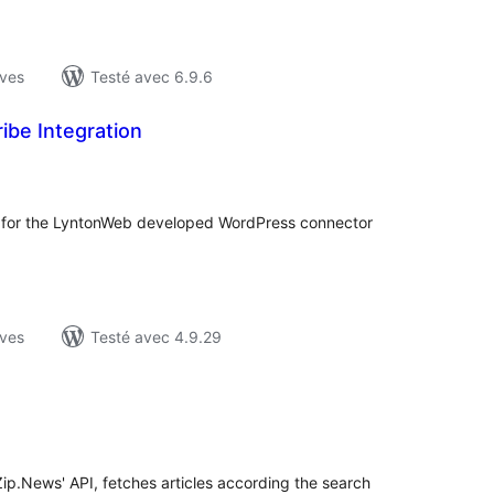
ives
Testé avec 6.9.6
ibe Integration
otes
n
ut
ion for the LyntonWeb developed WordPress connector
ives
Testé avec 4.9.29
otes
n
ut
Zip.News' API, fetches articles according the search