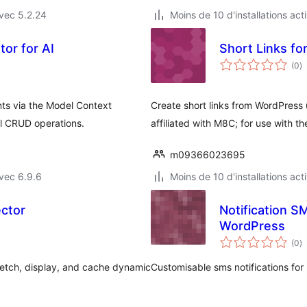
vec 5.2.24
Moins de 10 d'installations act
tor for AI
n
(0
)
e
to
ts via the Model Context
Create short links from WordPress 
ll CRUD operations.
affiliated with M8C; for use with t
m09366023695
vec 6.9.6
Moins de 10 d'installations act
ector
Notification S
WordPress
n
(0
)
e
to
etch, display, and cache dynamic
Customisable sms notifications for 