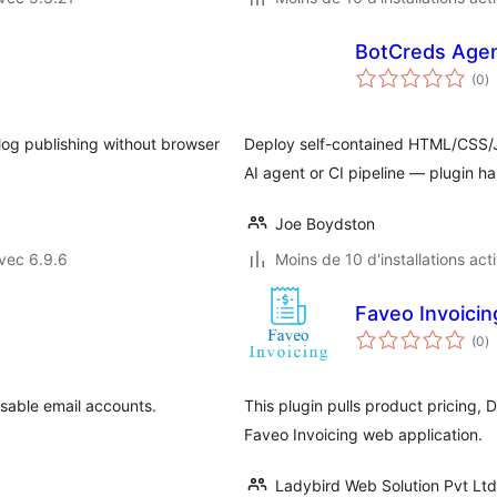
BotCreds Agen
n
(0
)
e
to
og publishing without browser
Deploy self-contained HTML/CSS/J
AI agent or CI pipeline — plugin ha
Joe Boydston
vec 6.9.6
Moins de 10 d'installations act
Faveo Invoicin
n
(0
)
e
to
sable email accounts.
This plugin pulls product pricing, 
Faveo Invoicing web application.
Ladybird Web Solution Pvt Ltd