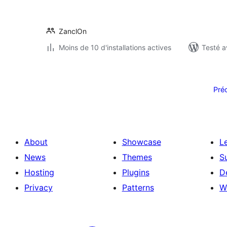
ZanclOn
Moins de 10 d'installations actives
Testé a
Pagination
des
Pré
publications
About
Showcase
L
News
Themes
S
Hosting
Plugins
D
Privacy
Patterns
W