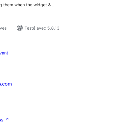
ng them when the widget & …
ives
Testé avec 5.8.13
vant
s.com
↗
ss
↗