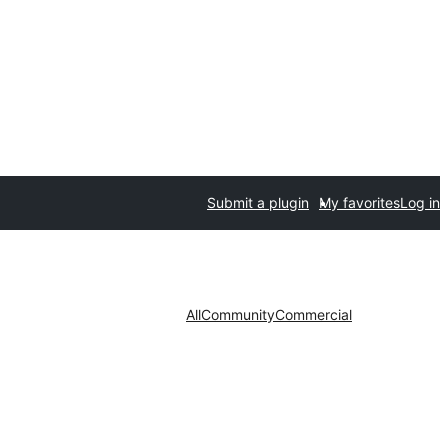
Submit a plugin
My favorites
Log in
All
Community
Commercial