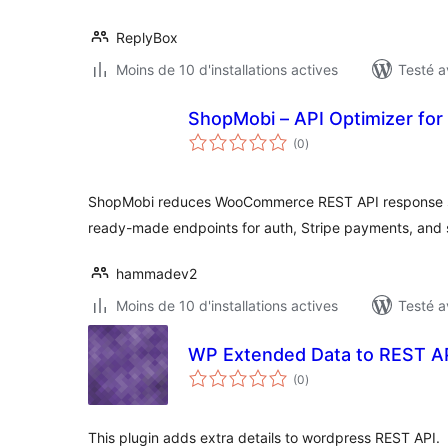
ReplyBox
Moins de 10 d'installations actives
Testé a
ShopMobi – API Optimizer f
notes
(0
)
en
tout
ShopMobi reduces WooCommerce REST API response size
ready-made endpoints for auth, Stripe payments, and s
hammadev2
Moins de 10 d'installations actives
Testé a
WP Extended Data to REST A
notes
(0
)
en
tout
This plugin adds extra details to wordpress REST API.