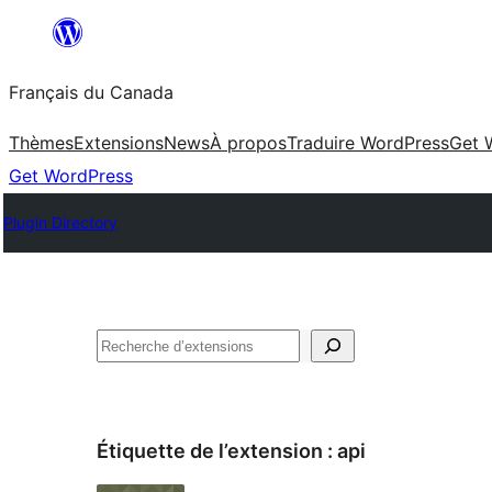
Aller
au
Français du Canada
contenu
Thèmes
Extensions
News
À propos
Traduire WordPress
Get 
Get WordPress
Plugin Directory
Recherche
Étiquette de l’extension :
api