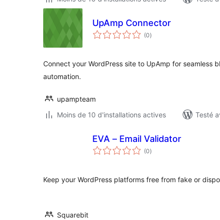
UpAmp Connector
notes
(0
)
en
tout
Connect your WordPress site to UpAmp for seamless bl
automation.
upampteam
Moins de 10 d'installations actives
Testé a
EVA – Email Validator
notes
(0
)
en
tout
Keep your WordPress platforms free from fake or dispo
Squarebit