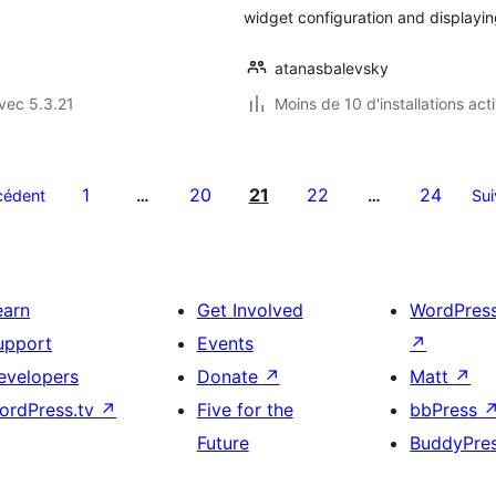
widget configuration and displayi
atanasbalevsky
vec 5.3.21
Moins de 10 d'installations act
1
20
21
22
24
cédent
…
…
Sui
earn
Get Involved
WordPres
upport
Events
↗
evelopers
Donate
↗
Matt
↗
ordPress.tv
↗
Five for the
bbPress
Future
BuddyPre